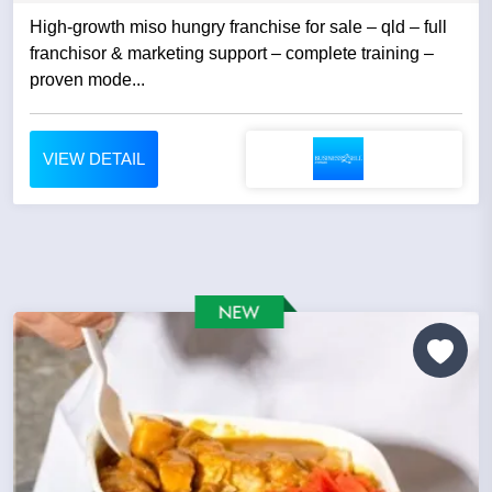
High-growth miso hungry franchise for sale – qld – full
franchisor & marketing support – complete training –
proven mode...
VIEW DETAIL