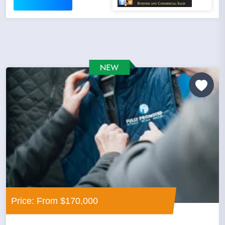
Price: From $170,000