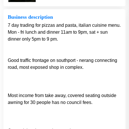
Business description
7 day trading for pizzas and pasta, italian cuisine menu.
Mon - fri lunch and dinner 11am to 9pm, sat + sun
dinner only 5pm to 9 pm.
Good traffic frontage on southport - nerang connecting
road, most exposed shop in complex.
Most income from take away, covered seating outside
awning for 30 people has no council fees.