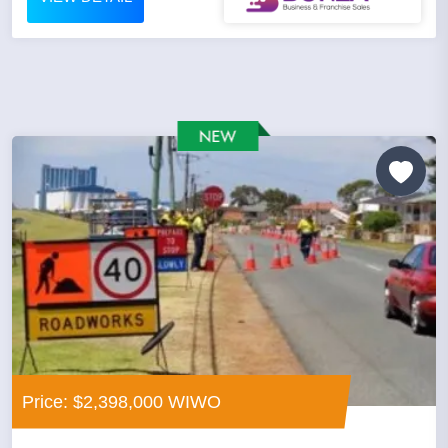
Price: $2,398,000 WIWO