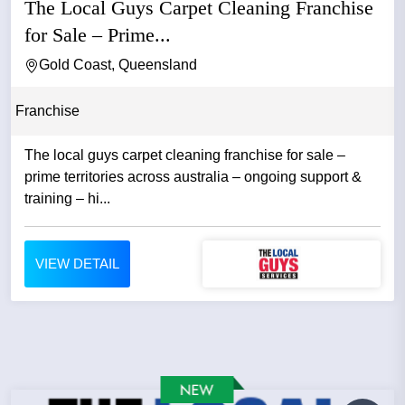
The Local Guys Carpet Cleaning Franchise
for Sale – Prime...
Gold Coast, Queensland
Franchise
The local guys carpet cleaning franchise for sale –
prime territories across australia – ongoing support &
training – hi...
VIEW DETAIL