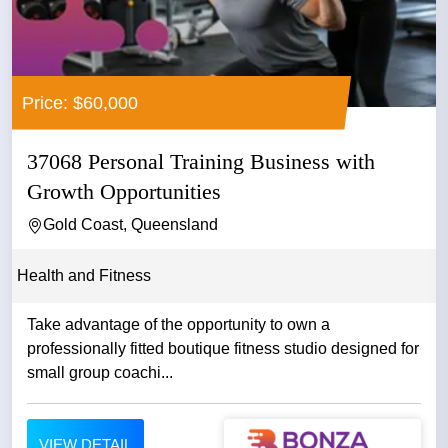
Price: $60,000
37068 Personal Training Business with
Growth Opportunities
Gold Coast, Queensland
Health and Fitness
Take advantage of the opportunity to own a
professionally fitted boutique fitness studio designed for
small group coachi...
VIEW DETAIL