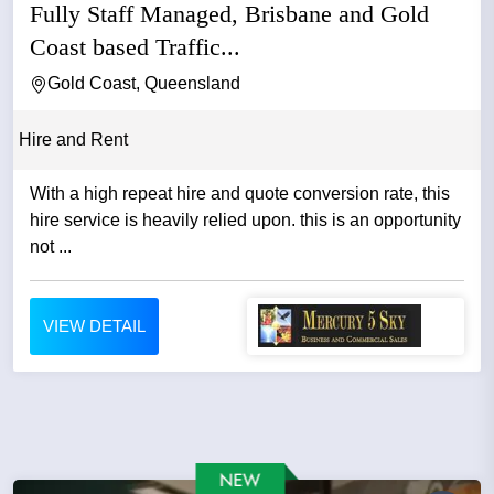
Fully Staff Managed, Brisbane and Gold
Coast based Traffic...
Gold Coast, Queensland
Hire and Rent
With a high repeat hire and quote conversion rate, this
hire service is heavily relied upon. this is an opportunity
not ...
VIEW DETAIL