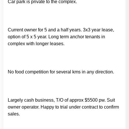
Car park is private to the complex.
Current owner for 5 and a half years. 3x3 year lease,
option of 5 x 5 year. Long term anchor tenants in
complex with longer leases.
No food competition for several kms in any direction.
Largely cash business, T/O of approx $5500 pw. Suit
owner operator. Happy to trial under contract to confirm
sales.