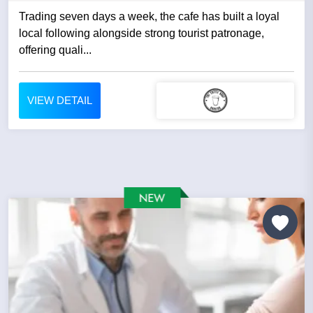
Trading seven days a week, the cafe has built a loyal
local following alongside strong tourist patronage,
offering quali...
VIEW DETAIL