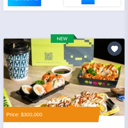
Price: $300,000