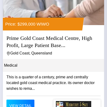
Price: $299,000 WIWO
Prime Gold Coast Medical Centre, High
Profit, Large Patient Base...
Gold Coast, Queensland
Medical
This is a quarter of a century, prime and centrally
located gold coast medical practice. its owner doctor
wishes to rema...
VIEW DETAIL