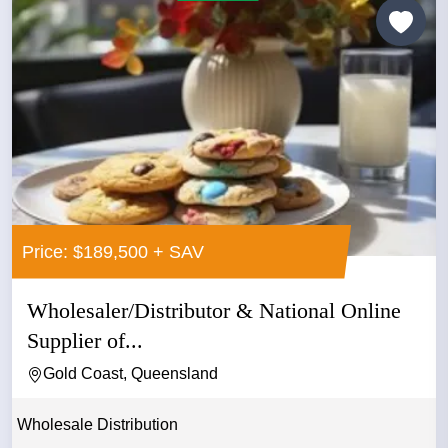
Price: $189,500 + SAV
Wholesaler/Distributor & National Online
Supplier of...
Gold Coast, Queensland
Wholesale Distribution