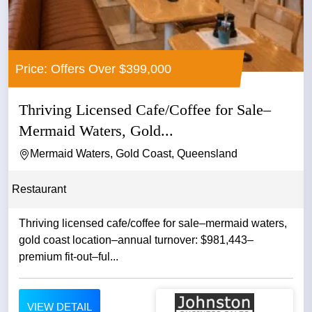
Price: Offers Over $399,000
Thriving Licensed Cafe/Coffee for Sale–
Mermaid Waters, Gold...
Mermaid Waters, Gold Coast, Queensland
Restaurant
Thriving licensed cafe/coffee for sale–mermaid waters,
gold coast location–annual turnover: $981,443–
premium fit-out–ful...
VIEW DETAIL