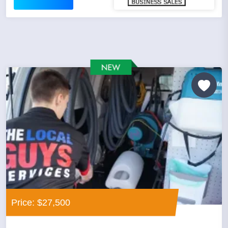
Price: $27,500