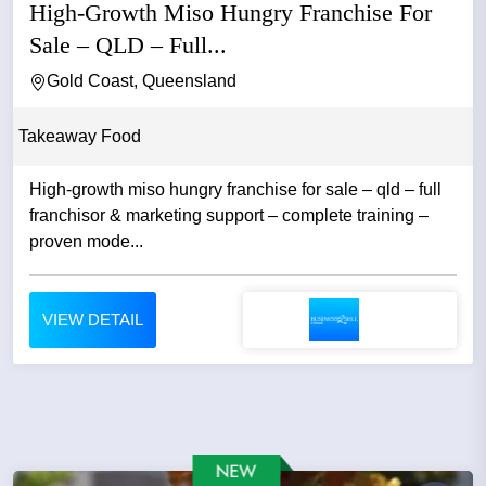
High-Growth Miso Hungry Franchise For
Sale – QLD – Full...
Gold Coast, Queensland
Takeaway Food
High-growth miso hungry franchise for sale – qld – full
franchisor & marketing support – complete training –
proven mode...
VIEW DETAIL