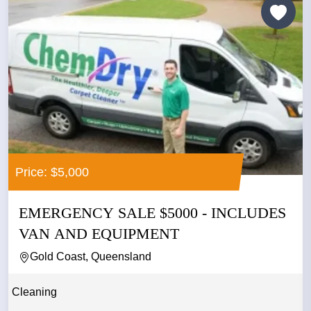
Price: $5,000
EMERGENCY SALE $5000 - INCLUDES
VAN AND EQUIPMENT
Gold Coast, Queensland
Cleaning