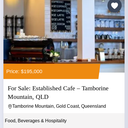
Price: $195,000
For Sale: Established Cafe – Tamborine
Mountain, QLD
Tamborine Mountain, Gold Coast, Queensland
Food, Beverages & Hospitality