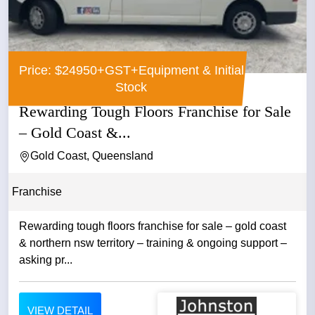
Price: $24950+GST+Equipment & Initial
Stock
Rewarding Tough Floors Franchise for Sale
– Gold Coast &...
Gold Coast, Queensland
Franchise
Rewarding tough floors franchise for sale – gold coast
& northern nsw territory – training & ongoing support –
asking pr...
VIEW DETAIL