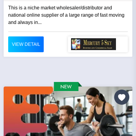
This is a niche market wholesaler/distributor and
national online supplier of a large range of fast moving
and always in...
VIEW DETAIL