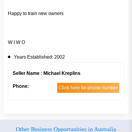
Happy to train new owners
W I W O
Years Established:
2002
Seller Name : Michael Kreplins
Phone:
Click here for phone number
Other Business Opportunities in Australia