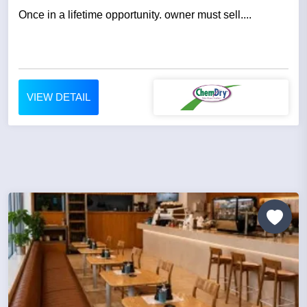
Once in a lifetime opportunity. owner must sell....
VIEW DETAIL