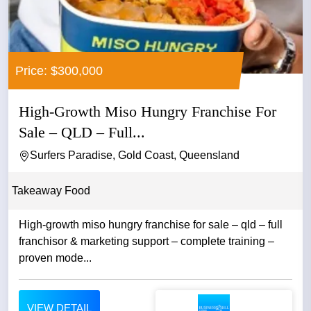
Price: $300,000
High-Growth Miso Hungry Franchise For
Sale – QLD – Full...
Surfers Paradise, Gold Coast, Queensland
Takeaway Food
High-growth miso hungry franchise for sale – qld – full
franchisor & marketing support – complete training –
proven mode...
VIEW DETAIL