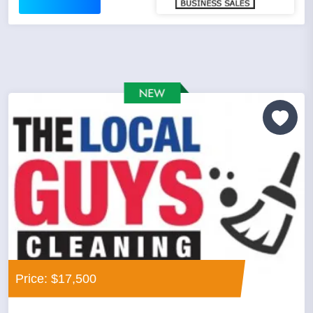
Price: $17,500