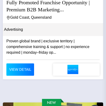
Fully Promoted Franchise Opportunity |
Premium B2B Marketing...
Gold Coast, Queensland
Advertising
Proven global brand | exclusive territory |
comprehensive training & support | no experience
required | monday–friday op...
VIEW DETAIL