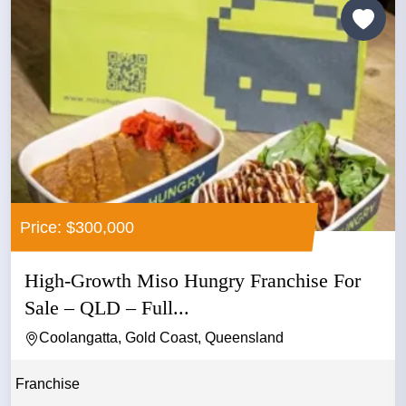
Price: $300,000
High-Growth Miso Hungry Franchise For
Sale – QLD – Full...
Coolangatta, Gold Coast, Queensland
Franchise