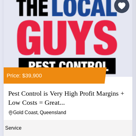
Price: $39,900
Pest Control is Very High Profit Margins +
Low Costs = Great...
Gold Coast, Queensland
Service