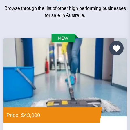
Browse through the list of other high performing businesses
for sale in Australia.
Price: $43,000