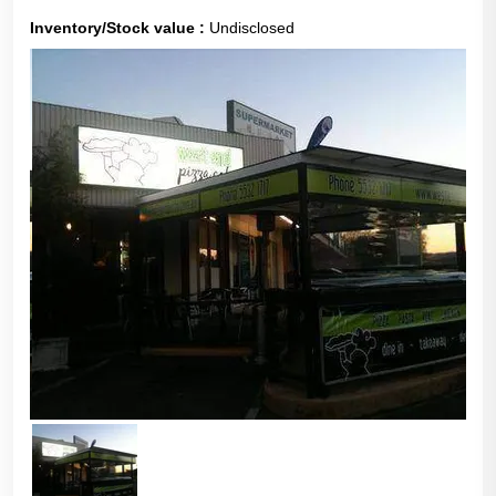
Inventory/Stock value :
Undisclosed