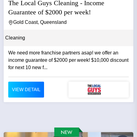
The Local Guys Cleaning - Income
Guarantee of $2000 per week!
Gold Coast, Queensland
Cleaning
We need more franchise partners asap! we offer an
income guarantee of $2000 per week! $10,000 discount
for next 10 new f...
VIEW DETAIL