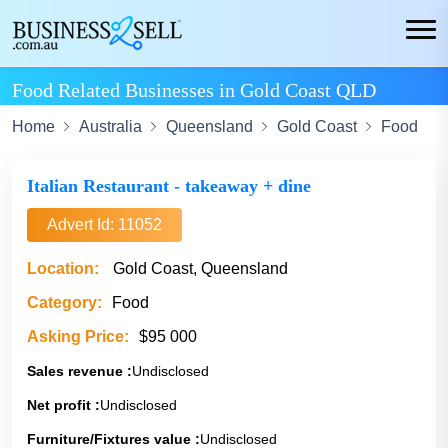
Food Related Businesses in Gold Coast QLD
Home
Australia
Queensland
Gold Coast
Food
Italian Restaurant - takeaway + dine
Advert Id: 11052
Location:
Gold Coast, Queensland
Category:
Food
Asking Price:
$95 000
Sales revenue :
Undisclosed
Net profit :
Undisclosed
Furniture/Fixtures value :
Undisclosed