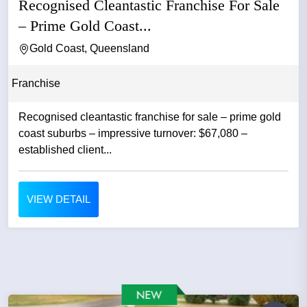
Recognised Cleantastic Franchise For Sale
– Prime Gold Coast...
Gold Coast, Queensland
Franchise
Recognised cleantastic franchise for sale – prime gold
coast suburbs – impressive turnover: $67,080 –
established client...
VIEW DETAIL