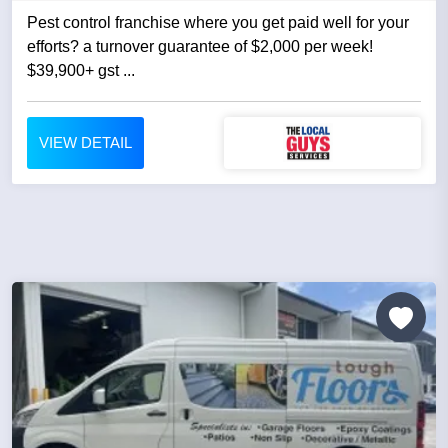
Pest control franchise where you get paid well for your
efforts? a turnover guarantee of $2,000 per week!
$39,900+ gst ...
VIEW DETAIL