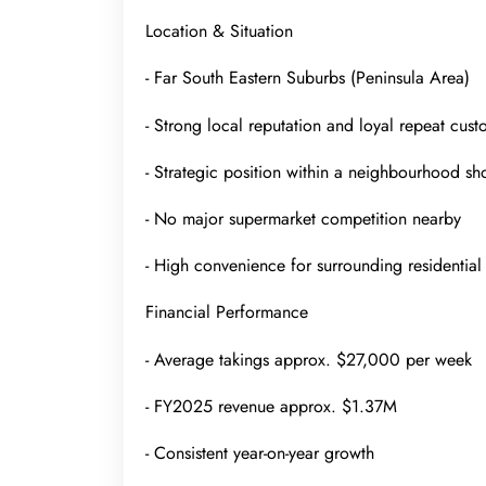
Location & Situation
- Far South Eastern Suburbs (Peninsula Area)
- Strong local reputation and loyal repeat cus
- Strategic position within a neighbourhood sh
- No major supermarket competition nearby
- High convenience for surrounding residentia
Financial Performance
- Average takings approx. $27,000 per week
- FY2025 revenue approx. $1.37M
- Consistent year-on-year growth