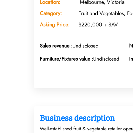
Location:
Melbourne, Victoria
Category:
Fruit and Vegetables, F
Asking Price:
$220,000 + SAV
Sales revenue :
Undisclosed
N
Furniture/Fixtures value :
Undisclosed
I
Business description
Well-established fruit & vegetable retailer ope