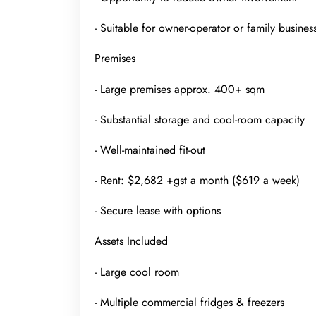
- Suitable for owner-operator or family busines
Premises
- Large premises approx. 400+ sqm
- Substantial storage and cool-room capacity
- Well-maintained fit-out
- Rent: $2,682 +gst a month ($619 a week)
- Secure lease with options
Assets Included
- Large cool room
- Multiple commercial fridges & freezers