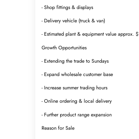
- Shop fittings & displays
- Delivery vehicle (truck & van)
- Estimated plant & equipment value approx.
Growth Opportunities
- Extending the trade to Sundays
- Expand wholesale customer base
- Increase summer trading hours
- Online ordering & local delivery
- Further product range expansion
Reason for Sale