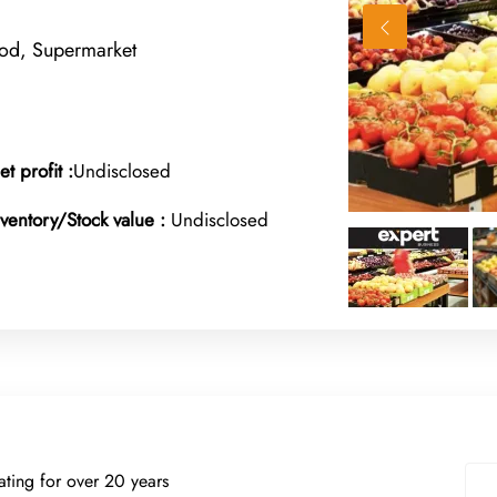
ood, Supermarket
et profit :
Undisclosed
nventory/Stock value :
Undisclosed
rating for over 20 years