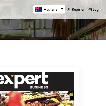
Register
Login
Australia