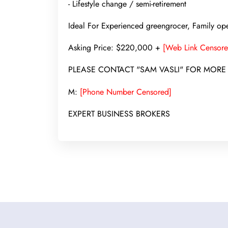
- Lifestyle change / semi-retirement
Ideal For Experienced greengrocer, Family oper
Asking Price: $220,000 +
[Web Link Censore
PLEASE CONTACT "SAM VASLI" FOR MORE
M:
[Phone Number Censored]
EXPERT BUSINESS BROKERS