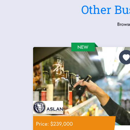
Other Bu
Browse
Price: $239,000