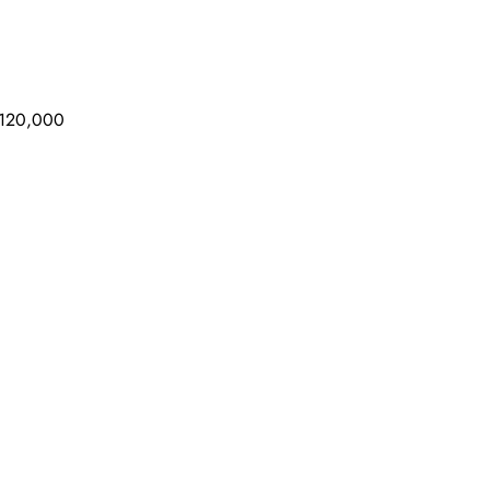
 $120,000