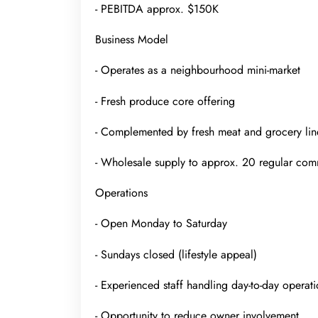
- PEBITDA approx. $150K
Business Model
- Operates as a neighbourhood mini-market
- Fresh produce core offering
- Complemented by fresh meat and grocery lin
- Wholesale supply to approx. 20 regular com
Operations
- Open Monday to Saturday
- Sundays closed (lifestyle appeal)
- Experienced staff handling day-to-day operati
- Opportunity to reduce owner involvement