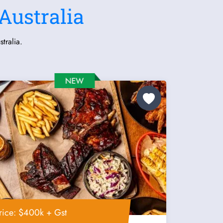
Australia
tralia.
rice: $400k + Gst