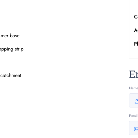
C
A
tomer base
P
opping strip
E
l catchment
Nam
Email