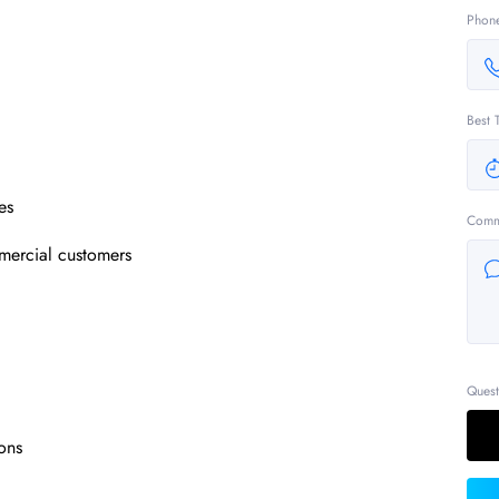
Phon
Best 
es
Comm
mercial customers
Quest
ons