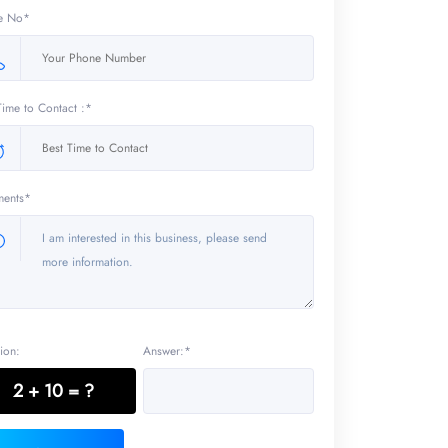
e No*
Time to Contact :*
ents*
ion:
Answer:*
2 + 10 = ?