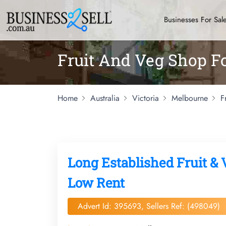
Businesses For Sal
Fruit And Veg Shop F
Home
Australia
Victoria
Melbourne
F
Long Established Fruit & 
Low Rent
Advert Id: 395693, Sellers Ref: (498049)