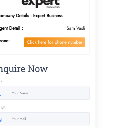
ompany Details : Expert Business
gent Detail :
Sam Vasli
hone:
Click here for phone number
nquire Now
e*
 Id*