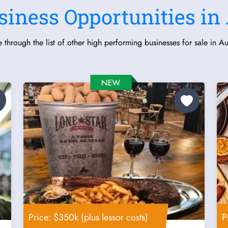
siness Opportunities in 
 through the list of other high performing businesses for sale in Aus
Price: $350k (plus lessor costs)
P