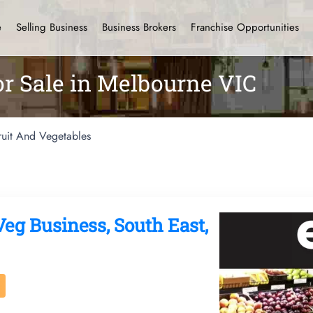
e
Selling Business
Business Brokers
Franchise Opportunities
or Sale in Melbourne VIC
ruit And Vegetables
Veg Business, South East,