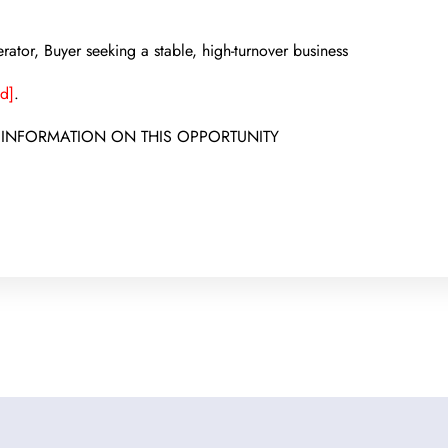
ator, Buyer seeking a stable, high-turnover business
d]
.
 INFORMATION ON THIS OPPORTUNITY