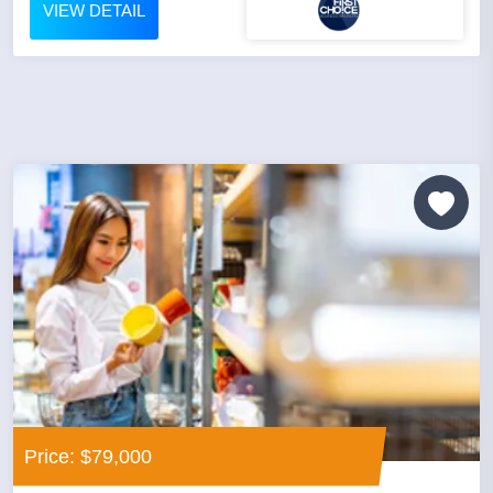
VIEW DETAIL
Price: $79,000