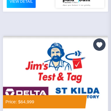
VIEW DETAIL
Price: $64,999