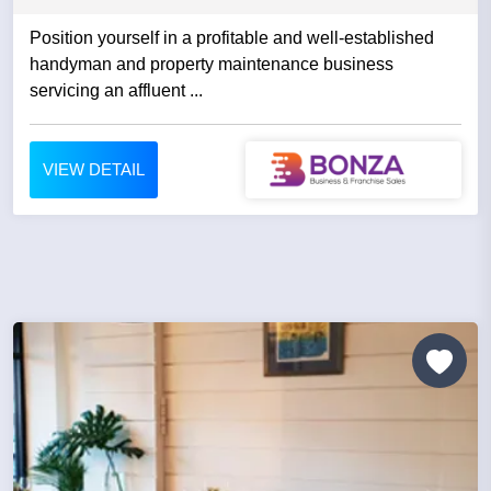
Position yourself in a profitable and well-established
handyman and property maintenance business
servicing an affluent ...
VIEW DETAIL