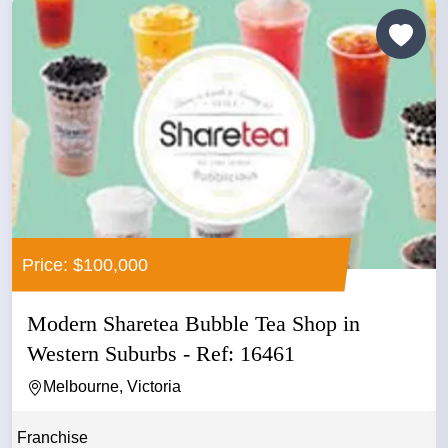
Price: $100,000
Modern Sharetea Bubble Tea Shop in
Western Suburbs - Ref: 16461
Melbourne, Victoria
Franchise