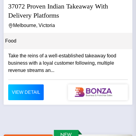
37072 Proven Indian Takeaway With
Delivery Platforms
Melbourne, Victoria
Food
Take the reins of a well-established takeaway food
business with a loyal customer following, multiple
revenue streams an...
VIEW DETAIL