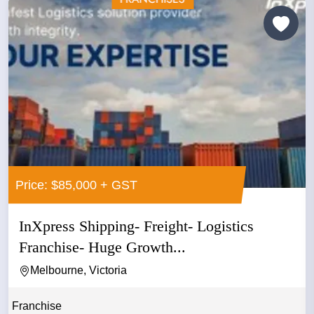
Price: $85,000 + GST
InXpress Shipping- Freight- Logistics
Franchise- Huge Growth...
Melbourne, Victoria
Franchise