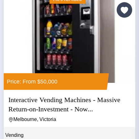
Price: From $50,000
Interactive Vending Machines - Massive
Return-on-Investment - Now...
Melbourne, Victoria
Vending