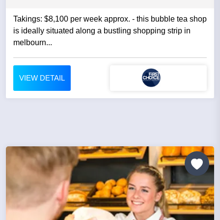
Takings: $8,100 per week approx. - this bubble tea shop
is ideally situated along a bustling shopping strip in
melbourn...
VIEW DETAIL