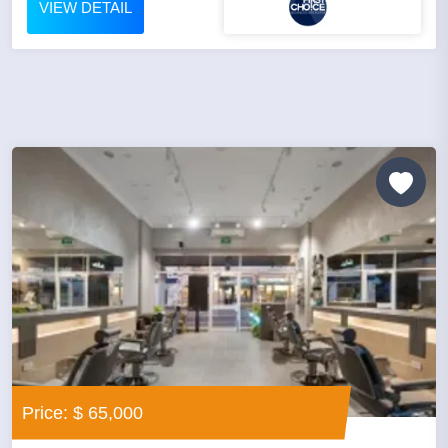
VIEW DETAIL
Price: $ 65,000