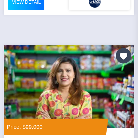
VIEW DETAIL
Price: $99,000