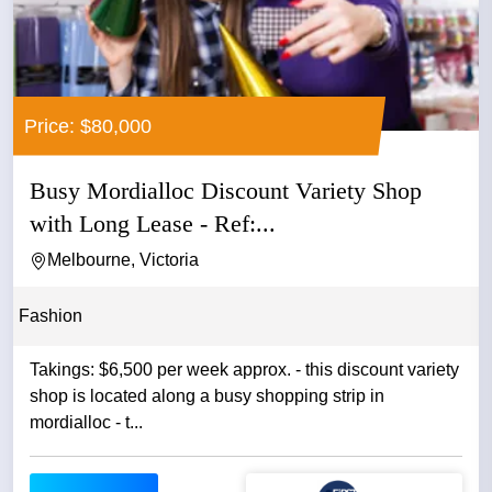
Price: $80,000
Busy Mordialloc Discount Variety Shop
with Long Lease - Ref:...
Melbourne, Victoria
Fashion
Takings: $6,500 per week approx. - this discount variety
shop is located along a busy shopping strip in
mordialloc - t...