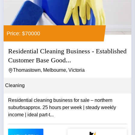
Price: $70000
Residential Cleaning Business - Established
Customer Base Good...
Thomastown, Melbourne, Victoria
Cleaning
Residential cleaning business for sale – northern
suburbsapprox. 25 hours per week | steady weekly
income | ideal part-t...