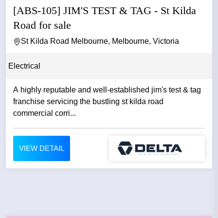
[ABS-105] JIM'S TEST & TAG - St Kilda
Road for sale
St Kilda Road Melbourne, Melbourne, Victoria
Electrical
A highly reputable and well-established jim's test & tag
franchise servicing the bustling st kilda road
commercial corri...
VIEW DETAIL