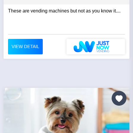
These are vending machines but not as you know it....
VIEW DETAIL