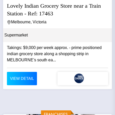
Lovely Indian Grocery Store near a Train
Station - Ref: 17463
Melbourne, Victoria
Supermarket
Takings: $9,000 per week approx. - prime positioned
indian grocery store along a shopping strip in
MELBOURNE's south ea...
VIEW DETAIL