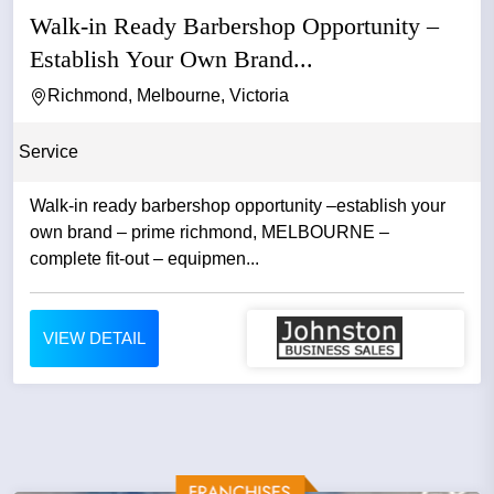
Walk-in Ready Barbershop Opportunity –
Establish Your Own Brand...
Richmond, Melbourne, Victoria
Service
Walk-in ready barbershop opportunity –establish your
own brand – prime richmond, MELBOURNE –
complete fit-out – equipmen...
VIEW DETAIL