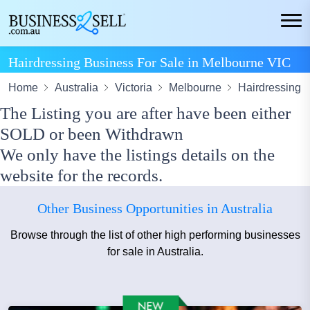
Hairdressing Business For Sale in Melbourne VIC
Home
Australia
Victoria
Melbourne
Hairdressing
The Listing you are after have been either
SOLD or been Withdrawn
We only have the listings details on the
website for the records.
Other Business Opportunities in Australia
Browse through the list of other high performing businesses
for sale in Australia.