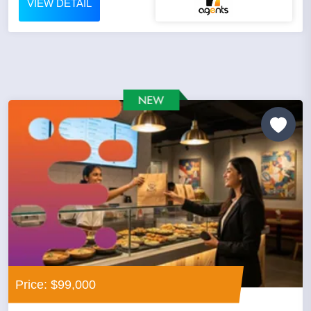
VIEW DETAIL
Price: $99,000