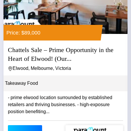
Price: $89,000
Chattels Sale – Prime Opportunity in the
Heart of Elwood! (Our...
Elwood, Melbourne, Victoria
Takeaway Food
- prime elwood location surrounded by established
retailers and thriving businesses. - high-exposure
position benefiting...