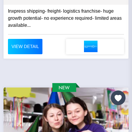
Inxpress shipping- freight- logistics franchise- huge
growth potential- no experience required- limited areas
available...
VIEW DETAIL