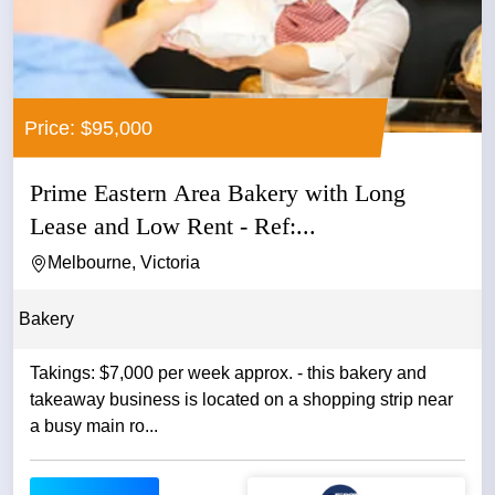
Price: $95,000
Prime Eastern Area Bakery with Long
Lease and Low Rent - Ref:...
Melbourne, Victoria
Bakery
Takings: $7,000 per week approx. - this bakery and
takeaway business is located on a shopping strip near
a busy main ro...