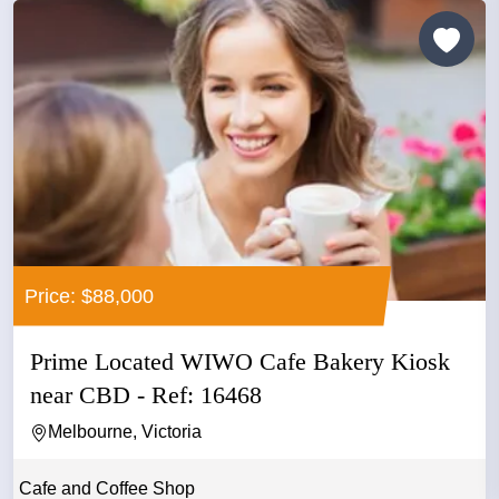
Price: $88,000
Prime Located WIWO Cafe Bakery Kiosk
near CBD - Ref: 16468
Melbourne, Victoria
Cafe and Coffee Shop