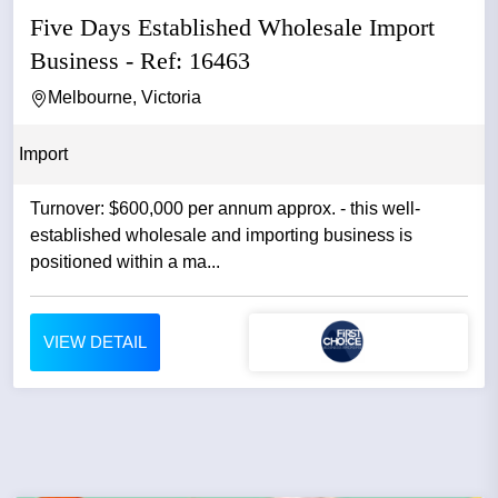
Five Days Established Wholesale Import
Business - Ref: 16463
Melbourne, Victoria
Import
Turnover: $600,000 per annum approx. - this well-
established wholesale and importing business is
positioned within a ma...
VIEW DETAIL