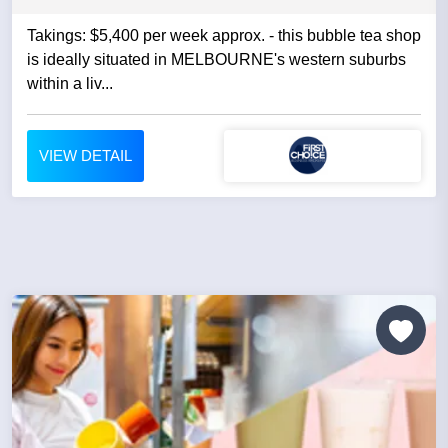
Takings: $5,400 per week approx. - this bubble tea shop
is ideally situated in MELBOURNE's western suburbs
within a liv...
VIEW DETAIL