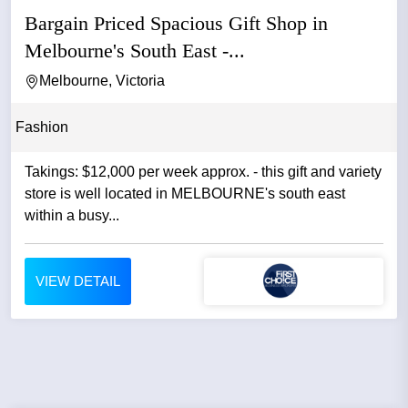
Bargain Priced Spacious Gift Shop in
Melbourne's South East -...
Melbourne, Victoria
Fashion
Takings: $12,000 per week approx. - this gift and variety
store is well located in MELBOURNE's south east
within a busy...
VIEW DETAIL