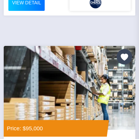
VIEW DETAIL
Price: $95,000