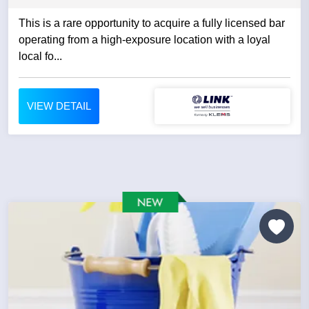
This is a rare opportunity to acquire a fully licensed bar
operating from a high-exposure location with a loyal
local fo...
VIEW DETAIL