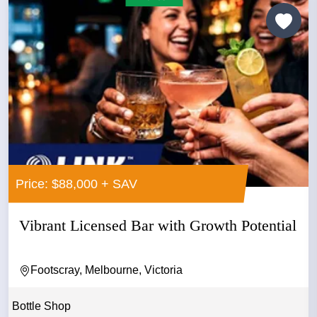
Price: $88,000 + SAV
Vibrant Licensed Bar with Growth Potential
Footscray, Melbourne, Victoria
Bottle Shop