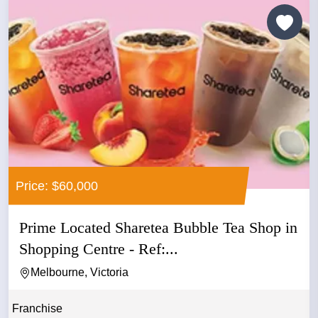
Price: $60,000
Prime Located Sharetea Bubble Tea Shop in
Shopping Centre - Ref:...
Melbourne, Victoria
Franchise