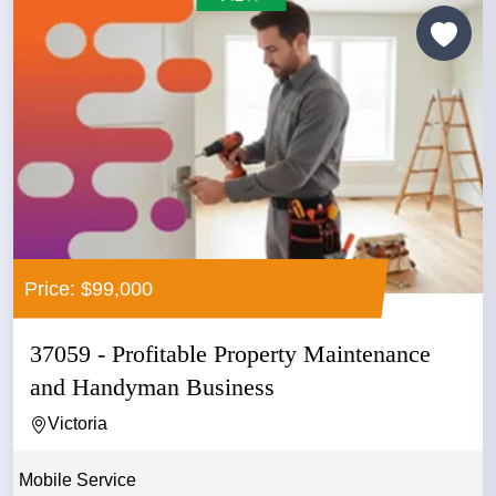
Price: $99,000
37059 - Profitable Property Maintenance
and Handyman Business
Victoria
Mobile Service