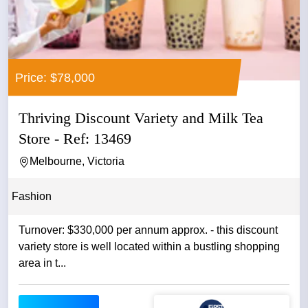
Price: $78,000
Thriving Discount Variety and Milk Tea
Store - Ref: 13469
Melbourne, Victoria
Fashion
Turnover: $330,000 per annum approx. - this discount
variety store is well located within a bustling shopping
area in t...