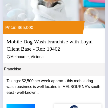
Price: $65,000
Mobile Dog Wash Franchise with Loyal
Client Base - Ref: 10462
Melbourne, Victoria
Franchise
Takings: $2,500 per week approx. - this mobile dog
wash business is well located in MELBOURNE's south
east - well-known...