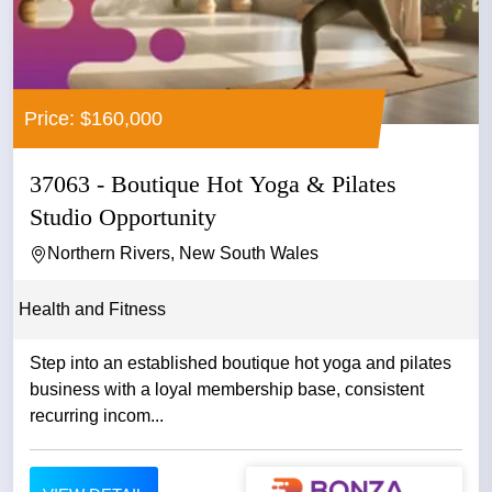
Price: $160,000
37063 - Boutique Hot Yoga & Pilates
Studio Opportunity
Northern Rivers, New South Wales
Health and Fitness
Step into an established boutique hot yoga and pilates
business with a loyal membership base, consistent
recurring incom...