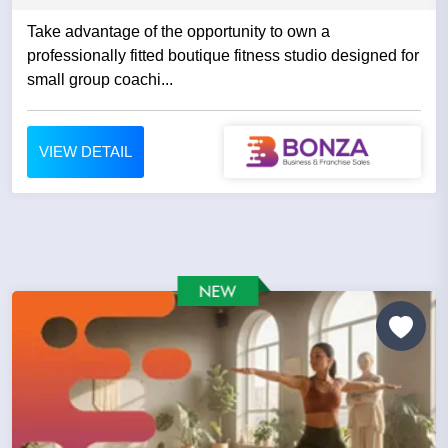
Take advantage of the opportunity to own a
professionally fitted boutique fitness studio designed for
small group coachi...
VIEW DETAIL