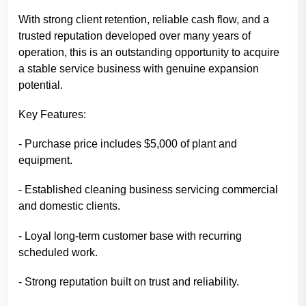
With strong client retention, reliable cash flow, and a
trusted reputation developed over many years of
operation, this is an outstanding opportunity to acquire
a stable service business with genuine expansion
potential.
Key Features:
- Purchase price includes $5,000 of plant and
equipment.
- Established cleaning business servicing commercial
and domestic clients.
- Loyal long-term customer base with recurring
scheduled work.
- Strong reputation built on trust and reliability.