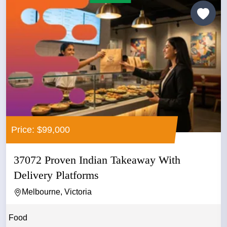
Price: $99,000
37072 Proven Indian Takeaway With
Delivery Platforms
Melbourne, Victoria
Food