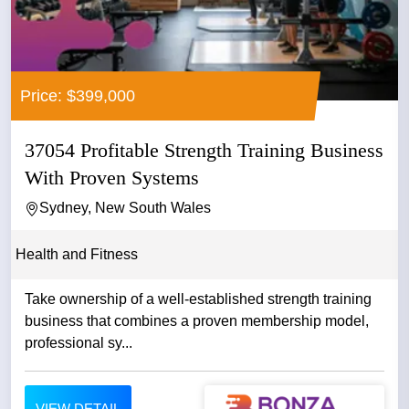
Price: $399,000
37054 Profitable Strength Training Business
With Proven Systems
Sydney, New South Wales
Health and Fitness
Take ownership of a well-established strength training
business that combines a proven membership model,
professional sy...
VIEW DETAIL