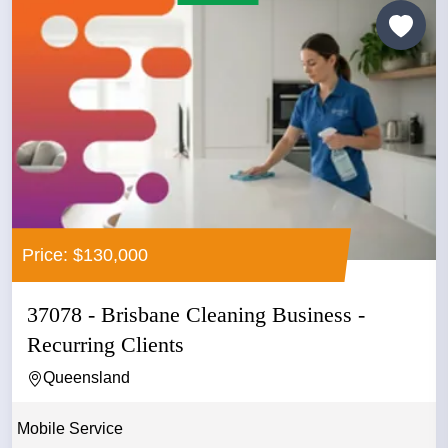
Price: $130,000
37078 - Brisbane Cleaning Business -
Recurring Clients
Queensland
Mobile Service