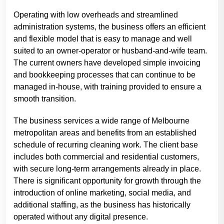
Operating with low overheads and streamlined
administration systems, the business offers an efficient
and flexible model that is easy to manage and well
suited to an owner-operator or husband-and-wife team.
The current owners have developed simple invoicing
and bookkeeping processes that can continue to be
managed in-house, with training provided to ensure a
smooth transition.
The business services a wide range of Melbourne
metropolitan areas and benefits from an established
schedule of recurring cleaning work. The client base
includes both commercial and residential customers,
with secure long-term arrangements already in place.
There is significant opportunity for growth through the
introduction of online marketing, social media, and
additional staffing, as the business has historically
operated without any digital presence.