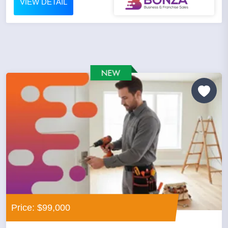
VIEW DETAIL
Price: $99,000