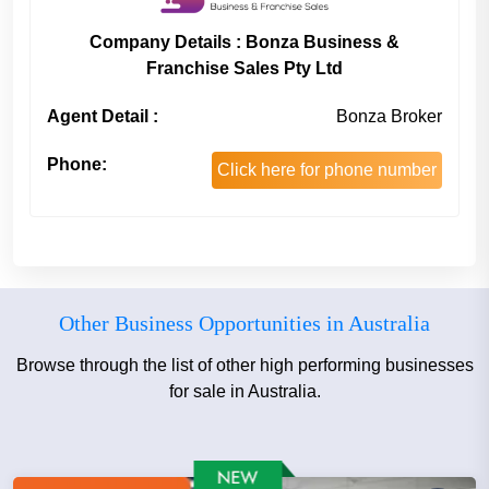
Company Details : Bonza Business &
Franchise Sales Pty Ltd
Agent Detail :
Bonza Broker
Phone:
Click here for phone number
Other Business Opportunities in Australia
Browse through the list of other high performing businesses
for sale in Australia.