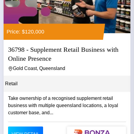
Price: $120,000
36798 - Supplement Retail Business with
Online Presence
Gold Coast, Queensland
Retail
Take ownership of a recognised supplement retail
business with multiple queensland locations, a loyal
customer base, and...