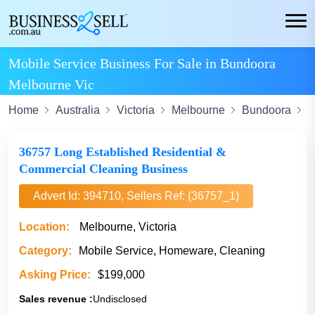
Mobile Service Business For Sale in Bundoora
Melbourne Vic
Home
Australia
Victoria
Melbourne
Bundoora
M
36757 Long Established Residential &
Commercial Cleaning Business
Advert Id: 394710, Sellers Ref: (36757_1)
Location:
Melbourne, Victoria
Category:
Mobile Service, Homeware, Cleaning
Asking Price:
$199,000
Sales revenue :
Undisclosed