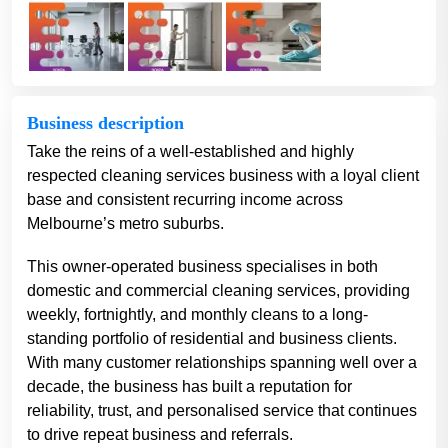
Business description
Take the reins of a well-established and highly
respected cleaning services business with a loyal client
base and consistent recurring income across
Melbourne’s metro suburbs.
This owner-operated business specialises in both
domestic and commercial cleaning services, providing
weekly, fortnightly, and monthly cleans to a long-
standing portfolio of residential and business clients.
With many customer relationships spanning well over a
decade, the business has built a reputation for
reliability, trust, and personalised service that continues
to drive repeat business and referrals.