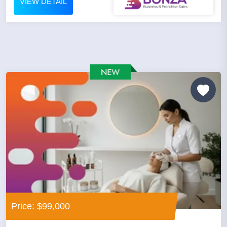
VIEW DETAIL
Price: $99,000