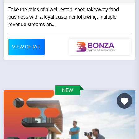
Take the reins of a well-established takeaway food
business with a loyal customer following, multiple
revenue streams an...
VIEW DETAIL