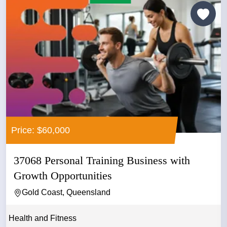
Price: $60,000
37068 Personal Training Business with
Growth Opportunities
Gold Coast, Queensland
Health and Fitness