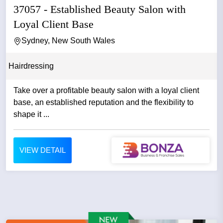
37057 - Established Beauty Salon with
Loyal Client Base
Sydney, New South Wales
Hairdressing
Take over a profitable beauty salon with a loyal client
base, an established reputation and the flexibility to
shape it ...
VIEW DETAIL