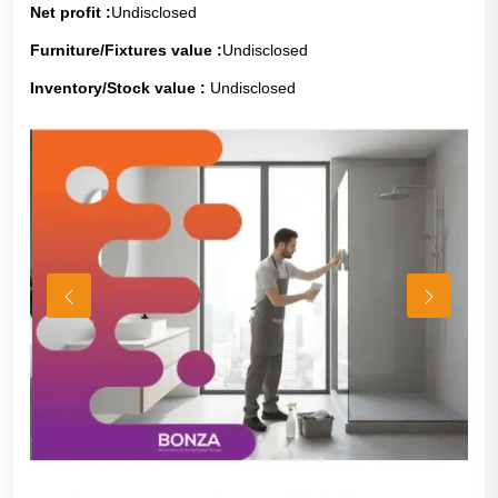
Net profit :
Undisclosed
Furniture/Fixtures value :
Undisclosed
Inventory/Stock value :
Undisclosed