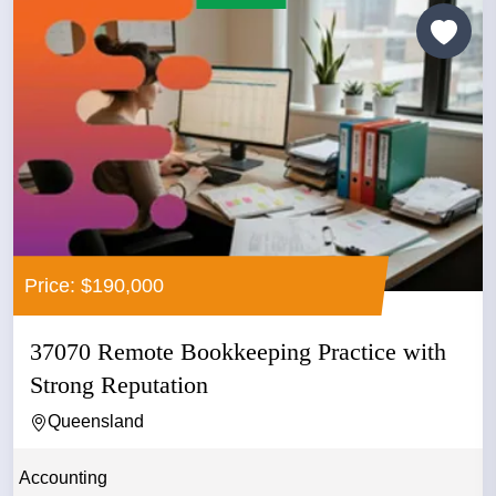
Price: $190,000
37070 Remote Bookkeeping Practice with
Strong Reputation
Queensland
Accounting