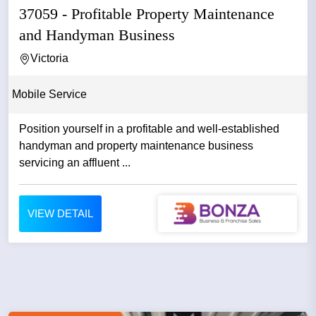
37059 - Profitable Property Maintenance
and Handyman Business
Victoria
Mobile Service
Position yourself in a profitable and well-established
handyman and property maintenance business
servicing an affluent ...
VIEW DETAIL