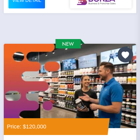
VIEW DETAIL
Price: $120,000