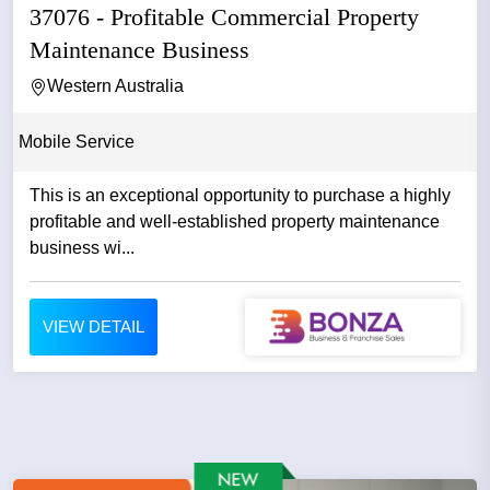
37076 - Profitable Commercial Property
Maintenance Business
Western Australia
Mobile Service
This is an exceptional opportunity to purchase a highly
profitable and well-established property maintenance
business wi...
VIEW DETAIL