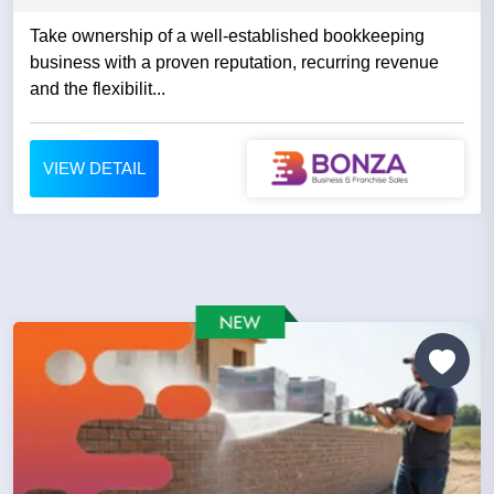
Take ownership of a well-established bookkeeping
business with a proven reputation, recurring revenue
and the flexibilit...
VIEW DETAIL