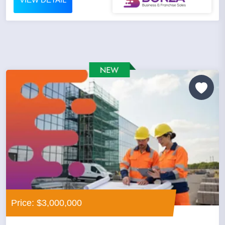
Price: $3,000,000