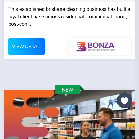
This established brisbane cleaning business has built a
loyal client base across residential, commercial, bond,
post-con...
VIEW DETAIL