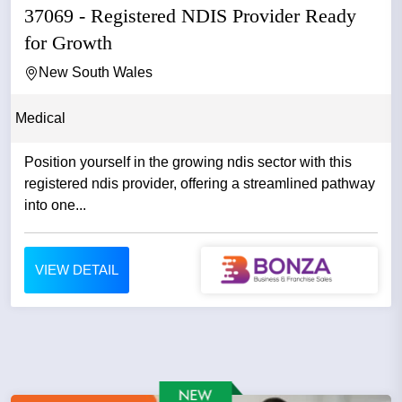
37069 - Registered NDIS Provider Ready
for Growth
New South Wales
Medical
Position yourself in the growing ndis sector with this
registered ndis provider, offering a streamlined pathway
into one...
VIEW DETAIL