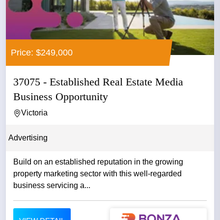
Price: $249,000
37075 - Established Real Estate Media
Business Opportunity
Victoria
Advertising
Build on an established reputation in the growing
property marketing sector with this well-regarded
business servicing a...