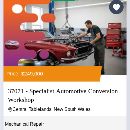
Price: $249,000
37071 - Specialist Automotive Conversion
Workshop
Central Tablelands, New South Wales
Mechanical Repair