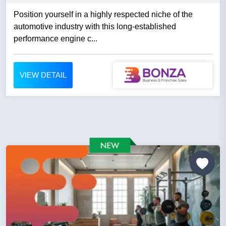
Position yourself in a highly respected niche of the
automotive industry with this long-established
performance engine c...
VIEW DETAIL