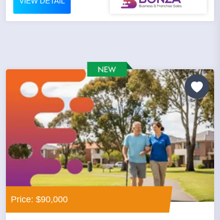
VIEW DETAIL
Price: $90,000