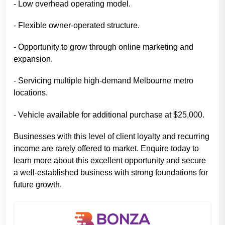
- Low overhead operating model.
- Flexible owner-operated structure.
- Opportunity to grow through online marketing and
expansion.
- Servicing multiple high-demand Melbourne metro
locations.
- Vehicle available for additional purchase at $25,000.
Businesses with this level of client loyalty and recurring
income are rarely offered to market. Enquire today to
learn more about this excellent opportunity and secure
a well-established business with strong foundations for
future growth.