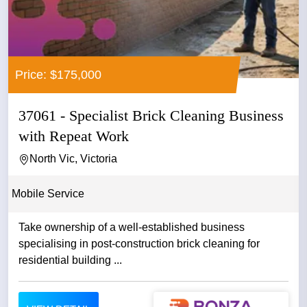
Price: $175,000
37061 - Specialist Brick Cleaning Business
with Repeat Work
North Vic, Victoria
Mobile Service
Take ownership of a well-established business
specialising in post-construction brick cleaning for
residential building ...