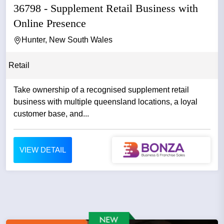
36798 - Supplement Retail Business with
Online Presence
Hunter, New South Wales
Retail
Take ownership of a recognised supplement retail
business with multiple queensland locations, a loyal
customer base, and...
VIEW DETAIL