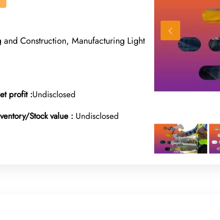
g and Construction, Manufacturing Light
et profit :
Undisclosed
nventory/Stock value :
Undisclosed