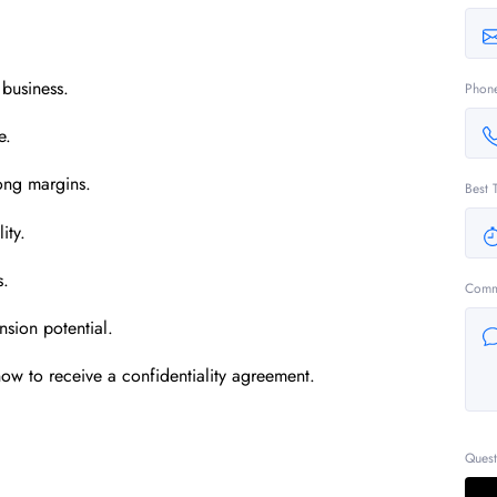
 business.
Phon
e.
rong margins.
Best 
ity.
s.
Comm
nsion potential.
ow to receive a confidentiality agreement.
Quest