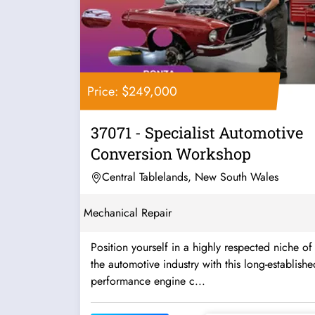
Price: $249,000
37071 - Specialist Automotive
Conversion Workshop
Central Tablelands, New South Wales
Mechanical Repair
Position yourself in a highly respected niche of
the automotive industry with this long-establishe
performance engine c...