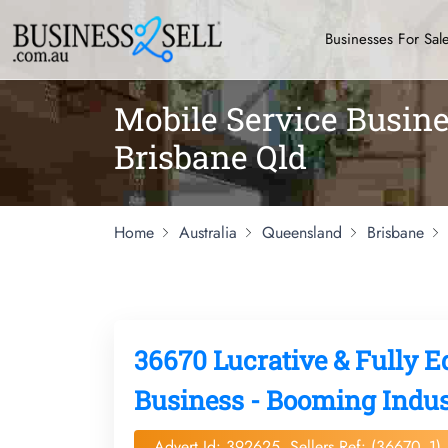
Businesses For Sal
Mobile Service Busine
Brisbane Qld
Home
Australia
Queensland
Brisbane
36670 Lucrative & Fully 
Business - Booming Indust
Advert Id: 392625, Sellers Ref: (36670_1)