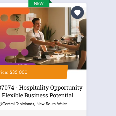
rice: $35,000
37074 - Hospitality Opportunity
- Flexible Business Potential
Central Tablelands, New South Wales