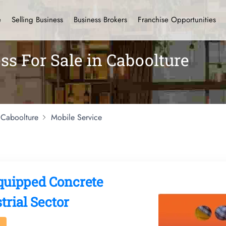
e
Selling Business
Business Brokers
Franchise Opportunities
ss For Sale in Caboolture
Caboolture
Mobile Service
Equipped Concrete
rial Sector