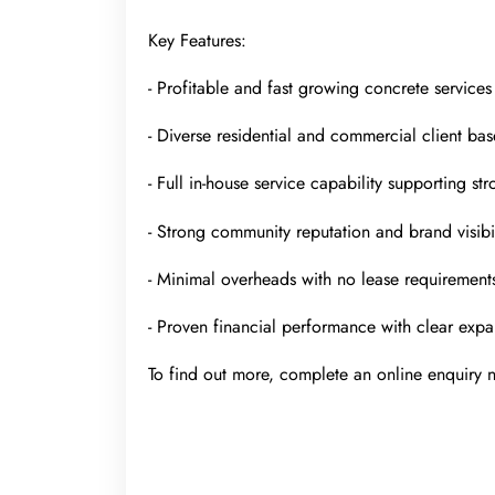
Key Features:
- Profitable and fast growing concrete services
- Diverse residential and commercial client bas
- Full in-house service capability supporting st
- Strong community reputation and brand visibil
- Minimal overheads with no lease requirement
- Proven financial performance with clear expa
To find out more, complete an online enquiry n