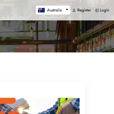
Register
Login
Australia