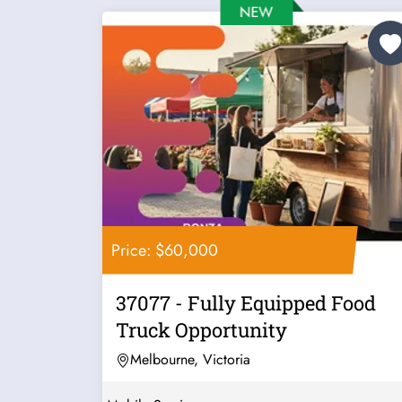
Price: $60,000
37077 - Fully Equipped Food
Truck Opportunity
Melbourne, Victoria