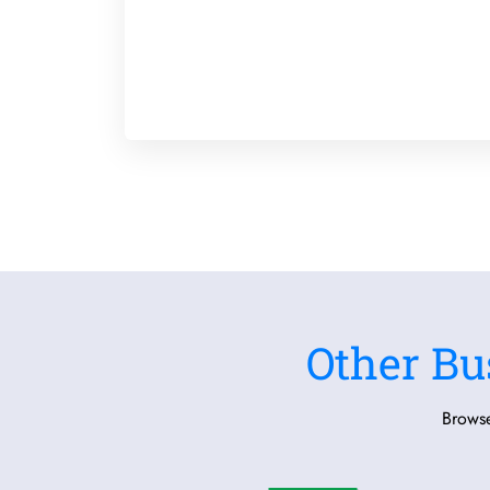
Other Bu
Browse