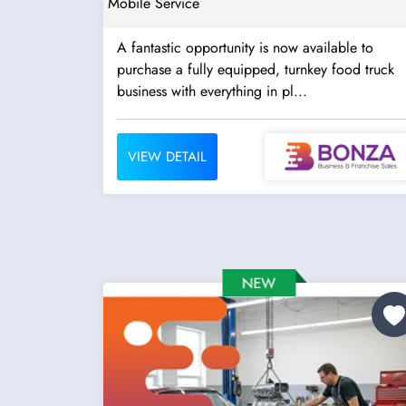
Mobile Service
A fantastic opportunity is now available to
purchase a fully equipped, turnkey food truck
business with everything in pl...
VIEW DETAIL