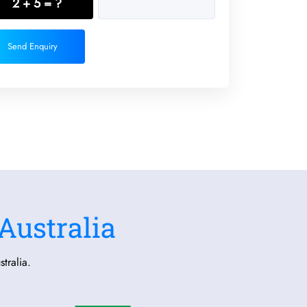
2 + 5 = ?
Send Enquiry
Australia
tralia.