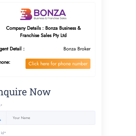
Company Details : Bonza Business &
Franchise Sales Pty Ltd
gent Detail :
Bonza Broker
hone:
Click here for phone number
nquire Now
e*
 Id*