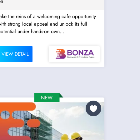
li
ake the reins of a welcoming café opportunity
ith strong local appeal and unlock its full
otential under hands-on own...
VIEW DETAIL