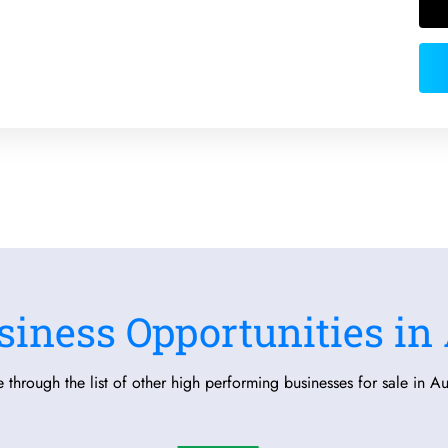
siness Opportunities in 
 through the list of other high performing businesses for sale in Aus