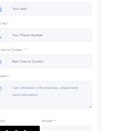
e No*
Time to Contact :*
ents*
ion:
Answer:*