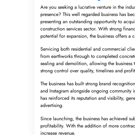
Are you seeking a lucrative venture in the ind
presence? This well regarded business has be
presenting an outstanding opportunity to acqui
construction services sector. With strong finan
potential for expansion, the business offers a 
Servicing both residential and commercial clie
from earthworks through to completed concrete 
sealing and demolition, allowing the business 
strong control over quality, timelines and profi
The business has built strong brand recogniti
and Instagram alongside ongoing community in
has reinforced its reputation and visibility, gen
advertising.
Since launching, the business has achieved subs
profitability. With the addition of more contrac
increase revenue.