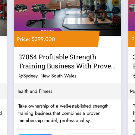
Price: $399,000
P
37054 Profitable Strength
Training Business With Proven
Systems
Sydney, New South Wales
Health and Fitness
Mo
Take ownership of a well-established strength
T
d
training business that combines a proven
h
membership model, professional sy...
m