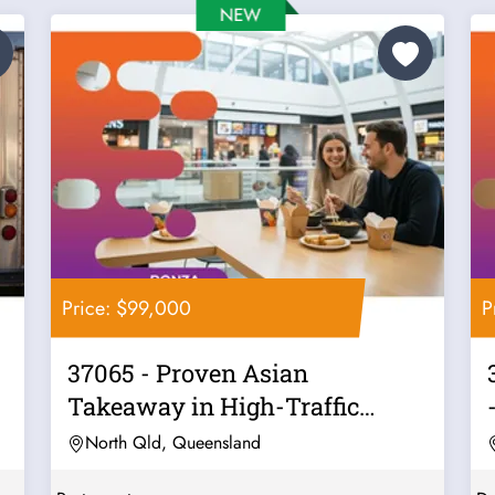
Price: $99,000
P
37065 - Proven Asian
Takeaway in High-Traffic
Location
North Qld, Queensland