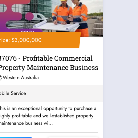
rice: $3,000,000
37076 - Profitable Commercial
Property Maintenance Business
Western Australia
bile Service
his is an exceptional opportunity to purchase a
ighly profitable and well-established property
aintenance business wi...