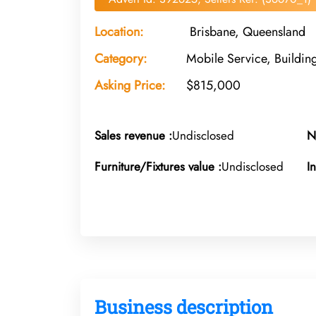
Location:
Brisbane, Queensland
Category:
Mobile Service, Buildin
Asking Price:
$815,000
Sales revenue :
Undisclosed
N
Furniture/Fixtures value :
Undisclosed
I
Business description