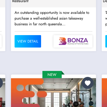
Restaurant
De
An outstanding opportunity is now available to
T
purchase a well-established asian takeaway
w
business in far north queensla...
p
VIEW DETAIL