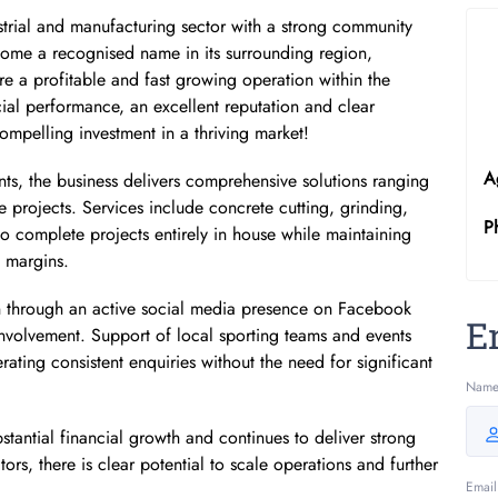
ustrial and manufacturing sector with a strong community
come a recognised name in its surrounding region,
re a profitable and fast growing operation within the
cial performance, an excellent reputation and clear
compelling investment in a thriving market!
A
nts, the business delivers comprehensive solutions ranging
projects. Services include concrete cutting, grinding,
P
to complete projects entirely in house while maintaining
t margins.
on through an active social media presence on Facebook
E
volvement. Support of local sporting teams and events
erating consistent enquiries without the need for significant
Nam
tantial financial growth and continues to deliver strong
tors, there is clear potential to scale operations and further
Email