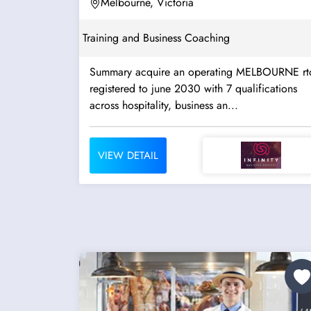
2030...
Melbourne, Victoria
Training and Business Coaching
Summary acquire an operating MELBOURNE rt
registered to june 2030 with 7 qualifications
across hospitality, business an...
VIEW DETAIL