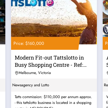
Price: $160,000
P
Modern Fit-out Tattslotto in
Busy Shopping Centre - Ref:
11561
Melbourne, Victoria
Newsagency and Lotto
Re
Tatts commission: $110,000 per annum approx.
W
- this tattslotto business is located in a shopping
favo