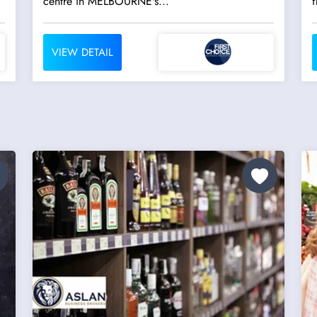
centre in MELBOURNE's...
f
VIEW DETAIL