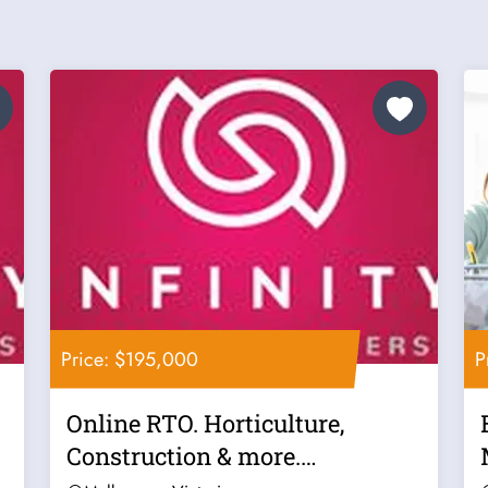
Price: $195,000
P
Online RTO. Horticulture,
Construction & more.