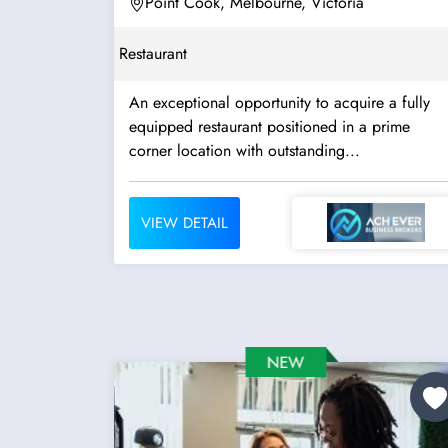
Point Cook, Melbourne, Victoria
Restaurant
An exceptional opportunity to acquire a fully
equipped restaurant positioned in a prime
corner location with outstanding...
VIEW DETAIL