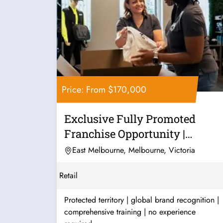
Price: From $170,000
Exclusive Fully Promoted
Franchise Opportunity |
Premium...
East Melbourne, Melbourne, Victoria
Retail
Protected territory | global brand recognition |
comprehensive training | no experience