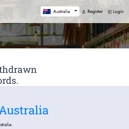
Register
Login
Australia
Withdrawn
ords.
Australia
tralia.