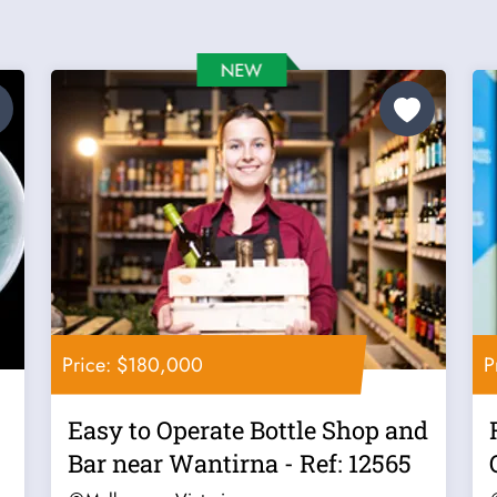
Price: $180,000
P
Easy to Operate Bottle Shop and
Bar near Wantirna - Ref: 12565