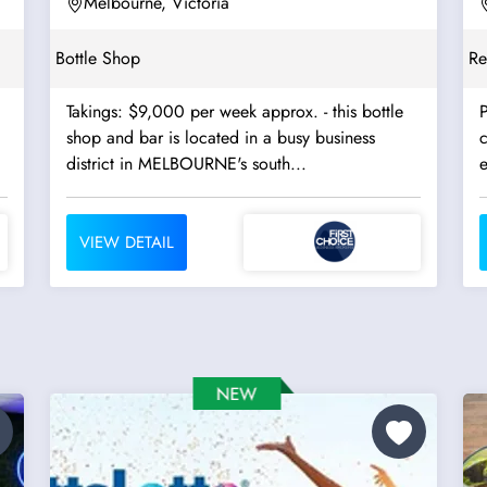
Melbourne, Victoria
Bottle Shop
Re
Takings: $9,000 per week approx. - this bottle
P
shop and bar is located in a busy business
c
district in MELBOURNE's south...
VIEW DETAIL