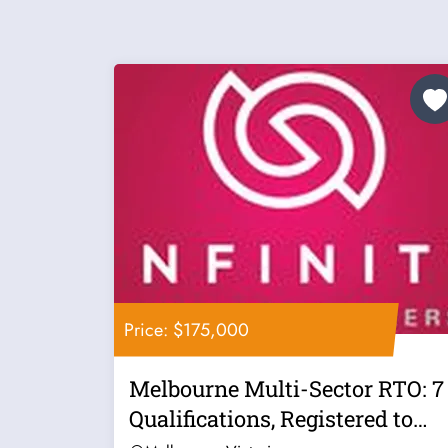
Price: $175,000
Melbourne Multi-Sector RTO: 7
Qualifications, Registered to