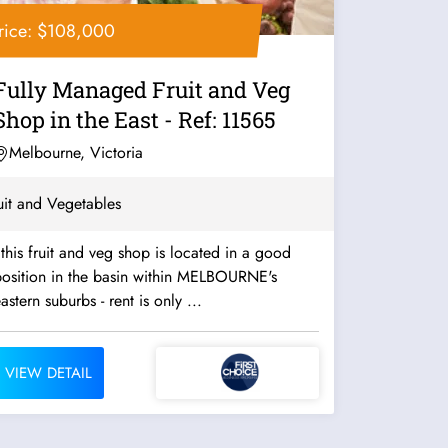
rice: $108,000
Fully Managed Fruit and Veg
Shop in the East - Ref: 11565
Melbourne, Victoria
uit and Vegetables
 this fruit and veg shop is located in a good
position in the basin within MELBOURNE's
eastern suburbs - rent is only ...
VIEW DETAIL