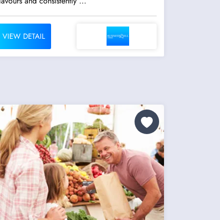
lavours and consistently ...
VIEW DETAIL