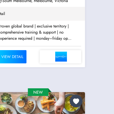
South Melbourne, Melbourne, Victoria
tail
roven global brand | exclusive territory |
omprehensive training & support | no
experience required | monday–friday op...
VIEW DETAIL