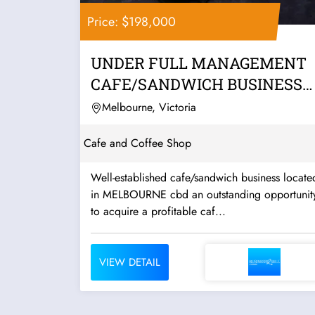
Price: $198,000
UNDER FULL MANAGEMENT
CAFE/SANDWICH BUSINESS
FOR SALE IN CBD
Melbourne, Victoria
Cafe and Coffee Shop
Well-established cafe/sandwich business locate
in MELBOURNE cbd an outstanding opportunity
to acquire a profitable caf...
VIEW DETAIL