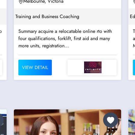
Registered to 2032...
Melbourne, Victoria
Training and Business Coaching
Ed
o
Summary acquire a relocatable online rto with
four qualifications, forklift, first aid and many
approx
more units, registration...
VIEW DETAIL