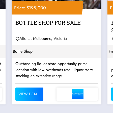
Price: $198,000
P
BOTTLE SHOP FOR SALE
Altona, Melbourne, Victoria
Bottle Shop
Fr
d
Outstanding liquor store opportunity prime
-
location with low overheads retail liquor store
stocking an extensive range...
VIEW DETAIL