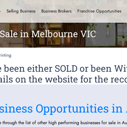
e
Selling Business
Business Brokers
Franchise Opportunities
 Sale in Melbourne VIC
rinting
ve been either SOLD or been 
ils on the website for the rec
siness Opportunities in 
 through the list of other high performing businesses for sale in Aus