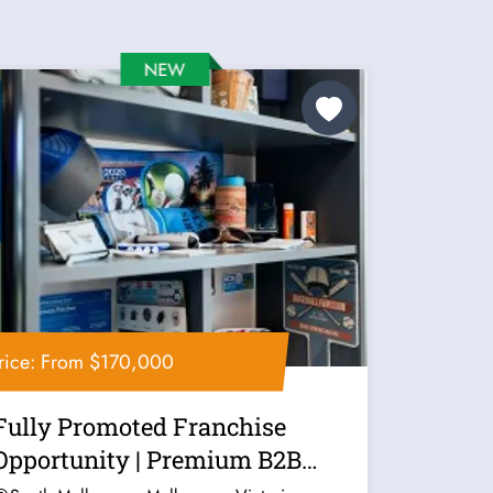
rice: From $170,000
Fully Promoted Franchise
Opportunity | Premium B2B
Marketing...