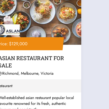
rice: $129,000
ASIAN RESTAURANT FOR
SALE
Richmond, Melbourne, Victoria
staurant
ell-established asian restaurant popular local
urite renowned for its fresh, authentic