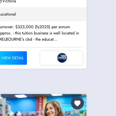
Victoria
ucational
Turnover: $323,000 (fy2025) per annum
. - this tuition business is well located in
MELBOURNE's cbd - the educat...
VIEW DETAIL