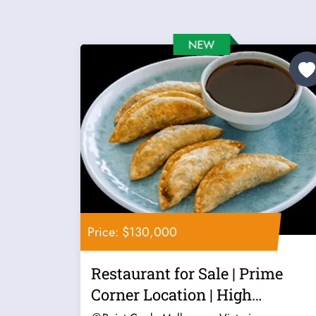
Price: $130,000
Restaurant for Sale | Prime
Corner Location | High
Exposure |...