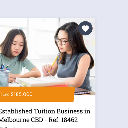
rice: $185,000
Established Tuition Business in
Melbourne CBD - Ref: 18462