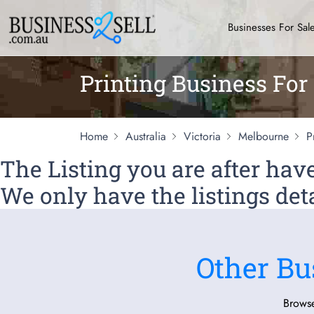
Businesses For Sal
Printing Business For
Home
Australia
Victoria
Melbourne
P
The Listing you are after ha
We only have the listings deta
Other Bu
Browse