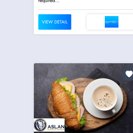
required...
VIEW DETAIL