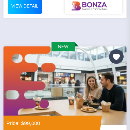
VIEW DETAIL
Price: $99,000