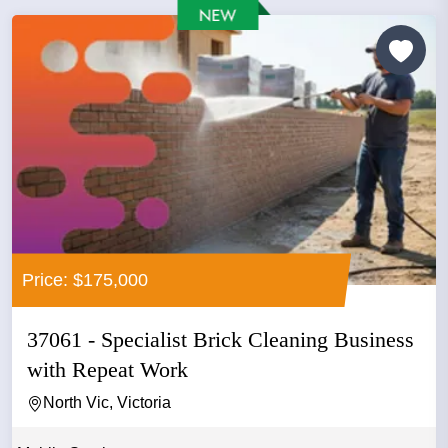
Price: $175,000
37061 - Specialist Brick Cleaning Business
with Repeat Work
North Vic, Victoria