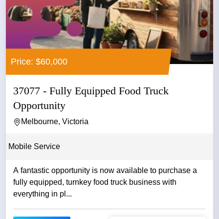
Price: $60,000
37077 - Fully Equipped Food Truck
Opportunity
Melbourne, Victoria
Mobile Service
A fantastic opportunity is now available to purchase a
fully equipped, turnkey food truck business with
everything in pl...