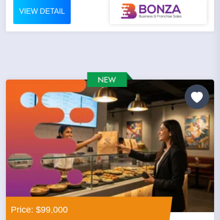
VIEW DETAIL
Price: $99,000