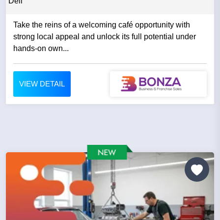
Deli
Take the reins of a welcoming café opportunity with
strong local appeal and unlock its full potential under
hands-on own...
VIEW DETAIL