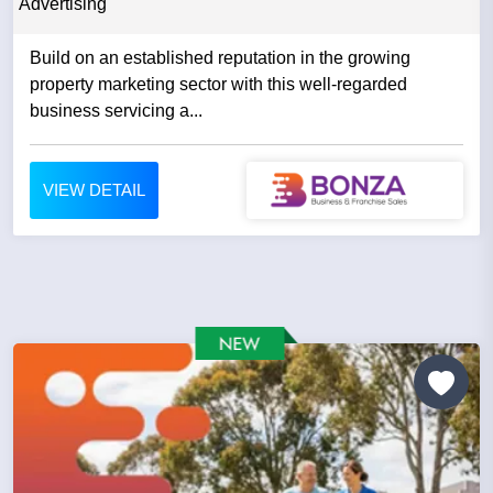
Advertising
Build on an established reputation in the growing
property marketing sector with this well-regarded
business servicing a...
VIEW DETAIL