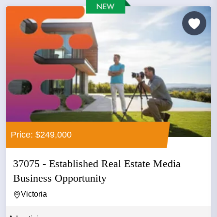
Price: $249,000
37075 - Established Real Estate Media
Business Opportunity
Victoria