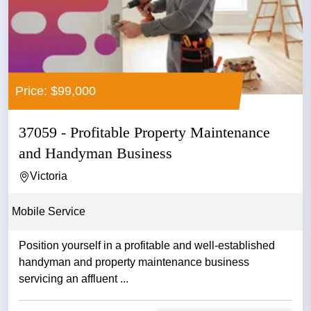
Price: $99,000
37059 - Profitable Property Maintenance
and Handyman Business
Victoria
Mobile Service
Position yourself in a profitable and well-established
handyman and property maintenance business
servicing an affluent ...