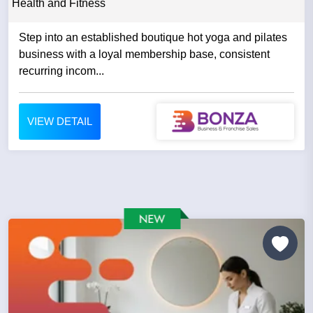
Health and Fitness
Step into an established boutique hot yoga and pilates
business with a loyal membership base, consistent
recurring incom...
VIEW DETAIL