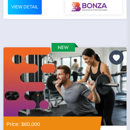
VIEW DETAIL
Price: $60,000