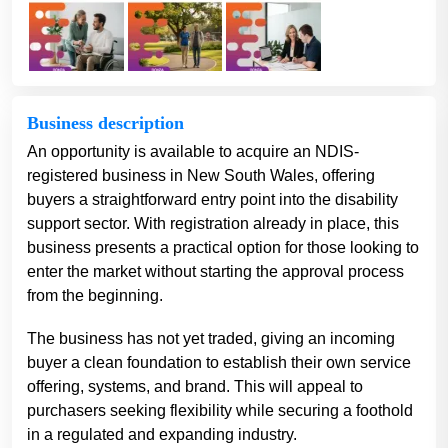
Business description
An opportunity is available to acquire an NDIS-
registered business in New South Wales, offering
buyers a straightforward entry point into the disability
support sector. With registration already in place, this
business presents a practical option for those looking to
enter the market without starting the approval process
from the beginning.
The business has not yet traded, giving an incoming
buyer a clean foundation to establish their own service
offering, systems, and brand. This will appeal to
purchasers seeking flexibility while securing a foothold
in a regulated and expanding industry.