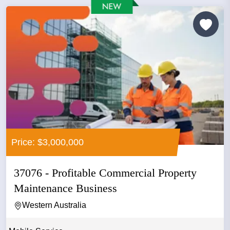
Price: $3,000,000
37076 - Profitable Commercial Property
Maintenance Business
Western Australia