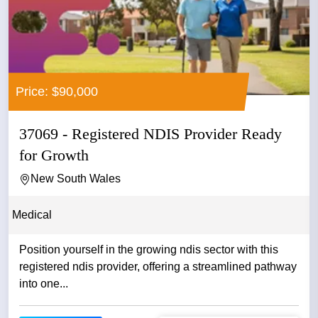
Price: $90,000
37069 - Registered NDIS Provider Ready
for Growth
New South Wales
Medical
Position yourself in the growing ndis sector with this
registered ndis provider, offering a streamlined pathway
into one...