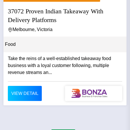
37072 Proven Indian Takeaway With
Delivery Platforms
Melbourne, Victoria
Food
Take the reins of a well-established takeaway food
business with a loyal customer following, multiple
revenue streams an...
VIEW DETAIL