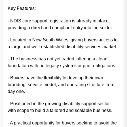
Key Features:
- NDIS core support registration is already in place,
providing a direct and compliant entry into the sector.
- Located in New South Wales, giving buyers access to
a large and well-established disability services market.
- The business has not yet traded, offering a clean
foundation with no legacy systems or prior obligations.
- Buyers have the flexibility to develop their own
branding, service model, and operating structure from
day one.
- Positioned in the growing disability support sector,
with scope to build a tailored and scalable business.
- A practical opportunity for buyers seeking to avoid the