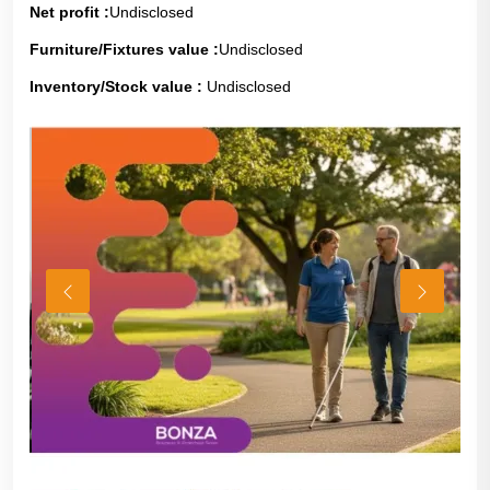
Net profit :
Undisclosed
Furniture/Fixtures value :
Undisclosed
Inventory/Stock value :
Undisclosed