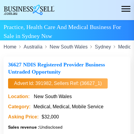
Practice, Health Care And Medical Business For
Sale in Sydney Nsw
Home
Australia
New South Wales
Sydney
Medica
36627 NDIS Registered Provider Business
Untraded Opportunity
Advert Id: 391982, Sellers Ref: (36627_1)
Location:
New South Wales
Category:
Medical, Medical, Mobile Service
Asking Price:
$32,000
Sales revenue :
Undisclosed