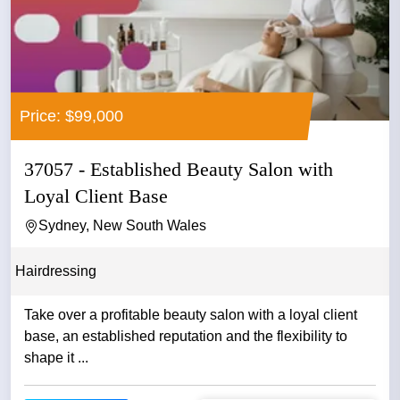
Price: $99,000
37057 - Established Beauty Salon with
Loyal Client Base
Sydney, New South Wales
Hairdressing
Take over a profitable beauty salon with a loyal client
base, an established reputation and the flexibility to
shape it ...