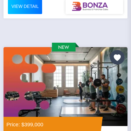
VIEW DETAIL
Price: $399,000