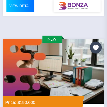
VIEW DETAIL
Price: $190,000