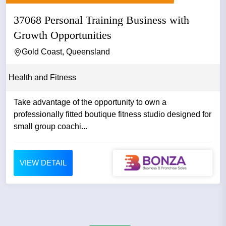
37068 Personal Training Business with
Growth Opportunities
Gold Coast, Queensland
Health and Fitness
Take advantage of the opportunity to own a
professionally fitted boutique fitness studio designed for
small group coachi...
VIEW DETAIL