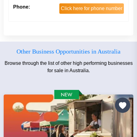
Phone:
Click here for phone number
Other Business Opportunities in Australia
Browse through the list of other high performing businesses
for sale in Australia.