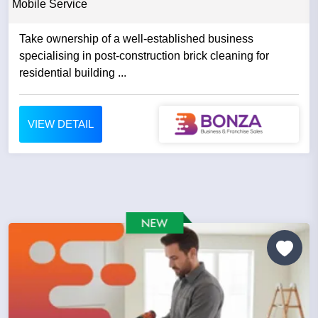
Mobile Service
Take ownership of a well-established business
specialising in post-construction brick cleaning for
residential building ...
VIEW DETAIL