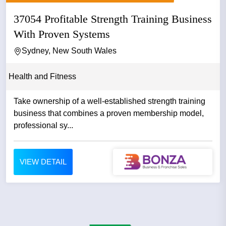
37054 Profitable Strength Training Business
With Proven Systems
Sydney, New South Wales
Health and Fitness
Take ownership of a well-established strength training
business that combines a proven membership model,
professional sy...
VIEW DETAIL