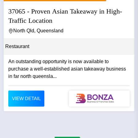
37065 - Proven Asian Takeaway in High-
Traffic Location
North Qld, Queensland
Restaurant
An outstanding opportunity is now available to
purchase a well-established asian takeaway business
in far north queensla...
VIEW DETAIL