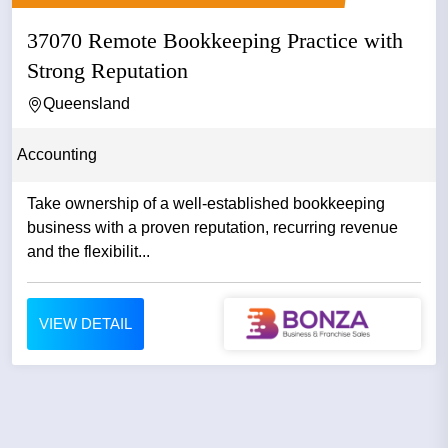
37070 Remote Bookkeeping Practice with
Strong Reputation
Queensland
Accounting
Take ownership of a well-established bookkeeping
business with a proven reputation, recurring revenue
and the flexibilit...
VIEW DETAIL