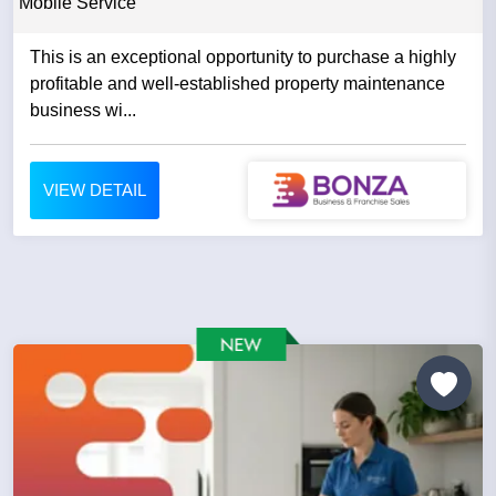
Mobile Service
This is an exceptional opportunity to purchase a highly
profitable and well-established property maintenance
business wi...
VIEW DETAIL