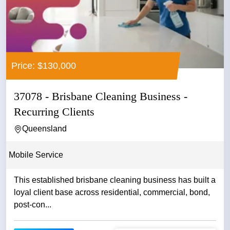
Price: $130,000
37078 - Brisbane Cleaning Business -
Recurring Clients
Queensland
Mobile Service
This established brisbane cleaning business has built a
loyal client base across residential, commercial, bond,
post-con...