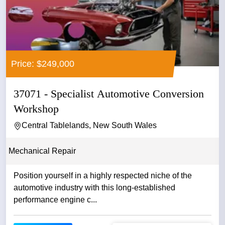
Price: $249,000
37071 - Specialist Automotive Conversion
Workshop
Central Tablelands, New South Wales
Mechanical Repair
Position yourself in a highly respected niche of the
automotive industry with this long-established
performance engine c...