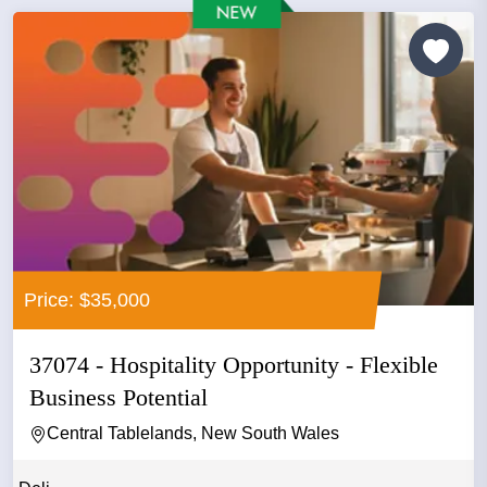
Price: $35,000
37074 - Hospitality Opportunity - Flexible
Business Potential
Central Tablelands, New South Wales