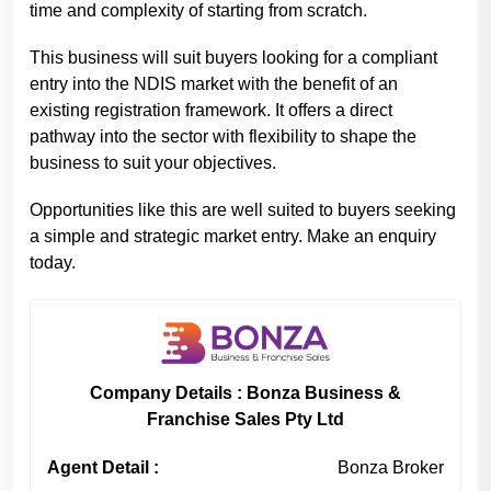
time and complexity of starting from scratch.
This business will suit buyers looking for a compliant
entry into the NDIS market with the benefit of an
existing registration framework. It offers a direct
pathway into the sector with flexibility to shape the
business to suit your objectives.
Opportunities like this are well suited to buyers seeking
a simple and strategic market entry. Make an enquiry
today.
Company Details : Bonza Business &
Franchise Sales Pty Ltd
Agent Detail :
Bonza Broker