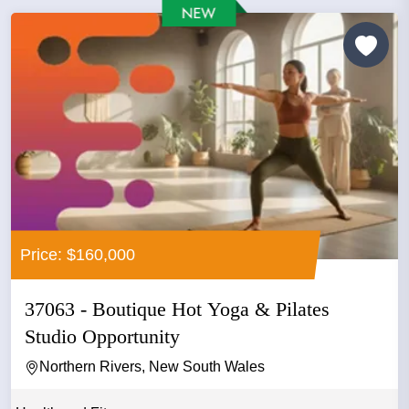
Price: $160,000
37063 - Boutique Hot Yoga & Pilates
Studio Opportunity
Northern Rivers, New South Wales