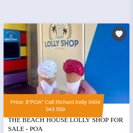
Price: $"POA" Call Richard Kelly 0404
043 559
THE BEACH HOUSE LOLLY SHOP FOR
SALE - POA