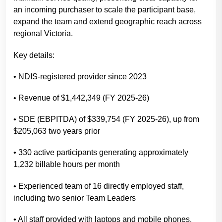
an incoming purchaser to scale the participant base,
expand the team and extend geographic reach across
regional Victoria.
Key details:
• NDIS-registered provider since 2023
• Revenue of $1,442,349 (FY 2025-26)
• SDE (EBPITDA) of $339,754 (FY 2025-26), up from
$205,063 two years prior
• 330 active participants generating approximately
1,232 billable hours per month
• Experienced team of 16 directly employed staff,
including two senior Team Leaders
• All staff provided with laptops and mobile phones,