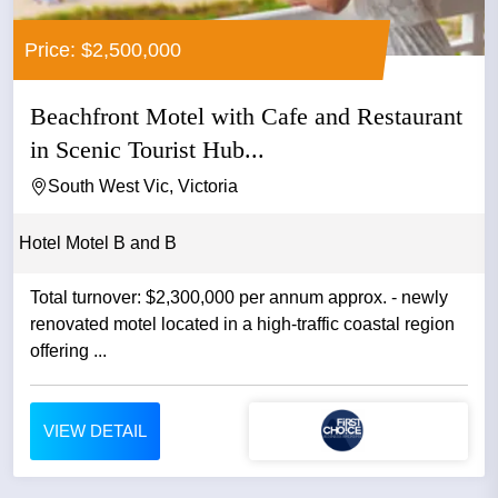
Price: $2,500,000
Beachfront Motel with Cafe and Restaurant
in Scenic Tourist Hub...
South West Vic, Victoria
Hotel Motel B and B
Total turnover: $2,300,000 per annum approx. - newly
renovated motel located in a high-traffic coastal region
offering ...
VIEW DETAIL