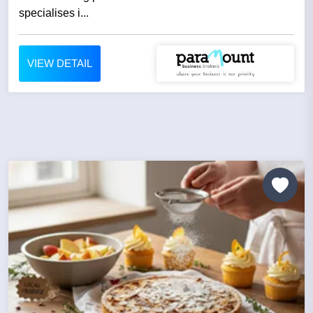
specialises i...
VIEW DETAIL