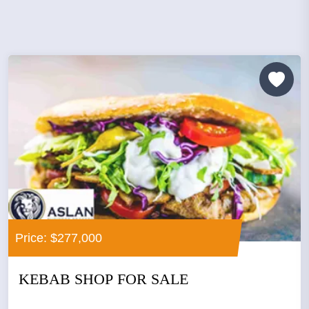
Price: $277,000
KEBAB SHOP FOR SALE