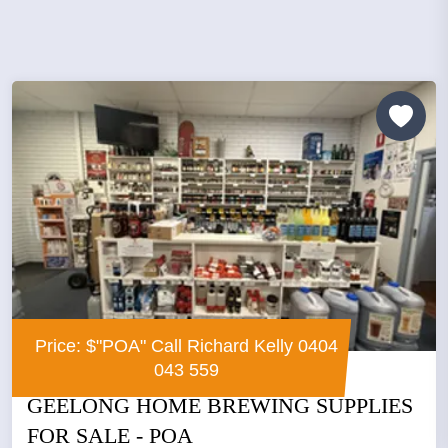
Price: $"POA" Call Richard Kelly 0404
043 559
GEELONG HOME BREWING SUPPLIES
FOR SALE - POA