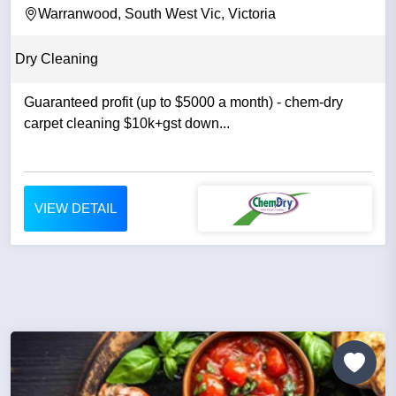
Warranwood, South West Vic, Victoria
Dry Cleaning
Guaranteed profit (up to $5000 a month) - chem-dry
carpet cleaning $10k+gst down...
VIEW DETAIL