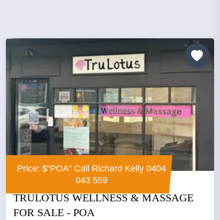
Price: $"POA" Call Richard Kelly 0404
043 559
TRULOTUS WELLNESS & MASSAGE
FOR SALE - POA