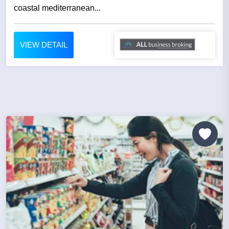
coastal mediterranean...
VIEW DETAIL