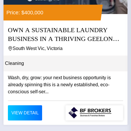
Price: $400,000
OWN A SUSTAINABLE LAUNDRY
BUSINESS IN A THRIVING GEELONG
PRECINCT...
South West Vic, Victoria
Cleaning
Wash, dry, grow: your next business opportunity is
already spinning this is a newly established, eco-
conscious self-ser...
VIEW DETAIL