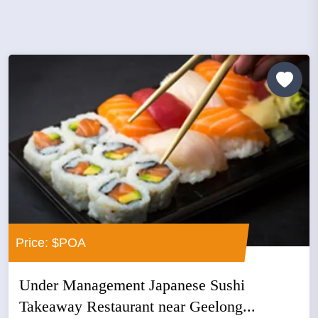
Price: $POA
Under Management Japanese Sushi
Takeaway Restaurant near Geelong...