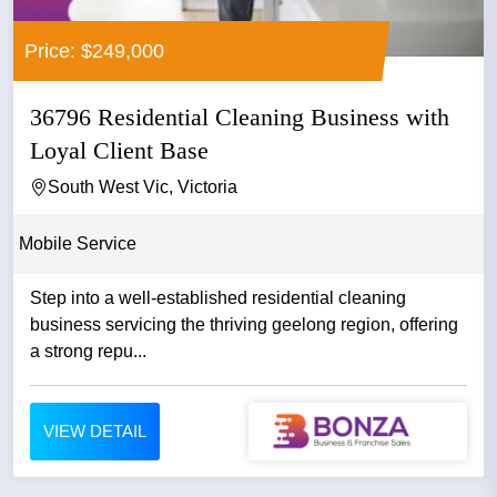
Price: $249,000
36796 Residential Cleaning Business with
Loyal Client Base
South West Vic, Victoria
Mobile Service
Step into a well-established residential cleaning
business servicing the thriving geelong region, offering
a strong repu...
VIEW DETAIL