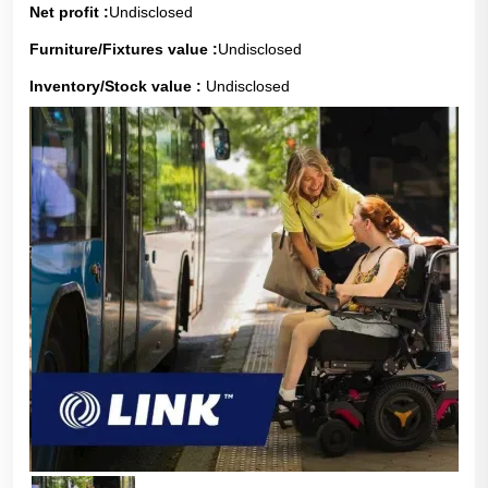
Net profit :
Undisclosed
Furniture/Fixtures value :
Undisclosed
Inventory/Stock value :
Undisclosed