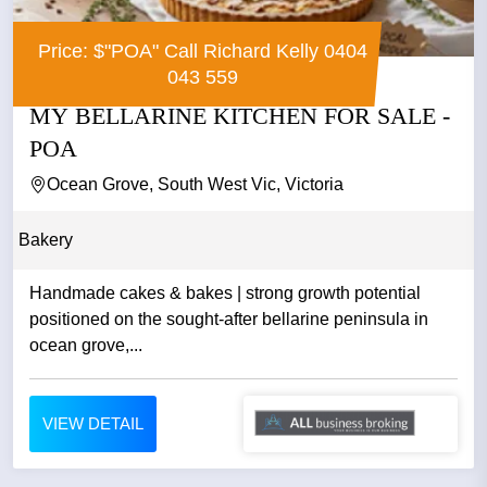
Price: $"POA" Call Richard Kelly 0404
043 559
MY BELLARINE KITCHEN FOR SALE -
POA
Ocean Grove, South West Vic, Victoria
Bakery
Handmade cakes & bakes | strong growth potential
positioned on the sought-after bellarine peninsula in
ocean grove,...
VIEW DETAIL