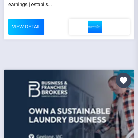
earnings | establis...
VIEW DETAIL