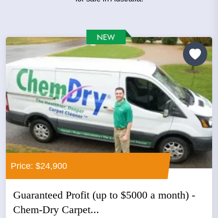
Price: $24,900
Guaranteed Profit (up to $5000 a month) -
Chem-Dry Carpet...