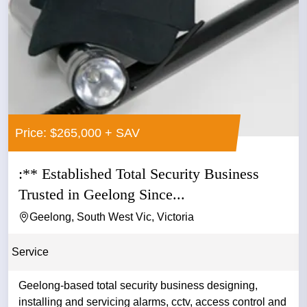
Price: $265,000 + SAV
:** Established Total Security Business
Trusted in Geelong Since...
Geelong, South West Vic, Victoria
Service
Geelong-based total security business designing,
installing and servicing alarms, cctv, access control and