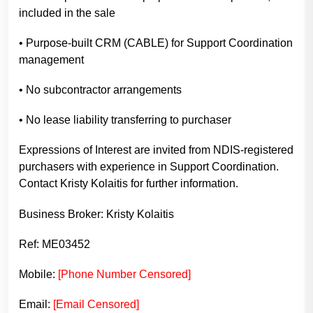
included in the sale
• Purpose-built CRM (CABLE) for Support Coordination
management
• No subcontractor arrangements
• No lease liability transferring to purchaser
Expressions of Interest are invited from NDIS-registered
purchasers with experience in Support Coordination.
Contact Kristy Kolaitis for further information.
Business Broker: Kristy Kolaitis
Ref: ME03452
Mobile:
[Phone Number Censored]
Email:
[Email Censored]