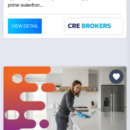
prime waterfron...
VIEW DETAIL