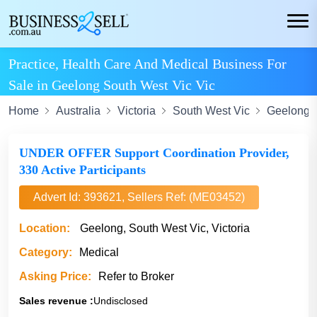
Practice, Health Care And Medical Business For
Sale in Geelong South West Vic Vic
Home
Australia
Victoria
South West Vic
Geelong
UNDER OFFER Support Coordination Provider,
330 Active Participants
Advert Id: 393621, Sellers Ref: (ME03452)
Location:
Geelong, South West Vic, Victoria
Category:
Medical
Asking Price:
Refer to Broker
Sales revenue :
Undisclosed