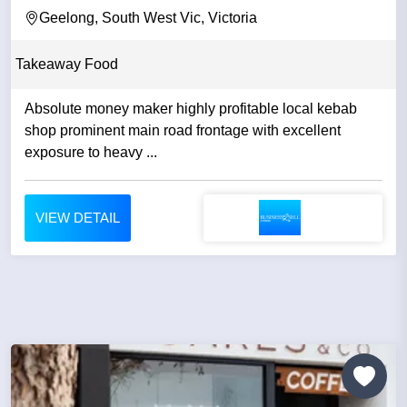
Geelong, South West Vic, Victoria
Takeaway Food
Absolute money maker highly profitable local kebab
shop prominent main road frontage with excellent
exposure to heavy ...
VIEW DETAIL