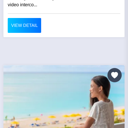
video interco...
VIEW DETAIL