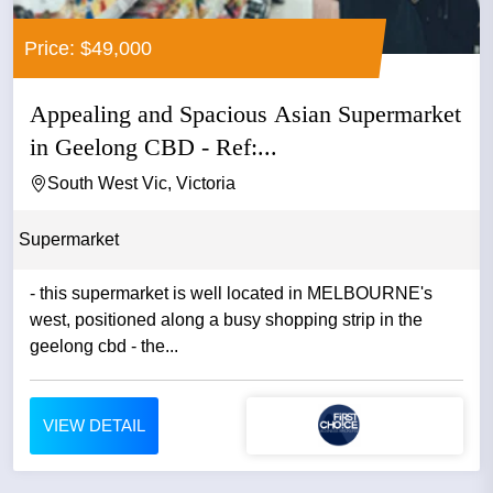
Price: $49,000
Appealing and Spacious Asian Supermarket
in Geelong CBD - Ref:...
South West Vic, Victoria
Supermarket
- this supermarket is well located in MELBOURNE's
west, positioned along a busy shopping strip in the
geelong cbd - the...
VIEW DETAIL