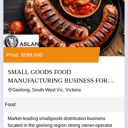
Price: $599,000
SMALL GOODS FOOD
MANUFACTURING BUSINESS FOR
SALE
Geelong, South West Vic, Victoria
Food
Market-leading smallgoods distribution business
located in the geelong region strong owner-operator