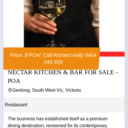
Price: $"POA" Call Richard Kelly 0404
043 559
NECTAR KITCHEN & BAR FOR SALE -
POA
Geelong, South West Vic, Victoria
Restaurant
The business has established itself as a premium
dining destination, renowned for its contemporary