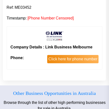
Ref: ME03452
Timestamp:
[Phone Number Censored]
Company Details : Link Business Melbourne
Phone:
Click here for phone number
Other Business Opportunities in Australia
Browse through the list of other high performing businesses
for sale in Australia.