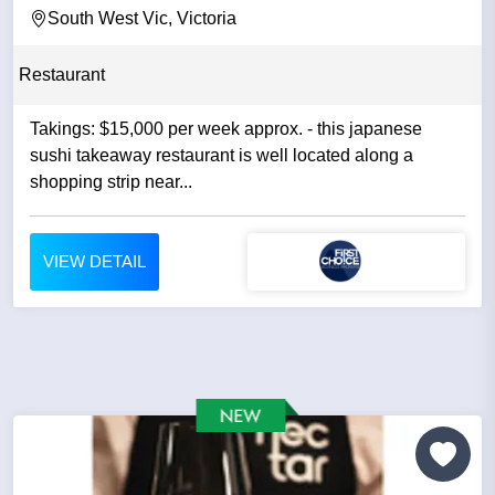
South West Vic, Victoria
Restaurant
Takings: $15,000 per week approx. - this japanese
sushi takeaway restaurant is well located along a
shopping strip near...
VIEW DETAIL