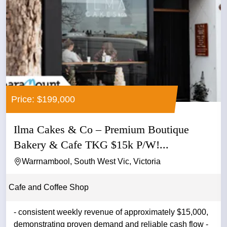
Price: $199,000
Ilma Cakes & Co – Premium Boutique
Bakery & Cafe TKG $15k P/W!...
Warrnambool, South West Vic, Victoria
Cafe and Coffee Shop
- consistent weekly revenue of approximately $15,000,
demonstrating proven demand and reliable cash flow -