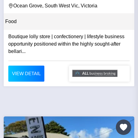
Ocean Grove, South West Vic, Victoria
Food
Boutique lolly store | confectionery | lifestyle business
opportunity positioned within the highly sought-after
bellari...
VIEW DETAIL