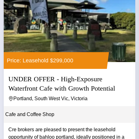
Price: Leasehold $299,000
UNDER OFFER - High-Exposure
Waterfront Cafe with Growth Potential
Portland, South West Vic, Victoria
Cafe and Coffee Shop
Cre brokers are pleased to present the leasehold
opportunity of bahloo portland, ideally positioned in a