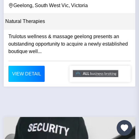
Geelong, South West Vic, Victoria
Natural Therapies
Trulotus wellness & massage geelong presents an
outstanding opportunity to acquire a newly established
boutique well...
VIEW DETAIL