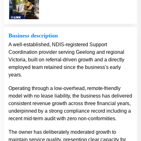
Business description
A well-established, NDIS-registered Support
Coordination provider serving Geelong and regional
Victoria, built on referral-driven growth and a directly
employed team retained since the business's early
years.
Operating through a low-overhead, remote-friendly
model with no lease liability, the business has delivered
consistent revenue growth across three financial years,
underpinned by a strong compliance record including a
recent mid-term audit with zero non-conformities.
The owner has deliberately moderated growth to
maintain service quality, presenting clear capacity for