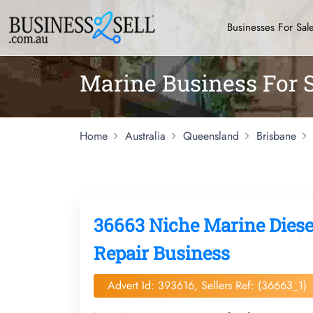
Businesses For Sal
Marine Business For S
Home
Australia
Queensland
Brisbane
36663 Niche Marine Diese
Repair Business
Advert Id: 393616, Sellers Ref: (36663_1)