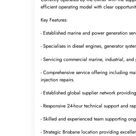
efficient operating model with clear opportun
Key Features:
- Established marine and power generation servi
- Specialises in diesel engines, generator sys
- Servicing commercial marine, industrial, and 
- Comprehensive service offering including mai
injection repairs.
- Established global supplier network providin
- Responsive 24-hour technical support and rap
- Skilled and experienced team supporting ong
- Strategic Brisbane location providing excellen