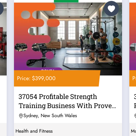
Price: $399,000
P
37054 Profitable Strength
Training Business With Proven
Systems
Sydney, New South Wales
Health and Fitness
Mo