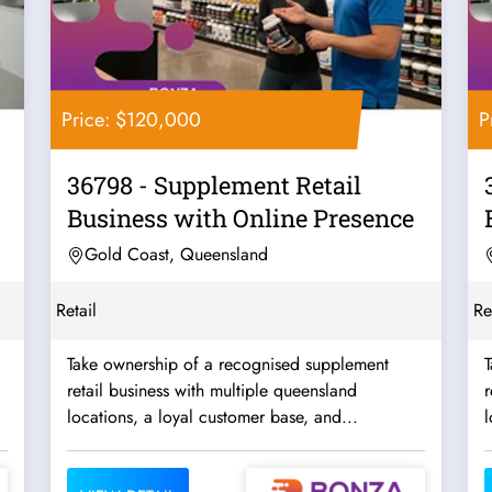
Price: $120,000
P
36798 - Supplement Retail
Business with Online Presence
Gold Coast, Queensland
Retail
Re
Take ownership of a recognised supplement
retail business with multiple queensland
r
locations, a loyal customer base, and...
l