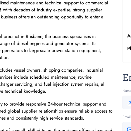
ialised maintenance and technical support to commercial
cal! With decades of industry expertise, strong supplier
 business offers an outstanding opportunity to enter a
A
l precinct in Brisbane, the business specialises in
range of diesel engines and generator systems. Its
P
y generators to large-scale power station equipment,
tions.
includes vessel owners, shipping companies, industrial
E
rvices include scheduled maintenance, routine
arger servicing, and fuel injection system repairs, all
ve technical knowledge.
Nam
lity to provide responsive 24-hour technical support and
hed global supplier relationships ensure reliable access to
Email
mes and consistently high service standards.
t of a small, skilled team, the business offers a lean and