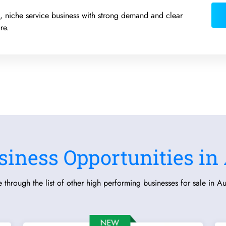
ed, niche service business with strong demand and clear
re.
siness Opportunities in 
 through the list of other high performing businesses for sale in Aus