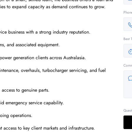
ities to expand capacity as demand continues to grow.
Phon
ce business with a strong industry reputation.
Best 
tems, and associated equipment.
power generation clients across Australasia.
Comm
ntenance, overhauls, turbocharger servicing, and fuel
g access to genuine parts.
id emergency service capability.
Quest
oing operations.
t access to key client markets and infrastructure.