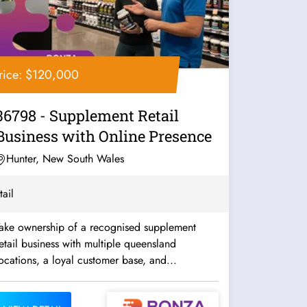
rice: $120,000
36798 - Supplement Retail
Business with Online Presence
Hunter, New South Wales
tail
Take ownership of a recognised supplement
etail business with multiple queensland
ocations, a loyal customer base, and...