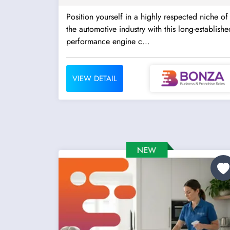
Position yourself in a highly respected niche of
the automotive industry with this long-establishe
performance engine c...
VIEW DETAIL