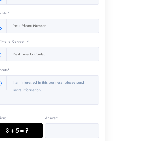
e No*
Time to Contact :*
ents*
ion:
Answer:*
3 + 5 = ?