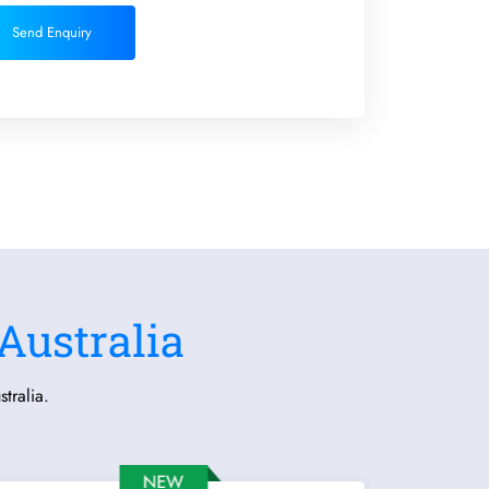
Send Enquiry
Australia
tralia.