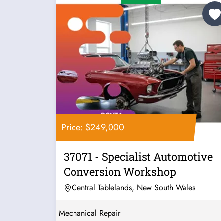
Price: $249,000
37071 - Specialist Automotive
Conversion Workshop
Central Tablelands, New South Wales
Mechanical Repair