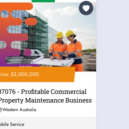
rice: $3,000,000
37076 - Profitable Commercial
Property Maintenance Business
Western Australia
bile Service