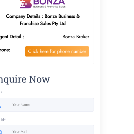
Company Details : Bonza Business &
Franchise Sales Pty Ltd
gent Detail :
Bonza Broker
hone:
Click here for phone number
nquire Now
e*
 Id*