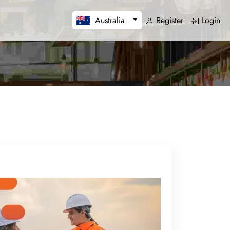
Register
Login
Australia