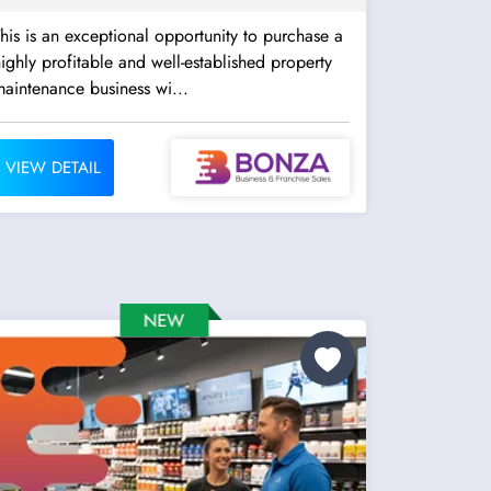
his is an exceptional opportunity to purchase a
ighly profitable and well-established property
aintenance business wi...
VIEW DETAIL