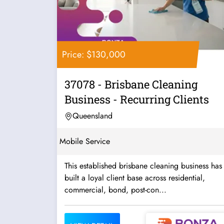
Price: $130,000
37078 - Brisbane Cleaning
Business - Recurring Clients
Queensland
Mobile Service
This established brisbane cleaning business has
built a loyal client base across residential,
commercial, bond, post-con...