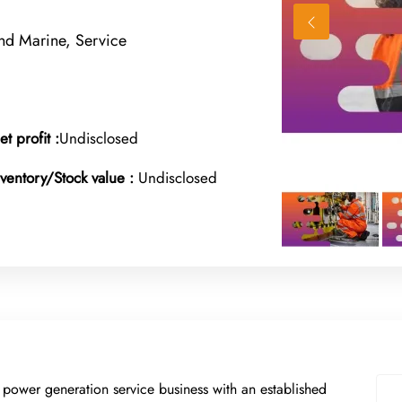
nd Marine, Service
et profit :
Undisclosed
nventory/Stock value :
Undisclosed
 power generation service business with an established