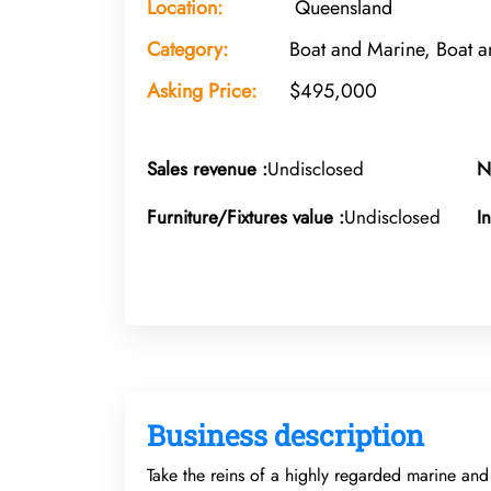
Location:
Queensland
Category:
Boat and Marine, Boat a
Asking Price:
$495,000
Sales revenue :
Undisclosed
N
Furniture/Fixtures value :
Undisclosed
I
Business description
Take the reins of a highly regarded marine and