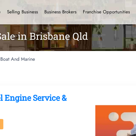
e
Selling Business
Business Brokers
Franchise Opportunities
ale in Brisbane Qld
Boat And Marine
l Engine Service &