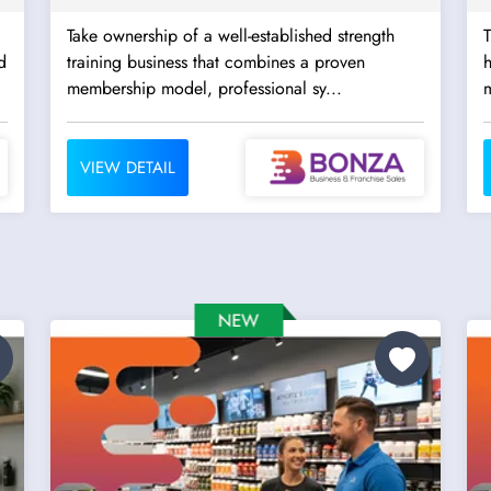
Take ownership of a well-established strength
T
d
training business that combines a proven
h
membership model, professional sy...
m
VIEW DETAIL