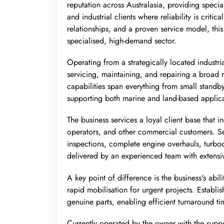
reputation across Australasia, providing spec
and industrial clients where reliability is criti
relationships, and a proven service model, this
specialised, high-demand sector.
Operating from a strategically located industria
servicing, maintaining, and repairing a broad 
capabilities span everything from small standb
supporting both marine and land-based applica
The business services a loyal client base that 
operators, and other commercial customers. Se
inspections, complete engine overhauls, turboch
delivered by an experienced team with extensi
A key point of difference is the business's abi
rapid mobilisation for urgent projects. Establis
genuine parts, enabling efficient turnaround ti
Currently operated by the owner with the suppor