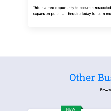
This is a rare opportunity to secure a respect
expansion potential. Enquire today to learn mo
Other Bu
Browse