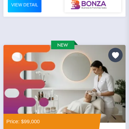
VIEW DETAIL
Price: $99,000