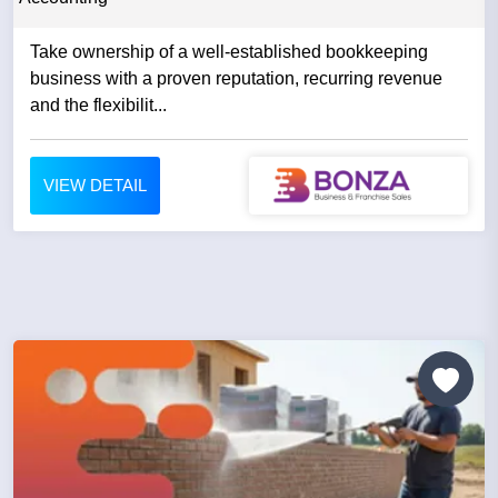
Take ownership of a well-established bookkeeping
business with a proven reputation, recurring revenue
and the flexibilit...
VIEW DETAIL