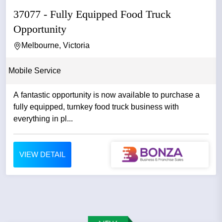
37077 - Fully Equipped Food Truck
Opportunity
Melbourne, Victoria
Mobile Service
A fantastic opportunity is now available to purchase a
fully equipped, turnkey food truck business with
everything in pl...
VIEW DETAIL