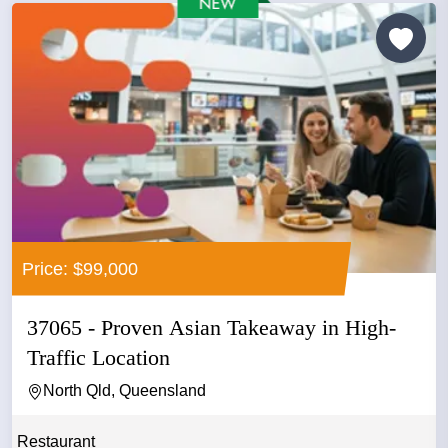
Price: $99,000
37065 - Proven Asian Takeaway in High-
Traffic Location
North Qld, Queensland
Restaurant