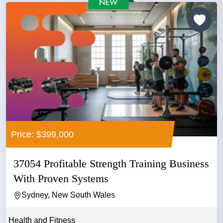
Price: $399,000
37054 Profitable Strength Training Business
With Proven Systems
Sydney, New South Wales
Health and Fitness