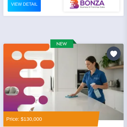
VIEW DETAIL
Price: $130,000