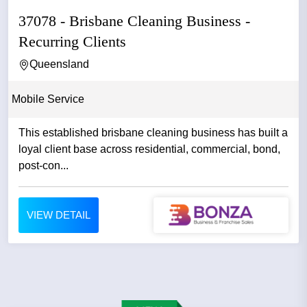
37078 - Brisbane Cleaning Business -
Recurring Clients
Queensland
Mobile Service
This established brisbane cleaning business has built a
loyal client base across residential, commercial, bond,
post-con...
VIEW DETAIL