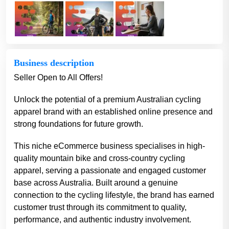
Business description
Seller Open to All Offers!
Unlock the potential of a premium Australian cycling
apparel brand with an established online presence and
strong foundations for future growth.
This niche eCommerce business specialises in high-
quality mountain bike and cross-country cycling
apparel, serving a passionate and engaged customer
base across Australia. Built around a genuine
connection to the cycling lifestyle, the brand has earned
customer trust through its commitment to quality,
performance, and authentic industry involvement.