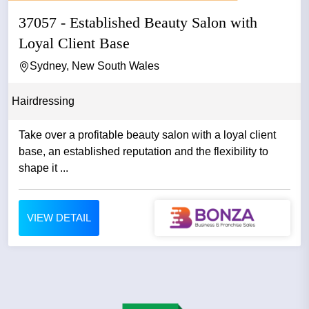
37057 - Established Beauty Salon with
Loyal Client Base
Sydney, New South Wales
Hairdressing
Take over a profitable beauty salon with a loyal client
base, an established reputation and the flexibility to
shape it ...
VIEW DETAIL