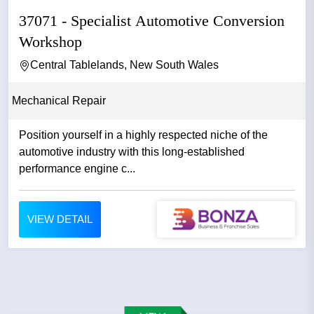
37071 - Specialist Automotive Conversion
Workshop
Central Tablelands, New South Wales
Mechanical Repair
Position yourself in a highly respected niche of the
automotive industry with this long-established
performance engine c...
VIEW DETAIL