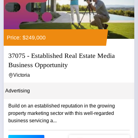
Price: $249,000
37075 - Established Real Estate Media
Business Opportunity
Victoria
Advertising
Build on an established reputation in the growing
property marketing sector with this well-regarded
business servicing a...