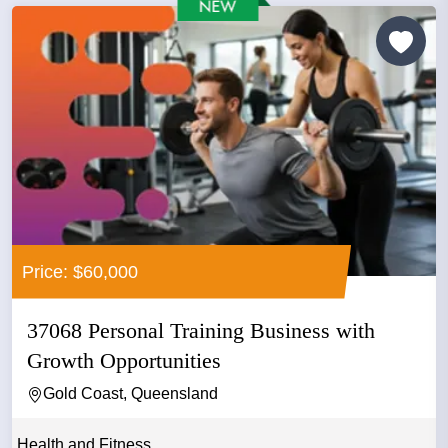
Price: $60,000
37068 Personal Training Business with
Growth Opportunities
Gold Coast, Queensland
Health and Fitness