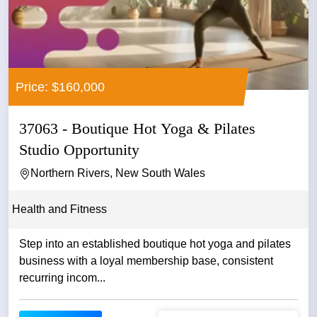
Price: $160,000
37063 - Boutique Hot Yoga & Pilates
Studio Opportunity
Northern Rivers, New South Wales
Health and Fitness
Step into an established boutique hot yoga and pilates
business with a loyal membership base, consistent
recurring incom...