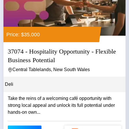
Price: $35,000
37074 - Hospitality Opportunity - Flexible
Business Potential
Central Tablelands, New South Wales
Deli
Take the reins of a welcoming café opportunity with
strong local appeal and unlock its full potential under
hands-on own...