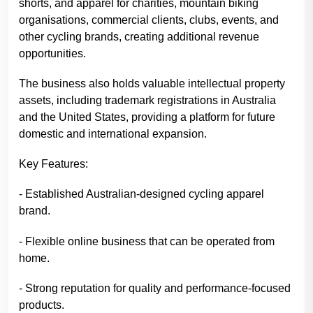
shorts, and apparel for charities, mountain biking
organisations, commercial clients, clubs, events, and
other cycling brands, creating additional revenue
opportunities.
The business also holds valuable intellectual property
assets, including trademark registrations in Australia
and the United States, providing a platform for future
domestic and international expansion.
Key Features:
- Established Australian-designed cycling apparel
brand.
- Flexible online business that can be operated from
home.
- Strong reputation for quality and performance-focused
products.