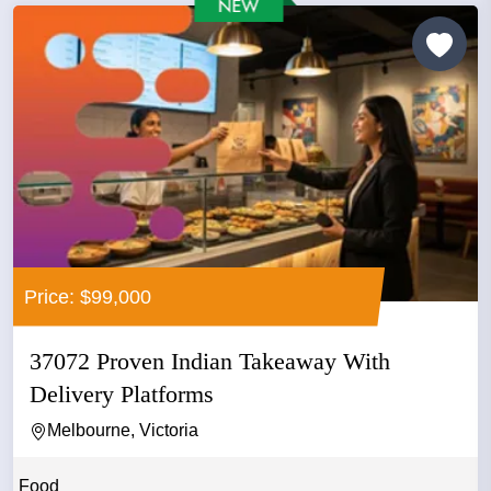
Price: $99,000
37072 Proven Indian Takeaway With
Delivery Platforms
Melbourne, Victoria
Food