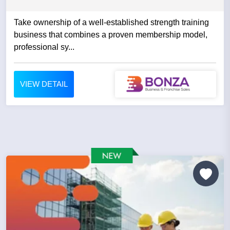
Take ownership of a well-established strength training
business that combines a proven membership model,
professional sy...
VIEW DETAIL