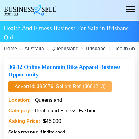
Health And Fitness Business For Sale in Brisbane
Qld
Home
Australia
Queensland
Brisbane
Health And 
36812 Online Mountain Bike Apparel Business
Opportunity
Advert Id: 395676, Sellers Ref: (36812_3)
Location:
Queensland
Category:
Health and Fitness, Fashion
Asking Price:
$45,000
Sales revenue :
Undisclosed