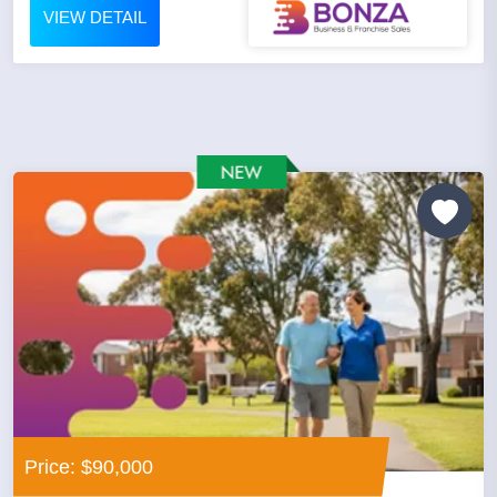
VIEW DETAIL
Price: $90,000