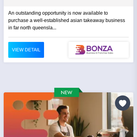
An outstanding opportunity is now available to
purchase a well-established asian takeaway business
in far north queensla...
VIEW DETAIL