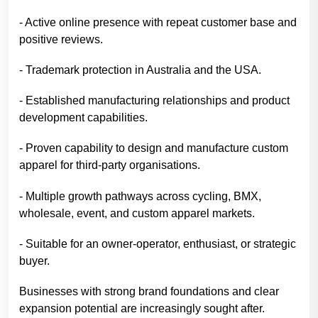
- Active online presence with repeat customer base and
positive reviews.
- Trademark protection in Australia and the USA.
- Established manufacturing relationships and product
development capabilities.
- Proven capability to design and manufacture custom
apparel for third-party organisations.
- Multiple growth pathways across cycling, BMX,
wholesale, event, and custom apparel markets.
- Suitable for an owner-operator, enthusiast, or strategic
buyer.
Businesses with strong brand foundations and clear
expansion potential are increasingly sought after.