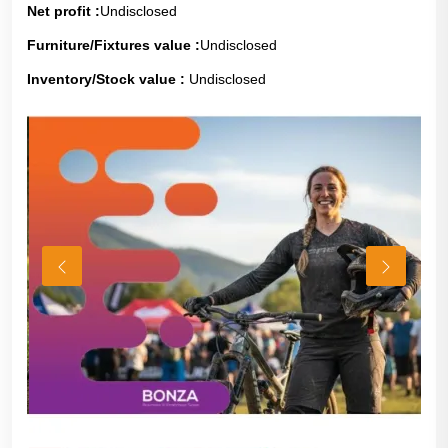
Net profit :
Undisclosed
Furniture/Fixtures value :
Undisclosed
Inventory/Stock value :
Undisclosed