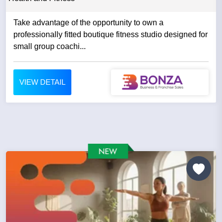
Take advantage of the opportunity to own a
professionally fitted boutique fitness studio designed for
small group coachi...
VIEW DETAIL