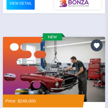
VIEW DETAIL
Price: $249,000