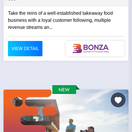
Take the reins of a well-established takeaway food
business with a loyal customer following, multiple
revenue streams an...
VIEW DETAIL