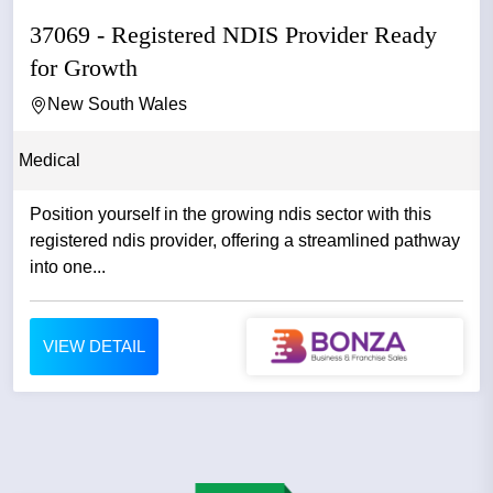
37069 - Registered NDIS Provider Ready
for Growth
New South Wales
Medical
Position yourself in the growing ndis sector with this
registered ndis provider, offering a streamlined pathway
into one...
VIEW DETAIL