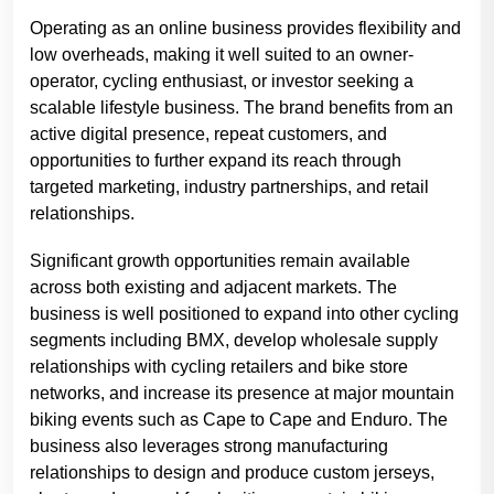
Operating as an online business provides flexibility and
low overheads, making it well suited to an owner-
operator, cycling enthusiast, or investor seeking a
scalable lifestyle business. The brand benefits from an
active digital presence, repeat customers, and
opportunities to further expand its reach through
targeted marketing, industry partnerships, and retail
relationships.
Significant growth opportunities remain available
across both existing and adjacent markets. The
business is well positioned to expand into other cycling
segments including BMX, develop wholesale supply
relationships with cycling retailers and bike store
networks, and increase its presence at major mountain
biking events such as Cape to Cape and Enduro. The
business also leverages strong manufacturing
relationships to design and produce custom jerseys,