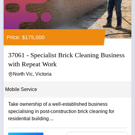
Price: $175,000
37061 - Specialist Brick Cleaning Business
with Repeat Work
North Vic, Victoria
Mobile Service
Take ownership of a well-established business
specialising in post-construction brick cleaning for
residential building ...