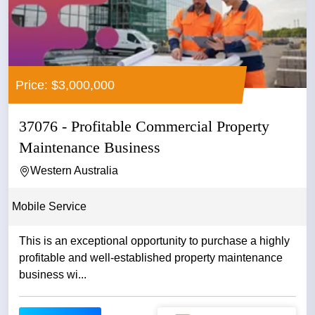
Price: $3,000,000
37076 - Profitable Commercial Property
Maintenance Business
Western Australia
Mobile Service
This is an exceptional opportunity to purchase a highly
profitable and well-established property maintenance
business wi...