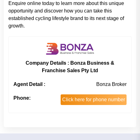
Enquire online today to learn more about this unique
opportunity and discover how you can take this
established cycling lifestyle brand to its next stage of
growth.
Company Details : Bonza Business &
Franchise Sales Pty Ltd
Agent Detail :
Bonza Broker
Phone:
Click here for phone number