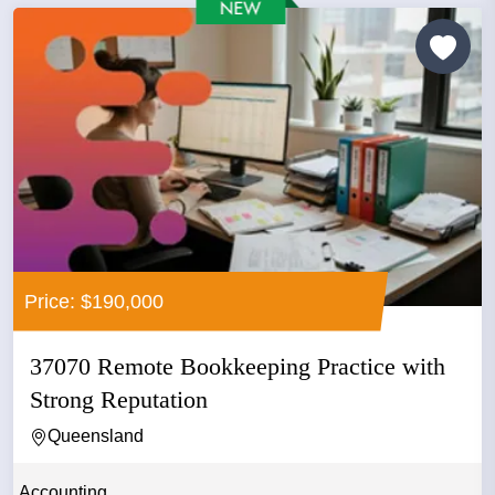
Price: $190,000
37070 Remote Bookkeeping Practice with
Strong Reputation
Queensland
Accounting