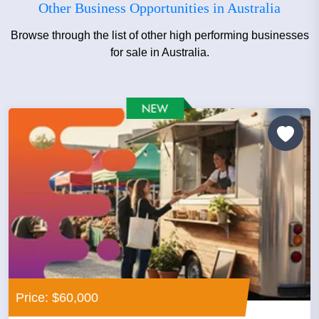
Other Business Opportunities in Australia
Browse through the list of other high performing businesses
for sale in Australia.
Price: $60,000