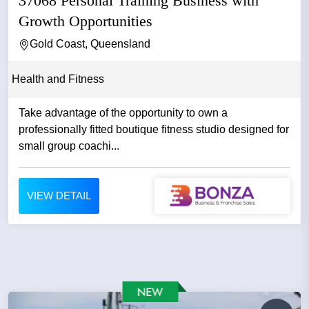
37068 Personal Training Business with
Growth Opportunities
Gold Coast, Queensland
Health and Fitness
Take advantage of the opportunity to own a
professionally fitted boutique fitness studio designed for
small group coachi...
VIEW DETAIL