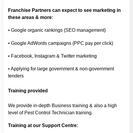
Franchise Partners can expect to see marketing in
these areas & more:
• Google organic rankings (SEO management)
• Google AdWords campaigns (PPC pay per click)
• Facebook, Instagram & Twitter marketing
• Applying for large government & non-government
tenders
Training provided
We provide in-depth Business training & also a high
level of Pest Control Technician training.
Training at our Support Centre: