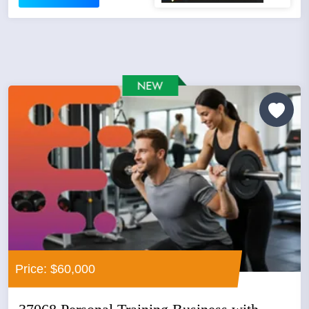
Price: $60,000