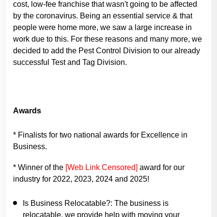
cost, low-fee franchise that wasn't going to be affected
by the coronavirus. Being an essential service & that
people were home more, we saw a large increase in
work due to this. For these reasons and many more, we
decided to add the Pest Control Division to our already
successful Test and Tag Division.
Awards
* Finalists for two national awards for Excellence in
Business.
* Winner of the
[Web Link Censored]
award for our
industry for 2022, 2023, 2024 and 2025!
Is Business Relocatable?:
The business is
relocatable, we provide help with moving your