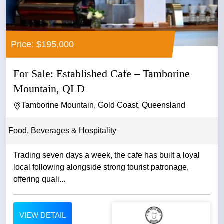
Price: $195,000
For Sale: Established Cafe – Tamborine
Mountain, QLD
Tamborine Mountain, Gold Coast, Queensland
Food, Beverages & Hospitality
Trading seven days a week, the cafe has built a loyal
local following alongside strong tourist patronage,
offering quali...
VIEW DETAIL