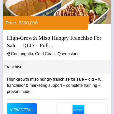
Price: $300,000
High-Growth Miso Hungry Franchise For
Sale – QLD – Full...
Coolangatta, Gold Coast, Queensland
Franchise
High-growth miso hungry franchise for sale – qld – full
franchisor & marketing support – complete training –
proven mode...
VIEW DETAIL