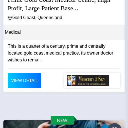
Profit, Large Patient Base...
Gold Coast, Queensland
Medical
This is a quarter of a century, prime and centrally
located gold coast medical practice. its owner doctor
wishes to rema...
VIEW DETAIL