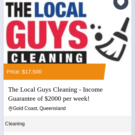
Price: $17,500
The Local Guys Cleaning - Income
Guarantee of $2000 per week!
Gold Coast, Queensland
Cleaning