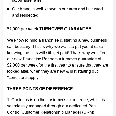
favourable rates.
Our brand is well known in our area and is trusted
and respected.
$2,000 per week TURNOVER GUARANTEE
We know joining a franchise & starting a new business
can be scary! That is why we want to put you at ease
knowing the bills will still get paid! That's why we offer
our new Franchise Partners a turnover guarantee of
$2,000 per week for the first year to ensure that they are
looked after, when they are new & just starting out!
*conditions apply.
THREE POINTS OF DIFFERENCE
1. Our focus is on the customer's experience, which is
seamlessly managed through our dedicated Pest
Control Customer Relationship Manager (CRM).