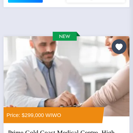
Price: $299,000 WIWO
Prime Gold Coast Medical Centre, High