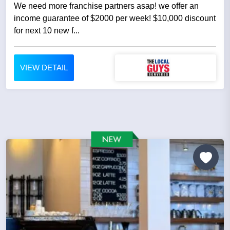
We need more franchise partners asap! we offer an
income guarantee of $2000 per week! $10,000 discount
for next 10 new f...
VIEW DETAIL