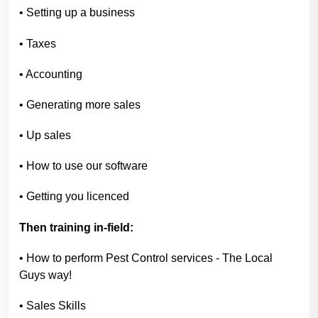
• Setting up a business
• Taxes
• Accounting
• Generating more sales
• Up sales
• How to use our software
• Getting you licenced
Then training in-field:
• How to perform Pest Control services - The Local
Guys way!
• Sales Skills