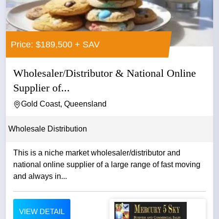
Price: $189,500 + SAV
Wholesaler/Distributor & National Online
Supplier of...
Gold Coast, Queensland
Wholesale Distribution
This is a niche market wholesaler/distributor and
national online supplier of a large range of fast moving
and always in...
VIEW DETAIL