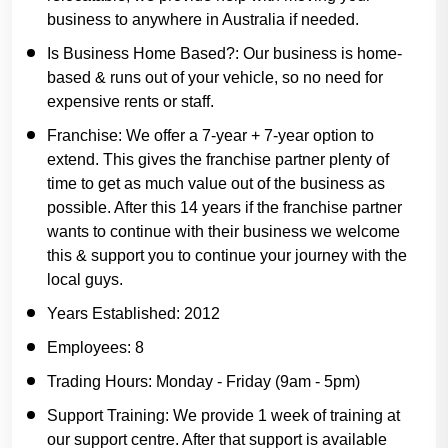
business to anywhere in Australia if needed.
Is Business Home Based?:
Our business is home-
based & runs out of your vehicle, so no need for
expensive rents or staff.
Franchise:
We offer a 7-year + 7-year option to
extend. This gives the franchise partner plenty of
time to get as much value out of the business as
possible. After this 14 years if the franchise partner
wants to continue with their business we welcome
this & support you to continue your journey with the
local guys.
Years Established:
2012
Employees:
8
Trading Hours:
Monday - Friday (9am - 5pm)
Support Training:
We provide 1 week of training at
our support centre. After that support is available