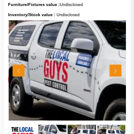
Furniture/Fixtures value :
Undisclosed
Inventory/Stock value :
Undisclosed