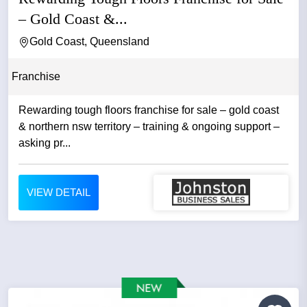
– Gold Coast &...
Gold Coast, Queensland
Franchise
Rewarding tough floors franchise for sale – gold coast
& northern nsw territory – training & ongoing support –
asking pr...
VIEW DETAIL