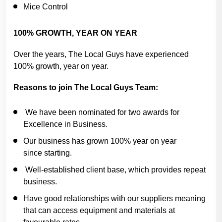
Mice Control
100% GROWTH, YEAR ON YEAR
Over the years, The Local Guys have experienced
100% growth, year on year.
Reasons to join The Local Guys Team:
We have been nominated for two awards for
Excellence in Business.
Our business has grown 100% year on year
since starting.
Well-established client base, which provides repeat
business.
Have good relationships with our suppliers meaning
that can access equipment and materials at