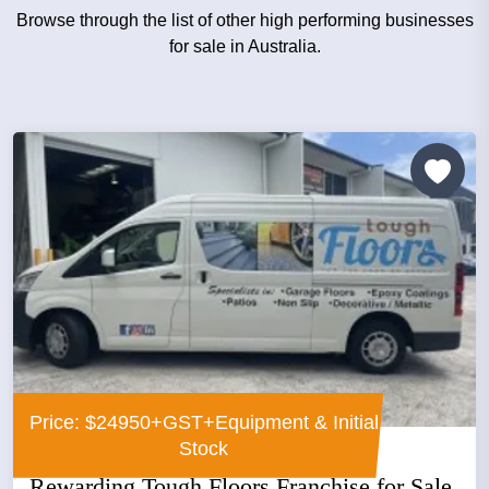
Browse through the list of other high performing businesses
for sale in Australia.
Price: $24950+GST+Equipment & Initial
Stock
Rewarding Tough Floors Franchise for Sale