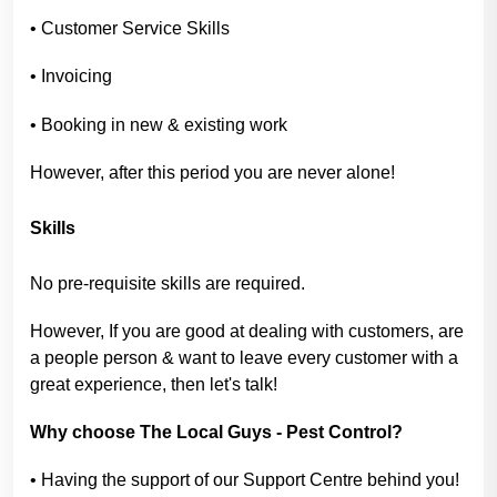
• Customer Service Skills
• Invoicing
• Booking in new & existing work
However, after this period you are never alone!
Skills
No pre-requisite skills are required.
However, If you are good at dealing with customers, are
a people person & want to leave every customer with a
great experience, then let's talk!
Why choose The Local Guys - Pest Control?
• Having the support of our Support Centre behind you!