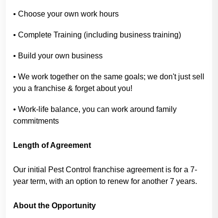
• Choose your own work hours
• Complete Training (including business training)
• Build your own business
• We work together on the same goals; we don't just sell
you a franchise & forget about you!
• Work-life balance, you can work around family
commitments
Length of Agreement
Our initial Pest Control franchise agreement is for a 7-
year term, with an option to renew for another 7 years.
About the Opportunity