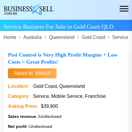
Service Business For Sale in Gold Coast QLD
Home
Australia
Queensland
Gold Coast
Service
Pest Control is Very High Profit Margins + Low
Costs = Great Profits!
Advert Id: 398419
Location:
Gold Coast, Queensland
Category:
Service, Mobile Service, Franchise
Asking Price:
$39,900
Sales revenue :
Undisclosed
Net profit :
Undisclosed