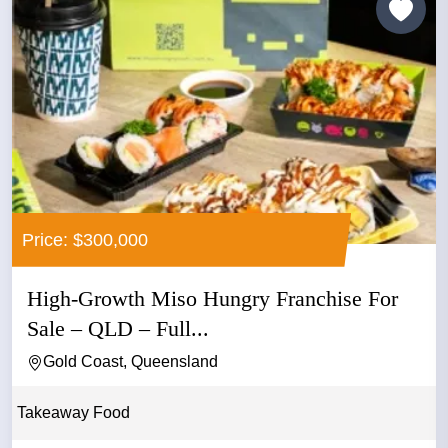
Price: $300,000
High-Growth Miso Hungry Franchise For
Sale – QLD – Full...
Gold Coast, Queensland
Takeaway Food