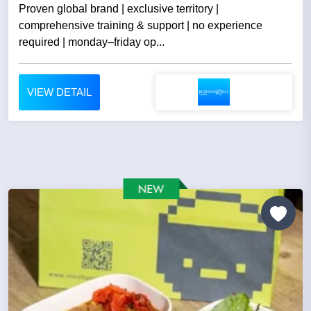
Proven global brand | exclusive territory |
comprehensive training & support | no experience
required | monday–friday op...
VIEW DETAIL