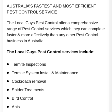
AUSTRALIA’S FASTEST AND MOST EFFICIENT
PEST CONTROL SERVICE
The Local Guys Pest Control offer a comprehensive
range of Pest Control services which they can complete
faster & more effectively than any other Pest Control
business in Australia!
The Local Guys Pest Control services include:
Termite Inspections
Termite System Install & Maintenance
Cockroach removal
Spider Treatments
Bird Control
Ants