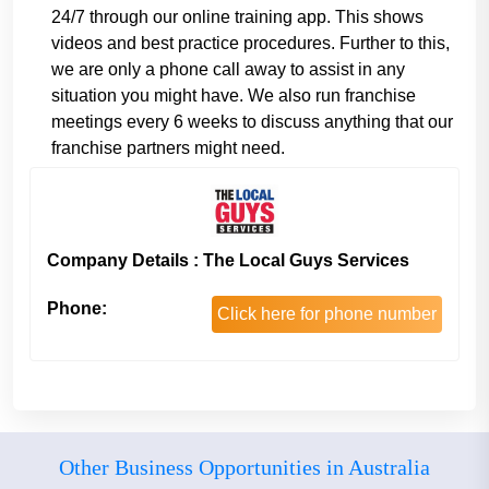
24/7 through our online training app. This shows
videos and best practice procedures. Further to this,
we are only a phone call away to assist in any
situation you might have. We also run franchise
meetings every 6 weeks to discuss anything that our
franchise partners might need.
Company Details : The Local Guys Services
Phone:
Click here for phone number
Other Business Opportunities in Australia