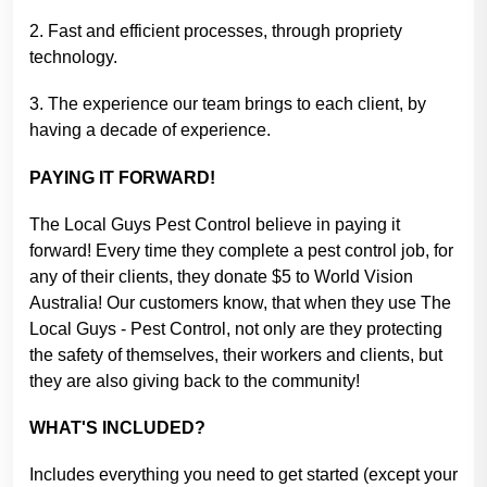
2. Fast and efficient processes, through propriety
technology.
3. The experience our team brings to each client, by
having a decade of experience.
PAYING IT FORWARD!
The Local Guys Pest Control believe in paying it
forward! Every time they complete a pest control job, for
any of their clients, they donate $5 to World Vision
Australia! Our customers know, that when they use The
Local Guys - Pest Control, not only are they protecting
the safety of themselves, their workers and clients, but
they are also giving back to the community!
WHAT'S INCLUDED?
Includes everything you need to get started (except your