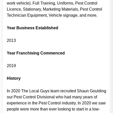
work vehicle). Full Training, Uniforms, Pest Control
Licence, Stationary, Marketing Materials, Pest Control
Technician Equipment, Vehicle signage, and more.
Year Business Established
2013
Year Franchising Commenced
2019
History
In 2020 The Local Guys team recruited Shaun Goulding
our Pest Control Divisional who had many years of
experience in the Pest Control industry. In 2020 we saw
people were more than ever looking to start in a low-