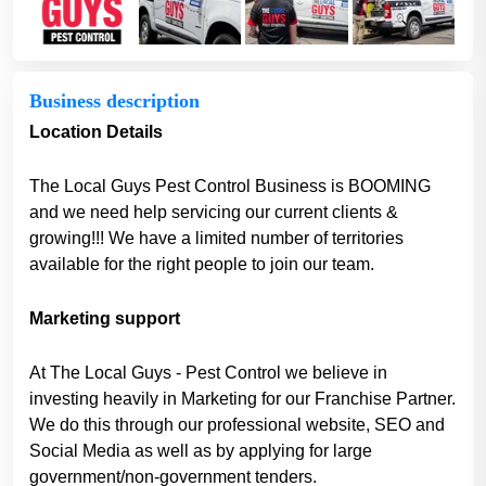
Business description
Location Details
The Local Guys Pest Control Business is BOOMING
and we need help servicing our current clients &
growing!!! We have a limited number of territories
available for the right people to join our team.
Marketing support
At The Local Guys - Pest Control we believe in
investing heavily in Marketing for our Franchise Partner.
We do this through our professional website, SEO and
Social Media as well as by applying for large
government/non-government tenders.