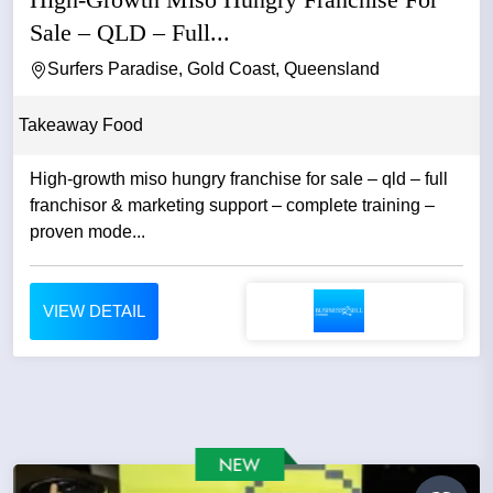
Sale – QLD – Full...
Surfers Paradise, Gold Coast, Queensland
Takeaway Food
High-growth miso hungry franchise for sale – qld – full
franchisor & marketing support – complete training –
proven mode...
VIEW DETAIL