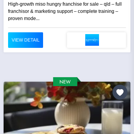
High-growth miso hungry franchise for sale – qld – full
franchisor & marketing support – complete training –
proven mode...
VIEW DETAIL