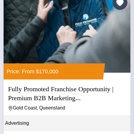
Price: From $170,000
Fully Promoted Franchise Opportunity |
Premium B2B Marketing...
Gold Coast, Queensland
Advertising