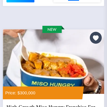
Price: $300,000
High-Growth Miso Hungry Franchise For