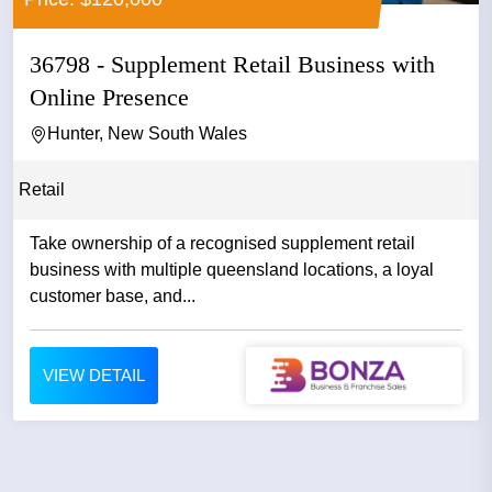
36798 - Supplement Retail Business with
Online Presence
Hunter, New South Wales
Retail
Take ownership of a recognised supplement retail
business with multiple queensland locations, a loyal
customer base, and...
VIEW DETAIL