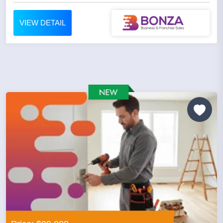
VIEW DETAIL