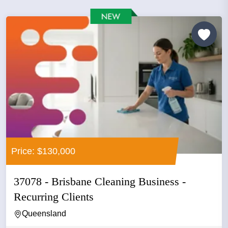
Price: $130,000
37078 - Brisbane Cleaning Business -
Recurring Clients
Queensland