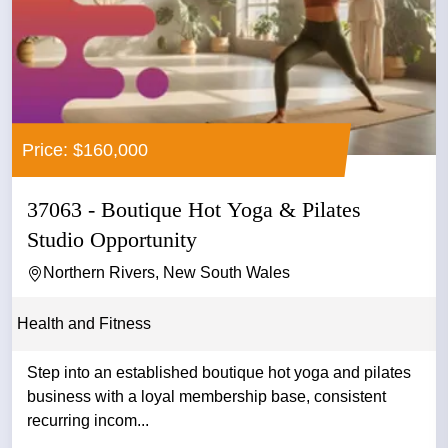
Price: $160,000
37063 - Boutique Hot Yoga & Pilates
Studio Opportunity
Northern Rivers, New South Wales
Health and Fitness
Step into an established boutique hot yoga and pilates
business with a loyal membership base, consistent
recurring incom...