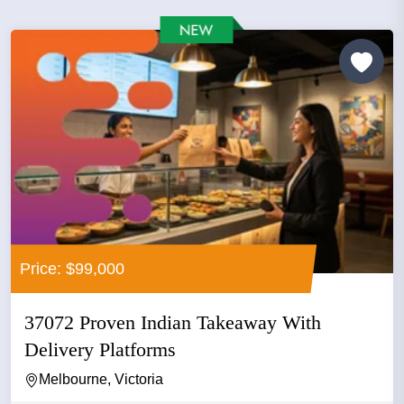
Price: $99,000
37072 Proven Indian Takeaway With
Delivery Platforms
Melbourne, Victoria