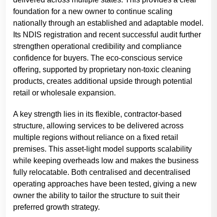
foundation for a new owner to continue scaling
nationally through an established and adaptable model.
Its NDIS registration and recent successful audit further
strengthen operational credibility and compliance
confidence for buyers. The eco-conscious service
offering, supported by proprietary non-toxic cleaning
products, creates additional upside through potential
retail or wholesale expansion.
A key strength lies in its flexible, contractor-based
structure, allowing services to be delivered across
multiple regions without reliance on a fixed retail
premises. This asset-light model supports scalability
while keeping overheads low and makes the business
fully relocatable. Both centralised and decentralised
operating approaches have been tested, giving a new
owner the ability to tailor the structure to suit their
preferred growth strategy.