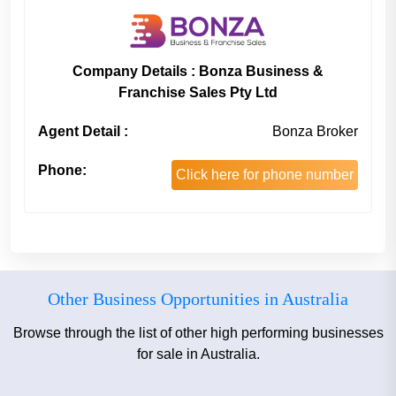
Company Details : Bonza Business &
Franchise Sales Pty Ltd
Agent Detail :
Bonza Broker
Phone:
Click here for phone number
Other Business Opportunities in Australia
Browse through the list of other high performing businesses
for sale in Australia.