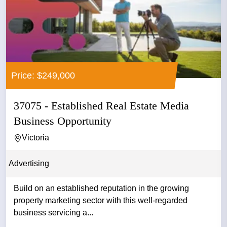
Price: $249,000
37075 - Established Real Estate Media
Business Opportunity
Victoria
Advertising
Build on an established reputation in the growing
property marketing sector with this well-regarded
business servicing a...