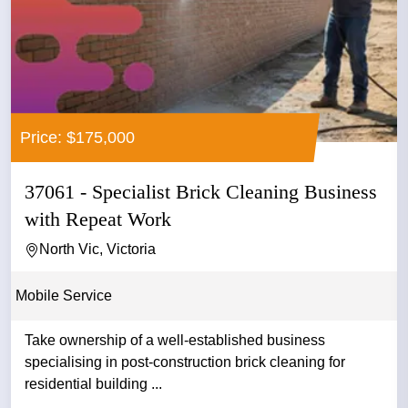
Price: $175,000
37061 - Specialist Brick Cleaning Business
with Repeat Work
North Vic, Victoria
Mobile Service
Take ownership of a well-established business
specialising in post-construction brick cleaning for
residential building ...