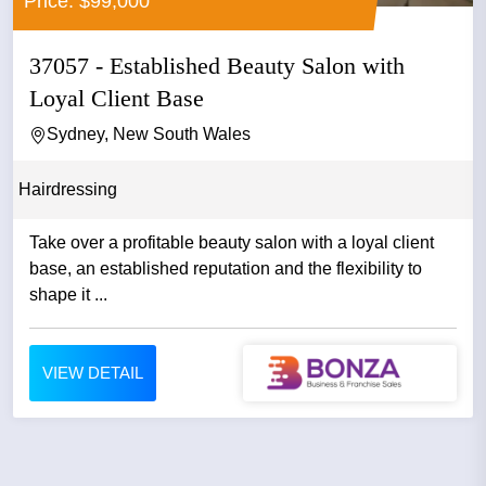
Price: $99,000
37057 - Established Beauty Salon with
Loyal Client Base
Sydney, New South Wales
Hairdressing
Take over a profitable beauty salon with a loyal client
base, an established reputation and the flexibility to
shape it ...
VIEW DETAIL