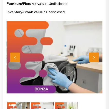
Furniture/Fixtures value :
Undisclosed
Inventory/Stock value :
Undisclosed