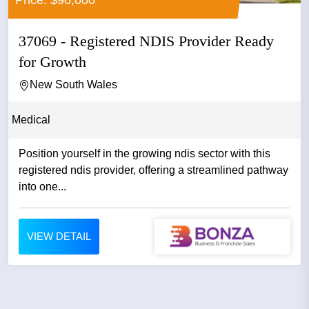
Price: $90,000
37069 - Registered NDIS Provider Ready
for Growth
New South Wales
Medical
Position yourself in the growing ndis sector with this
registered ndis provider, offering a streamlined pathway
into one...
VIEW DETAIL