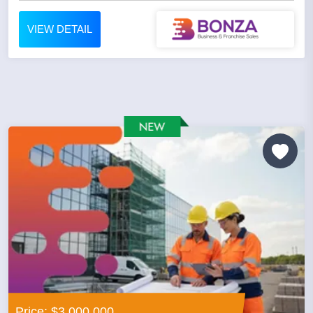
VIEW DETAIL
Price: $3,000,000