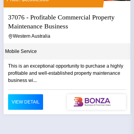
37076 - Profitable Commercial Property
Maintenance Business
Western Australia
Mobile Service
This is an exceptional opportunity to purchase a highly
profitable and well-established property maintenance
business wi...
VIEW DETAIL