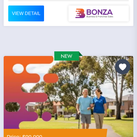
VIEW DETAIL