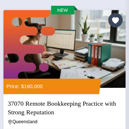
Price: $190,000
37070 Remote Bookkeeping Practice with
Strong Reputation
Queensland