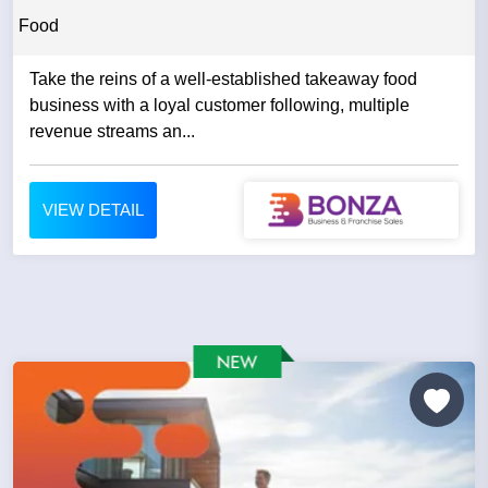
Food
Take the reins of a well-established takeaway food
business with a loyal customer following, multiple
revenue streams an...
VIEW DETAIL