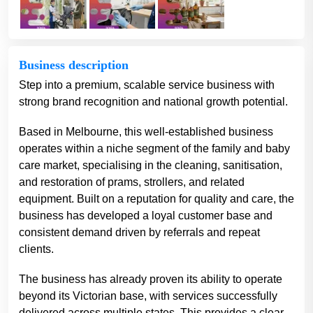
Business description
Step into a premium, scalable service business with
strong brand recognition and national growth potential.
Based in Melbourne, this well-established business
operates within a niche segment of the family and baby
care market, specialising in the cleaning, sanitisation,
and restoration of prams, strollers, and related
equipment. Built on a reputation for quality and care, the
business has developed a loyal customer base and
consistent demand driven by referrals and repeat
clients.
The business has already proven its ability to operate
beyond its Victorian base, with services successfully
delivered across multiple states. This provides a clear