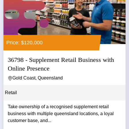
Price: $120,000
36798 - Supplement Retail Business with
Online Presence
Gold Coast, Queensland
Retail
Take ownership of a recognised supplement retail
business with multiple queensland locations, a loyal
customer base, and...