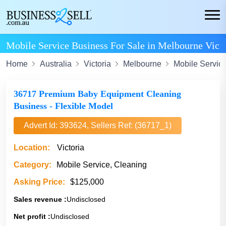
Mobile Service Business For Sale in Melbourne Vic
Home
Australia
Victoria
Melbourne
Mobile Servic
36717 Premium Baby Equipment Cleaning
Business - Flexible Model
Advert Id: 393624, Sellers Ref: (36717_1)
Location:
Victoria
Category:
Mobile Service, Cleaning
Asking Price:
$125,000
Sales revenue :
Undisclosed
Net profit :
Undisclosed