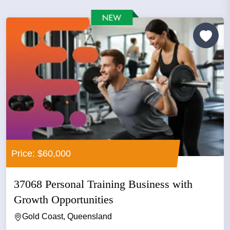
Price: $60,000
37068 Personal Training Business with
Growth Opportunities
Gold Coast, Queensland