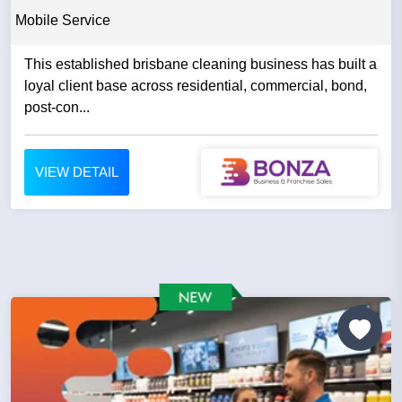
Mobile Service
This established brisbane cleaning business has built a
loyal client base across residential, commercial, bond,
post-con...
VIEW DETAIL