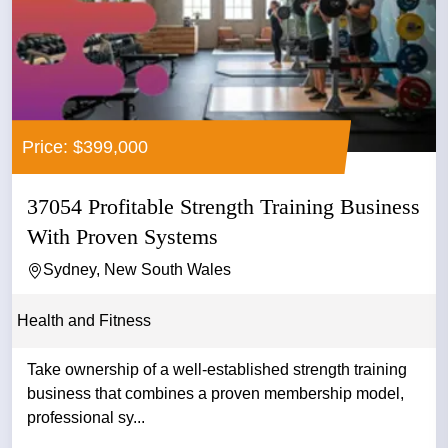
Price: $399,000
37054 Profitable Strength Training Business
With Proven Systems
Sydney, New South Wales
Health and Fitness
Take ownership of a well-established strength training
business that combines a proven membership model,
professional sy...