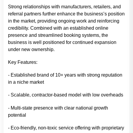
Strong relationships with manufacturers, retailers, and
referral partners further enhance the business’s position
in the market, providing ongoing work and reinforcing
credibility. Combined with an established online
presence and streamlined booking systems, the
business is well positioned for continued expansion
under new ownership.
Key Features:
- Established brand of 10+ years with strong reputation
in a niche market
- Scalable, contractor-based model with low overheads
- Multi-state presence with clear national growth
potential
- Eco-friendly, non-toxic service offering with proprietary