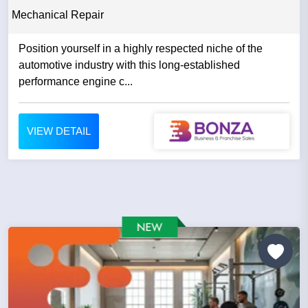
Mechanical Repair
Position yourself in a highly respected niche of the
automotive industry with this long-established
performance engine c...
VIEW DETAIL