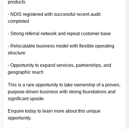
products
- NDIS registered with successful recent audit
completed
- Strong referral network and repeat customer base
- Relocatable business model with flexible operating
structure
- Opportunity to expand services, partnerships, and
geographic reach
This is a rare opportunity to take ownership of a proven,
purpose-driven business with strong foundations and
significant upside.
Enquire today to learn more about this unique
opportunity.