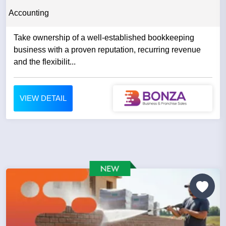
Accounting
Take ownership of a well-established bookkeeping
business with a proven reputation, recurring revenue
and the flexibilit...
VIEW DETAIL