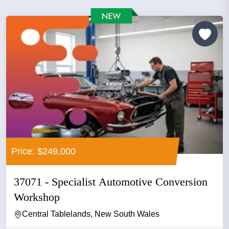
Price: $249,000
37071 - Specialist Automotive Conversion
Workshop
Central Tablelands, New South Wales