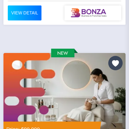
VIEW DETAIL