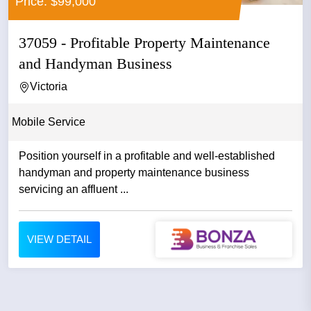
Price: $99,000
37059 - Profitable Property Maintenance
and Handyman Business
Victoria
Mobile Service
Position yourself in a profitable and well-established
handyman and property maintenance business
servicing an affluent ...
VIEW DETAIL