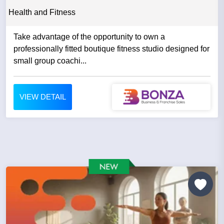
Health and Fitness
Take advantage of the opportunity to own a
professionally fitted boutique fitness studio designed for
small group coachi...
VIEW DETAIL