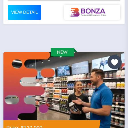
VIEW DETAIL
Price: $120,000