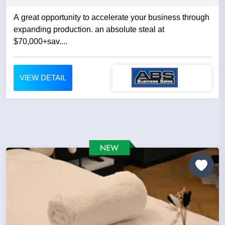
A great opportunity to accelerate your business through
expanding production. an absolute steal at
$70,000+sav....
VIEW DETAIL