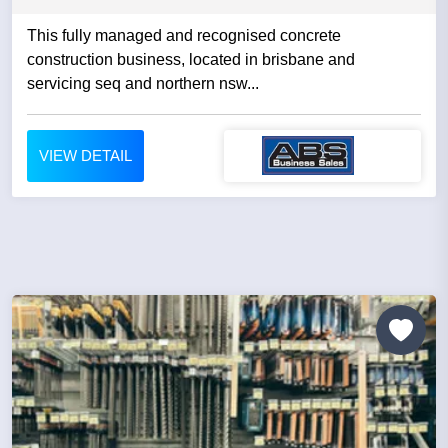
This fully managed and recognised concrete
construction business, located in brisbane and
servicing seq and northern nsw...
VIEW DETAIL