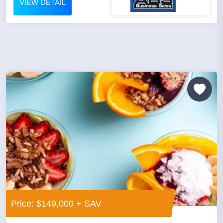
VIEW DETAIL
Price: $149,000 + SAV