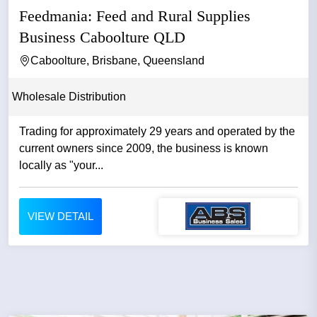
Feedmania: Feed and Rural Supplies
Business Caboolture QLD
Caboolture, Brisbane, Queensland
Wholesale Distribution
Trading for approximately 29 years and operated by the
current owners since 2009, the business is known
locally as "your...
VIEW DETAIL