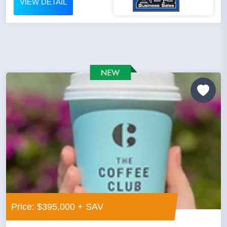
VIEW DETAIL
Price: $395,000 + SAV