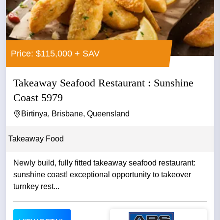
Price: $115,000 + SAV
Takeaway Seafood Restaurant : Sunshine
Coast 5979
Birtinya, Brisbane, Queensland
Takeaway Food
Newly build, fully fitted takeaway seafood restaurant:
sunshine coast! exceptional opportunity to takeover
turnkey rest...