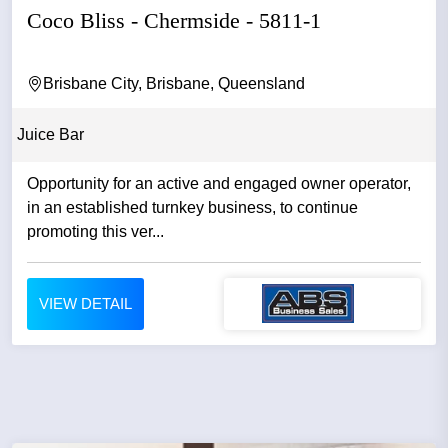
Coco Bliss - Chermside - 5811-1
Brisbane City, Brisbane, Queensland
Juice Bar
Opportunity for an active and engaged owner operator,
in an established turnkey business, to continue
promoting this ver...
VIEW DETAIL