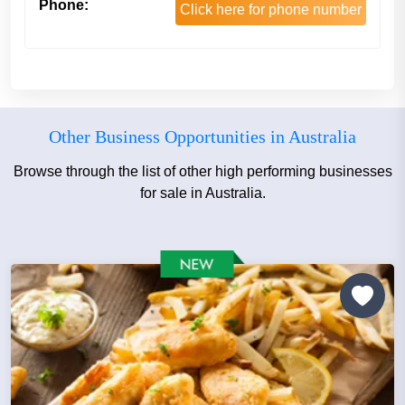
Phone:
Click here for phone number
Other Business Opportunities in Australia
Browse through the list of other high performing businesses
for sale in Australia.