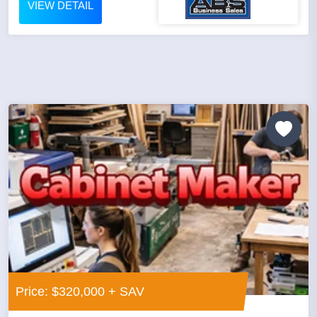
VIEW DETAIL
Price: $320,000 + SAV