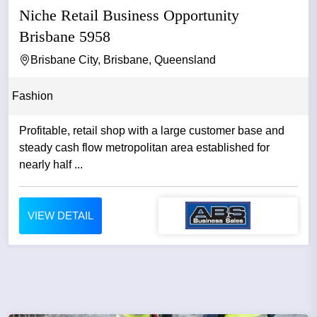
Niche Retail Business Opportunity
Brisbane 5958
Brisbane City, Brisbane, Queensland
Fashion
Profitable, retail shop with a large customer base and
steady cash flow metropolitan area established for
nearly half ...
VIEW DETAIL