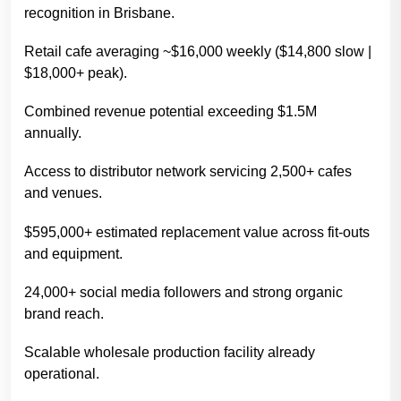
recognition in Brisbane.
Retail cafe averaging ~$16,000 weekly ($14,800 slow |
$18,000+ peak).
Combined revenue potential exceeding $1.5M
annually.
Access to distributor network servicing 2,500+ cafes
and venues.
$595,000+ estimated replacement value across fit-outs
and equipment.
24,000+ social media followers and strong organic
brand reach.
Scalable wholesale production facility already
operational.