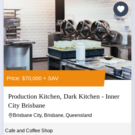
Price: $70,000 + SAV
Production Kitchen, Dark Kitchen - Inner
City Brisbane
Brisbane City, Brisbane, Queensland
Cafe and Coffee Shop