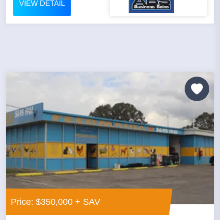
VIEW DETAIL
Price: $350,000 + SAV