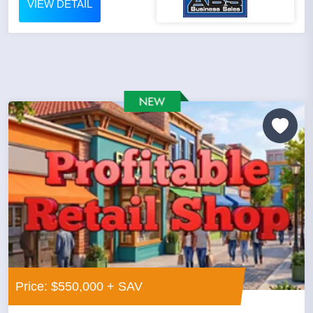
VIEW DETAIL
Price: $550,000 + SAV