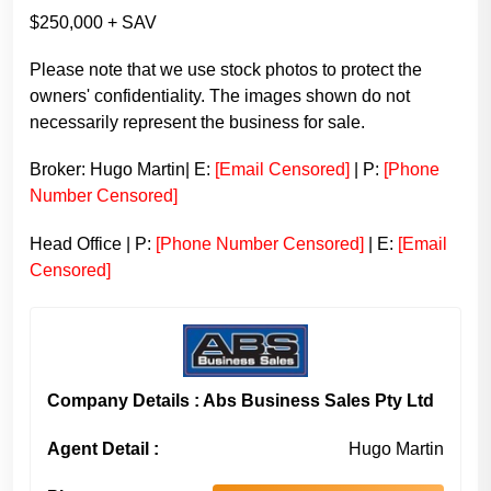
$250,000 + SAV
Please note that we use stock photos to protect the
owners' confidentiality. The images shown do not
necessarily represent the business for sale.
Broker: Hugo Martin| E:
[Email Censored]
| P:
[Phone
Number Censored]
Head Office | P:
[Phone Number Censored]
| E:
[Email
Censored]
Company Details : Abs Business Sales Pty Ltd
Agent Detail :
Hugo Martin