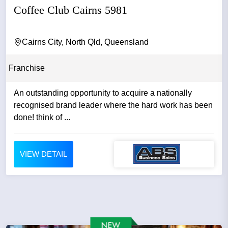
Coffee Club Cairns 5981
Cairns City, North Qld, Queensland
Franchise
An outstanding opportunity to acquire a nationally
recognised brand leader where the hard work has been
done! think of ...
VIEW DETAIL