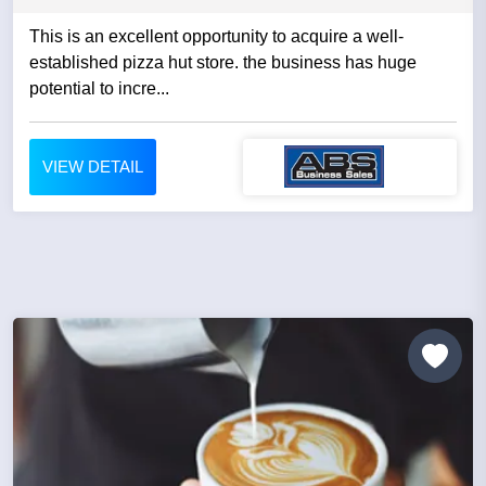
This is an excellent opportunity to acquire a well-
established pizza hut store. the business has huge
potential to incre...
VIEW DETAIL