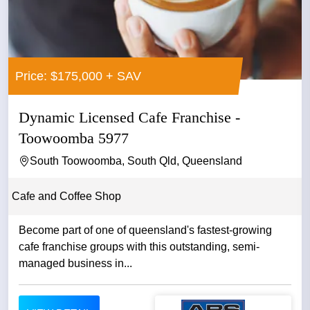
Price: $175,000 + SAV
Dynamic Licensed Cafe Franchise -
Toowoomba 5977
South Toowoomba, South Qld, Queensland
Cafe and Coffee Shop
Become part of one of queensland's fastest-growing
cafe franchise groups with this outstanding, semi-
managed business in...