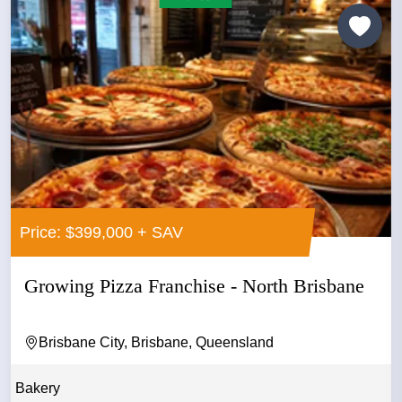
Price: $399,000 + SAV
Growing Pizza Franchise - North Brisbane
Brisbane City, Brisbane, Queensland
Bakery