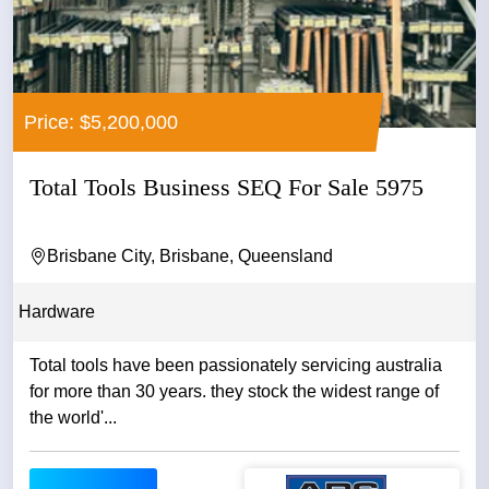
Price: $5,200,000
Total Tools Business SEQ For Sale 5975
Brisbane City, Brisbane, Queensland
Hardware
Total tools have been passionately servicing australia
for more than 30 years. they stock the widest range of
the world'...