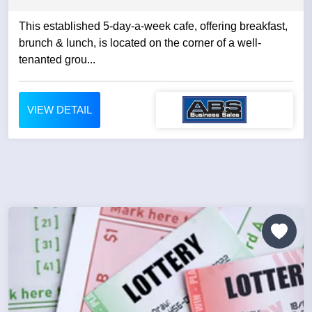
This established 5-day-a-week cafe, offering breakfast,
brunch & lunch, is located on the corner of a well-
tenanted grou...
VIEW DETAIL