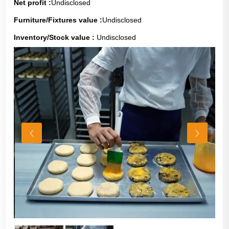
Net profit :
Undisclosed
Furniture/Fixtures value :
Undisclosed
Inventory/Stock value :
Undisclosed