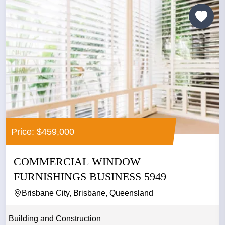
Price: $459,000
COMMERCIAL WINDOW
FURNISHINGS BUSINESS 5949
Brisbane City, Brisbane, Queensland
Building and Construction