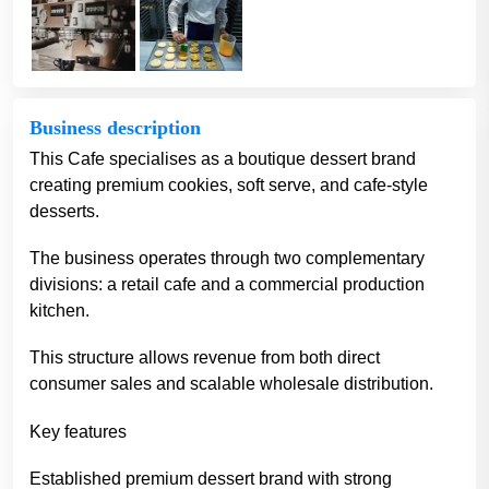
Business description
This Cafe specialises as a boutique dessert brand
creating premium cookies, soft serve, and cafe-style
desserts.
The business operates through two complementary
divisions: a retail cafe and a commercial production
kitchen.
This structure allows revenue from both direct
consumer sales and scalable wholesale distribution.
Key features
Established premium dessert brand with strong