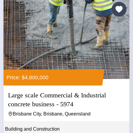
Price: $4,800,000
Large scale Commercial & Industrial
concrete business - 5974
Brisbane City, Brisbane, Queensland
Building and Construction