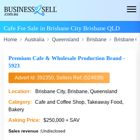
Cafe For Sale in Brisbane City Brisbane QLD
Home
Australia
Queensland
Brisbane
Brisbane Ci
Premium Cafe & Wholesale Production Brand -
5923
Advert Id: 392350, Sellers Ref: (524639)
Location:
Brisbane City, Brisbane, Queensland
Category:
Cafe and Coffee Shop, Takeaway Food,
Bakery
Asking Price:
$250,000 + SAV
Sales revenue :
Undisclosed