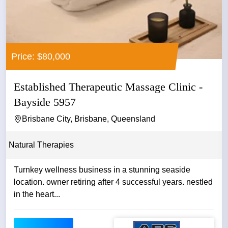
Price: $80,000
Established Therapeutic Massage Clinic -
Bayside 5957
Brisbane City, Brisbane, Queensland
Natural Therapies
Turnkey wellness business in a stunning seaside
location. owner retiring after 4 successful years. nestled
in the heart...