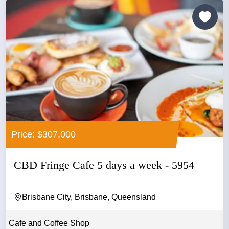
Price: $307,000
CBD Fringe Cafe 5 days a week - 5954
Brisbane City, Brisbane, Queensland
Cafe and Coffee Shop