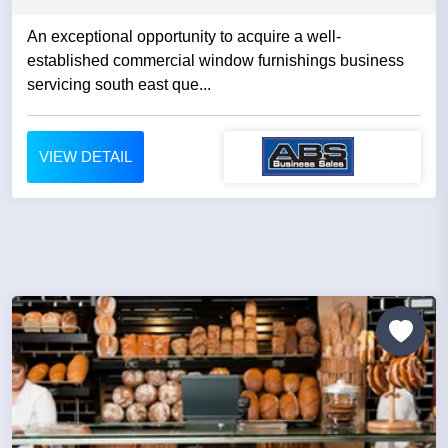
An exceptional opportunity to acquire a well-
established commercial window furnishings business
servicing south east que...
VIEW DETAIL