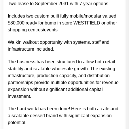
Two lease to September 2031 with 7 year options
Includes two custom built fully mobile/modular valued
$80,000 ready for bump in store WESTFIELD or other
shopping centres/events
Walkin walkout opportunity with systems, staff and
infrastructure included.
The business has been structured to allow both retail
stability and scalable wholesale growth. The existing
infrastructure, production capacity, and distribution
partnerships provide multiple opportunities for revenue
expansion without significant additional capital
investment.
The hard work has been done! Here is both a cafe and
a scalable dessert brand with significant expansion
potential.