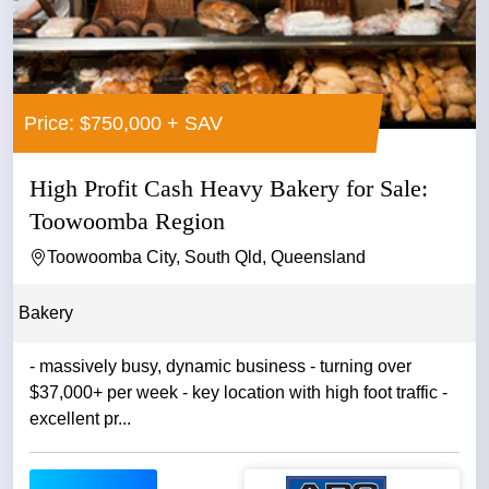
Price: $750,000 + SAV
High Profit Cash Heavy Bakery for Sale:
Toowoomba Region
Toowoomba City, South Qld, Queensland
Bakery
- massively busy, dynamic business - turning over
$37,000+ per week - key location with high foot traffic -
excellent pr...