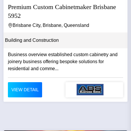
Premium Custom Cabinetmaker Brisbane
5952
Brisbane City, Brisbane, Queensland
Building and Construction
Business overview established custom cabinetry and
joinery business offering bespoke solutions for
residential and comme...
VIEW DETAIL