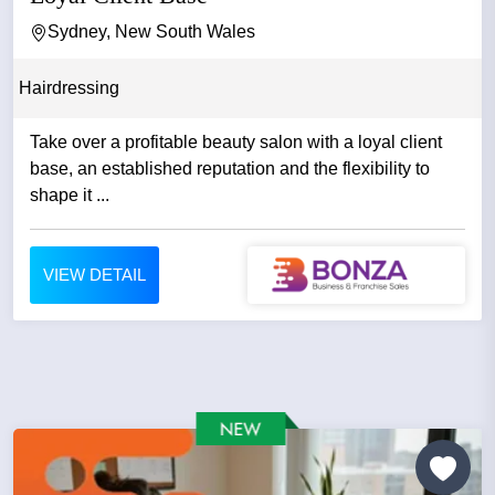
Sydney, New South Wales
Hairdressing
Take over a profitable beauty salon with a loyal client
base, an established reputation and the flexibility to
shape it ...
VIEW DETAIL