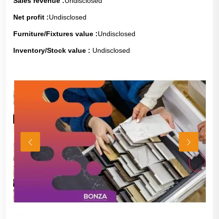
Sales revenue :
Undisclosed
Net profit :
Undisclosed
Furniture/Fixtures value :
Undisclosed
Inventory/Stock value :
Undisclosed