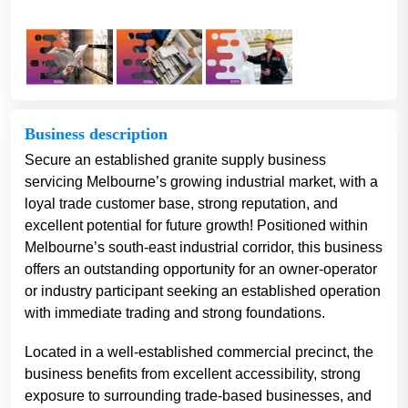
Business description
Secure an established granite supply business
servicing Melbourne’s growing industrial market, with a
loyal trade customer base, strong reputation, and
excellent potential for future growth! Positioned within
Melbourne’s south-east industrial corridor, this business
offers an outstanding opportunity for an owner-operator
or industry participant seeking an established operation
with immediate trading and strong foundations.
Located in a well-established commercial precinct, the
business benefits from excellent accessibility, strong
exposure to surrounding trade-based businesses, and