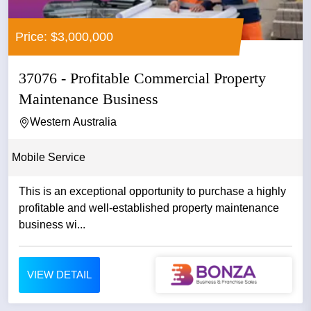
Price: $3,000,000
37076 - Profitable Commercial Property
Maintenance Business
Western Australia
Mobile Service
This is an exceptional opportunity to purchase a highly
profitable and well-established property maintenance
business wi...
VIEW DETAIL