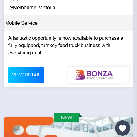
Melbourne, Victoria
Mobile Service
A fantastic opportunity is now available to purchase a
fully equipped, turnkey food truck business with
everything in pl...
VIEW DETAIL