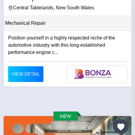
Central Tablelands, New South Wales
Mechanical Repair
Position yourself in a highly respected niche of the
automotive industry with this long-established
performance engine c...
VIEW DETAIL