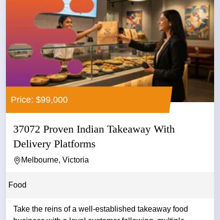
Price: $99,000
37072 Proven Indian Takeaway With
Delivery Platforms
Melbourne, Victoria
Food
Take the reins of a well-established takeaway food