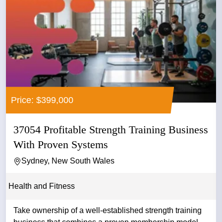
Price: $399,000
37054 Profitable Strength Training Business
With Proven Systems
Sydney, New South Wales
Health and Fitness
Take ownership of a well-established strength training