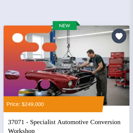
Price: $249,000
37071 - Specialist Automotive Conversion
Workshop