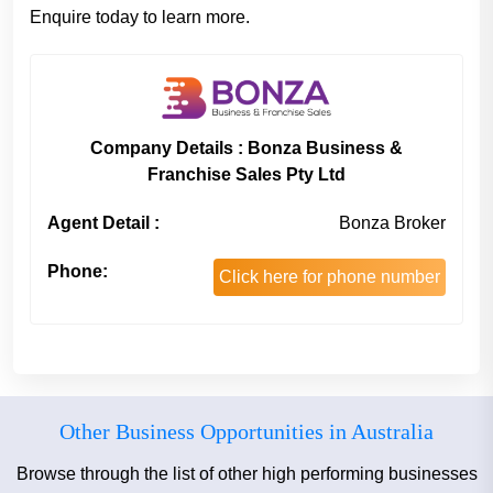
Enquire today to learn more.
Company Details : Bonza Business &
Franchise Sales Pty Ltd
Agent Detail :
Bonza Broker
Phone:
Click here for phone number
Other Business Opportunities in Australia
Browse through the list of other high performing businesses