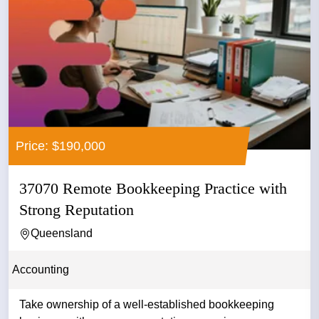
Price: $190,000
37070 Remote Bookkeeping Practice with
Strong Reputation
Queensland
Accounting
Take ownership of a well-established bookkeeping