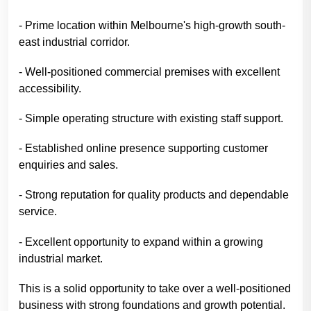
- Prime location within Melbourne's high-growth south-
east industrial corridor.
- Well-positioned commercial premises with excellent
accessibility.
- Simple operating structure with existing staff support.
- Established online presence supporting customer
enquiries and sales.
- Strong reputation for quality products and dependable
service.
- Excellent opportunity to expand within a growing
industrial market.
This is a solid opportunity to take over a well-positioned
business with strong foundations and growth potential.