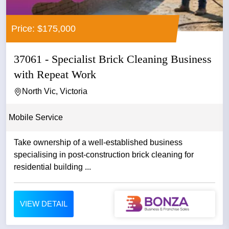
Price: $175,000
37061 - Specialist Brick Cleaning Business
with Repeat Work
North Vic, Victoria
Mobile Service
Take ownership of a well-established business
specialising in post-construction brick cleaning for
residential building ...
VIEW DETAIL