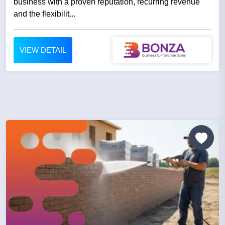
business with a proven reputation, recurring revenue
and the flexibilit...
VIEW DETAIL