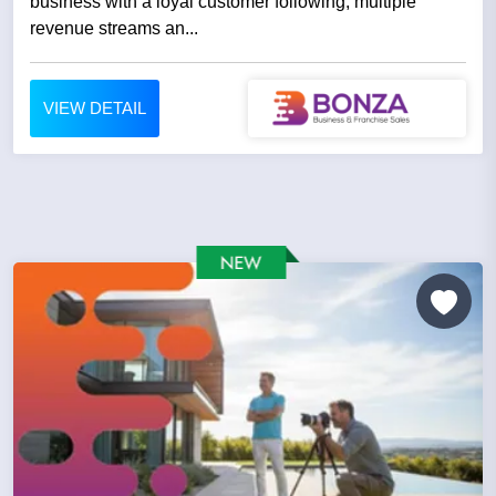
business with a loyal customer following, multiple
revenue streams an...
VIEW DETAIL