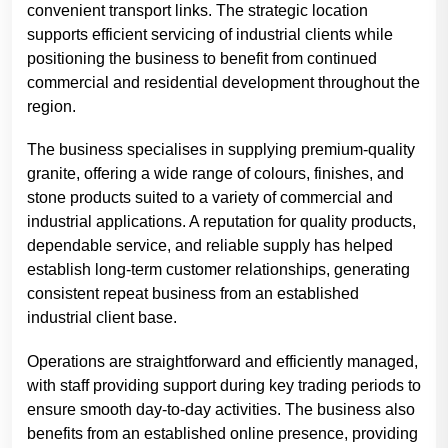
convenient transport links. The strategic location
supports efficient servicing of industrial clients while
positioning the business to benefit from continued
commercial and residential development throughout the
region.
The business specialises in supplying premium-quality
granite, offering a wide range of colours, finishes, and
stone products suited to a variety of commercial and
industrial applications. A reputation for quality products,
dependable service, and reliable supply has helped
establish long-term customer relationships, generating
consistent repeat business from an established
industrial client base.
Operations are straightforward and efficiently managed,
with staff providing support during key trading periods to
ensure smooth day-to-day activities. The business also
benefits from an established online presence, providing