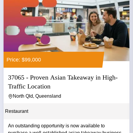
Price: $99,000
37065 - Proven Asian Takeaway in High-
Traffic Location
North Qld, Queensland
Restaurant
An outstanding opportunity is now available to
purchase a well-established asian takeaway business