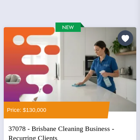
Price: $130,000
37078 - Brisbane Cleaning Business -
Recurring Clients