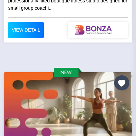
professionally fitted boutique fitness studio designed for
small group coachi...
VIEW DETAIL