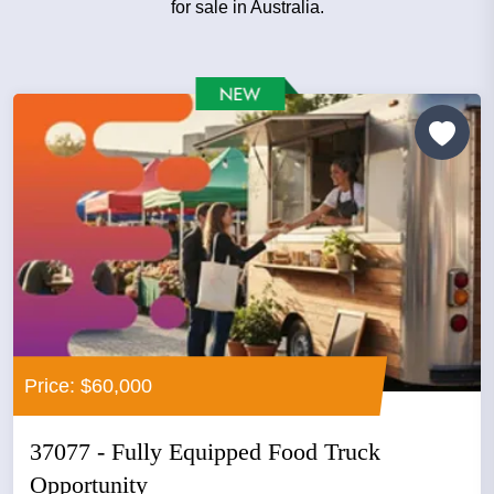
for sale in Australia.
Price: $60,000
37077 - Fully Equipped Food Truck
Opportunity