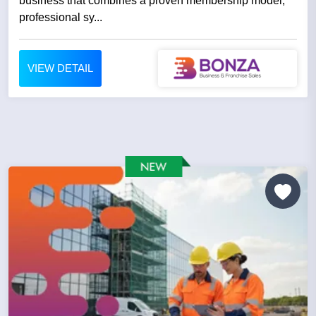
business that combines a proven membership model,
professional sy...
VIEW DETAIL