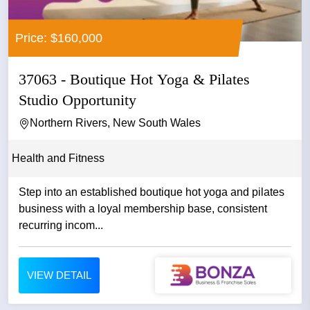
Price: $160,000
37063 - Boutique Hot Yoga & Pilates
Studio Opportunity
Northern Rivers, New South Wales
Health and Fitness
Step into an established boutique hot yoga and pilates
business with a loyal membership base, consistent
recurring incom...
VIEW DETAIL