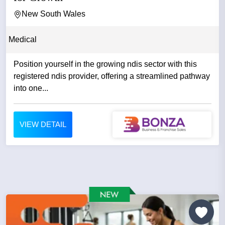
New South Wales
Medical
Position yourself in the growing ndis sector with this
registered ndis provider, offering a streamlined pathway
into one...
VIEW DETAIL