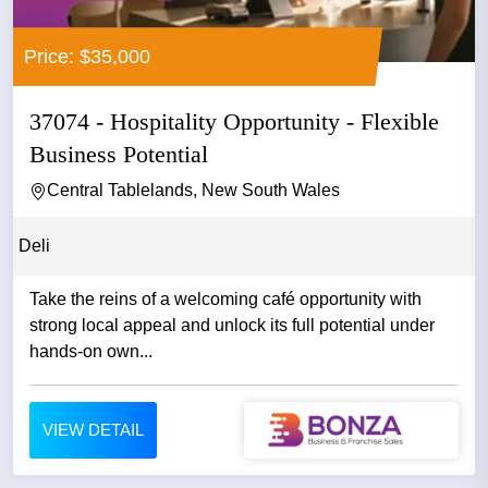
Price: $35,000
37074 - Hospitality Opportunity - Flexible
Business Potential
Central Tablelands, New South Wales
Deli
Take the reins of a welcoming café opportunity with
strong local appeal and unlock its full potential under
hands-on own...
VIEW DETAIL