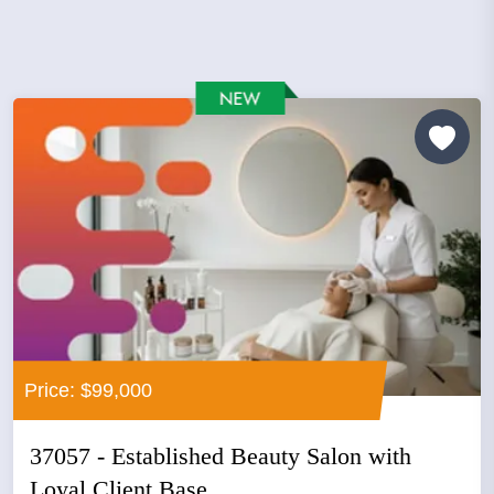
Price: $99,000
37057 - Established Beauty Salon with
Loyal Client Base