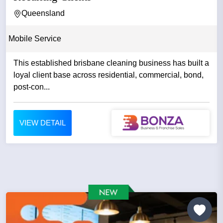
Queensland
Mobile Service
This established brisbane cleaning business has built a
loyal client base across residential, commercial, bond,
post-con...
VIEW DETAIL