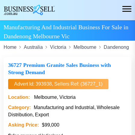
Manufacturing And Industrial Business For Sale in
Dandenong Melbourne Vic
Home
Australia
Victoria
Melbourne
Dandenong
36727 Premium Granite Sales Business with
Strong Demand
Advert Id: 393938, Sellers Ref: (36727_1)
Location:
Melbourne, Victoria
Category:
Manufacturing and Industrial, Wholesale
Distribution, Export
Asking Price:
$99,000