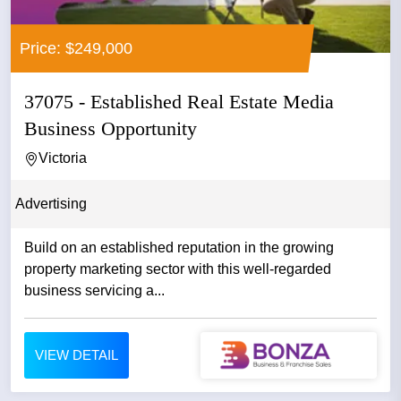
Price: $249,000
37075 - Established Real Estate Media
Business Opportunity
Victoria
Advertising
Build on an established reputation in the growing
property marketing sector with this well-regarded
business servicing a...
VIEW DETAIL