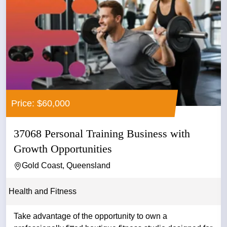
Price: $60,000
37068 Personal Training Business with
Growth Opportunities
Gold Coast, Queensland
Health and Fitness
Take advantage of the opportunity to own a