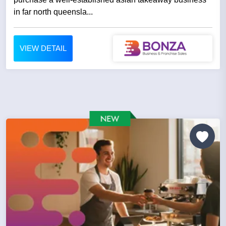
in far north queensla...
VIEW DETAIL