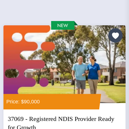
Price: $90,000
37069 - Registered NDIS Provider Ready
for Growth