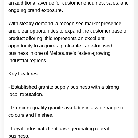
an additional avenue for customer enquiries, sales, and
ongoing brand exposure.
With steady demand, a recognised market presence,
and clear opportunities to expand the customer base or
product offering, this represents an excellent
opportunity to acquire a profitable trade-focused
business in one of Melbourne's fastest-growing
industrial regions.
Key Features:
- Established granite supply business with a strong
local reputation.
- Premium-quality granite available in a wide range of
colours and finishes.
- Loyal industrial client base generating repeat
business.