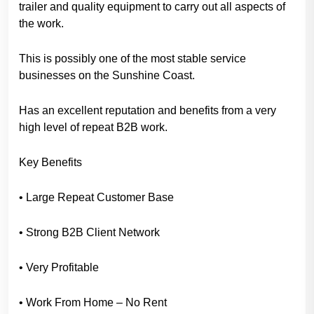
trailer and quality equipment to carry out all aspects of
the work.
This is possibly one of the most stable service
businesses on the Sunshine Coast.
Has an excellent reputation and benefits from a very
high level of repeat B2B work.
Key Benefits
• Large Repeat Customer Base
• Strong B2B Client Network
• Very Profitable
• Work From Home – No Rent