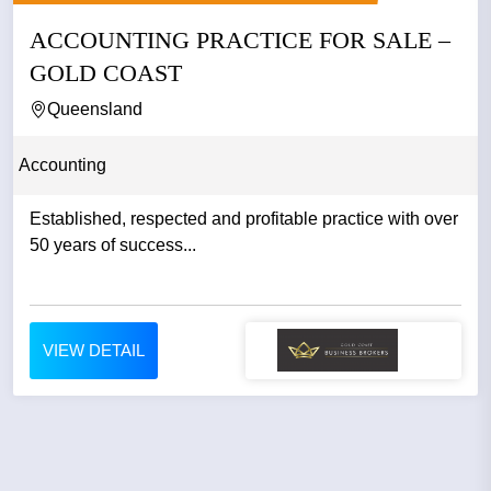
ACCOUNTING PRACTICE FOR SALE –
GOLD COAST
Queensland
Accounting
Established, respected and profitable practice with over
50 years of success...
VIEW DETAIL