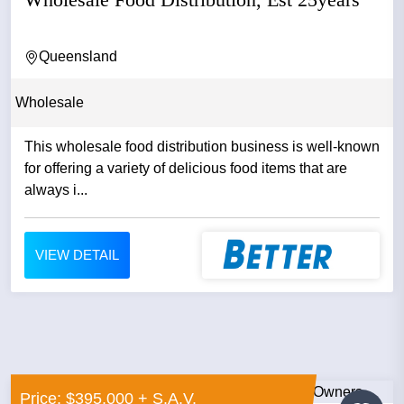
Queensland
Wholesale
This wholesale food distribution business is well-known
for offering a variety of delicious food items that are
always i...
VIEW DETAIL
Price: $395,000 + S.A.V.