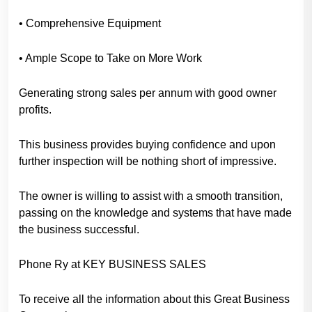
• Comprehensive Equipment
• Ample Scope to Take on More Work
Generating strong sales per annum with good owner
profits.
This business provides buying confidence and upon
further inspection will be nothing short of impressive.
The owner is willing to assist with a smooth transition,
passing on the knowledge and systems that have made
the business successful.
Phone Ry at KEY BUSINESS SALES
To receive all the information about this Great Business