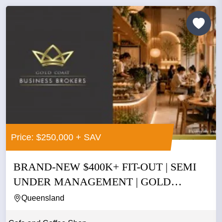
Price: $250,000 + SAV
BRAND-NEW $400K+ FIT-OUT | SEMI
UNDER MANAGEMENT | GOLD
COAST |...
Queensland