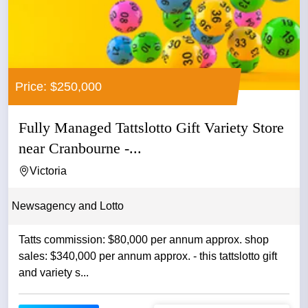
Price: $250,000
Fully Managed Tattslotto Gift Variety Store
near Cranbourne -...
Victoria
Newsagency and Lotto
Tatts commission: $80,000 per annum approx. shop
sales: $340,000 per annum approx. - this tattslotto gift
and variety s...