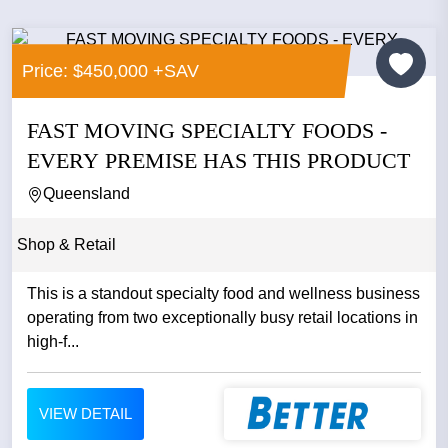
Price: $450,000 +SAV
FAST MOVING SPECIALTY FOODS -
EVERY PREMISE HAS THIS PRODUCT
Queensland
Shop & Retail
This is a standout specialty food and wellness business
operating from two exceptionally busy retail locations in
high-f...
VIEW DETAIL