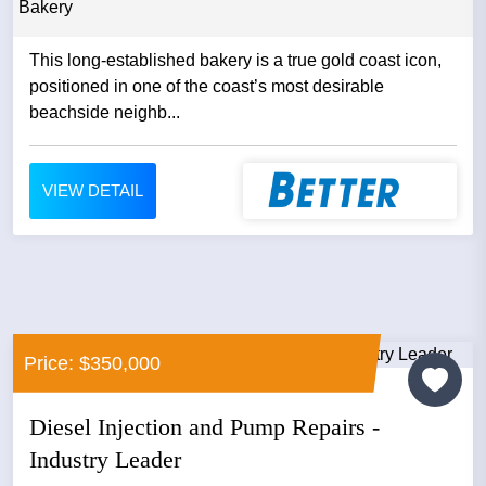
Bakery
This long‑established bakery is a true gold coast icon,
positioned in one of the coast’s most desirable
beachside neighb...
VIEW DETAIL
Price: $350,000
Diesel Injection and Pump Repairs -
Industry Leader