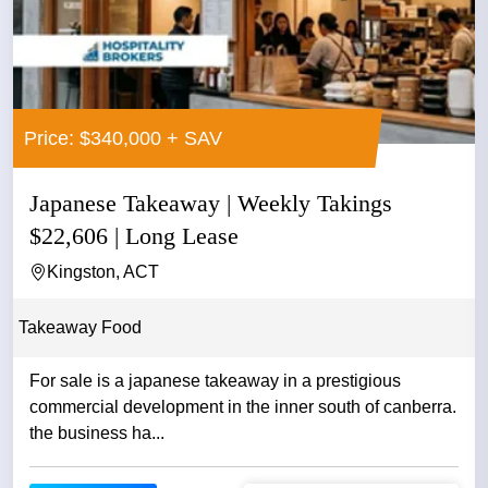
Price: $340,000 + SAV
Japanese Takeaway | Weekly Takings
$22,606 | Long Lease
Kingston, ACT
Takeaway Food
For sale is a japanese takeaway in a prestigious
commercial development in the inner south of canberra.
the business ha...