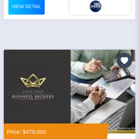
VIEW DETAIL
Price: $470,000