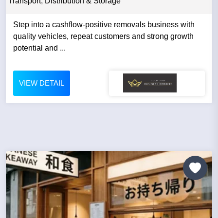
Transport, Distribution & Storage
Step into a cashflow-positive removals business with
quality vehicles, repeat customers and strong growth
potential and ...
VIEW DETAIL