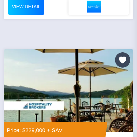
VIEW DETAIL
Price: $229,000 + SAV