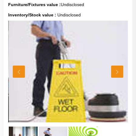
Furniture/Fixtures value :
Undisclosed
Inventory/Stock value :
Undisclosed