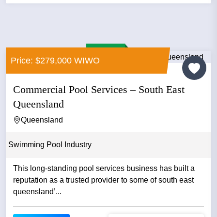
Price: $279,000 WIWO
Commercial Pool Services – South East
Queensland
Queensland
Swimming Pool Industry
This long-standing pool services business has built a
reputation as a trusted provider to some of south east
queensland’...