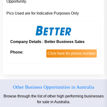
Opportunity.
Pics Used are for Indicative Purposes Only
Company Details : Better Business Sales
Phone:
Click here for phone number
Other Business Opportunities in Australia
Browse through the list of other high performing businesses
for sale in Australia.