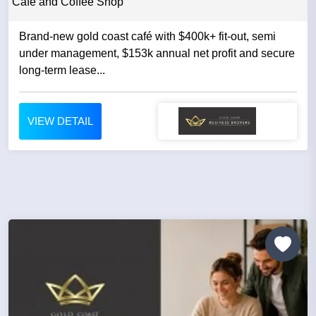
Cafe and Coffee Shop
Brand-new gold coast café with $400k+ fit-out, semi
under management, $153k annual net profit and secure
long-term lease...
VIEW DETAIL