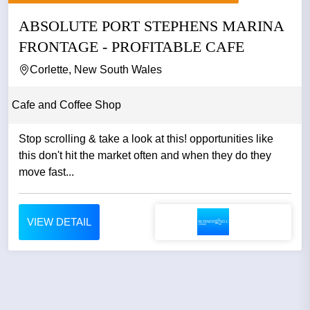
ABSOLUTE PORT STEPHENS MARINA
FRONTAGE - PROFITABLE CAFE
Corlette, New South Wales
Cafe and Coffee Shop
Stop scrolling & take a look at this! opportunities like
this don't hit the market often and when they do they
move fast...
VIEW DETAIL