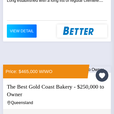
Long established with a long list of regular clientele....
VIEW DETAIL
Price: $465,000 WIWO
The Best Gold Coast Bakery - $250,000 to
Owner
Queensland