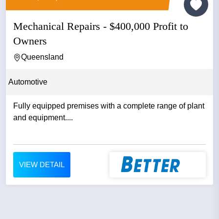
Mechanical Repairs - $400,000 Profit to
Owners
Queensland
Automotive
Fully equipped premises with a complete range of plant
and equipment....
VIEW DETAIL