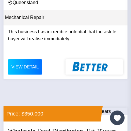
Queensland
Mechanical Repair
This business has incredible potential that the astute
buyer will realise immediately....
VIEW DETAIL
Price: $350,000
Wholesale Food Distribution, Est 25years