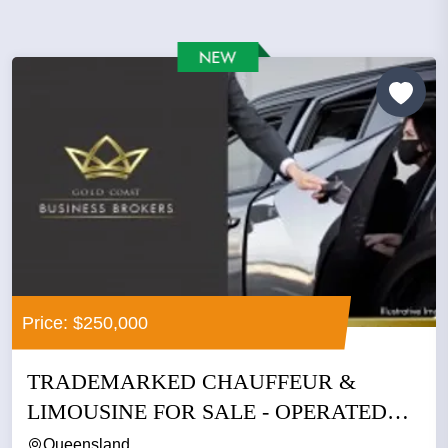
Price: $250,000
TRADEMARKED CHAUFFEUR &
LIMOUSINE FOR SALE - OPERATED
BY THE SAME...
Queensland