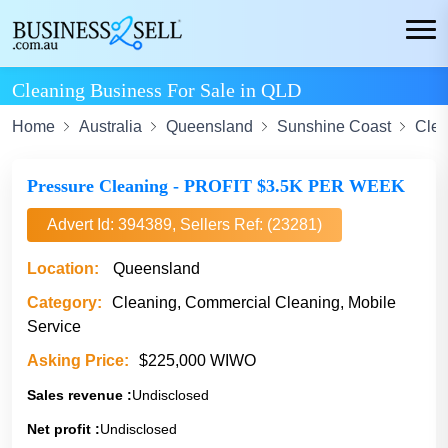
Cleaning Business For Sale in QLD
Home
Australia
Queensland
Sunshine Coast
Clea
Pressure Cleaning - PROFIT $3.5K PER WEEK
Advert Id: 394389, Sellers Ref: (23281)
Location:
Queensland
Category:
Cleaning, Commercial Cleaning, Mobile
Service
Asking Price:
$225,000 WIWO
Sales revenue :
Undisclosed
Net profit :
Undisclosed