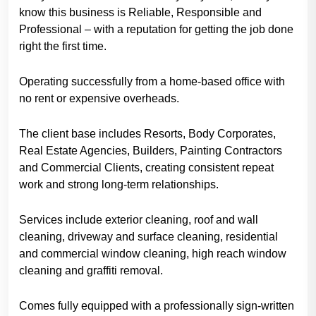
know this business is Reliable, Responsible and
Professional – with a reputation for getting the job done
right the first time.
Operating successfully from a home-based office with
no rent or expensive overheads.
The client base includes Resorts, Body Corporates,
Real Estate Agencies, Builders, Painting Contractors
and Commercial Clients, creating consistent repeat
work and strong long-term relationships.
Services include exterior cleaning, roof and wall
cleaning, driveway and surface cleaning, residential
and commercial window cleaning, high reach window
cleaning and graffiti removal.
Comes fully equipped with a professionally sign-written