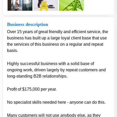
Business description
Over 15 years of great friendly and efficient service, the
business has built up a large loyal client base that use
the services of this business on a regular and repeat
basis.
Highly successful business with a solid base of
ongoing work, driven largely by repeat customers and
long-standing B2B relationships.
Profit of $175,000 per year.
No specialist skills needed here - anyone can do this.
Many customers will not use anybody else, as they