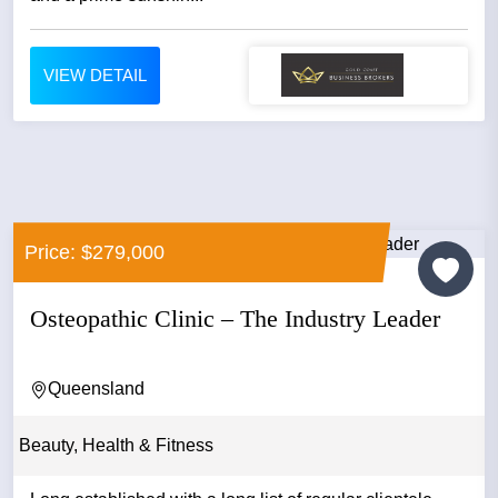
VIEW DETAIL
Price: $279,000
Osteopathic Clinic – The Industry Leader
Queensland
Beauty, Health & Fitness