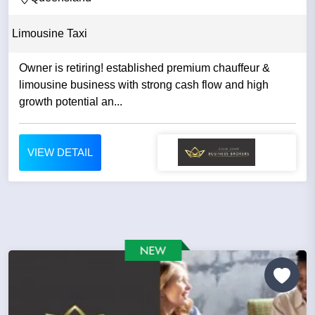
Limousine Taxi
Owner is retiring! established premium chauffeur &
limousine business with strong cash flow and high
growth potential an...
VIEW DETAIL