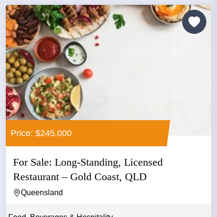
Price: $245,000
For Sale: Long-Standing, Licensed
Restaurant – Gold Coast, QLD
Queensland