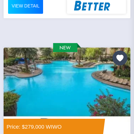
VIEW DETAIL
Price: $279,000 WIWO