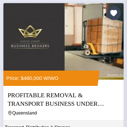
Price: $480,000 WIWO
PROFITABLE REMOVAL &
TRANSPORT BUSINESS UNDER
MANAGEMENT –...
Queensland