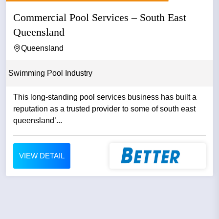
Commercial Pool Services – South East
Queensland
Queensland
Swimming Pool Industry
This long-standing pool services business has built a
reputation as a trusted provider to some of south east
queensland’...
VIEW DETAIL