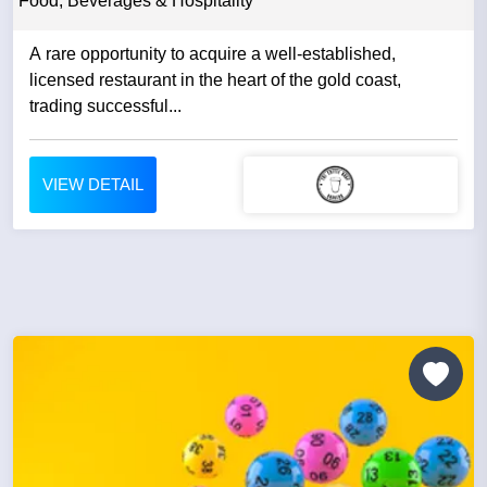
Food, Beverages & Hospitality
A rare opportunity to acquire a well-established,
licensed restaurant in the heart of the gold coast,
trading successful...
VIEW DETAIL