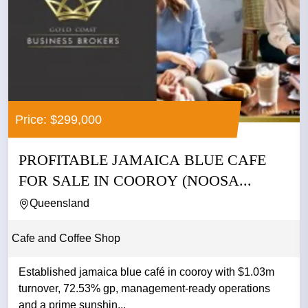
Price: $299,000
PROFITABLE JAMAICA BLUE CAFE
FOR SALE IN COOROY (NOOSA...
Queensland
Cafe and Coffee Shop
Established jamaica blue café in cooroy with $1.03m
turnover, 72.53% gp, management-ready operations
and a prime sunshin...