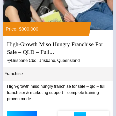
Price: $300,000
High-Growth Miso Hungry Franchise For
Sale – QLD – Full...
Brisbane Cbd, Brisbane, Queensland
Franchise
High-growth miso hungry franchise for sale – qld – full
franchisor & marketing support – complete training –
proven mode...