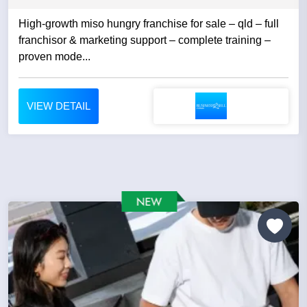
High-growth miso hungry franchise for sale – qld – full
franchisor & marketing support – complete training –
proven mode...
VIEW DETAIL