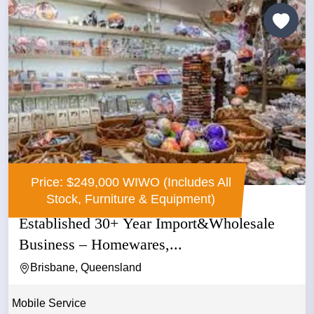
Price: $249,000 WIWO (Includes All
Stock, Furniture & Equipment)
Established 30+ Year Import&Wholesale
Business – Homewares,...
Brisbane, Queensland
Mobile Service