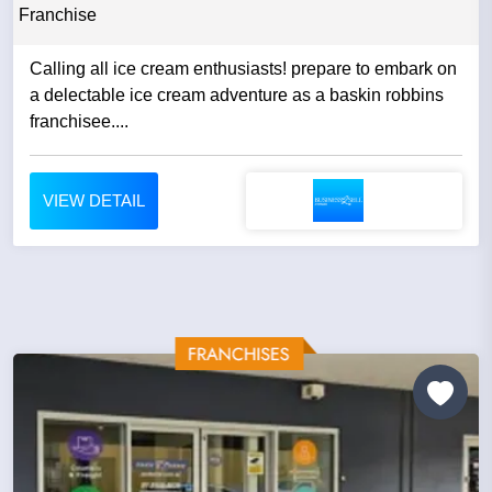
Franchise
Calling all ice cream enthusiasts! prepare to embark on
a delectable ice cream adventure as a baskin robbins
franchisee....
VIEW DETAIL