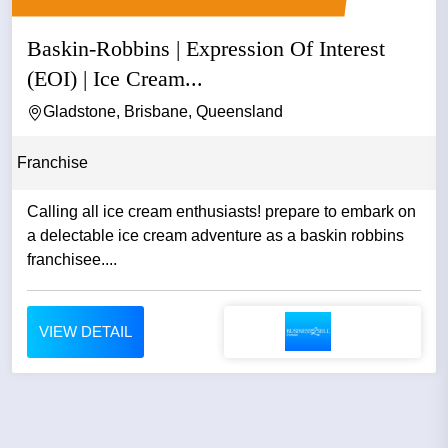
Baskin-Robbins | Expression Of Interest
(EOI) | Ice Cream...
Gladstone, Brisbane, Queensland
Franchise
Calling all ice cream enthusiasts! prepare to embark on
a delectable ice cream adventure as a baskin robbins
franchisee....
VIEW DETAIL