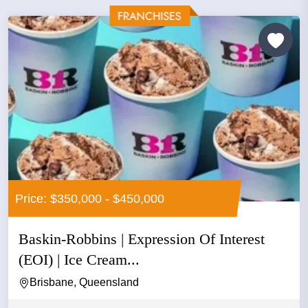
Price: $350,000 - $450,000
Baskin-Robbins | Expression Of Interest
(EOI) | Ice Cream...
Brisbane, Queensland