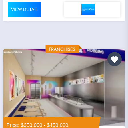
VIEW DETAIL
Price: $350,000 - $450,000