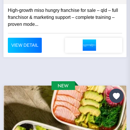
High-growth miso hungry franchise for sale – qld – full
franchisor & marketing support – complete training –
proven mode...
VIEW DETAIL