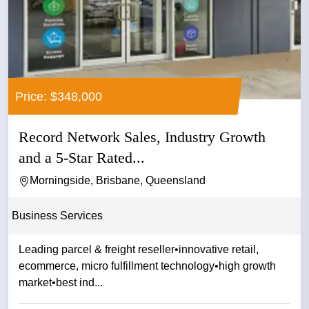
Price: $348,000
Record Network Sales, Industry Growth
and a 5-Star Rated...
Morningside, Brisbane, Queensland
Business Services
Leading parcel & freight reseller•innovative retail,
ecommerce, micro fulfillment technology•high growth
market•best ind...