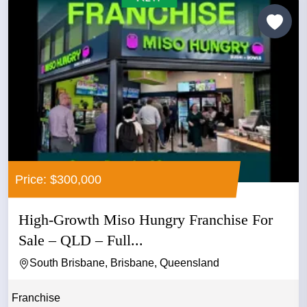
Price: $300,000
High-Growth Miso Hungry Franchise For
Sale – QLD – Full...
South Brisbane, Brisbane, Queensland
Franchise