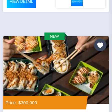
VIEW DETAIL
Price: $300,000