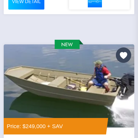
VIEW DETAIL
Price: $249,000 + SAV