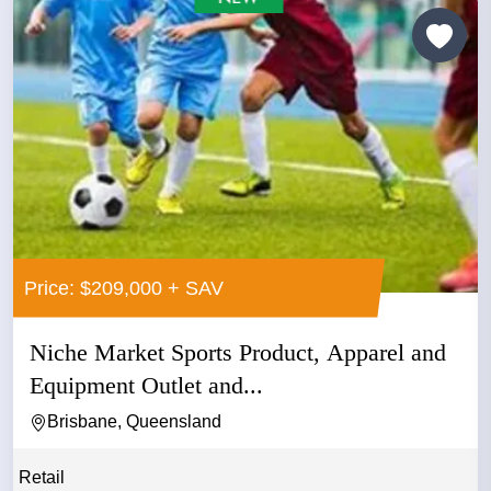
Price: $209,000 + SAV
Niche Market Sports Product, Apparel and
Equipment Outlet and...
Brisbane, Queensland
Retail