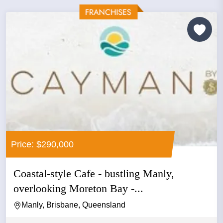
Price: $290,000
Coastal-style Cafe - bustling Manly,
overlooking Moreton Bay -...
Manly, Brisbane, Queensland