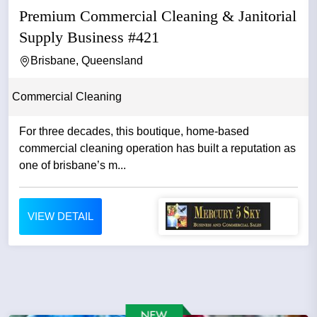
Premium Commercial Cleaning & Janitorial
Supply Business #421
Brisbane, Queensland
Commercial Cleaning
For three decades, this boutique, home-based
commercial cleaning operation has built a reputation as
one of brisbane’s m...
VIEW DETAIL