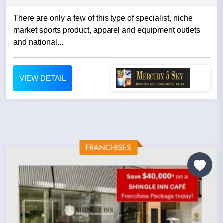
There are only a few of this type of specialist, niche
market sports product, apparel and equipment outlets
and national...
VIEW DETAIL