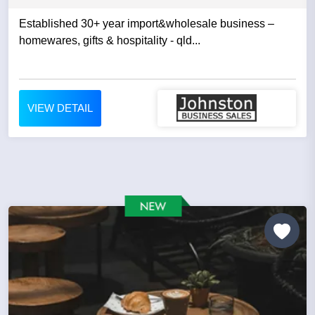
Established 30+ year import&wholesale business –
homewares, gifts & hospitality - qld...
VIEW DETAIL