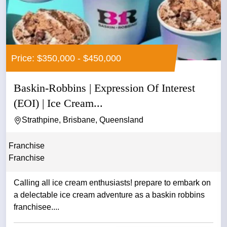
Price: $350,000 - $450,000
Baskin-Robbins | Expression Of Interest
(EOI) | Ice Cream...
Strathpine, Brisbane, Queensland
Franchise
Franchise
Calling all ice cream enthusiasts! prepare to embark on
a delectable ice cream adventure as a baskin robbins
franchisee....