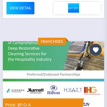
VIEW DETAIL
Price: $P.O.A