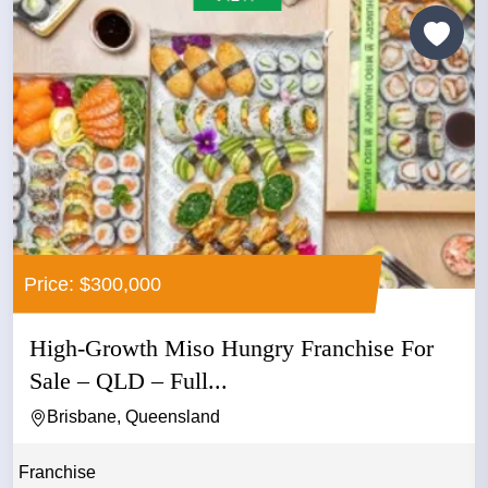
Price: $300,000
High-Growth Miso Hungry Franchise For
Sale – QLD – Full...
Brisbane, Queensland
Franchise