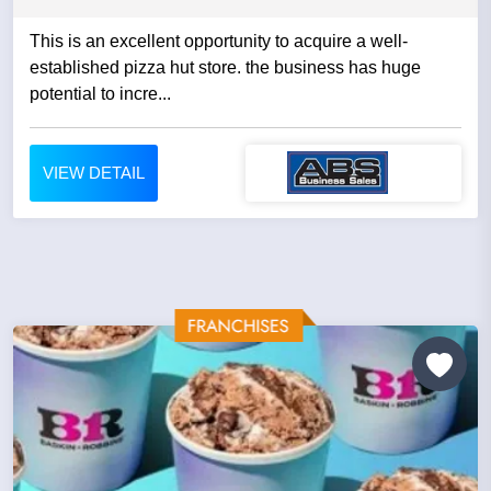
This is an excellent opportunity to acquire a well-
established pizza hut store. the business has huge
potential to incre...
VIEW DETAIL