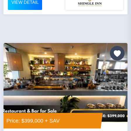
VIEW DETAIL
Price: $399,000 + SAV