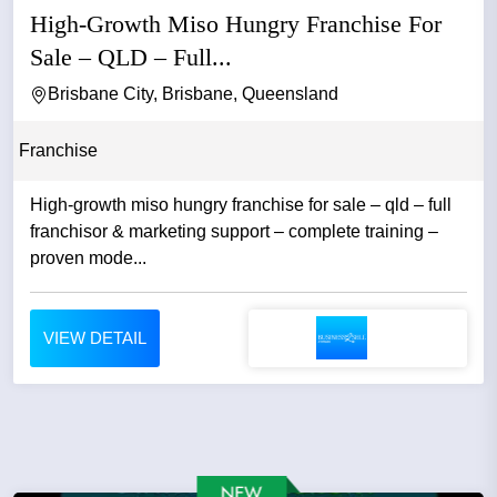
High-Growth Miso Hungry Franchise For
Sale – QLD – Full...
Brisbane City, Brisbane, Queensland
Franchise
High-growth miso hungry franchise for sale – qld – full
franchisor & marketing support – complete training –
proven mode...
VIEW DETAIL