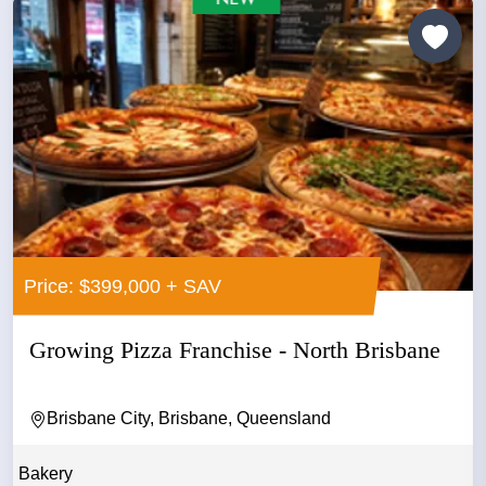
Price: $399,000 + SAV
Growing Pizza Franchise - North Brisbane
Brisbane City, Brisbane, Queensland
Bakery