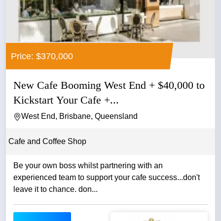
Price: $370,000
New Cafe Booming West End + $40,000 to
Kickstart Your Cafe +...
West End, Brisbane, Queensland
Cafe and Coffee Shop
Be your own boss whilst partnering with an
experienced team to support your cafe success...don't
leave it to chance. don...