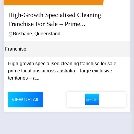
High-Growth Specialised Cleaning
Franchise For Sale – Prime...
Brisbane, Queensland
Franchise
High-growth specialised cleaning franchise for sale –
prime locations across australia – large exclusive
territories – a...
VIEW DETAIL