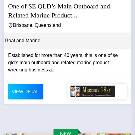
One of SE QLD’s Main Outboard and
Related Marine Product...
Brisbane, Queensland
Boat and Marine
Established for more than 40 years, this is one of se
qld’s main outboard and related marine product
wrecking business a...
VIEW DETAIL