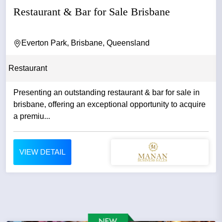
Restaurant & Bar for Sale Brisbane
Everton Park, Brisbane, Queensland
Restaurant
Presenting an outstanding restaurant & bar for sale in
brisbane, offering an exceptional opportunity to acquire
a premiu...
VIEW DETAIL