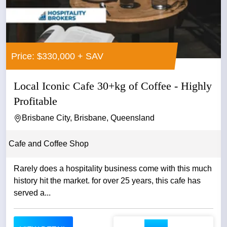
Price: $330,000 + SAV
Local Iconic Cafe 30+kg of Coffee - Highly
Profitable
Brisbane City, Brisbane, Queensland
Cafe and Coffee Shop
Rarely does a hospitality business come with this much
history hit the market. for over 25 years, this cafe has
served a...