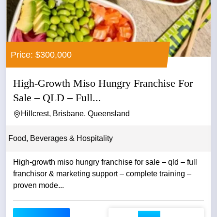
Price: $300,000
High-Growth Miso Hungry Franchise For
Sale – QLD – Full...
Hillcrest, Brisbane, Queensland
Food, Beverages & Hospitality
High-growth miso hungry franchise for sale – qld – full
franchisor & marketing support – complete training –
proven mode...