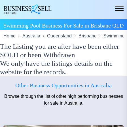
Swimming Pool Business For Sale in Brisbane QLD
Home
Australia
Queensland
Brisbane
Swimming P
The Listing you are after have been either
SOLD or been Withdrawn
We only have the listings details on the
website for the records.
Other Business Opportunities in Australia
Browse through the list of other high performing businesses
for sale in Australia.