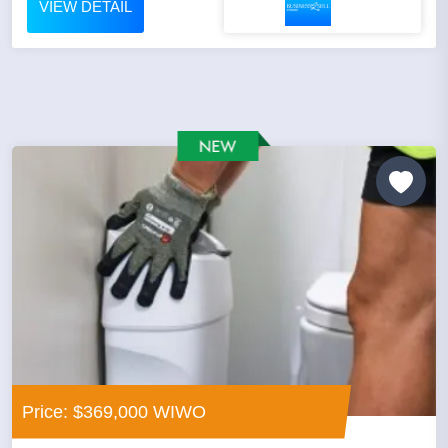
VIEW DETAIL
Price: $369,000 WIWO