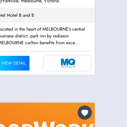
Parkville, Melbourne, Victoria
tel Motel B and B
Located in the heart of MELBOURNE's central
usiness district, park inn by radisson
MELBOURNE carlton benefits from exce...
VIEW DETAIL