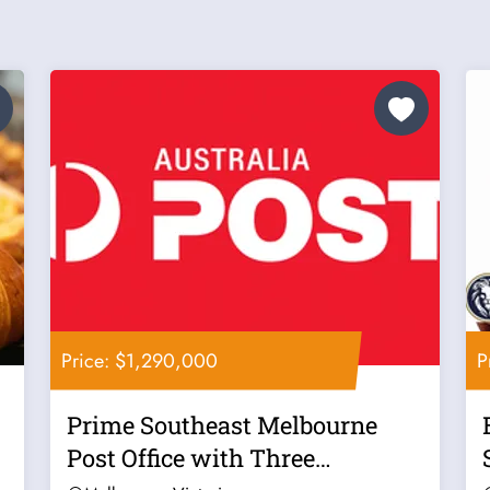
Price: $1,290,000
P
Prime Southeast Melbourne
Post Office with Three