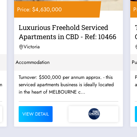
Price: $4,630,000
P
Luxurious Freehold Serviced
Apartments in CBD - Ref: 10466
Victoria
Accommodation
Pu
Turnover: $500,000 per annum approx. - this
P
m
serviced apartments business is ideally located
a
in the heart of MELBOURNE c...
VIEW DETAIL