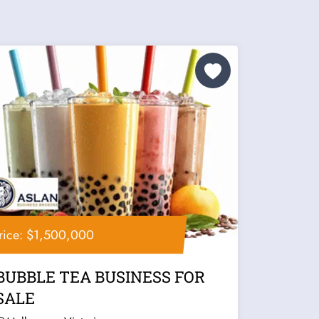
rice: $1,500,000
BUBBLE TEA BUSINESS FOR
SALE