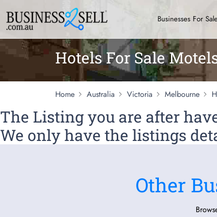
Businesses For Sal
Hotels For Sale Motel
Home
Australia
Victoria
Melbourne
H
The Listing you are after ha
We only have the listings deta
Other Bu
Browse