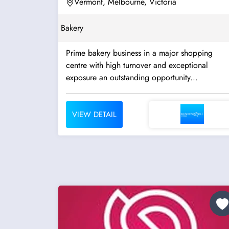
Vermont, Melbourne, Victoria
Bakery
Prime bakery business in a major shopping
centre with high turnover and exceptional
exposure an outstanding opportunity...
VIEW DETAIL