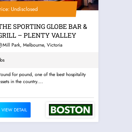
rice: Undisclosed
THE SPORTING GLOBE BAR &
GRILL – PLENTY VALLEY
Mill Park, Melbourne, Victoria
bs
ound for pound, one of the best hospitality
ssets in the country....
VIEW DETAIL