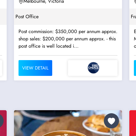
Terminals - Ref:...
Melbourne, Victoria
Post Office
Fr
Post commission: $350,000 per annum approx.
E
shop sales: $200,000 per annum approx. - this
M
post office is well located i...
o
VIEW DETAIL