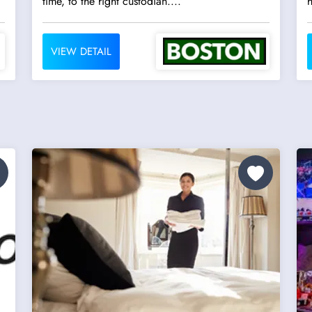
time, to the right custodian....
h
VIEW DETAIL