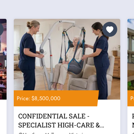
Price: $8,500,000
P
CONFIDENTIAL SALE -
SPECIALIST HIGH-CARE &
COMPLEX SUPPORT...