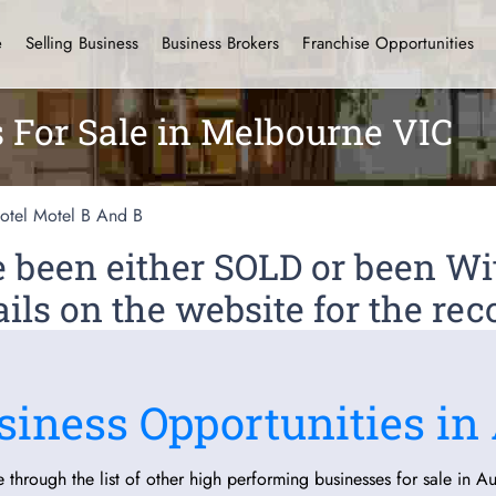
e
Selling Business
Business Brokers
Franchise Opportunities
s For Sale in Melbourne VIC
otel Motel B And B
ve been either SOLD or been 
ils on the website for the rec
siness Opportunities in 
 through the list of other high performing businesses for sale in Aus