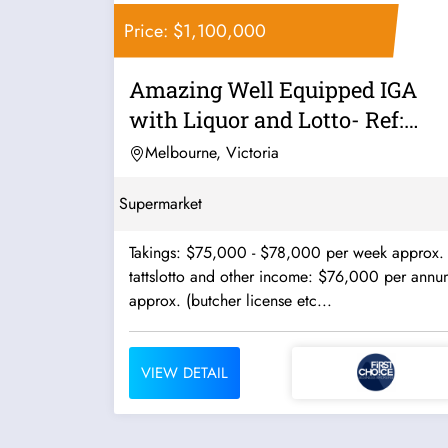
Price: $1,100,000
Amazing Well Equipped IGA
with Liquor and Lotto- Ref:
10465
Melbourne, Victoria
Supermarket
Takings: $75,000 - $78,000 per week approx.
tattslotto and other income: $76,000 per annu
approx. (butcher license etc...
VIEW DETAIL