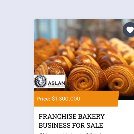
Price: $1,300,000
FRANCHISE BAKERY
BUSINESS FOR SALE