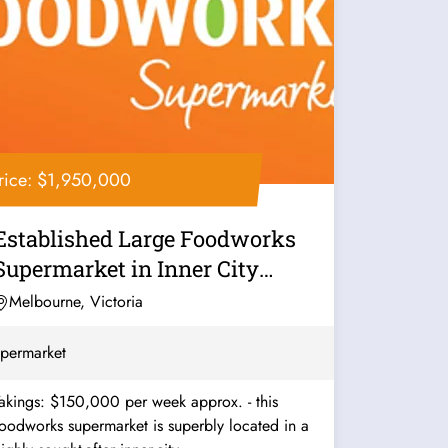
rice: $1,950,000
Established Large Foodworks
Supermarket in Inner City
Melbourne -...
Melbourne, Victoria
permarket
akings: $150,000 per week approx. - this
oodworks supermarket is superbly located in a