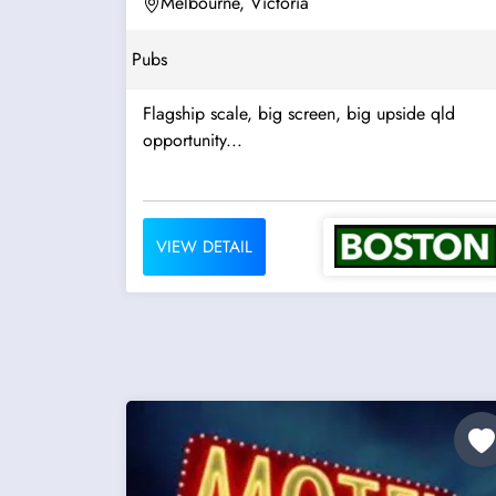
Melbourne, Victoria
Pubs
Flagship scale, big screen, big upside qld
opportunity...
VIEW DETAIL