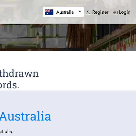
Register
Login
Australia
Withdrawn
ords.
Australia
tralia.