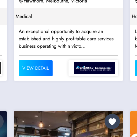
Hawthorn, Melbourne, Victoria
Medical
Ho
An exceptional opportunity to acquire an
established and highly profitable care services
b
business operating within victo...
VIEW DETAIL