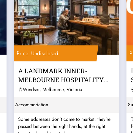
Price: Undisclosed
P
A LANDMARK INNER-
MELBOURNE HOSPITALITY
PUB & BACKPACKERS
Windsor, Melbourne, Victoria
BUSINESS
Accommodation
Su
Some addresses don't come to market. they're
T
passed between the right hands, at the right
f