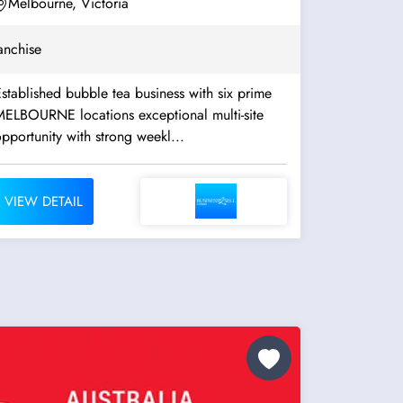
Melbourne, Victoria
anchise
stablished bubble tea business with six prime
ELBOURNE locations exceptional multi-site
pportunity with strong weekl...
VIEW DETAIL