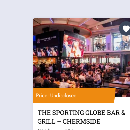
Price: Undisclosed
THE SPORTING GLOBE BAR &
GRILL – CHERMSIDE