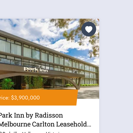
rice: $3,900,000
Park Inn by Radisson
Melbourne Carlton Leasehold
for Sale