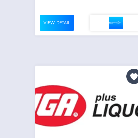
VIEW DETAIL