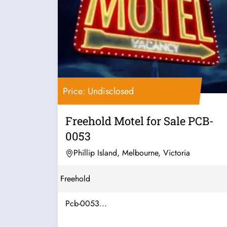
Price: Undisclosed
Freehold Motel for Sale PCB-
0053
Phillip Island, Melbourne, Victoria
Freehold
Pcb-0053...