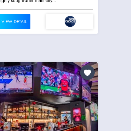
ighly sought-after inner-city...
VIEW DETAIL