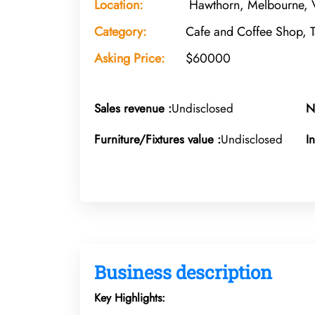
Location:
Hawthorn, Melbourne, V
Category:
Cafe and Coffee Shop, 
Asking Price:
$60000
Sales revenue :
Undisclosed
N
Furniture/Fixtures value :
Undisclosed
I
Business description
Key Highlights: