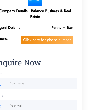
Company Details : Balance Business & Real
Estate
gent Detail :
Penny H Tran
hone:
Click here for phone number
nquire Now
e*
 Id*