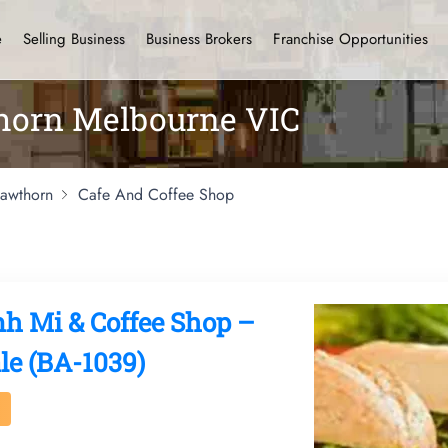
e
Selling Business
Business Brokers
Franchise Opportunities
thorn Melbourne VIC
awthorn
Cafe And Coffee Shop
nh Mi & Coffee Shop –
le (BA-1039)