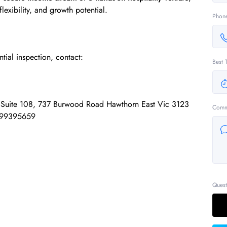
 flexibility, and growth potential.
Phon
ntial inspection, contact:
Best 
e Suite 108, 737 Burwood Road Hawthorn East Vic 3123
Comm
 99395659
Quest