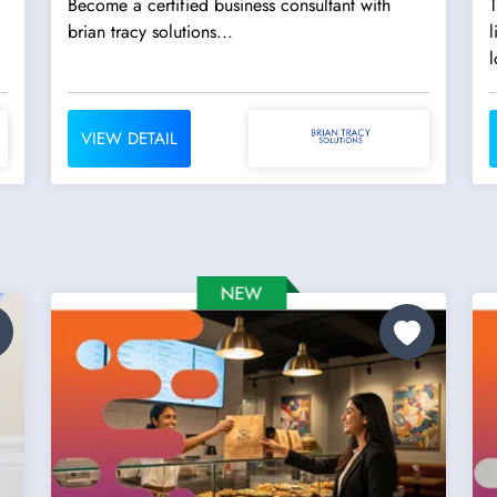
Become a certified business consultant with
T
brian tracy solutions...
l
l
VIEW DETAIL