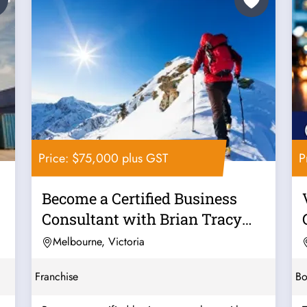
Price: $75,000 plus GST
P
Become a Certified Business
Consultant with Brian Tracy
Solutions
Melbourne, Victoria
Franchise
Bo