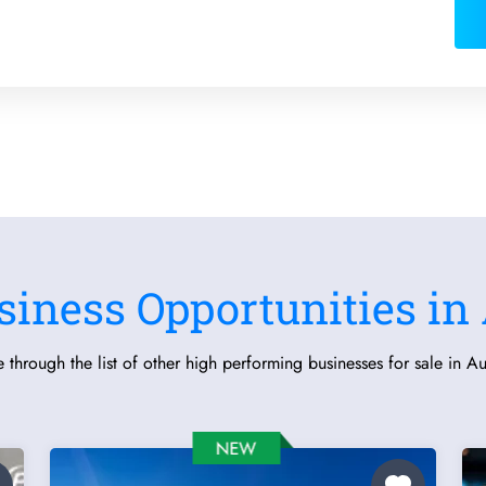
siness Opportunities in 
 through the list of other high performing businesses for sale in Aus