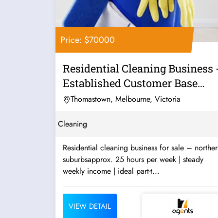
Price: $70000
Residential Cleaning Business 
Established Customer Base
Good...
Thomastown, Melbourne, Victoria
Cleaning
Residential cleaning business for sale – northe
suburbsapprox. 25 hours per week | steady
weekly income | ideal part-t...
VIEW DETAIL