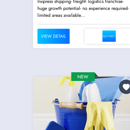
Inxpress shipping- freight- logistics franchise-
huge growth potential- no experience required-
limited areas available...
VIEW DETAIL