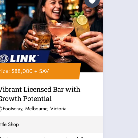
rice: $88,000 + SAV
Vibrant Licensed Bar with
Growth Potential
Footscray, Melbourne, Victoria
ttle Shop