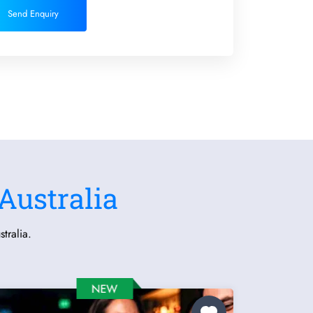
Send Enquiry
Australia
tralia.