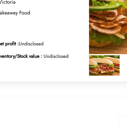
ictoria
Takeaway Food
et profit :
Undisclosed
nventory/Stock value :
Undisclosed