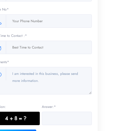
e No*
Time to Contact :*
ents*
ion:
Answer:*
4 + 8 = ?