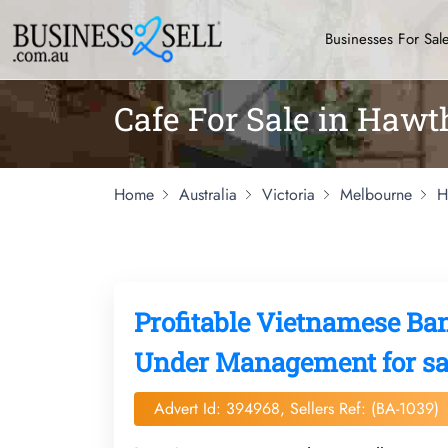
Businesses For Sal
Cafe For Sale in Haw
Home
Australia
Victoria
Melbourne
H
Profitable Vietnamese Ba
Under Management for sa
Advert Id: 394968, Sellers Ref: (BA-1039)