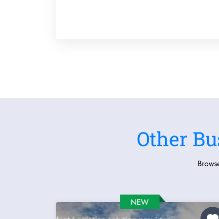
Other Bu
Browse