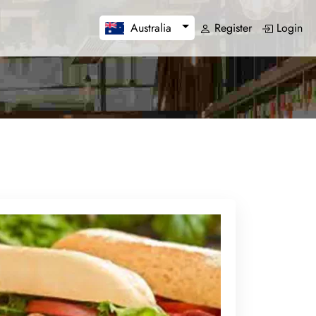
Register
Login
Australia