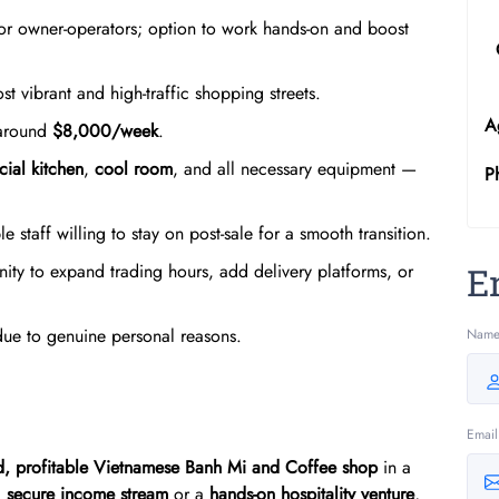
 or owner-operators; option to work hands-on and boost
t vibrant and high-traffic shopping streets.
A
 around
$8,000/week
.
ial kitchen
,
cool room
, and all necessary equipment —
P
le staff willing to stay on post-sale for a smooth transition.
ity to expand trading hours, add delivery platforms, or
E
due to genuine personal reasons.
Nam
Email
ed, profitable Vietnamese Banh Mi and Coffee shop
in a
a
secure income stream
or a
hands-on hospitality venture
,