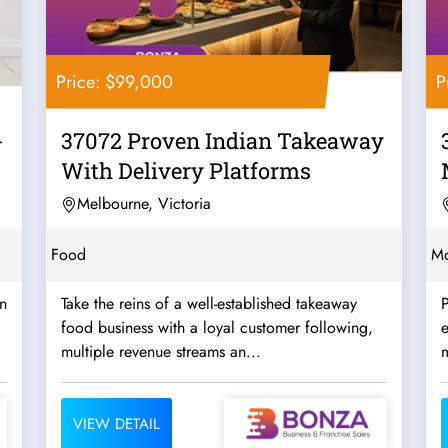
Price: $99,000
P
-
37072 Proven Indian Takeaway
With Delivery Platforms
Melbourne, Victoria
Food
Mo
rn
Take the reins of a well-established takeaway
P
food business with a loyal customer following,
multiple revenue streams an...
m
VIEW DETAIL