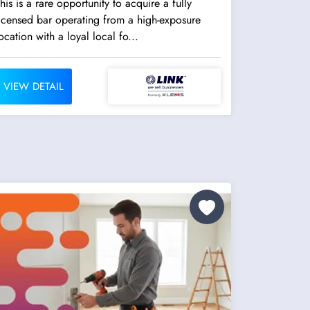
his is a rare opportunity to acquire a fully
icensed bar operating from a high-exposure
ocation with a loyal local fo...
VIEW DETAIL