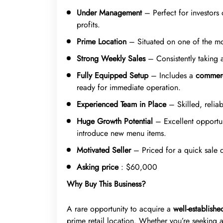
Under Management
– Perfect for investors
profits.
Prime Location
– Situated on one of the mos
Strong Weekly Sales
– Consistently taking
Fully Equipped Setup
– Includes a
commerc
ready for immediate operation.
Experienced Team in Place
– Skilled, reliab
Huge Growth Potential
– Excellent opportun
introduce new menu items.
Motivated Seller
– Priced for a quick sale 
Asking price
: $60,000
Why Buy This Business?
A rare opportunity to acquire a
well-establish
prime retail location. Whether you’re seeking 