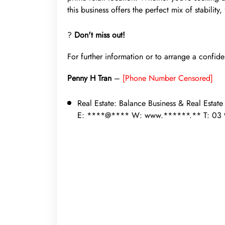
this business offers the perfect mix of stability,
?
Don't miss out!
For further information or to arrange a confide
Penny H Tran
–
[Phone Number Censored]
Real Estate:
Balance Business & Real Estat
E: ****@**** W: www.******.** T: 03