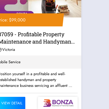
rice: $99,000
37059 - Profitable Property
Maintenance and Handyman
Business
Victoria
bile Service
osition yourself in a profitable and well-
established handyman and property
aintenance business servicing an affluent ...
VIEW DETAIL