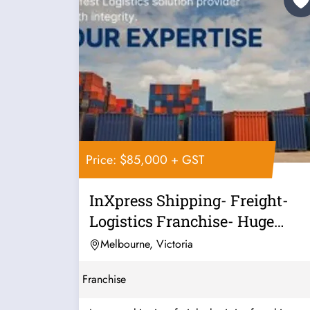
Price: $85,000 + GST
InXpress Shipping- Freight-
Logistics Franchise- Huge
Growth...
Melbourne, Victoria
Franchise