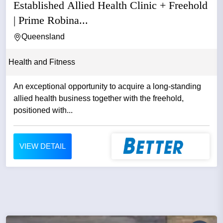
Established Allied Health Clinic + Freehold
| Prime Robina...
Queensland
Health and Fitness
An exceptional opportunity to acquire a long-standing
allied health business together with the freehold,
positioned with...
VIEW DETAIL