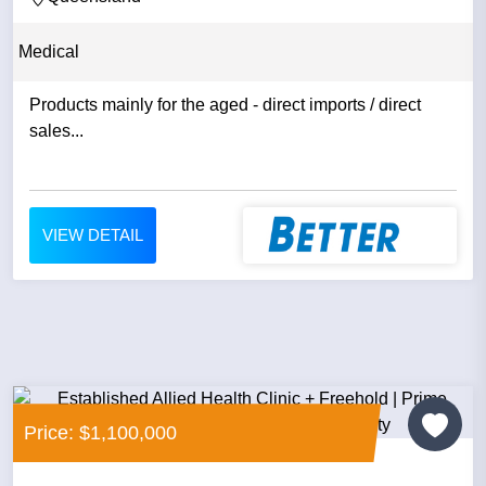
Medical
Products mainly for the aged - direct imports / direct
sales...
VIEW DETAIL
Price: $1,100,000