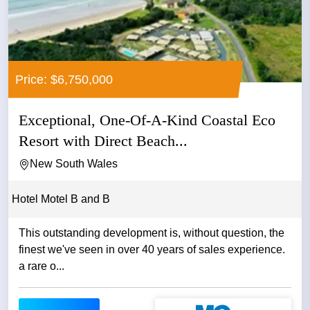
Price: $6,750,000
Exceptional, One-Of-A-Kind Coastal Eco
Resort with Direct Beach...
New South Wales
Hotel Motel B and B
This outstanding development is, without question, the
finest we've seen in over 40 years of sales experience.
a rare o...