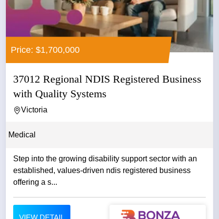
Price: $1,700,000
37012 Regional NDIS Registered Business
with Quality Systems
Victoria
Medical
Step into the growing disability support sector with an
established, values-driven ndis registered business
offering a s...
VIEW DETAIL