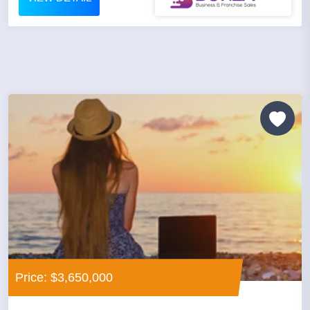
Price: $3,650,000