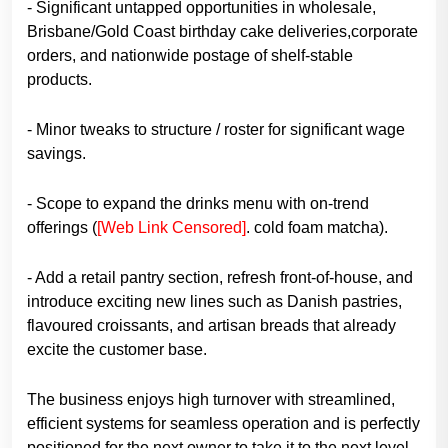
- Significant untapped opportunities in wholesale,
Brisbane/Gold Coast birthday cake deliveries,corporate
orders, and nationwide postage of shelf-stable
products.
- Minor tweaks to structure / roster for significant wage
savings.
- Scope to expand the drinks menu with on-trend
offerings (
[Web Link Censored]
. cold foam matcha).
- Add a retail pantry section, refresh front-of-house, and
introduce exciting new lines such as Danish pastries,
flavoured croissants, and artisan breads that already
excite the customer base.
The business enjoys high turnover with streamlined,
efficient systems for seamless operation and is perfectly
positioned for the next owner to take it to the next level.