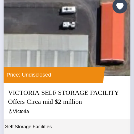
Price: Undisclosed
VICTORIA SELF STORAGE FACILITY
Offers Circa mid $2 million
Victoria
Self Storage Facilities