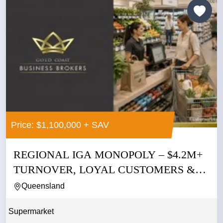
Price: $1,100,000 + SAV
REGIONAL IGA MONOPOLY – $4.2M+
TURNOVER, LOYAL CUSTOMERS &
NO...
Queensland
Supermarket