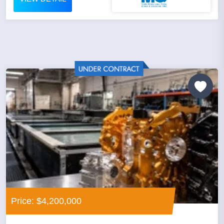
Price: $4,200,000