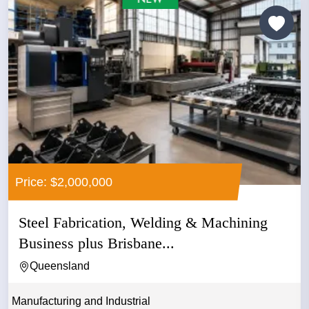
Price: $2,000,000
Steel Fabrication, Welding & Machining
Business plus Brisbane...
Queensland
Manufacturing and Industrial