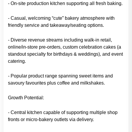
- On-site production kitchen supporting all fresh baking.
- Casual, welcoming “cute” bakery atmosphere with
friendly service and takeaway/seating options.
- Diverse revenue streams including walk-in retail,
online/in-store pre-orders, custom celebration cakes (a
standout specialty for birthdays & weddings), and event
catering.
- Popular product range spanning sweet items and
savoury favourites plus coffee and milkshakes.
Growth Potential:
- Central kitchen capable of supporting multiple shop
fronts or micro-bakery outlets via delivery.