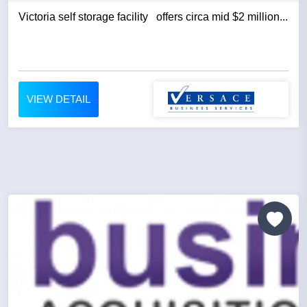
Victoria self storage facility offers circa mid $2 million...
VIEW DETAIL