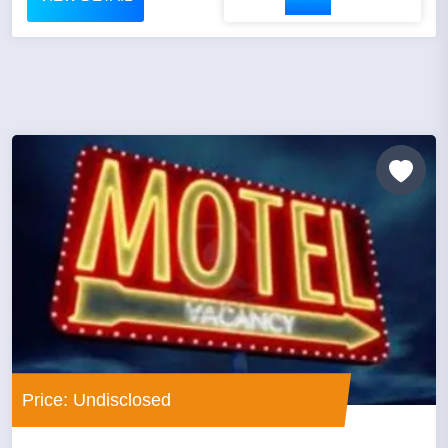
Price: Undisclosed