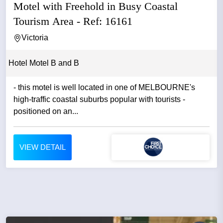
Motel with Freehold in Busy Coastal
Tourism Area - Ref: 16161
Victoria
Hotel Motel B and B
- this motel is well located in one of MELBOURNE's
high-traffic coastal suburbs popular with tourists -
positioned on an...
VIEW DETAIL