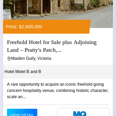
Price: $2,600,000
Freehold Hotel for Sale plus Adjoining
Land – Pratty's Patch,...
Maiden Gully, Victoria
Hotel Motel B and B
A rare opportunity to acquire an iconic freehold going
concern hospitality venue, combining historic character,
scale an...
VIEW DETAIL