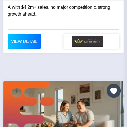
A with $4.2m+ sales, no major competition & strong
growth ahead...
VIEW DETAIL