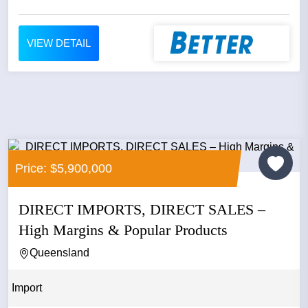
VIEW DETAIL
Price: $5,900,000
DIRECT IMPORTS, DIRECT SALES –
High Margins & Popular Products
Queensland
Import