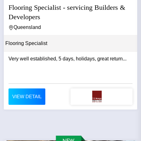
Flooring Specialist - servicing Builders &
Developers
Queensland
Flooring Specialist
Very well established, 5 days, holidays, great return...
VIEW DETAIL