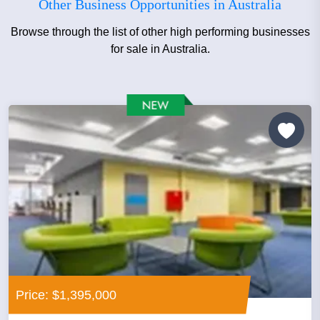
Other Business Opportunities in Australia
Browse through the list of other high performing businesses
for sale in Australia.
Price: $1,395,000