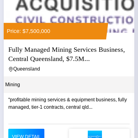
Price: $7,500,000
Fully Managed Mining Services Business,
Central Queensland, $7.5M...
Queensland
Mining
“profitable mining services & equipment business, fully
managed, tier-1 contracts, central qld...
VIEW DETAIL