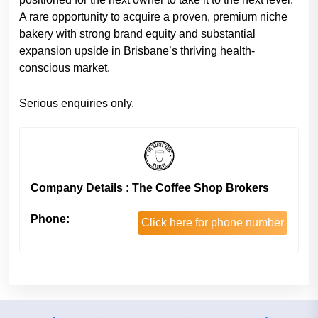
A rare opportunity to acquire a proven, premium niche
bakery with strong brand equity and substantial
expansion upside in Brisbane’s thriving health-
conscious market.
Serious enquiries only.
Company Details : The Coffee Shop Brokers
Phone:
Click here for phone number