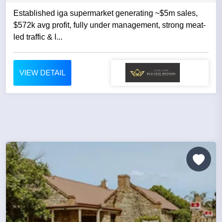
Established iga supermarket generating ~$5m sales,
$572k avg profit, fully under management, strong meat-
led traffic & l...
VIEW DETAIL