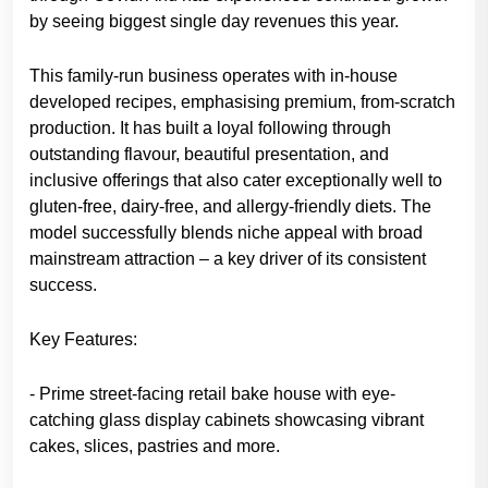
by seeing biggest single day revenues this year.
This family-run business operates with in-house
developed recipes, emphasising premium, from-scratch
production. It has built a loyal following through
outstanding flavour, beautiful presentation, and
inclusive offerings that also cater exceptionally well to
gluten-free, dairy-free, and allergy-friendly diets. The
model successfully blends niche appeal with broad
mainstream attraction – a key driver of its consistent
success.
Key Features:
- Prime street-facing retail bake house with eye-
catching glass display cabinets showcasing vibrant
cakes, slices, pastries and more.