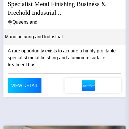
Specialist Metal Finishing Business &
Freehold Industrial...
Queensland
Manufacturing and Industrial
A rare opportunity exists to acquire a highly profitable
specialist metal finishing and aluminium surface
treatment busi...
VIEW DETAIL