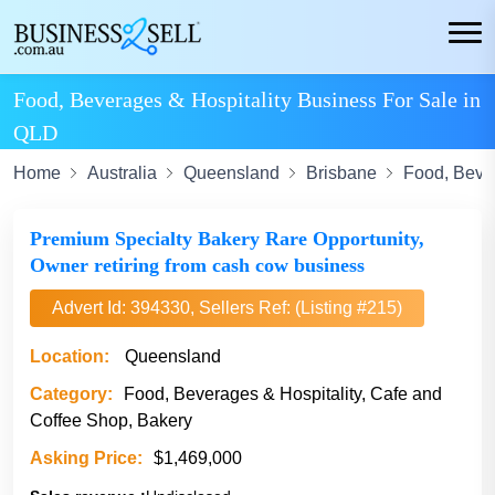
Food, Beverages & Hospitality Business For Sale in
QLD
Home
Australia
Queensland
Brisbane
Food, Bever
Premium Specialty Bakery Rare Opportunity,
Owner retiring from cash cow business
Advert Id: 394330, Sellers Ref: (Listing #215)
Location:
Queensland
Category:
Food, Beverages & Hospitality, Cafe and
Coffee Shop, Bakery
Asking Price:
$1,469,000