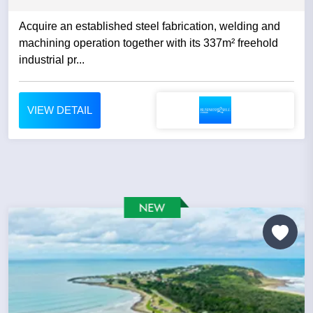
Acquire an established steel fabrication, welding and
machining operation together with its 337m² freehold
industrial pr...
VIEW DETAIL