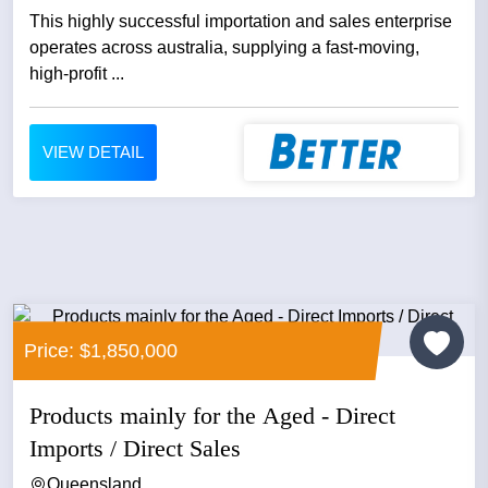
This highly successful importation and sales enterprise
operates across australia, supplying a fast‑moving,
high‑profit ...
VIEW DETAIL
Price: $1,850,000
Products mainly for the Aged - Direct
Imports / Direct Sales
Queensland