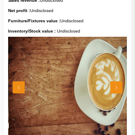
Sales revenue :
Undisclosed
Net profit :
Undisclosed
Furniture/Fixtures value :
Undisclosed
Inventory/Stock value :
Undisclosed