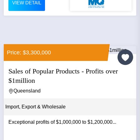
VIEW DETAIL
Price: $3,300,000
Sales of Popular Products - Profits over
$1million
Queensland
Import, Export & Wholesale
Exceptional profits of $1,000,000 to $1,200,000...