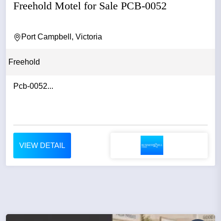
Freehold Motel for Sale PCB-0052
Port Campbell, Victoria
Freehold
Pcb-0052...
VIEW DETAIL