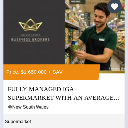
Price: $1,650,000 + SAV
FULLY MANAGED IGA
SUPERMARKET WITH AN AVERAGE
NET PROFIT OF...
New South Wales
Supermarket