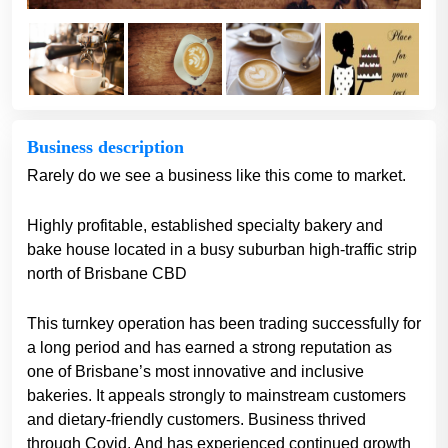
Business description
Rarely do we see a business like this come to market.
Highly profitable, established specialty bakery and
bake house located in a busy suburban high-traffic strip
north of Brisbane CBD
This turnkey operation has been trading successfully for
a long period and has earned a strong reputation as
one of Brisbane’s most innovative and inclusive
bakeries. It appeals strongly to mainstream customers
and dietary-friendly customers. Business thrived
through Covid. And has experienced continued growth