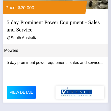
Price: $20,000
5 day Prominent Power Equipment - Sales
and Service
South Australia
Mowers
5 day prominent power equipment - sales and service...
VIEW DETAIL