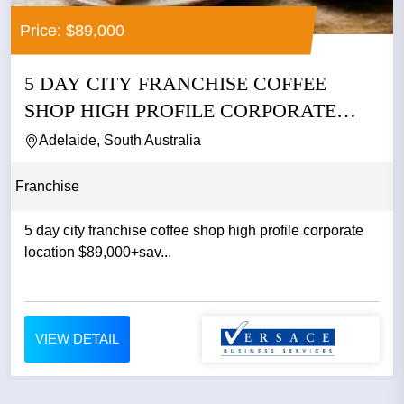
Price: $89,000
5 DAY CITY FRANCHISE COFFEE
SHOP HIGH PROFILE CORPORATE
LOCATION...
Adelaide, South Australia
Franchise
5 day city franchise coffee shop high profile corporate
location $89,000+sav...
VIEW DETAIL