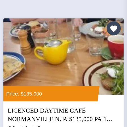
Price: $135,000
LICENCED DAYTIME CAFÉ
NORMANVILLE N. P. $135,000 PA 1