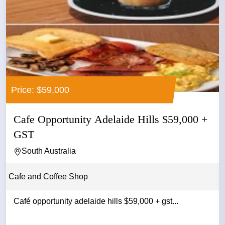
Price: $59,000
Cafe Opportunity Adelaide Hills $59,000 +
GST
South Australia
Cafe and Coffee Shop
Café opportunity adelaide hills $59,000 + gst...