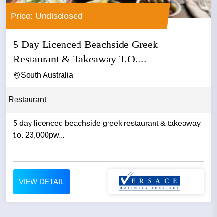
Price: Undisclosed
5 Day Licenced Beachside Greek
Restaurant & Takeaway T.O....
South Australia
Restaurant
5 day licenced beachside greek restaurant & takeaway
t.o. 23,000pw...
VIEW DETAIL