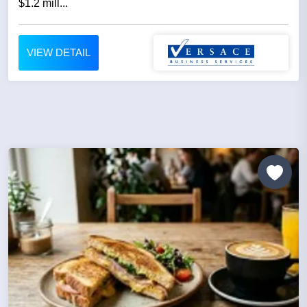
$1.2 mill...
VIEW DETAIL