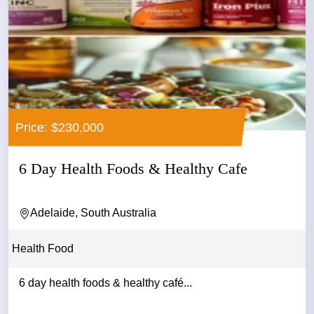
Price: $230,000
6 Day Health Foods & Healthy Cafe
Adelaide, South Australia
Health Food
6 day health foods & healthy café...