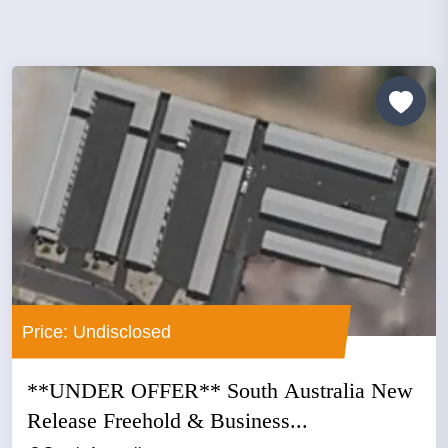
Price: Undisclosed
**UNDER OFFER** South Australia New
Release Freehold & Business...