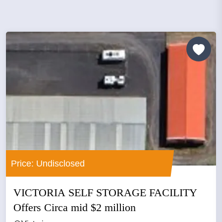
Price: Undisclosed
VICTORIA SELF STORAGE FACILITY
Offers Circa mid $2 million