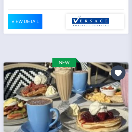
VIEW DETAIL