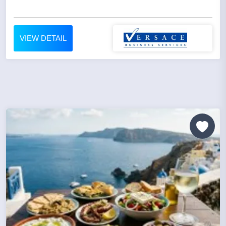
VIEW DETAIL