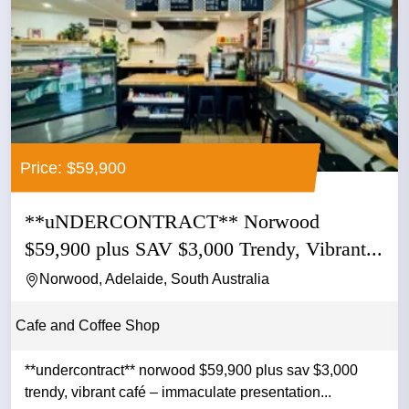
Price: $59,900
**uNDERCONTRACT** Norwood
$59,900 plus SAV $3,000 Trendy, Vibrant...
Norwood, Adelaide, South Australia
Cafe and Coffee Shop
**undercontract** norwood $59,900 plus sav $3,000
trendy, vibrant café – immaculate presentation...