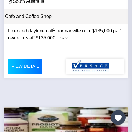
OWNER +...
South Australia
Cafe and Coffee Shop
Licenced daytime cafÉ normanville n. p. $135,000 pa 1
owner + staff $135,000 + sav...
VIEW DETAIL