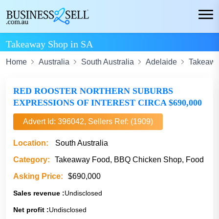
Takeaway Shop in SA
Home
Australia
South Australia
Adelaide
Takeawa
RED ROOSTER NORTHERN SUBURBS
EXPRESSIONS OF INTEREST CIRCA $690,000
Advert Id: 396042, Sellers Ref: (1909)
Location:
South Australia
Category:
Takeaway Food, BBQ Chicken Shop, Food
Asking Price:
$690,000
Sales revenue :
Undisclosed
Net profit :
Undisclosed