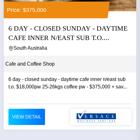
Price: $375,000
6 DAY - CLOSED SUNDAY - DAYTIME
CAFE INNER N/EAST SUB T.O....
South Australia
Cafe and Coffee Shop
6 day - closed sunday - daytime cafe inner n/east sub
t.o. $18,000pw 25-26kgs coffee pw - $375,000 + sav...
VIEW DETAIL