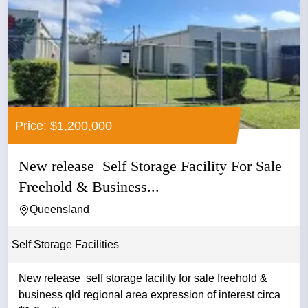
Price: $1,200,000
New release Self Storage Facility For Sale
Freehold & Business...
Queensland
Self Storage Facilities
New release self storage facility for sale freehold &
business qld regional area expression of interest circa