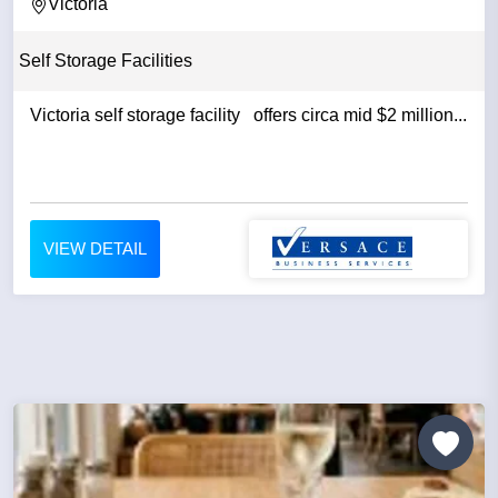
Victoria
Self Storage Facilities
Victoria self storage facility offers circa mid $2 million...
VIEW DETAIL