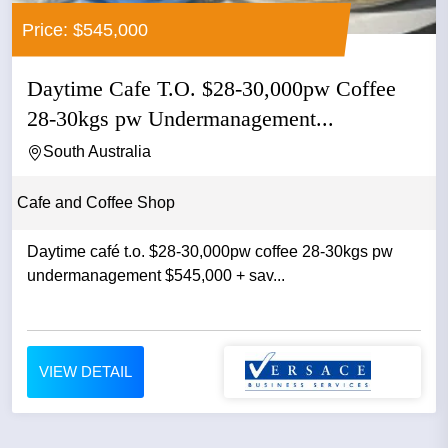
Price: $545,000
Daytime Cafe T.O. $28-30,000pw Coffee
28-30kgs pw Undermanagement...
South Australia
Cafe and Coffee Shop
Daytime café t.o. $28-30,000pw coffee 28-30kgs pw
undermanagement $545,000 + sav...
VIEW DETAIL