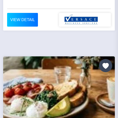
VIEW DETAIL