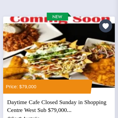
Price: $79,000
Daytime Cafe Closed Sunday in Shopping
Centre West Sub $79,000...