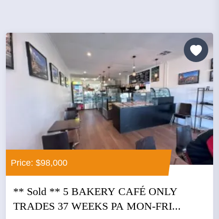
Price: $98,000
** Sold ** 5 BAKERY CAFÉ ONLY
TRADES 37 WEEKS PA MON-FRI...