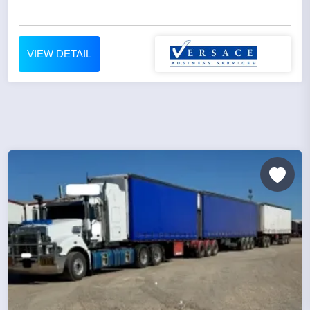
VIEW DETAIL