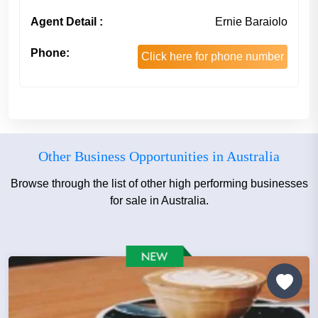
Agent Detail :
Ernie Baraiolo
Phone:
Click here for phone number
Other Business Opportunities in Australia
Browse through the list of other high performing businesses
for sale in Australia.