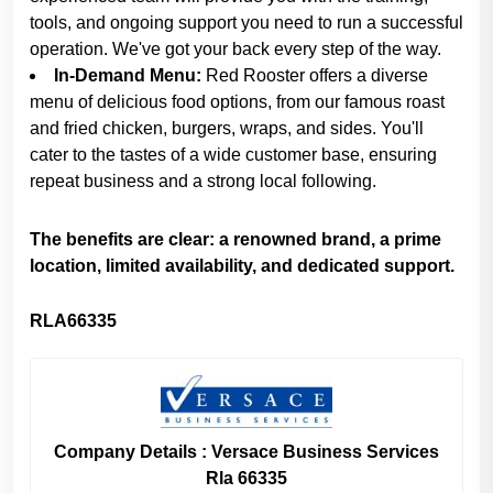
tools, and ongoing support you need to run a successful
operation. We've got your back every step of the way.
In-Demand Menu:
Red Rooster offers a diverse
menu of delicious food options, from our famous roast
and fried chicken, burgers, wraps, and sides. You'll
cater to the tastes of a wide customer base, ensuring
repeat business and a strong local following.
The benefits are clear: a renowned brand, a prime
location, limited availability, and dedicated support.
RLA66335
Company Details : Versace Business Services
Rla 66335