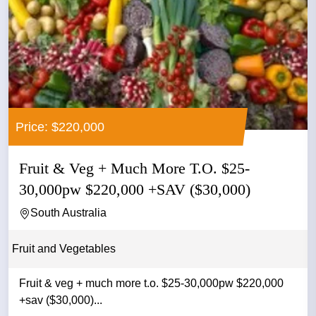
Price: $220,000
Fruit & Veg + Much More T.O. $25-
30,000pw $220,000 +SAV ($30,000)
South Australia
Fruit and Vegetables
Fruit & veg + much more t.o. $25-30,000pw $220,000
+sav ($30,000)...