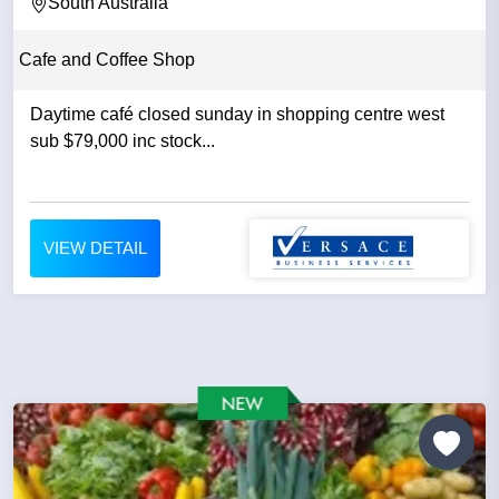
South Australia
Cafe and Coffee Shop
Daytime café closed sunday in shopping centre west
sub $79,000 inc stock...
VIEW DETAIL