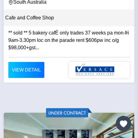
South Australia
Cafe and Coffee Shop
** sold ** 5 bakery cafÉ only trades 37 weeks pa mon-fri
9am-3.30pm loc on the parade rent $606pw inc o/g
$98,000+gst...
VIEW DETAIL