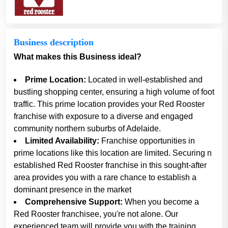
Business description
What makes this Business ideal?
Prime Location:
Located in well-established and
bustling shopping center, ensuring a high volume of foot
traffic. This prime location provides your Red Rooster
franchise with exposure to a diverse and engaged
community northern suburbs of Adelaide.
Limited Availability:
Franchise opportunities in
prime locations like this location are limited. Securing n
established Red Rooster franchise in this sought-after
area provides you with a rare chance to establish a
dominant presence in the market
Comprehensive Support:
When you become a
Red Rooster franchisee, you're not alone. Our
experienced team will provide you with the training,