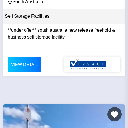
South Australia
Self Storage Facilities
**under offer** south australia new release freehold &
business self storage facility...
VIEW DETAIL