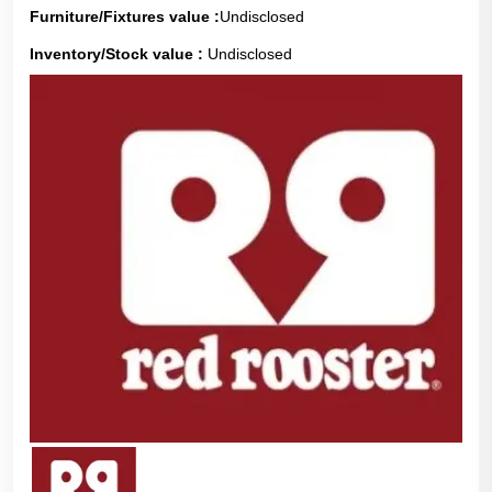
Furniture/Fixtures value :
Undisclosed
Inventory/Stock value :
Undisclosed