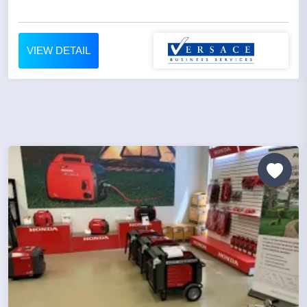
VIEW DETAIL