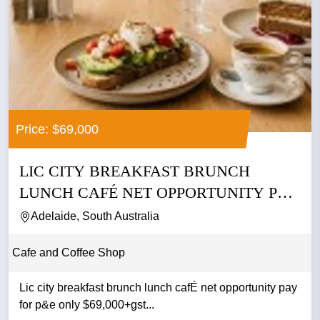
Price: $69,000
LIC CITY BREAKFAST BRUNCH
LUNCH CAFÉ NET OPPORTUNITY PAY
FOR P&E...
Adelaide, South Australia
Cafe and Coffee Shop
Lic city breakfast brunch lunch cafÉ net opportunity pay
for p&e only $69,000+gst...