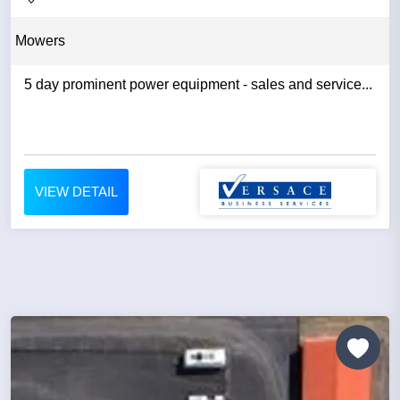
Mowers
5 day prominent power equipment - sales and service...
VIEW DETAIL