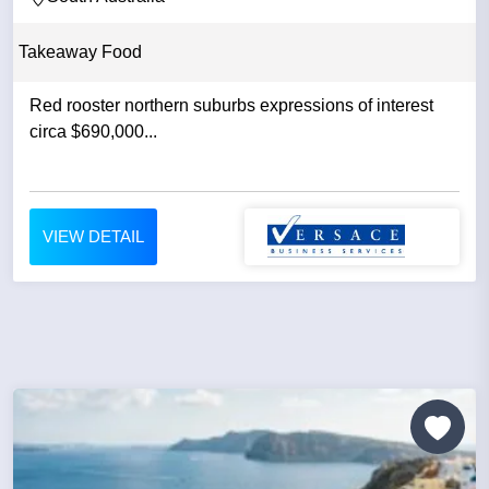
Takeaway Food
Red rooster northern suburbs expressions of interest
circa $690,000...
VIEW DETAIL