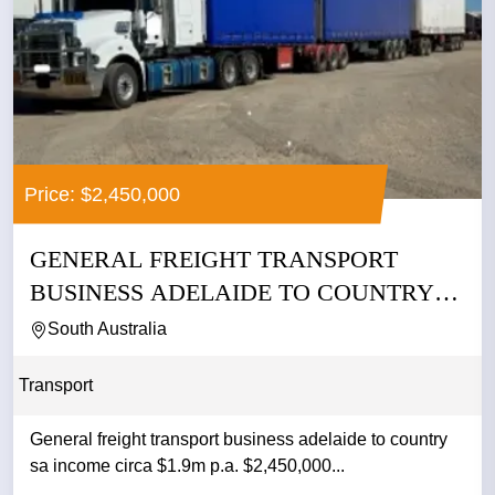
Price: $2,450,000
GENERAL FREIGHT TRANSPORT
BUSINESS ADELAIDE TO COUNTRY
SA INCOME...
South Australia
Transport
General freight transport business adelaide to country
sa income circa $1.9m p.a. $2,450,000...