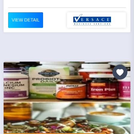
VIEW DETAIL