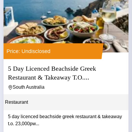
Price: Undisclosed
5 Day Licenced Beachside Greek
Restaurant & Takeaway T.O....
South Australia
Restaurant
5 day licenced beachside greek restaurant & takeaway
t.o. 23,000pw...