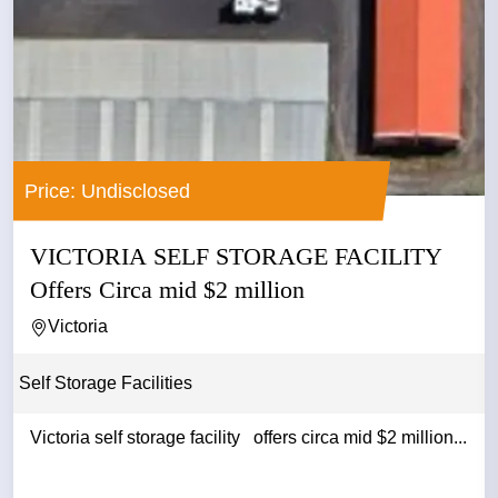
Price: Undisclosed
VICTORIA SELF STORAGE FACILITY
Offers Circa mid $2 million
Victoria
Self Storage Facilities
Victoria self storage facility offers circa mid $2 million...