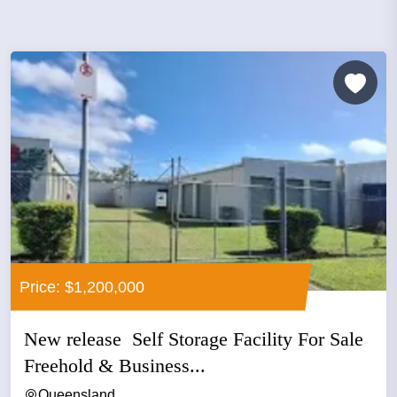
Price: $1,200,000
New release Self Storage Facility For Sale
Freehold & Business...
Queensland