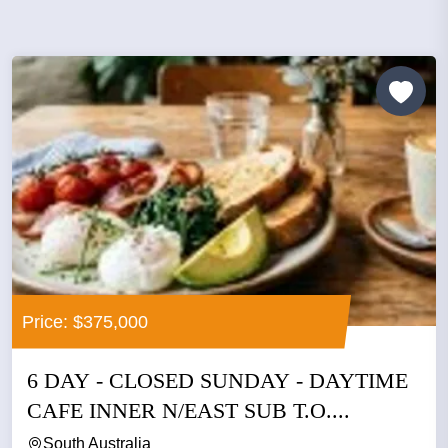
Price: $375,000
6 DAY - CLOSED SUNDAY - DAYTIME
CAFE INNER N/EAST SUB T.O....
South Australia