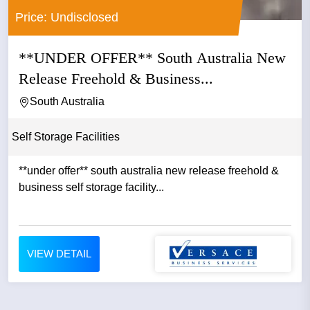
Price: Undisclosed
**UNDER OFFER** South Australia New
Release Freehold & Business...
South Australia
Self Storage Facilities
**under offer** south australia new release freehold &
business self storage facility...
VIEW DETAIL