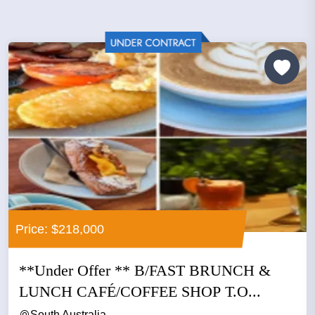
Price: $218,000
​**Under Offer ** B/FAST BRUNCH &
LUNCH CAFÉ/COFFEE SHOP T.O...
South Australia