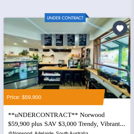
Price: $59,900
**uNDERCONTRACT** Norwood
$59,900 plus SAV $3,000 Trendy, Vibrant...
Norwood, Adelaide, South Australia