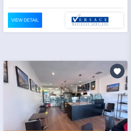
VIEW DETAIL