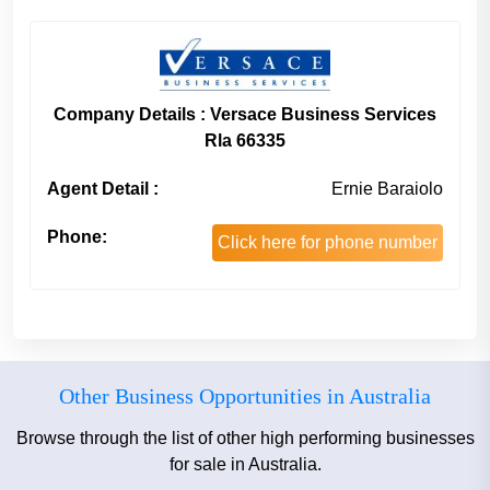
Company Details : Versace Business Services
Rla 66335
Agent Detail :
Ernie Baraiolo
Phone:
Click here for phone number
Other Business Opportunities in Australia
Browse through the list of other high performing businesses
for sale in Australia.