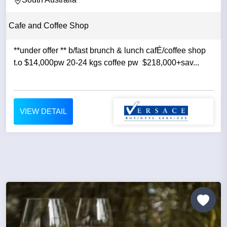
Cafe and Coffee Shop
​**under offer ** b/fast brunch & lunch cafÉ/coffee shop
t.o $14,000pw 20-24 kgs coffee pw $218,000+sav...
VIEW DETAIL