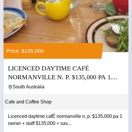
Price: $135,000
LICENCED DAYTIME CAFÉ
NORMANVILLE N. P. $135,000 PA 1
OWNER +...
South Australia
Cafe and Coffee Shop
Licenced daytime cafÉ normanville n. p. $135,000 pa 1
owner + staff $135,000 + sav...