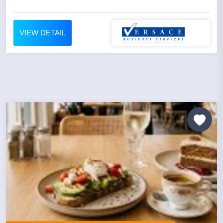
VIEW DETAIL