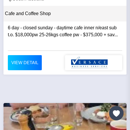
Cafe and Coffee Shop
6 day - closed sunday - daytime cafe inner n/east sub
t.o. $18,000pw 25-26kgs coffee pw - $375,000 + sav...
VIEW DETAIL