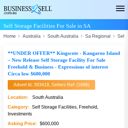
Self Storage Facilities For Sale in SA
Home
Australia
South Australia
Sa Regional
Self 
**UNDER OFFER** Kingscote - Kangaroo Island
– New Release Self Storage Facility For Sale
Freehold & Business - Expressions of interest
Circa low $600,000
Advert Id: 393418, Sellers Ref: (1896)
Location:
South Australia
Category:
Self Storage Facilities, Freehold,
Investments
Asking Price:
$600,000