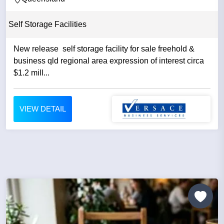
Self Storage Facilities
New release self storage facility for sale freehold &
business qld regional area expression of interest circa
$1.2 mill...
VIEW DETAIL