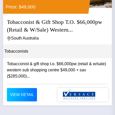
Price: $49,000
Tobacconist & Gift Shop T.O. $66,000pw
(Retail & W/Sale) Western...
South Australia
Tobacconists
Tobacconist & gift shop t.o. $66,000pw (retail & w/sale)
western sub shopping centre $49,000 + sav
($285,000)...
VIEW DETAIL