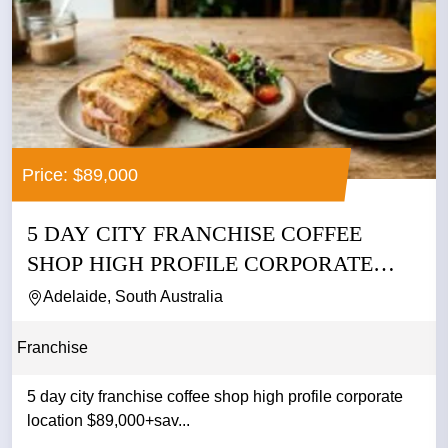
Price: $89,000
5 DAY CITY FRANCHISE COFFEE
SHOP HIGH PROFILE CORPORATE
LOCATION...
Adelaide, South Australia
Franchise
5 day city franchise coffee shop high profile corporate
location $89,000+sav...