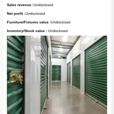
Sales revenue :
Undisclosed
Net profit :
Undisclosed
Furniture/Fixtures value :
Undisclosed
Inventory/Stock value :
Undisclosed