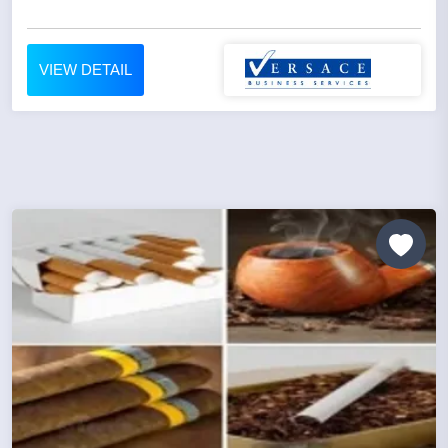
VIEW DETAIL