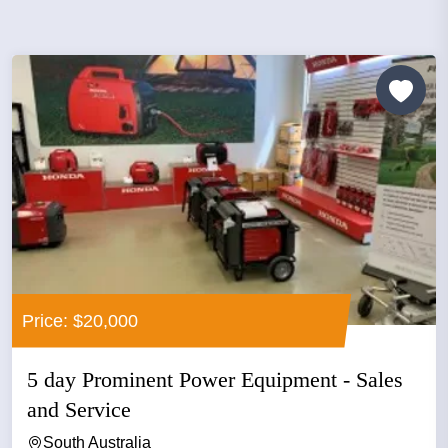
Price: $20,000
5 day Prominent Power Equipment - Sales
and Service
South Australia