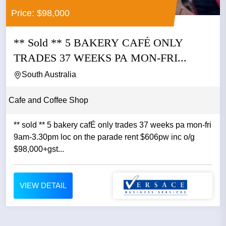
Price: $98,000
** Sold ** 5 BAKERY CAFÉ ONLY
TRADES 37 WEEKS PA MON-FRI...
South Australia
Cafe and Coffee Shop
** sold ** 5 bakery cafÉ only trades 37 weeks pa mon-fri
9am-3.30pm loc on the parade rent $606pw inc o/g
$98,000+gst...
VIEW DETAIL