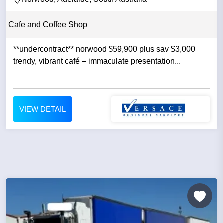
Cafe and Coffee Shop
**undercontract** norwood $59,900 plus sav $3,000
trendy, vibrant café – immaculate presentation...
VIEW DETAIL