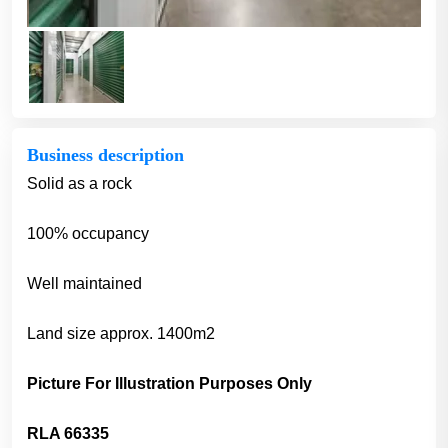
Business description
Solid as a rock
100% occupancy
Well maintained
Land size approx. 1400m2
Picture For Illustration Purposes Only
RLA 66335