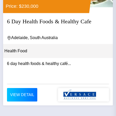
Price: $230,000
6 Day Health Foods & Healthy Cafe
Adelaide, South Australia
Health Food
6 day health foods & healthy café...
VIEW DETAIL