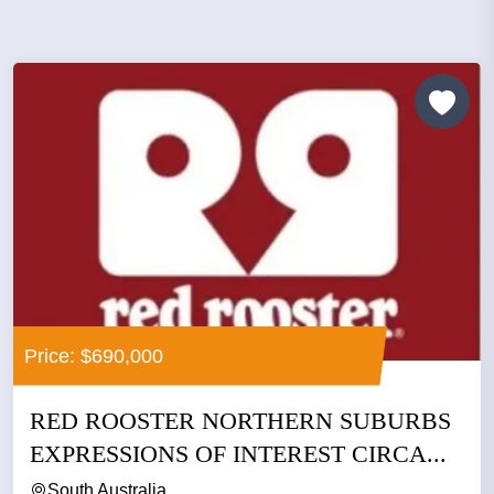
Price: $690,000
RED ROOSTER NORTHERN SUBURBS
EXPRESSIONS OF INTEREST CIRCA...
South Australia