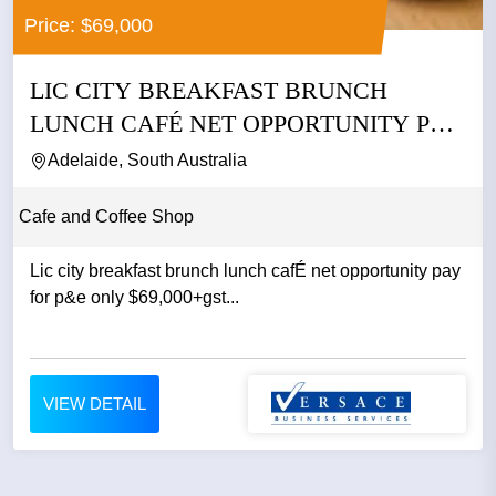
Price: $69,000
LIC CITY BREAKFAST BRUNCH
LUNCH CAFÉ NET OPPORTUNITY PAY
FOR P&E...
Adelaide, South Australia
Cafe and Coffee Shop
Lic city breakfast brunch lunch cafÉ net opportunity pay
for p&e only $69,000+gst...
VIEW DETAIL