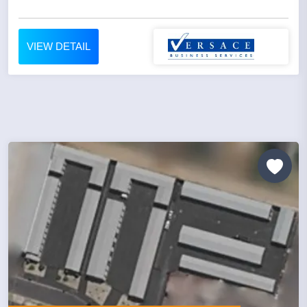
VIEW DETAIL