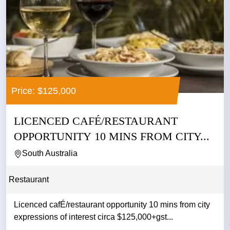
Price: $125,000
LICENCED CAFÉ/RESTAURANT
OPPORTUNITY 10 MINS FROM CITY...
South Australia
Restaurant
Licenced cafÉ/restaurant opportunity 10 mins from city
expressions of interest circa $125,000+gst...