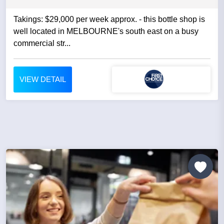
Takings: $29,000 per week approx. - this bottle shop is
well located in MELBOURNE's south east on a busy
commercial str...
VIEW DETAIL