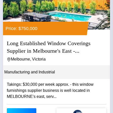
Price: $750,000
Long Established Window Coverings
Supplier in Melbourne's East -...
Melbourne, Victoria
Manufacturing and Industrial
Takings: $30,000 per week approx. - this window
furnishings supplier business is well located in
MELBOURNE's east, serv...