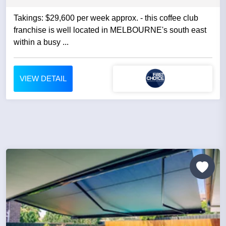
Takings: $29,600 per week approx. - this coffee club
franchise is well located in MELBOURNE's south east
within a busy ...
VIEW DETAIL