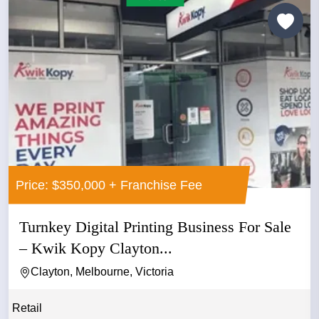
Price: $350,000 + Franchise Fee
Turnkey Digital Printing Business For Sale
– Kwik Kopy Clayton...
Clayton, Melbourne, Victoria
Retail