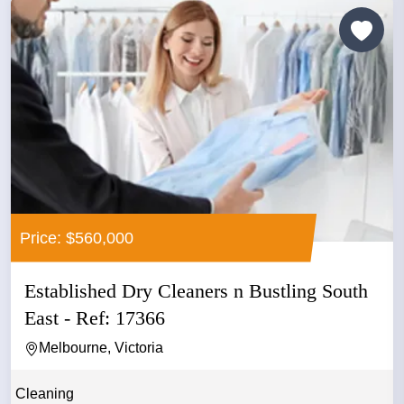
Price: $560,000
Established Dry Cleaners n Bustling South
East - Ref: 17366
Melbourne, Victoria
Cleaning