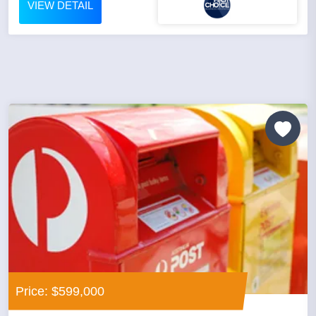
VIEW DETAIL
Price: $599,000