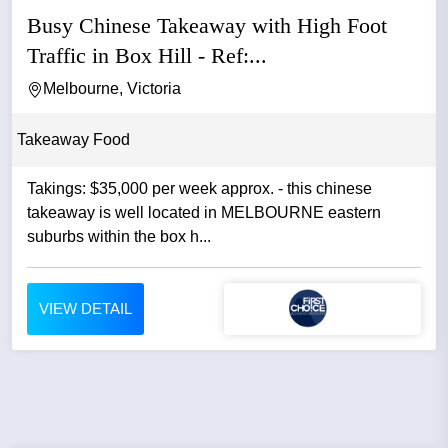
Busy Chinese Takeaway with High Foot
Traffic in Box Hill - Ref:...
Melbourne, Victoria
Takeaway Food
Takings: $35,000 per week approx. - this chinese
takeaway is well located in MELBOURNE eastern
suburbs within the box h...
VIEW DETAIL