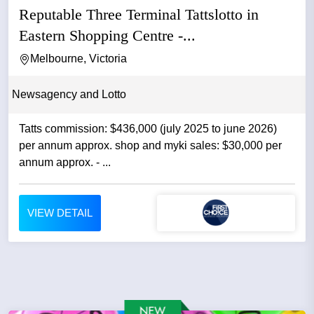
Reputable Three Terminal Tattslotto in
Eastern Shopping Centre -...
Melbourne, Victoria
Newsagency and Lotto
Tatts commission: $436,000 (july 2025 to june 2026)
per annum approx. shop and myki sales: $30,000 per
annum approx. - ...
VIEW DETAIL