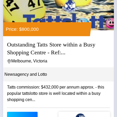
Price: $800,000
Outstanding Tatts Store within a Busy
Shopping Centre - Ref:...
Melbourne, Victoria
Newsagency and Lotto
Tatts commission: $432,000 per annum approx. - this
popular tattslotto store is well located within a busy
shopping cen...