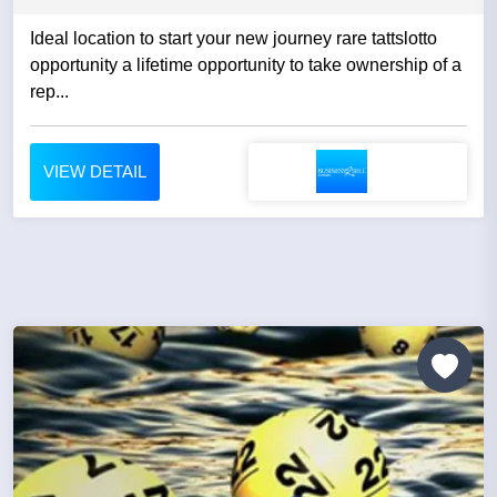
Ideal location to start your new journey rare tattslotto
opportunity a lifetime opportunity to take ownership of a
rep...
VIEW DETAIL