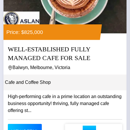
Price: $825,000
WELL-ESTABLISHED FULLY
MANAGED CAFE FOR SALE
Balwyn, Melbourne, Victoria
Cafe and Coffee Shop
High-performing cafe in a prime location an outstanding
business opportunity! thriving, fully managed cafe
offering st...