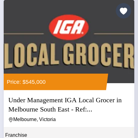
Price: $545,000
Under Management IGA Local Grocer in
Melbourne South East - Ref:...
Melbourne, Victoria
Franchise