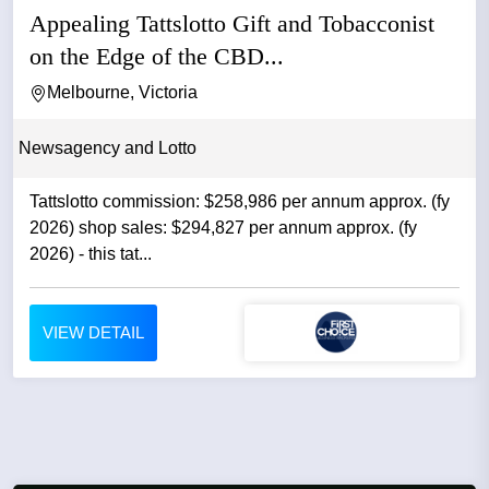
Appealing Tattslotto Gift and Tobacconist
on the Edge of the CBD...
Melbourne, Victoria
Newsagency and Lotto
Tattslotto commission: $258,986 per annum approx. (fy
2026) shop sales: $294,827 per annum approx. (fy
2026) - this tat...
VIEW DETAIL