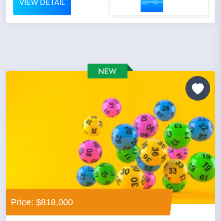
VIEW DETAIL
Price: $818,000