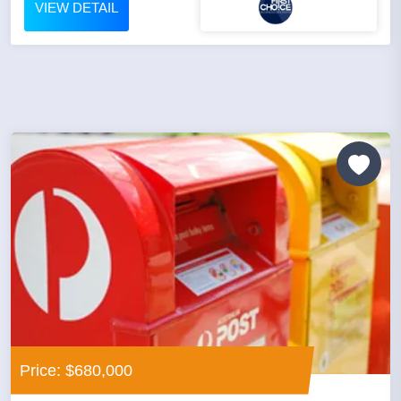
VIEW DETAIL
Price: $680,000