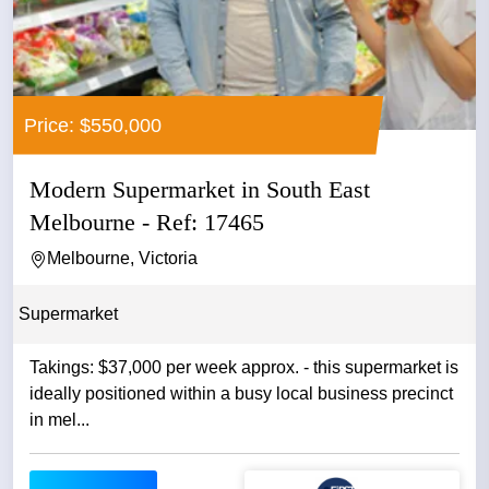
Price: $550,000
Modern Supermarket in South East
Melbourne - Ref: 17465
Melbourne, Victoria
Supermarket
Takings: $37,000 per week approx. - this supermarket is
ideally positioned within a busy local business precinct
in mel...