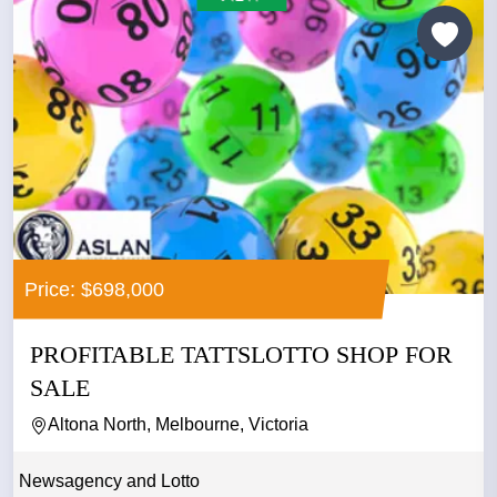
Price: $698,000
PROFITABLE TATTSLOTTO SHOP FOR
SALE
Altona North, Melbourne, Victoria
Newsagency and Lotto