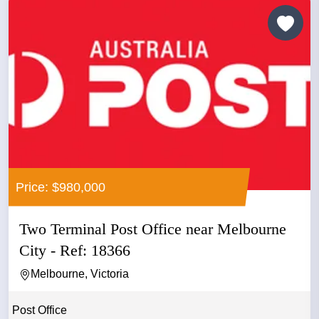
Price: $980,000
Two Terminal Post Office near Melbourne
City - Ref: 18366
Melbourne, Victoria
Post Office