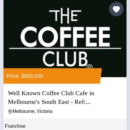
Price: $650,000
Well Known Coffee Club Cafe in
Melbourne's South East - Ref:...
Melbourne, Victoria
Franchise