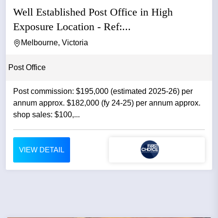
Well Established Post Office in High
Exposure Location - Ref:...
Melbourne, Victoria
Post Office
Post commission: $195,000 (estimated 2025-26) per
annum approx. $182,000 (fy 24-25) per annum approx.
shop sales: $100,...
VIEW DETAIL