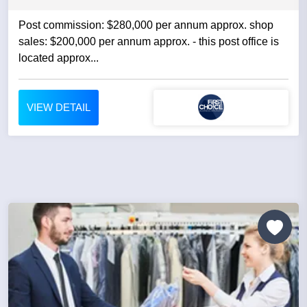
Post commission: $280,000 per annum approx. shop
sales: $200,000 per annum approx. - this post office is
located approx...
VIEW DETAIL