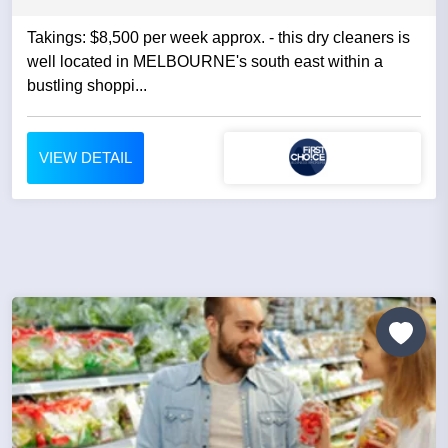
Takings: $8,500 per week approx. - this dry cleaners is
well located in MELBOURNE's south east within a
bustling shoppi...
VIEW DETAIL