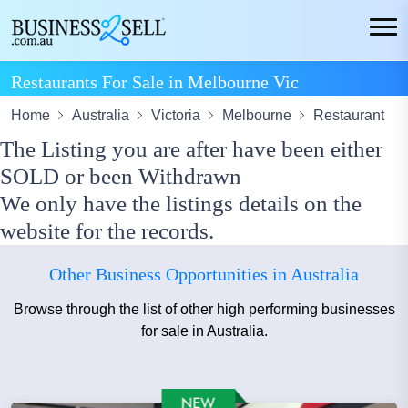
Restaurants For Sale in Melbourne Vic
Home
Australia
Victoria
Melbourne
Restaurant
The Listing you are after have been either
SOLD or been Withdrawn
We only have the listings details on the
website for the records.
Other Business Opportunities in Australia
Browse through the list of other high performing businesses
for sale in Australia.