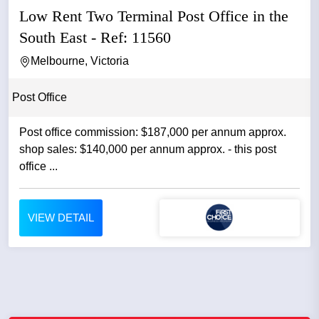
Low Rent Two Terminal Post Office in the
South East - Ref: 11560
Melbourne, Victoria
Post Office
Post office commission: $187,000 per annum approx.
shop sales: $140,000 per annum approx. - this post
office ...
VIEW DETAIL