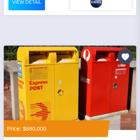
VIEW DETAIL
Price: $680,000