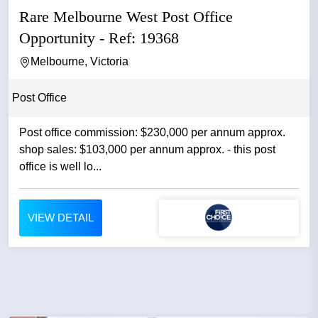
Rare Melbourne West Post Office
Opportunity - Ref: 19368
Melbourne, Victoria
Post Office
Post office commission: $230,000 per annum approx.
shop sales: $103,000 per annum approx. - this post
office is well lo...
VIEW DETAIL