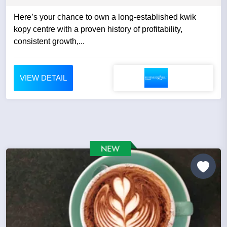
Here’s your chance to own a long-established kwik
kopy centre with a proven history of profitability,
consistent growth,...
VIEW DETAIL