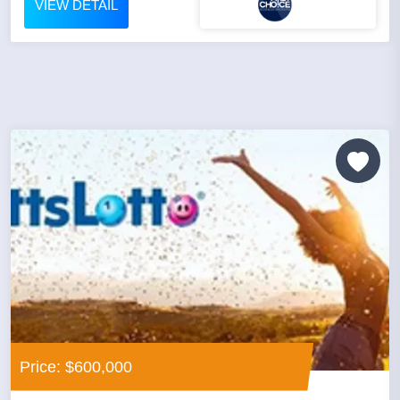
VIEW DETAIL
Price: $600,000