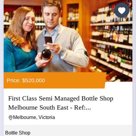
Price: $520,000
First Class Semi Managed Bottle Shop
Melbourne South East - Ref:...
Melbourne, Victoria
Bottle Shop