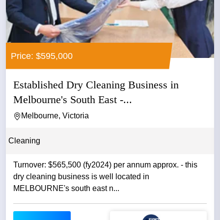
Price: $595,000
Established Dry Cleaning Business in
Melbourne's South East -...
Melbourne, Victoria
Cleaning
Turnover: $565,500 (fy2024) per annum approx. - this
dry cleaning business is well located in
MELBOURNE's south east n...