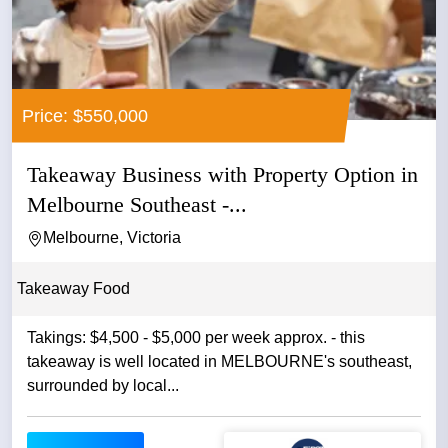
Price: $550,000
Takeaway Business with Property Option in
Melbourne Southeast -...
Melbourne, Victoria
Takeaway Food
Takings: $4,500 - $5,000 per week approx. - this
takeaway is well located in MELBOURNE's southeast,
surrounded by local...