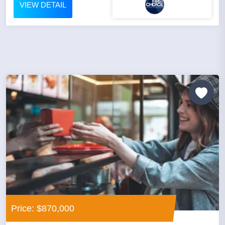
VIEW DETAIL
Price: $870,000