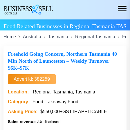
Food Related Businesses in Regional Tasmania TAS
Home
Australia
Tasmania
Regional Tasmania
Fo
Freehold Going Concern, Northern Tasmania 40
Min North of Launceston – Weekly Turnover
$6K–$7K
Advert Id: 382259
Location:
Regional Tasmania, Tasmania
Category:
Food, Takeaway Food
Asking Price:
$550,000+GST IF APPLICABLE
Sales revenue :
Undisclosed