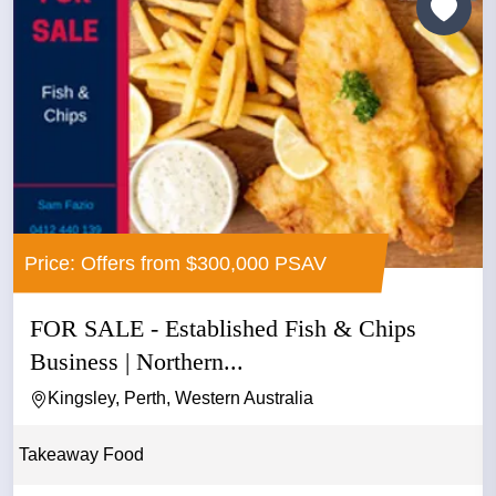
Price: Offers from $300,000 PSAV
FOR SALE - Established Fish & Chips
Business | Northern...
Kingsley, Perth, Western Australia
Takeaway Food