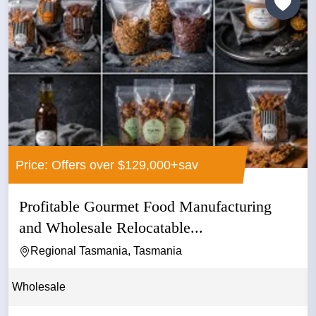
Price: Offers over $129,000+sav
Profitable Gourmet Food Manufacturing
and Wholesale Relocatable...
Regional Tasmania, Tasmania
Wholesale