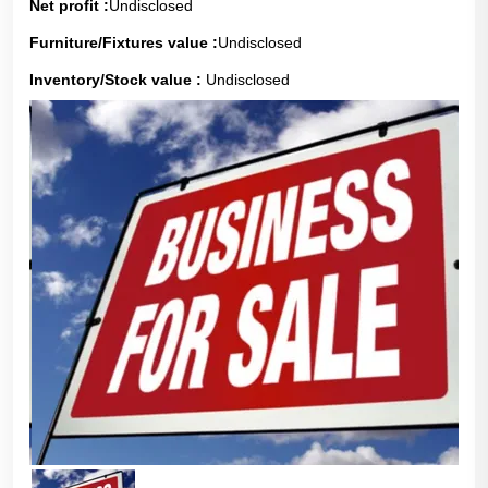
Net profit :
Undisclosed
Furniture/Fixtures value :
Undisclosed
Inventory/Stock value :
Undisclosed