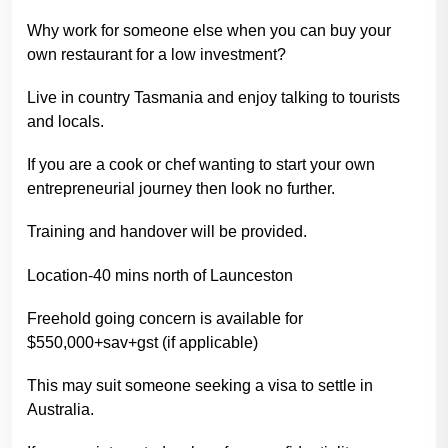
Why work for someone else when you can buy your
own restaurant for a low investment?
Live in country Tasmania and enjoy talking to tourists
and locals.
If you are a cook or chef wanting to start your own
entrepreneurial journey then look no further.
Training and handover will be provided.
Location-40 mins north of Launceston
Freehold going concern is available for
$550,000+sav+gst (if applicable)
This may suit someone seeking a visa to settle in
Australia.