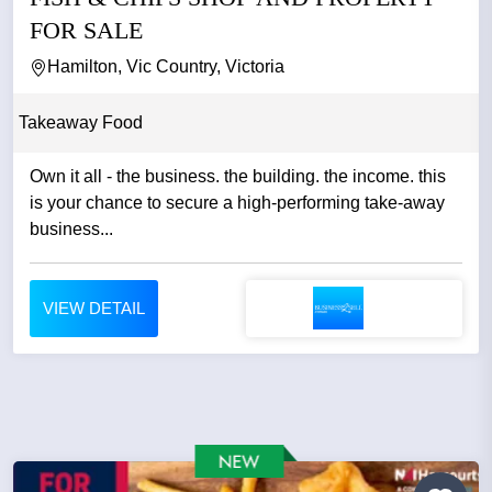
FOR SALE
Hamilton, Vic Country, Victoria
Takeaway Food
Own it all - the business. the building. the income. this
is your chance to secure a high-performing take-away
business...
VIEW DETAIL