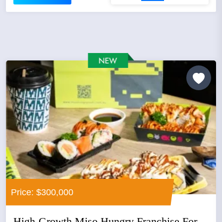
Price: $300,000
High-Growth Miso Hungry Franchise For