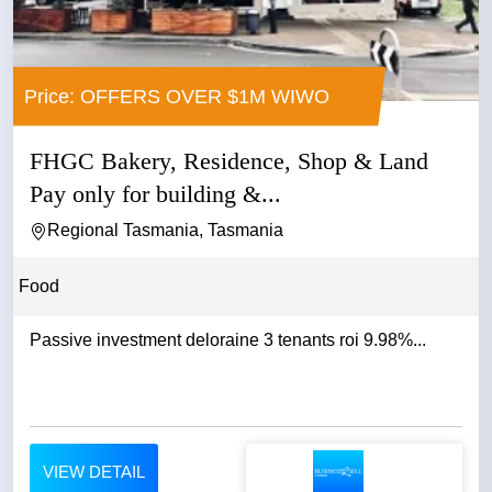
Price: OFFERS OVER $1M WIWO
FHGC Bakery, Residence, Shop & Land
Pay only for building &...
Regional Tasmania, Tasmania
Food
Passive investment deloraine 3 tenants roi 9.98%...
VIEW DETAIL