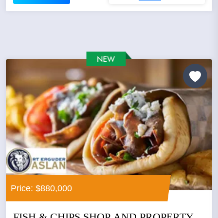
Price: $880,000
FISH & CHIPS SHOP AND PROPERTY