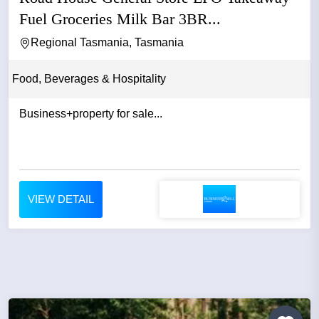
Fuel Groceries Milk Bar 3BR...
Regional Tasmania, Tasmania
Food, Beverages & Hospitality
Business+property for sale...
VIEW DETAIL