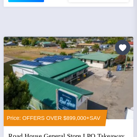
Price: OFFERS OVER $899,000+SAV
Road House General Store LPO Takeaway