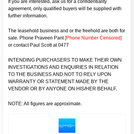
If you are interested, ask us for a confidentiality
agreement, only qualified buyers will be supplied with
further information.
The leasehold business and or the freehold are both for
sale. Phone Praveen Pant
[Phone Number Censored]
or contact Paul Scott at 0477
INTENDING PURCHASERS TO MAKE THEIR OWN
INVESTIGATIONS AND ENQUIRIES IN RELATION
TO THE BUSINESS AND NOT TO RELY UPON
WARRANTY OR STATEMENT MADE BY THE
VENDOR OR BY ANYONE ON HIS/HER BEHALF.
NOTE: All figures are approximate.