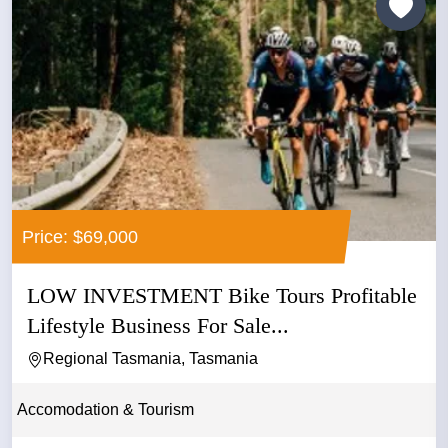
Price: $69,000
LOW INVESTMENT Bike Tours Profitable
Lifestyle Business For Sale...
Regional Tasmania, Tasmania
Accomodation & Tourism