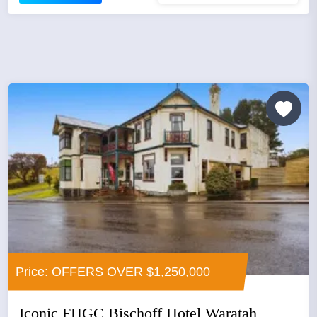
Price: OFFERS OVER $1,250,000
Iconic FHGC Bischoff Hotel Waratah