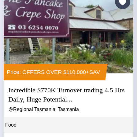
Price: OFFERS OVER $110,000+SAV
Incredible $770K Turnover trading 4.5 Hrs
Daily, Huge Potential...
Regional Tasmania, Tasmania
Food