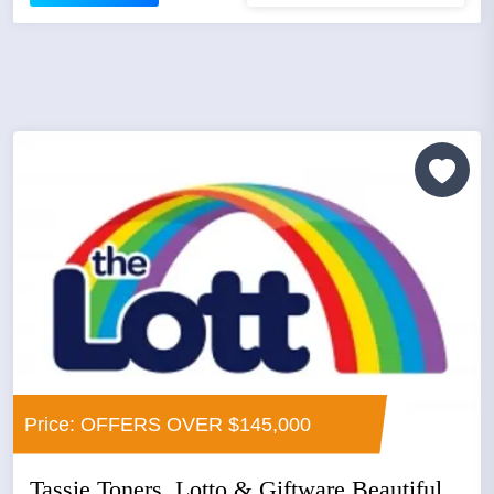
Price: OFFERS OVER $145,000
Tassie Toners, Lotto & Giftware Beautiful