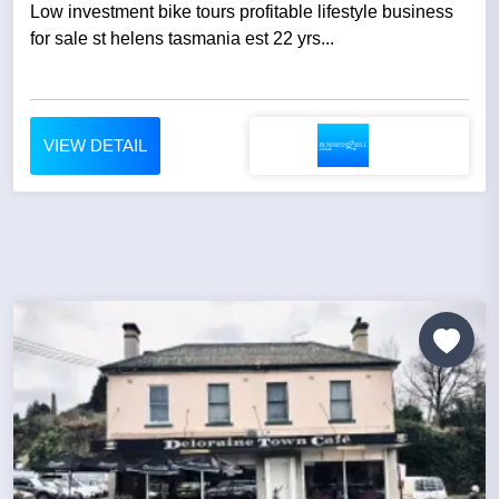
Low investment bike tours profitable lifestyle business
for sale st helens tasmania est 22 yrs...
VIEW DETAIL