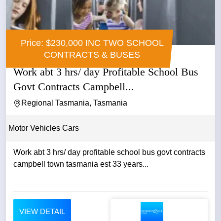
Price: $230,000 INC TWO SCHOOL
CONTRACTS & BUSES
Work abt 3 hrs/ day Profitable School Bus
Govt Contracts Campbell...
Regional Tasmania, Tasmania
Motor Vehicles Cars
Work abt 3 hrs/ day profitable school bus govt contracts
campbell town tasmania est 33 years...
VIEW DETAIL