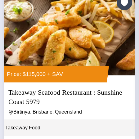
Price: $115,000 + SAV
Takeaway Seafood Restaurant : Sunshine
Coast 5979
Birtinya, Brisbane, Queensland
Takeaway Food