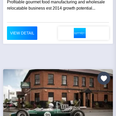
Profitable gourmet food manufacturing and wholesale
relocatable business est 2014 growth potential...
VIEW DETAIL