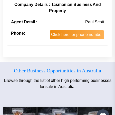
Company Details : Tasmanian Business And
Property
Agent Detail :
Paul Scott
Phone:
Click here for phone number
Other Business Opportunities in Australia
Browse through the list of other high performing businesses
for sale in Australia.