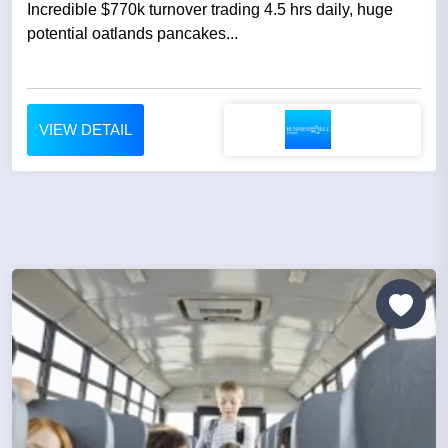
Incredible $770k turnover trading 4.5 hrs daily, huge
potential oatlands pancakes...
VIEW DETAIL