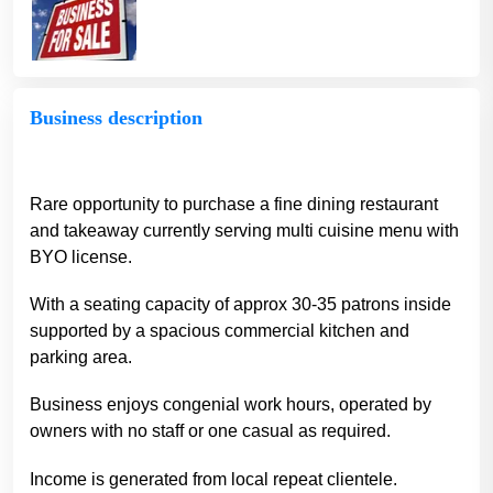
Business description
Rare opportunity to purchase a fine dining restaurant
and takeaway currently serving multi cuisine menu with
BYO license.
With a seating capacity of approx 30-35 patrons inside
supported by a spacious commercial kitchen and
parking area.
Business enjoys congenial work hours, operated by
owners with no staff or one casual as required.
Income is generated from local repeat clientele.