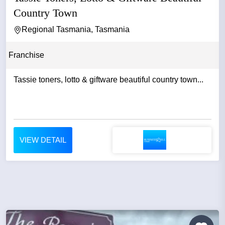
Country Town
Regional Tasmania, Tasmania
Franchise
Tassie toners, lotto & giftware beautiful country town...
VIEW DETAIL