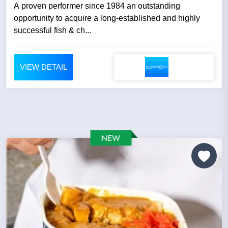
A proven performer since 1984 an outstanding
opportunity to acquire a long-established and highly
successful fish & ch...
VIEW DETAIL