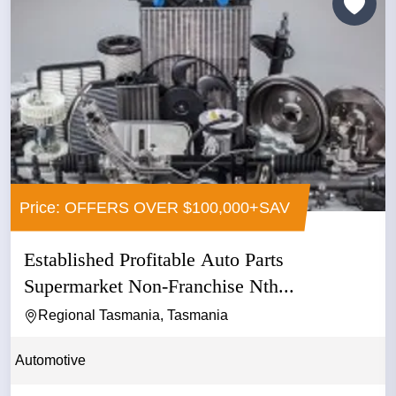
Price: OFFERS OVER $100,000+SAV
Established Profitable Auto Parts
Supermarket Non-Franchise Nth...
Regional Tasmania, Tasmania
Automotive