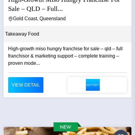
Sale – QLD – Full...
Gold Coast, Queensland
Takeaway Food
High-growth miso hungry franchise for sale – qld – full
franchisor & marketing support – complete training –
proven mode...
VIEW DETAIL