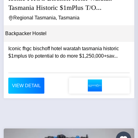
Tasmania Historic $1mPlus T/O...
Regional Tasmania, Tasmania
Backpacker Hostel
Iconic fhgc bischoff hotel waratah tasmania historic
$1mplus t/o potential to do more $1,250,000+sav...
VIEW DETAIL