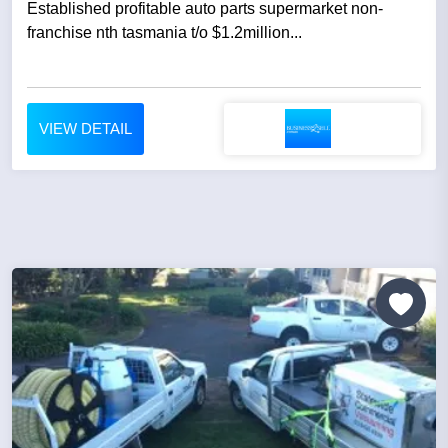
Established profitable auto parts supermarket non-
franchise nth tasmania t/o $1.2million...
VIEW DETAIL