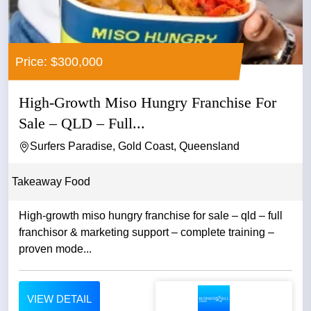
Price: $300,000
High-Growth Miso Hungry Franchise For
Sale – QLD – Full...
Surfers Paradise, Gold Coast, Queensland
Takeaway Food
High-growth miso hungry franchise for sale – qld – full
franchisor & marketing support – complete training –
proven mode...
VIEW DETAIL