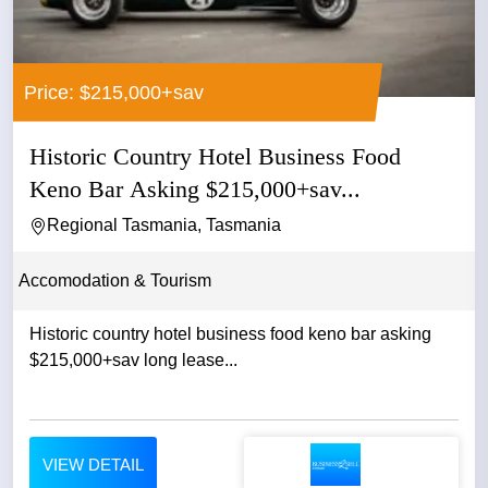
Price: $215,000+sav
Historic Country Hotel Business Food
Keno Bar Asking $215,000+sav...
Regional Tasmania, Tasmania
Accomodation & Tourism
Historic country hotel business food keno bar asking
$215,000+sav long lease...
VIEW DETAIL