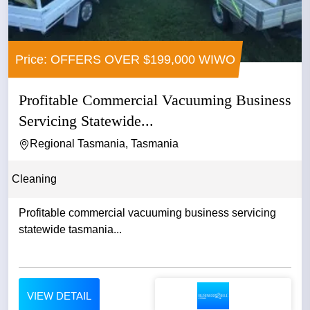
Price: OFFERS OVER $199,000 WIWO
Profitable Commercial Vacuuming Business
Servicing Statewide...
Regional Tasmania, Tasmania
Cleaning
Profitable commercial vacuuming business servicing
statewide tasmania...
VIEW DETAIL