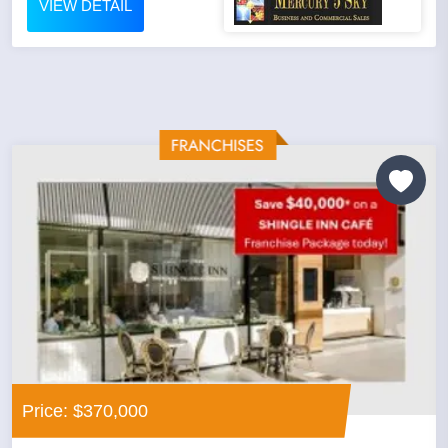
VIEW DETAIL
Price: $370,000