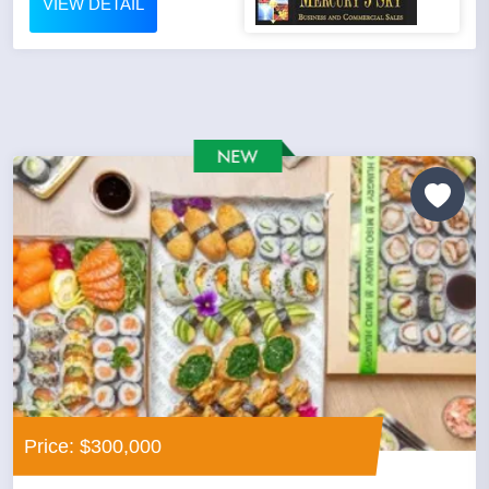
VIEW DETAIL
Price: $300,000