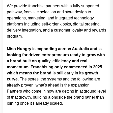
We provide franchise partners with a fully supported
pathway, from site selection and store design to
operations, marketing, and integrated technology
platforms including self-order kiosks, digital ordering,
delivery integration, and a customer loyalty and rewards
program.
Miso Hungry is expanding across Australia and is
looking for driven entrepreneurs ready to grow with
a brand built on quality, efficiency and real
momentum. Franchising only commenced in 2025,
which means the brand is still early in its growth
curve.
The stores, the systems and the following are
already proven; what's ahead is the expansion.
Partners who come in now are getting in at ground level
of that growth, building alongside the brand rather than
joining once it's already scaled.