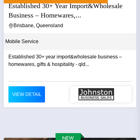
Established 30+ Year Import&Wholesale
Business – Homewares,...
Brisbane, Queensland
Mobile Service
Established 30+ year import&wholesale business –
homewares, gifts & hospitality - qld...
VIEW DETAIL