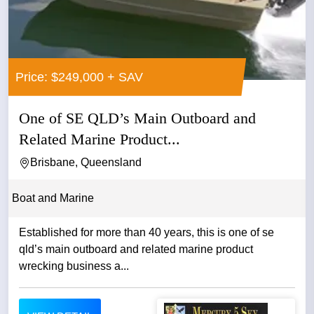
Price: $249,000 + SAV
One of SE QLD’s Main Outboard and
Related Marine Product...
Brisbane, Queensland
Boat and Marine
Established for more than 40 years, this is one of se
qld’s main outboard and related marine product
wrecking business a...