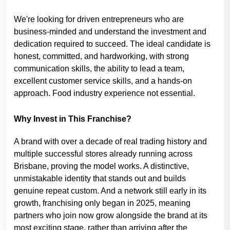
We're looking for driven entrepreneurs who are
business-minded and understand the investment and
dedication required to succeed. The ideal candidate is
honest, committed, and hardworking, with strong
communication skills, the ability to lead a team,
excellent customer service skills, and a hands-on
approach. Food industry experience not essential.
Why Invest in This Franchise?
A brand with over a decade of real trading history and
multiple successful stores already running across
Brisbane, proving the model works. A distinctive,
unmistakable identity that stands out and builds
genuine repeat custom. And a network still early in its
growth, franchising only began in 2025, meaning
partners who join now grow alongside the brand at its
most exciting stage, rather than arriving after the