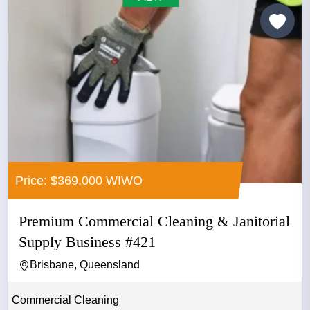
Price: $369,000 WIWO
Premium Commercial Cleaning & Janitorial
Supply Business #421
Brisbane, Queensland
Commercial Cleaning