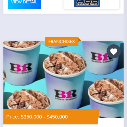
VIEW DETAIL
Price: $350,000 - $450,000