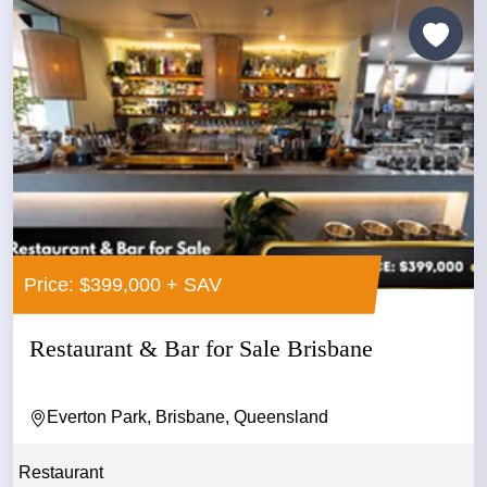
Price: $399,000 + SAV
Restaurant & Bar for Sale Brisbane
Everton Park, Brisbane, Queensland
Restaurant