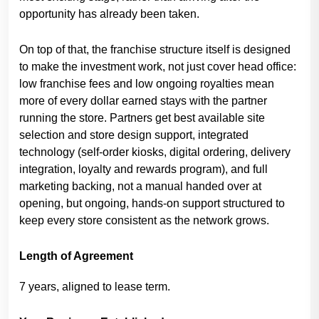
opportunity has already been taken.
On top of that, the franchise structure itself is designed
to make the investment work, not just cover head office:
low franchise fees and low ongoing royalties mean
more of every dollar earned stays with the partner
running the store. Partners get best available site
selection and store design support, integrated
technology (self-order kiosks, digital ordering, delivery
integration, loyalty and rewards program), and full
marketing backing, not a manual handed over at
opening, but ongoing, hands-on support structured to
keep every store consistent as the network grows.
Length of Agreement
7 years, aligned to lease term.