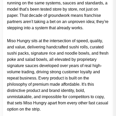
running on the same systems, sauces and standards, a
model that's been tested store by store, not just on
paper. That decade of groundwork means franchise
partners aren't taking a bet on an unproven idea; they're
stepping into a system that already works.
Miso Hungry sits at the intersection of speed, quality,
and value, delivering handcrafted sushi rolls, curated
sushi packs, signature rice and noodle bowls, and fresh
poke and salad bowls, all elevated by proprietary
signature sauces developed over years of real high-
volume trading, driving strong customer loyalty and
repeat business. Every product is built on the
philosophy of premium made affordable. It's this
distinctive product and brand identity, bold,
unmistakable, and impossible for competitors to copy,
that sets Miso Hungry apart from every other fast casual
option on the strip.