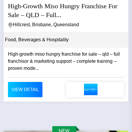
High-Growth Miso Hungry Franchise For
Sale – QLD – Full...
Hillcrest, Brisbane, Queensland
Food, Beverages & Hospitality
High-growth miso hungry franchise for sale – qld – full
franchisor & marketing support – complete training –
proven mode...
VIEW DETAIL