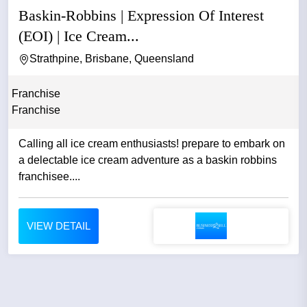
Baskin-Robbins | Expression Of Interest
(EOI) | Ice Cream...
Strathpine, Brisbane, Queensland
Franchise
Franchise
Calling all ice cream enthusiasts! prepare to embark on
a delectable ice cream adventure as a baskin robbins
franchisee....
VIEW DETAIL