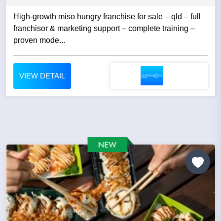
High-growth miso hungry franchise for sale – qld – full
franchisor & marketing support – complete training –
proven mode...
VIEW DETAIL