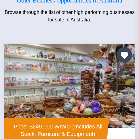
Other Business Opportunities in Australia
Browse through the list of other high performing businesses
for sale in Australia.
Price: $249,000 WIWO (Includes All
Stock, Furniture & Equipment)