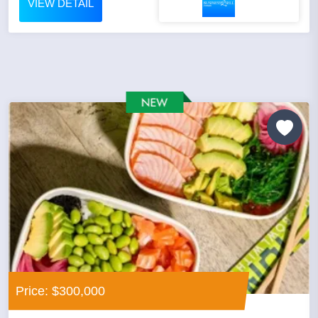
VIEW DETAIL
Price: $300,000