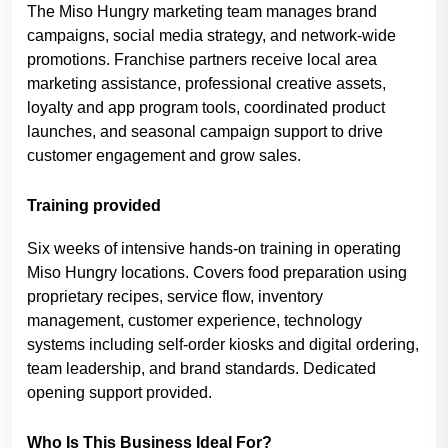
The Miso Hungry marketing team manages brand
campaigns, social media strategy, and network-wide
promotions. Franchise partners receive local area
marketing assistance, professional creative assets,
loyalty and app program tools, coordinated product
launches, and seasonal campaign support to drive
customer engagement and grow sales.
Training provided
Six weeks of intensive hands-on training in operating
Miso Hungry locations. Covers food preparation using
proprietary recipes, service flow, inventory
management, customer experience, technology
systems including self-order kiosks and digital ordering,
team leadership, and brand standards. Dedicated
opening support provided.
Who Is This Business Ideal For?