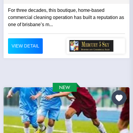
For three decades, this boutique, home-based
commercial cleaning operation has built a reputation as
one of brisbane’s m...
VIEW DETAIL