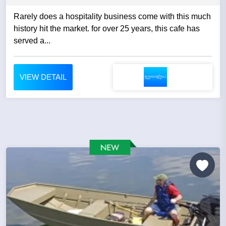
Rarely does a hospitality business come with this much
history hit the market. for over 25 years, this cafe has
served a...
VIEW DETAIL