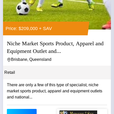
Price: $209,000 + SAV
Niche Market Sports Product, Apparel and
Equipment Outlet and...
Brisbane, Queensland
Retail
There are only a few of this type of specialist, niche
market sports product, apparel and equipment outlets
and national...