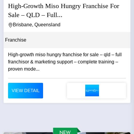
High-Growth Miso Hungry Franchise For
Sale – QLD – Full...
Brisbane, Queensland
Franchise
High-growth miso hungry franchise for sale – qld – full
franchisor & marketing support – complete training –
proven mode...
VIEW DETAIL