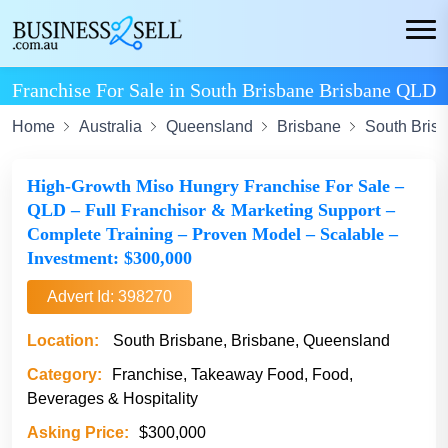
Franchise For Sale in South Brisbane Brisbane QLD
Home
Australia
Queensland
Brisbane
South Bris
High-Growth Miso Hungry Franchise For Sale –
QLD – Full Franchisor & Marketing Support –
Complete Training – Proven Model – Scalable –
Investment: $300,000
Advert Id: 398270
Location:
South Brisbane, Brisbane, Queensland
Category:
Franchise, Takeaway Food, Food,
Beverages & Hospitality
Asking Price:
$300,000