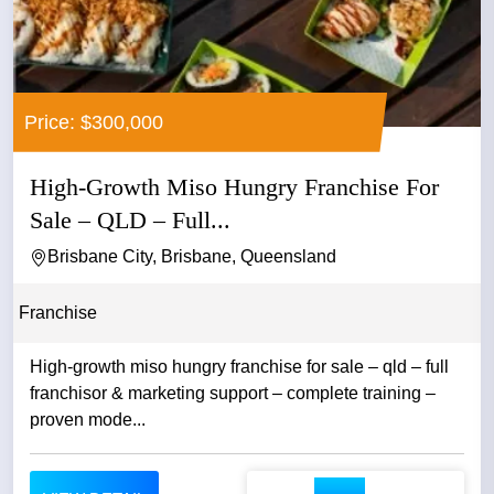
Price: $300,000
High-Growth Miso Hungry Franchise For
Sale – QLD – Full...
Brisbane City, Brisbane, Queensland
Franchise
High-growth miso hungry franchise for sale – qld – full
franchisor & marketing support – complete training –
proven mode...