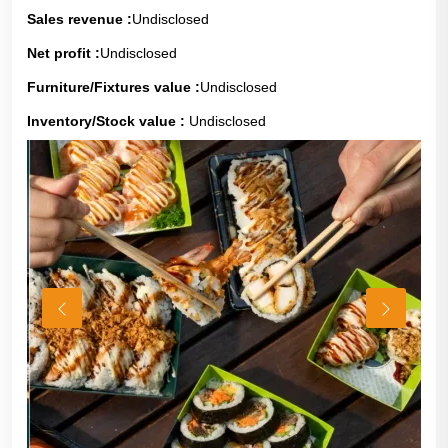
Sales revenue :
Undisclosed
Net profit :
Undisclosed
Furniture/Fixtures value :
Undisclosed
Inventory/Stock value :
Undisclosed