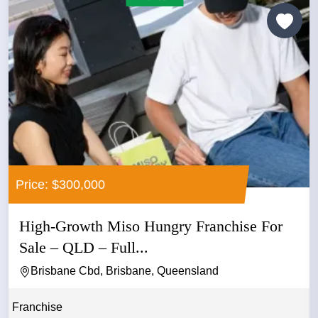
Price: $300,000
High-Growth Miso Hungry Franchise For
Sale – QLD – Full...
Brisbane Cbd, Brisbane, Queensland
Franchise