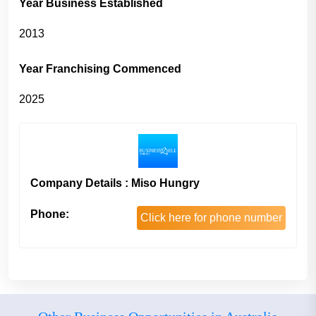
Year Business Established
2013
Year Franchising Commenced
2025
Company Details : Miso Hungry
Phone:
Click here for phone number