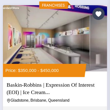
Price: $350,000 - $450,000
Baskin-Robbins | Expression Of Interest
(EOI) | Ice Cream...
Gladstone, Brisbane, Queensland