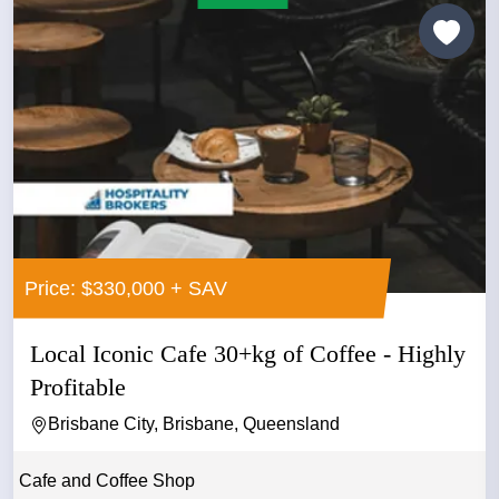
Price: $330,000 + SAV
Local Iconic Cafe 30+kg of Coffee - Highly
Profitable
Brisbane City, Brisbane, Queensland
Cafe and Coffee Shop