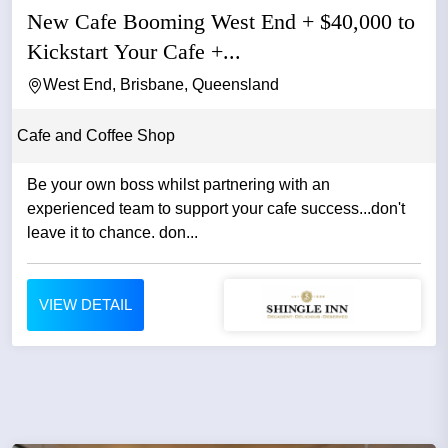
New Cafe Booming West End + $40,000 to
Kickstart Your Cafe +...
West End, Brisbane, Queensland
Cafe and Coffee Shop
Be your own boss whilst partnering with an
experienced team to support your cafe success...don't
leave it to chance. don...
VIEW DETAIL