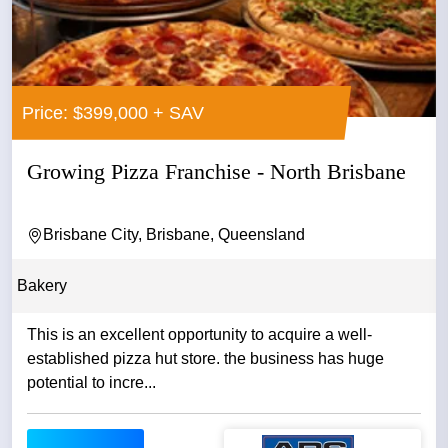
Price: $399,000 + SAV
Growing Pizza Franchise - North Brisbane
Brisbane City, Brisbane, Queensland
Bakery
This is an excellent opportunity to acquire a well-
established pizza hut store. the business has huge
potential to incre...