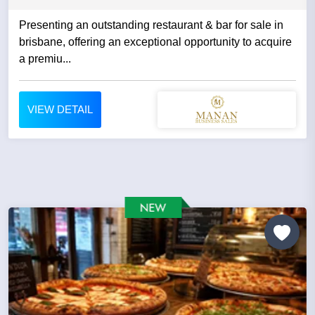
Presenting an outstanding restaurant & bar for sale in
brisbane, offering an exceptional opportunity to acquire
a premiu...
VIEW DETAIL