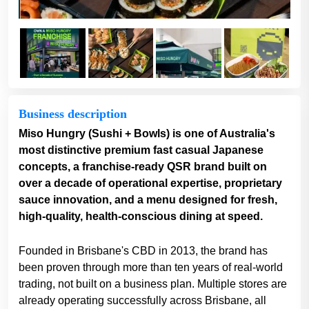
Business description
Miso Hungry (Sushi + Bowls) is one of Australia's
most distinctive premium fast casual Japanese
concepts, a franchise-ready QSR brand built on
over a decade of operational expertise, proprietary
sauce innovation, and a menu designed for fresh,
high-quality, health-conscious dining at speed.
Founded in Brisbane's CBD in 2013, the brand has
been proven through more than ten years of real-world
trading, not built on a business plan. Multiple stores are
already operating successfully across Brisbane, all