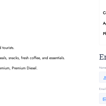
C
A
P
 tourists.
E
ls, snacks, fresh coffee, and essentials.
remium, Premium Diesel.
Nam
Email