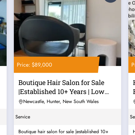
Price: $89,000
P
Boutique Hair Salon for Sale
|Established 10+ Years | Low
Rent |...
Newcastle, Hunter, New South Wales
Service
Se
Boutique hair salon for sale |established 10+