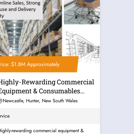
rice: $1.8M Approximately
Highly-Rewarding Commercial
Equipment & Consumables
Business For...
Newcastle, Hunter, New South Wales
rvice
Highly-rewarding commercial equipment &