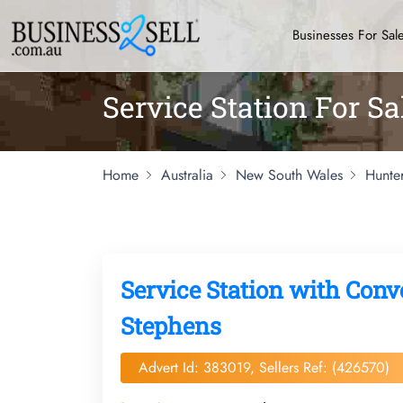
Businesses For Sal
Service Station For S
Home
Australia
New South Wales
Hunte
Service Station with Conv
Stephens
Advert Id: 383019, Sellers Ref: (426570)