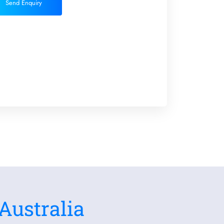
Send Enquiry
Australia