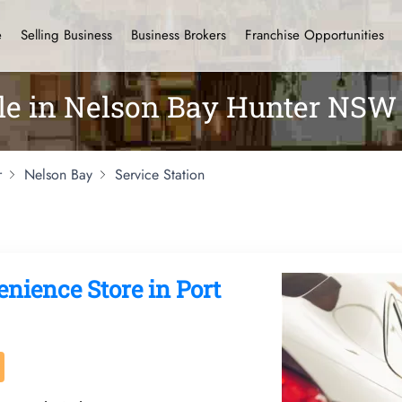
e
Selling Business
Business Brokers
Franchise Opportunities
ale in Nelson Bay Hunter NSW
r
Nelson Bay
Service Station
enience Store in Port