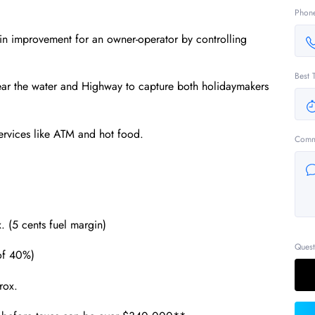
Phon
gin improvement for an owner‐operator by controlling
Best 
near the water and Highway to capture both holidaymakers
ervices like ATM and hot food.
Comm
. (5 cents fuel margin)
Quest
of 40%)
rox.