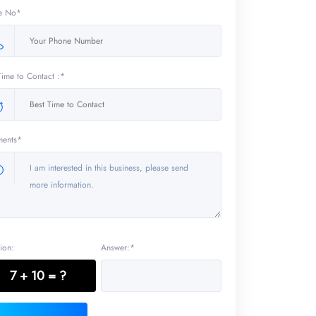
e No*
Time to Contact :*
ents*
ion:
Answer:*
7 + 10 = ?