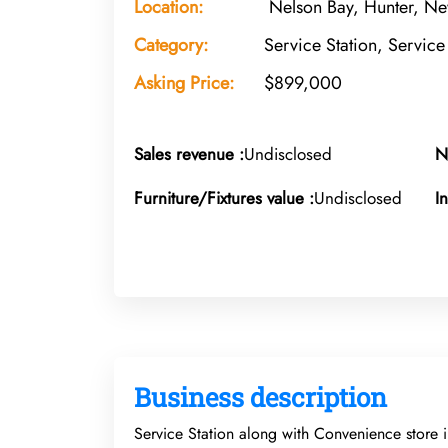
Location:
Nelson Bay, Hunter, Ne
Category:
Service Station, Service
Asking Price:
$899,000
Sales revenue :
Undisclosed
N
Furniture/Fixtures value :
Undisclosed
I
Business description
Service Station along with Convenience store 