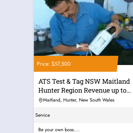
Price: $57,500
ATS Test & Tag NSW Maitland
Hunter Region Revenue up to
230k PA...
Maitland, Hunter, New South Wales
Service
Be your own boss....