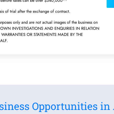
t before taxes can be over $340,000**
is of trial after the exchange of contract.
 purposes only and are not actual images of the business on
R OWN INVESTIGATIONS AND ENQUIRIES IN RELATION
N WARRANTIES OR STATEMENTS MADE BY THE
ALF.
siness Opportunities in 