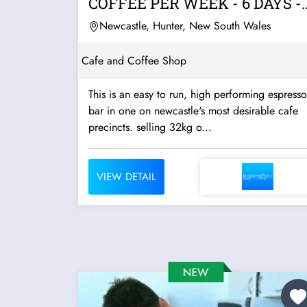
COFFEE PER WEEK - 6 DAYS -
LOW RENT
Newcastle, Hunter, New South Wales
Cafe and Coffee Shop
This is an easy to run, high performing espresso
bar in one on newcastle's most desirable cafe
precincts. selling 32kg o...
VIEW DETAIL