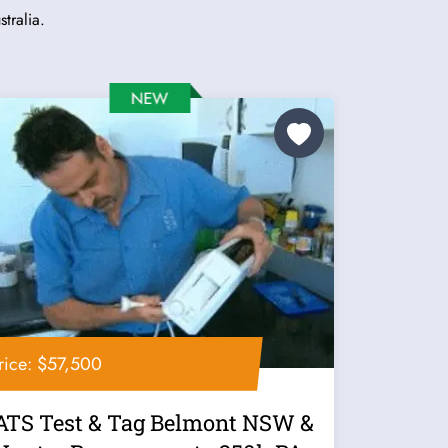
tralia.
rice: $57,500
ATS Test & Tag Belmont NSW &