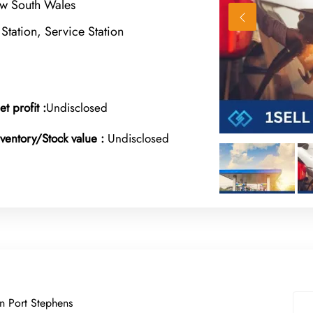
w South Wales
 Station, Service Station
et profit :
Undisclosed
nventory/Stock value :
Undisclosed
in Port Stephens