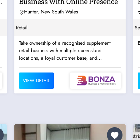
Business with Online Presence
Hunter, New South Wales
Retail
Se
Take ownership of a recognised supplement
B
retail business with multiple queensland
locations, a loyal customer base, and...
VIEW DETAIL