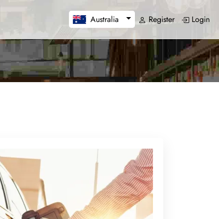
Register
Login
Australia