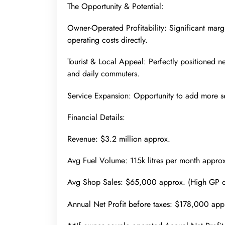
The Opportunity & Potential:
Owner-Operated Profitability: Significant mar
operating costs directly.
Tourist & Local Appeal: Perfectly positioned 
and daily commuters.
Service Expansion: Opportunity to add more s
Financial Details:
Revenue: $3.2 million approx.
Avg Fuel Volume: 115k litres per month approx
Avg Shop Sales: $65,000 approx. (High GP 
Annual Net Profit before taxes: $178,000 app