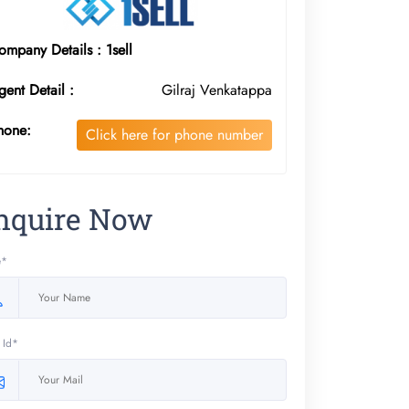
ompany Details : 1sell
gent Detail :
Gilraj Venkatappa
hone:
Click here for phone number
nquire Now
e*
 Id*