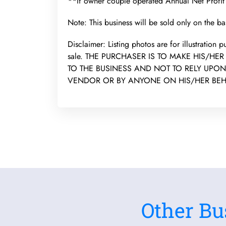
**If owner couple operated Annual Net Profi
Note: This business will be sold only on the bas
Disclaimer: Listing photos are for illustration
sale. THE PURCHASER IS TO MAKE HIS/HE
TO THE BUSINESS AND NOT TO RELY UPO
VENDOR OR BY ANYONE ON HIS/HER BEH
Other Bu