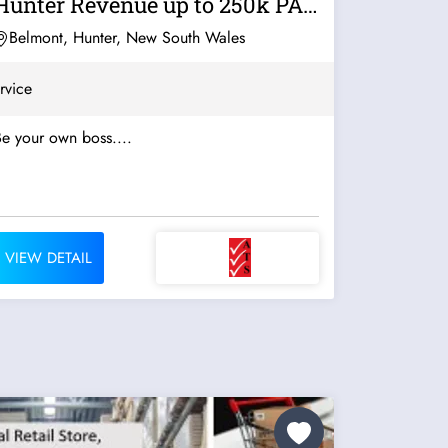
Hunter Revenue up to 250k PA
For...
Belmont, Hunter, New South Wales
rvice
e your own boss....
VIEW DETAIL