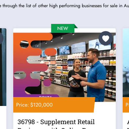
 through the list of other high performing businesses for sale in Aus
Price: $120,000
P
36798 - Supplement Retail