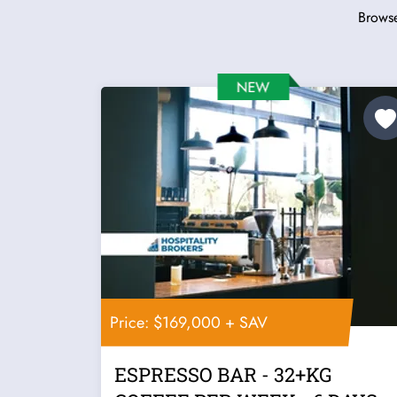
Browse
Price: $169,000 + SAV
ESPRESSO BAR - 32+KG