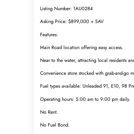
Listing Number: 1AU0284
Asking Price: $899,000 + SAV
Features:
Main Road location offering easy access.
Near to the water, attracting local residents and
Convenience store stocked with grab-and-go mea
Fuel types available: Unleaded 91, E10, 98 P
Operating hours: 5:00 am to 9:00 pm daily.
No Rent.
No Fuel Bond.