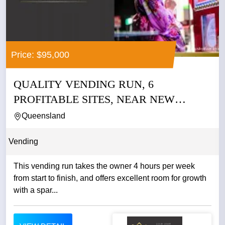
Price: $95,000
QUALITY VENDING RUN, 6
PROFITABLE SITES, NEAR NEW
MACHINES
Queensland
Vending
This vending run takes the owner 4 hours per week
from start to finish, and offers excellent room for growth
with a spar...