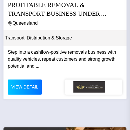
PROFITABLE REMOVAL &
TRANSPORT BUSINESS UNDER
MANAGEMENT –...
Queensland
Transport, Distribution & Storage
Step into a cashflow-positive removals business with
quality vehicles, repeat customers and strong growth
potential and ...
VIEW DETAIL