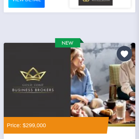
Price: $299,000