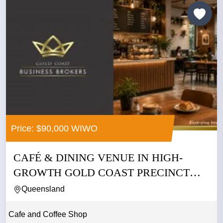
Price: $90,000 WIWO
CAFÉ & DINING VENUE IN HIGH-
GROWTH GOLD COAST PRECINCT
WITH...
Queensland
Cafe and Coffee Shop