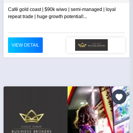
Café gold coast | $90k wiwo | semi-managed | loyal
repeat trade | huge growth potential!...
VIEW DETAIL