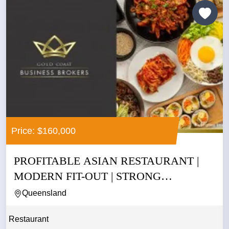
Price: $160,000
PROFITABLE ASIAN RESTAURANT |
MODERN FIT-OUT | STRONG
CASHFLOW |...
Queensland
Restaurant