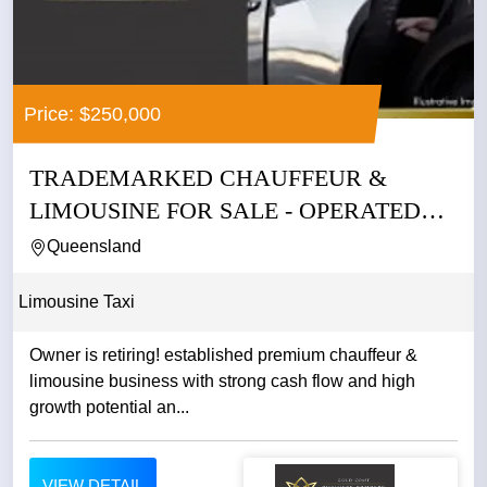
Price: $250,000
TRADEMARKED CHAUFFEUR &
LIMOUSINE FOR SALE - OPERATED
BY THE SAME...
Queensland
Limousine Taxi
Owner is retiring! established premium chauffeur &
limousine business with strong cash flow and high
growth potential an...
VIEW DETAIL