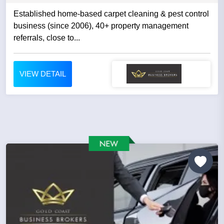
Established home-based carpet cleaning & pest control
business (since 2006), 40+ property management
referrals, close to...
VIEW DETAIL