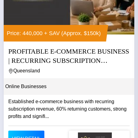
Price: 440,000 + SAV (Approx. $150k)
PROFITABLE E-COMMERCE BUSINESS
| RECURRING SUBSCRIPTION
REVENUE |...
Queensland
Online Businesses
Established e-commerce business with recurring
subscription revenue, 60% returning customers, strong
profits and signifi...