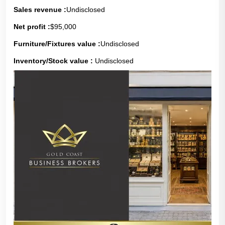
Sales revenue :
Undisclosed
Net profit :
$95,000
Furniture/Fixtures value :
Undisclosed
Inventory/Stock value :
Undisclosed