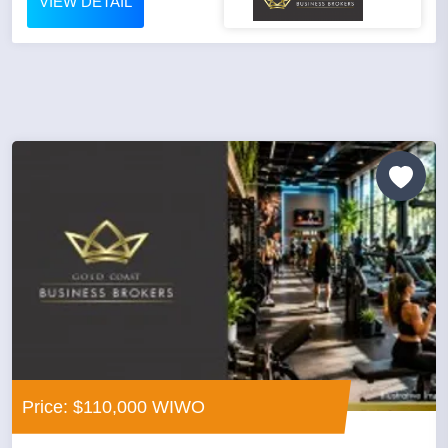
VIEW DETAIL
Price: $110,000 WIWO