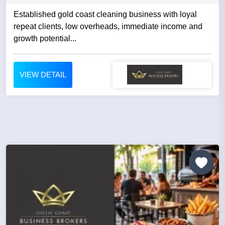
Established gold coast cleaning business with loyal
repeat clients, low overheads, immediate income and
growth potential...
VIEW DETAIL