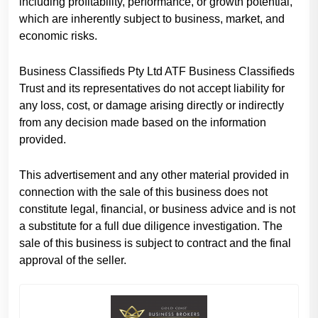
including profitability, performance, or growth potential,
which are inherently subject to business, market, and
economic risks.
Business Classifieds Pty Ltd ATF Business Classifieds
Trust and its representatives do not accept liability for
any loss, cost, or damage arising directly or indirectly
from any decision made based on the information
provided.
This advertisement and any other material provided in
connection with the sale of this business does not
constitute legal, financial, or business advice and is not
a substitute for a full due diligence investigation. The
sale of this business is subject to contract and the final
approval of the seller.