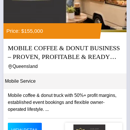
Price: $155,000
MOBILE COFFEE & DONUT BUSINESS
– PROVEN, PROFITABLE & READY
TO...
Queensland
Mobile Service
Mobile coffee & donut truck with 50%+ profit margins,
established event bookings and flexible owner-
operated lifestyle. ...