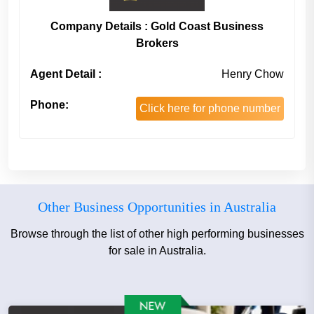
Company Details : Gold Coast Business
Brokers
Agent Detail :
Henry Chow
Phone:
Click here for phone number
Other Business Opportunities in Australia
Browse through the list of other high performing businesses
for sale in Australia.