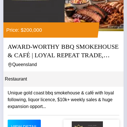
Price: $200,000
AWARD-WORTHY BBQ SMOKEHOUSE
& CAFÉ | LOYAL REPEAT TRADE,
LIQUOR...
Queensland
Restaurant
Unique gold coast bbq smokehouse & café with loyal
following, liquor licence, $10k+ weekly sales & huge
expansion opport...
VIEW DETAIL