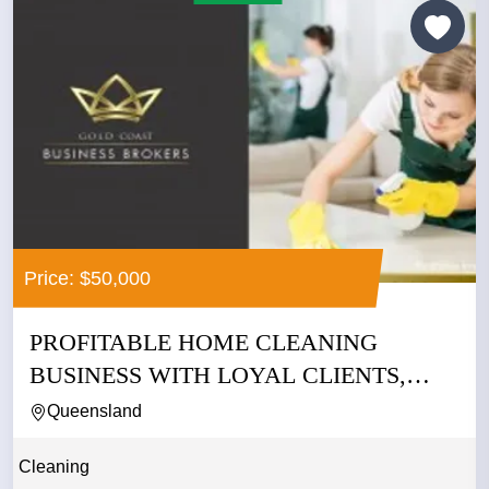
Price: $50,000
PROFITABLE HOME CLEANING
BUSINESS WITH LOYAL CLIENTS,
LOW...
Queensland
Cleaning