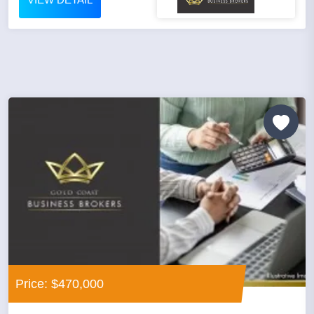
Price: $470,000