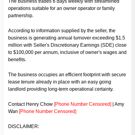
The business trades 6 days weekly with streamlined
operations suitable for an owner operator or family
partnership.
According to information supplied by the seller, the
business is generating annual turnover exceeding $1.5
million with Seller's Discretionary Earnings (SDE) close
to $100,000 per annum, inclusive of owner's wages and
benefits.
The business occupies an efficient footprint with secure
lease tenure already in place with an easy going
landlord providing long-term operational certainty.
Contact Henry Chow
[Phone Number Censored]
| Amy
Wan
[Phone Number Censored]
DISCLAIMER: