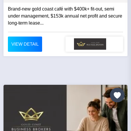
Brand-new gold coast café with $400k+ fit-out, semi
under management, $153k annual net profit and secure
long-term lease...
VIEW DETAIL