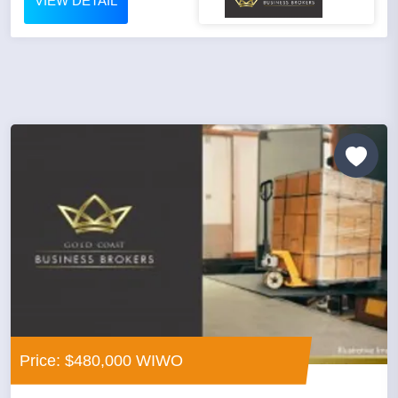
VIEW DETAIL
Price: $480,000 WIWO