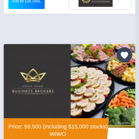
VIEW DETAIL
Price: 59,500 (including $15,000 stocks)
WIWO