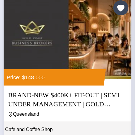
Price: $148,000
BRAND-NEW $400K+ FIT-OUT | SEMI
UNDER MANAGEMENT | GOLD
COAST |...
Queensland
Cafe and Coffee Shop