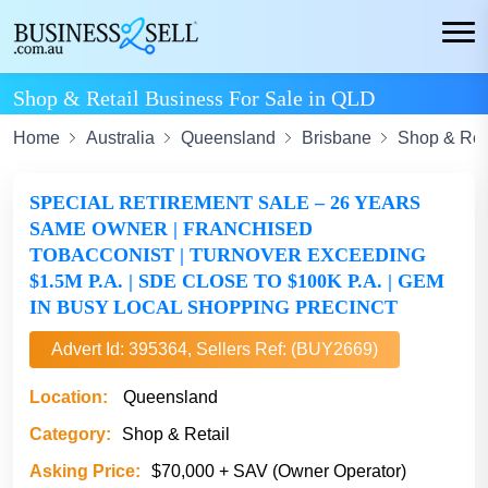
Shop & Retail Business For Sale in QLD
Home
Australia
Queensland
Brisbane
Shop & Ret
SPECIAL RETIREMENT SALE – 26 YEARS
SAME OWNER | FRANCHISED
TOBACCONIST | TURNOVER EXCEEDING
$1.5M P.A. | SDE CLOSE TO $100K P.A. | GEM
IN BUSY LOCAL SHOPPING PRECINCT
Advert Id: 395364, Sellers Ref: (BUY2669)
Location:
Queensland
Category:
Shop & Retail
Asking Price:
$70,000 + SAV (Owner Operator)