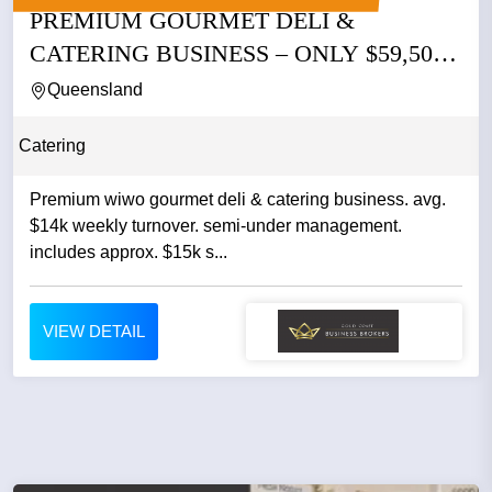
PREMIUM GOURMET DELI &
CATERING BUSINESS – ONLY $59,500
WIWO |...
Queensland
Catering
Premium wiwo gourmet deli & catering business. avg.
$14k weekly turnover. semi-under management.
includes approx. $15k s...
VIEW DETAIL