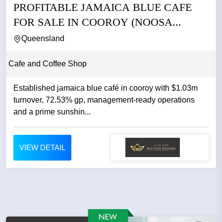
PROFITABLE JAMAICA BLUE CAFE
FOR SALE IN COOROY (NOOSA...
Queensland
Cafe and Coffee Shop
Established jamaica blue café in cooroy with $1.03m
turnover, 72.53% gp, management-ready operations
and a prime sunshin...
VIEW DETAIL