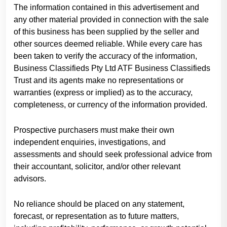
The information contained in this advertisement and
any other material provided in connection with the sale
of this business has been supplied by the seller and
other sources deemed reliable. While every care has
been taken to verify the accuracy of the information,
Business Classifieds Pty Ltd ATF Business Classifieds
Trust and its agents make no representations or
warranties (express or implied) as to the accuracy,
completeness, or currency of the information provided.
Prospective purchasers must make their own
independent enquiries, investigations, and
assessments and should seek professional advice from
their accountant, solicitor, and/or other relevant
advisors.
No reliance should be placed on any statement,
forecast, or representation as to future matters,