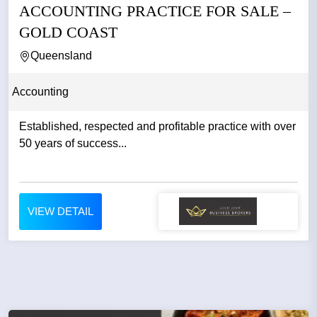
ACCOUNTING PRACTICE FOR SALE –
GOLD COAST
Queensland
Accounting
Established, respected and profitable practice with over
50 years of success...
VIEW DETAIL