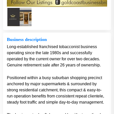
Business description
​Long-established franchised tobacconist business
operating since the late 1980s and successfully
operated by the current owner for over two decades.
Genuine retirement sale after 26 years of ownership.
Positioned within a busy suburban shopping precinct
anchored by major supermarkets & surrounded by
strong residential catchment, this compact & easy-to-
run operation benefits from consistent repeat clientele,
steady foot traffic and simple day-to-day management.