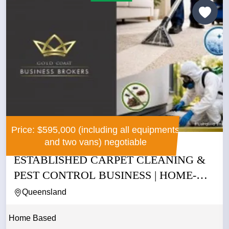
Price: $595,000 (including all equipments
and two vans) negotiable
ESTABLISHED CARPET CLEANING &
PEST CONTROL BUSINESS | HOME-
BASED...
Queensland
Home Based