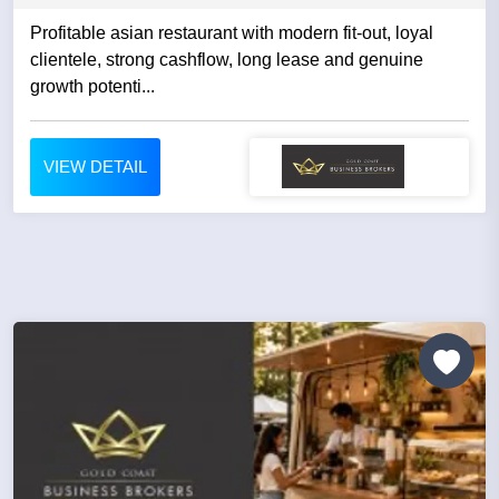
Profitable asian restaurant with modern fit-out, loyal
clientele, strong cashflow, long lease and genuine
growth potenti...
VIEW DETAIL