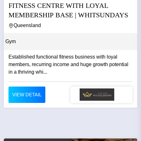
FITNESS CENTRE WITH LOYAL
MEMBERSHIP BASE | WHITSUNDAYS
Queensland
Gym
Established functional fitness business with loyal
members, recurring income and huge growth potential
in a thriving whi...
VIEW DETAIL