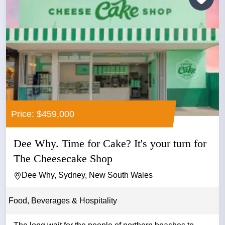
Price: $459,000
Dee Why. Time for Cake? It's your turn for
The Cheesecake Shop
Dee Why, Sydney, New South Wales
Food, Beverages & Hospitality