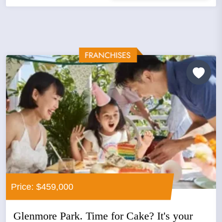
Price: $459,000
Glenmore Park. Time for Cake? It's your