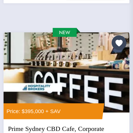
Price: $395,000 + SAV
Prime Sydney CBD Cafe, Corporate