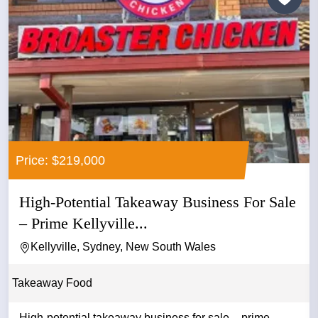
Price: $219,000
High-Potential Takeaway Business For Sale
– Prime Kellyville...
Kellyville, Sydney, New South Wales
Takeaway Food
High-potential takeaway business for sale – prime