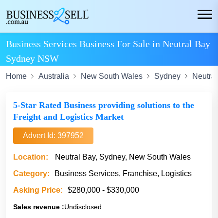
Business Services Business For Sale in Neutral Bay
Sydney NSW
Home
Australia
New South Wales
Sydney
Neutra
5-Star Rated Business providing solutions to the
Freight and Logistics Market
Advert Id: 397952
Location:
Neutral Bay, Sydney, New South Wales
Category:
Business Services, Franchise, Logistics
Asking Price:
$280,000 - $330,000
Sales revenue :
Undisclosed