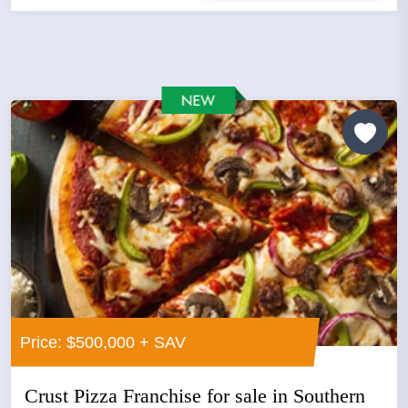
Price: $500,000 + SAV
Crust Pizza Franchise for sale in Southern