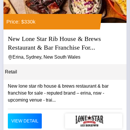
Price: $330k
New Lone Star Rib House & Brews
Restaurant & Bar Franchise For...
Erina, Sydney, New South Wales
Retail
New lone star rib house & brews restaurant & bar
franchise for sale - reputed brand – erina, nsw -
upcoming venue - trai...
VIEW DETAIL