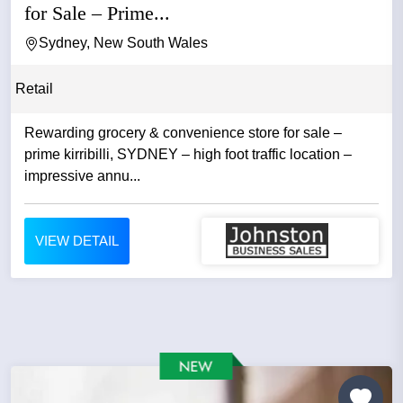
for Sale – Prime...
Sydney, New South Wales
Retail
Rewarding grocery & convenience store for sale –
prime kirribilli, SYDNEY – high foot traffic location –
impressive annu...
VIEW DETAIL