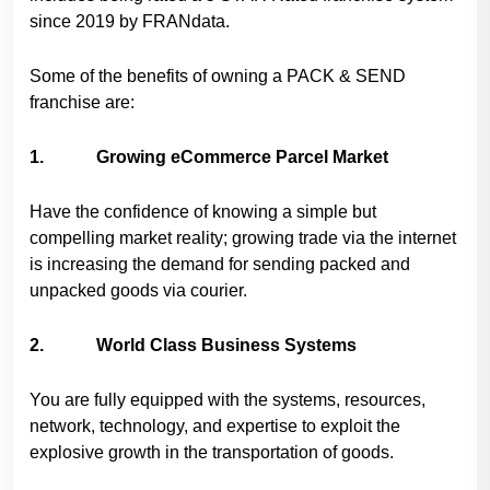
since 2019 by FRANdata.
Some of the benefits of owning a PACK & SEND
franchise are:
1. Growing eCommerce Parcel Market
Have the confidence of knowing a simple but
compelling market reality; growing trade via the internet
is increasing the demand for sending packed and
unpacked goods via courier.
2. World Class Business Systems
You are fully equipped with the systems, resources,
network, technology, and expertise to exploit the
explosive growth in the transportation of goods.