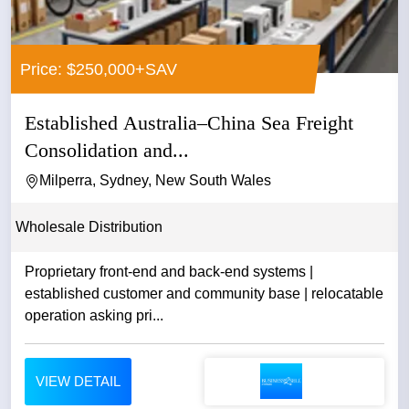
Price: $250,000+SAV
Established Australia–China Sea Freight
Consolidation and...
Milperra, Sydney, New South Wales
Wholesale Distribution
Proprietary front-end and back-end systems |
established customer and community base | relocatable
operation asking pri...
VIEW DETAIL