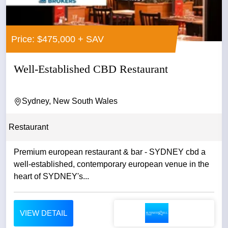
Price: $475,000 + SAV
Well-Established CBD Restaurant
Sydney, New South Wales
Restaurant
Premium european restaurant & bar - SYDNEY cbd a
well-established, contemporary european venue in the
heart of SYDNEY's...
VIEW DETAIL