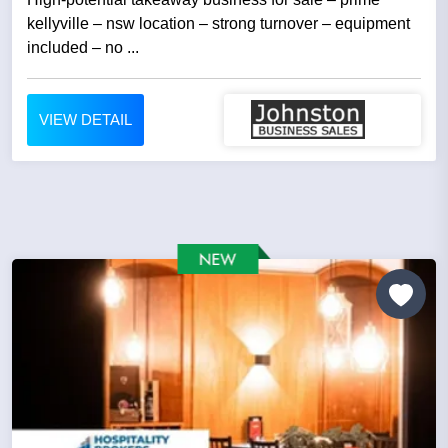
kellyville – nsw location – strong turnover – equipment
included – no ...
VIEW DETAIL