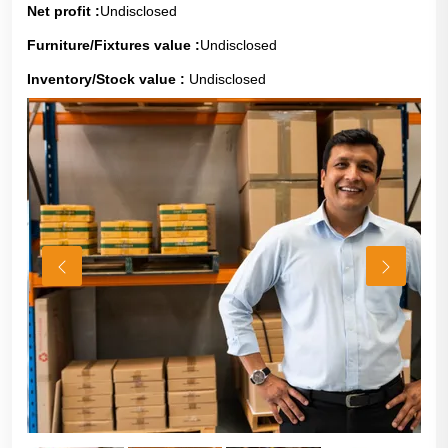
Net profit :
Undisclosed
Furniture/Fixtures value :
Undisclosed
Inventory/Stock value :
Undisclosed