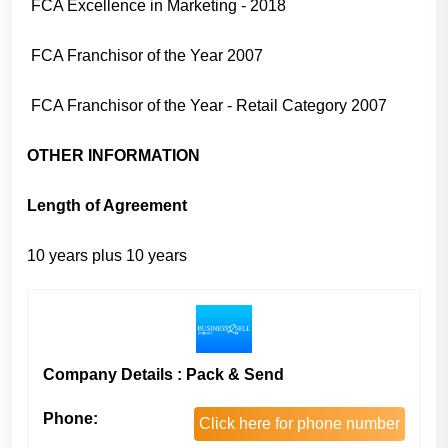
FCA Excellence in Marketing - 2018
FCA Franchisor of the Year 2007
FCA Franchisor of the Year - Retail Category 2007
OTHER INFORMATION
Length of Agreement
10 years plus 10 years
Company Details : Pack & Send
Phone:
Click here for phone number