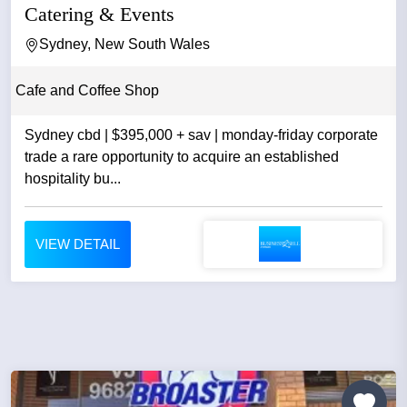
Catering & Events
Sydney, New South Wales
Cafe and Coffee Shop
Sydney cbd | $395,000 + sav | monday-friday corporate
trade a rare opportunity to acquire an established
hospitality bu...
VIEW DETAIL