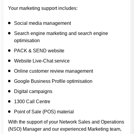
Your marketing support includes:
Social media management
Search engine marketing and search engine
optimisation
PACK & SEND website
Website Live-Chat service
Online customer review management
Google Business Profile optimisation
Digital campaigns
1300 Call Centre
Point of Sale (POS) material
With the support of your Network Sales and Operations
(NSO) Manager and our experienced Marketing team,