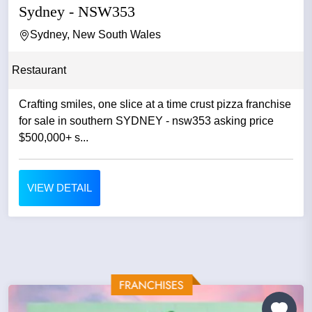
Sydney - NSW353
Sydney, New South Wales
Restaurant
Crafting smiles, one slice at a time crust pizza franchise
for sale in southern SYDNEY - nsw353 asking price
$500,000+ s...
VIEW DETAIL