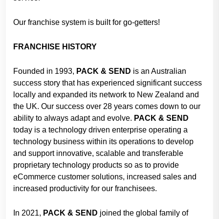
Our franchise system is built for go-getters!
FRANCHISE HISTORY
Founded in 1993,
PACK & SEND
is an Australian
success story that has experienced significant success
locally and expanded its network to New Zealand and
the UK. Our success over 28 years comes down to our
ability to always adapt and evolve.
PACK &
SEND
today is a technology driven enterprise operating a
technology business within its operations to develop
and support innovative, scalable and transferable
proprietary technology products so as to provide
eCommerce customer solutions, increased sales and
increased productivity for our franchisees.
In 2021,
PACK & SEND
joined the global family of