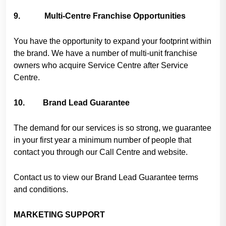
9. Multi-Centre Franchise Opportunities
You have the opportunity to expand your footprint within
the brand. We have a number of multi-unit franchise
owners who acquire Service Centre after Service
Centre.
10. Brand Lead Guarantee
The demand for our services is so strong, we guarantee
in your first year a minimum number of people that
contact you through our Call Centre and website.
Contact us to view our Brand Lead Guarantee terms
and conditions.
MARKETING SUPPORT