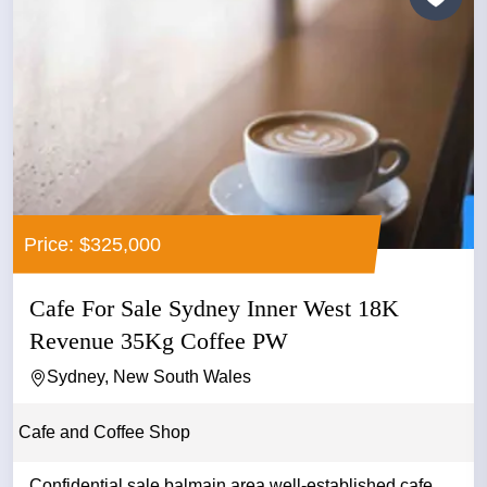
Price: $325,000
Cafe For Sale Sydney Inner West 18K
Revenue 35Kg Coffee PW
Sydney, New South Wales
Cafe and Coffee Shop
Confidential sale balmain area well-established cafe