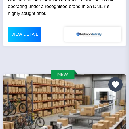
operating under a recognised brand in SYDNEY's
highly sought-after...
VIEW DETAIL