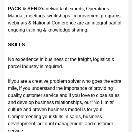
PACK & SEND’s
network of experts, Operations
Manual, meetings, workshops, improvement programs,
webinars & National Conference are an integral part of
ongoing training & knowledge sharing.
SKILLS
No experience in business or the freight, logistics &
parcel industry is required.
If you are a creative problem solver who goes the extra
mile, if you understand the importance of providing
quality customer service and if you love to close sales
and develop business relationships, our ‘No Limits’
culture and proven business model is for you!
Complementing your skills in sales, business
development, account management, and customer
service.