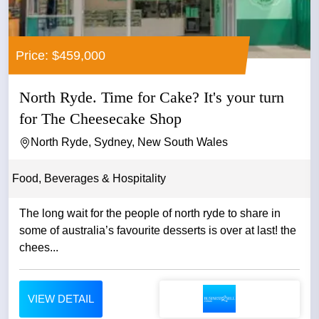
Price: $459,000
North Ryde. Time for Cake? It's your turn
for The Cheesecake Shop
North Ryde, Sydney, New South Wales
Food, Beverages & Hospitality
The long wait for the people of north ryde to share in
some of australia’s favourite desserts is over at last! the
chees...
VIEW DETAIL