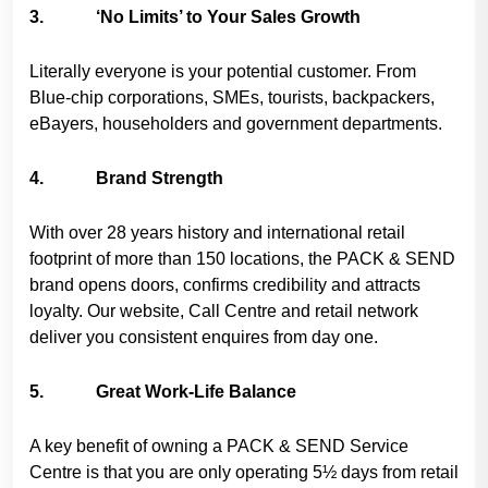
3. ‘No Limits’ to Your Sales Growth
Literally everyone is your potential customer. From
Blue-chip corporations, SMEs, tourists, backpackers,
eBayers, householders and government departments.
4. Brand Strength
With over 28 years history and international retail
footprint of more than 150 locations, the PACK & SEND
brand opens doors, confirms credibility and attracts
loyalty. Our website, Call Centre and retail network
deliver you consistent enquires from day one.
5. Great Work-Life Balance
A key benefit of owning a PACK & SEND Service
Centre is that you are only operating 5½ days from retail