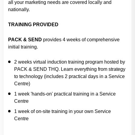
all your marketing needs are covered locally and
nationally.
TRAINING PROVIDED
PACK & SEND
provides 4 weeks of comprehensive
initial training.
2 weeks virtual induction training program hosted by
PACK & SEND THQ. Learn everything from strategy
to technology (includes 2 practical days in a Service
Centre)
1 week 'hands-on' practical training in a Service
Centre
1 week of on-site training in your own Service
Centre