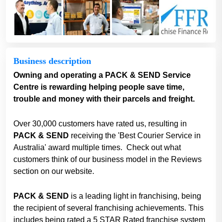
Business description
Owning and operating a PACK & SEND Service
Centre is rewarding helping people save time,
trouble and money with their parcels and freight.
Over 30,000 customers have rated us, resulting in
PACK & SEND
receiving the 'Best Courier Service in
Australia' award multiple times. Check out what
customers think of our business model in the Reviews
section on our website.
PACK & SEND
is a leading light in franchising, being
the recipient of several franchising achievements. This
includes being rated a 5 STAR Rated franchise system