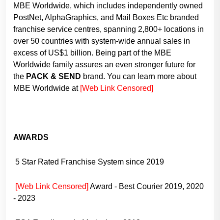
MBE Worldwide, which includes independently owned
PostNet, AlphaGraphics, and Mail Boxes Etc branded
franchise service centres, spanning 2,800+ locations in
over 50 countries with system-wide annual sales in
excess of US$1 billion. Being part of the MBE
Worldwide family assures an even stronger future for
the
PACK & SEND
brand. You can learn more about
MBE Worldwide at
[Web Link Censored]
AWARDS
5 Star Rated Franchise System since 2019
[Web Link Censored]
Award - Best Courier 2019, 2020
- 2023