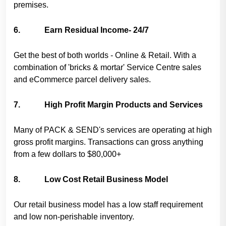
premises.
6. Earn Residual Income- 24/7
Get the best of both worlds - Online & Retail. With a
combination of 'bricks & mortar' Service Centre sales
and eCommerce parcel delivery sales.
7. High Profit Margin Products and Services
Many of PACK & SEND's services are operating at high
gross profit margins. Transactions can gross anything
from a few dollars to $80,000+
8. Low Cost Retail Business Model
Our retail business model has a low staff requirement
and low non-perishable inventory.