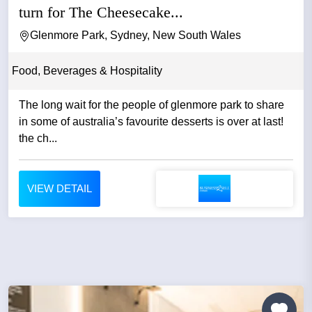
turn for The Cheesecake...
Glenmore Park, Sydney, New South Wales
Food, Beverages & Hospitality
The long wait for the people of glenmore park to share
in some of australia’s favourite desserts is over at last!
the ch...
VIEW DETAIL