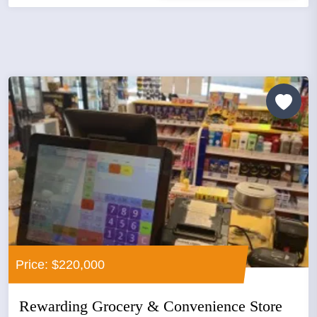
Price: $220,000
Rewarding Grocery & Convenience Store