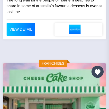
The long wait for the people of northern beaches to
share in some of australia’s favourite desserts is over at
last! the...
VIEW DETAIL