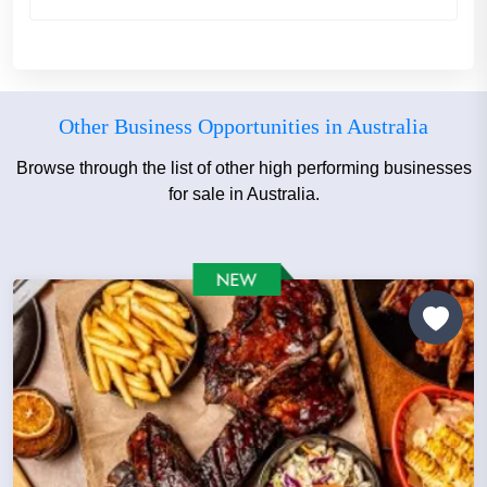
Other Business Opportunities in Australia
Browse through the list of other high performing businesses
for sale in Australia.