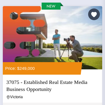
Price: $249,000
37075 - Established Real Estate Media
Business Opportunity
Victoria