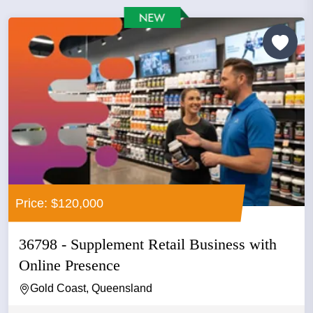
Price: $120,000
36798 - Supplement Retail Business with
Online Presence
Gold Coast, Queensland