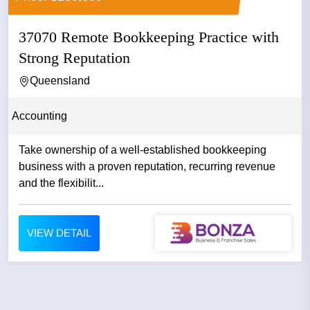
37070 Remote Bookkeeping Practice with
Strong Reputation
Queensland
Accounting
Take ownership of a well-established bookkeeping
business with a proven reputation, recurring revenue
and the flexibilit...
VIEW DETAIL