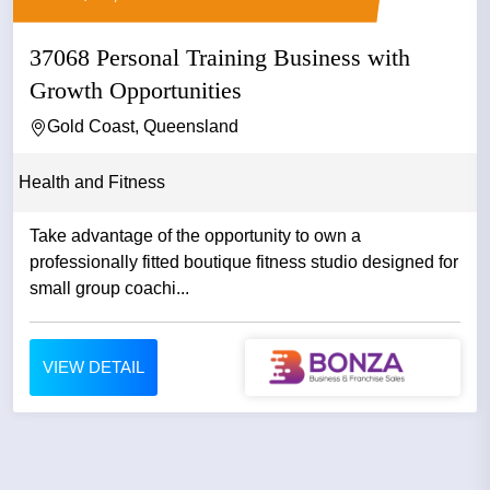
37068 Personal Training Business with
Growth Opportunities
Gold Coast, Queensland
Health and Fitness
Take advantage of the opportunity to own a
professionally fitted boutique fitness studio designed for
small group coachi...
VIEW DETAIL