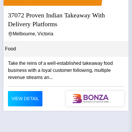
37072 Proven Indian Takeaway With
Delivery Platforms
Melbourne, Victoria
Food
Take the reins of a well-established takeaway food
business with a loyal customer following, multiple
revenue streams an...
VIEW DETAIL