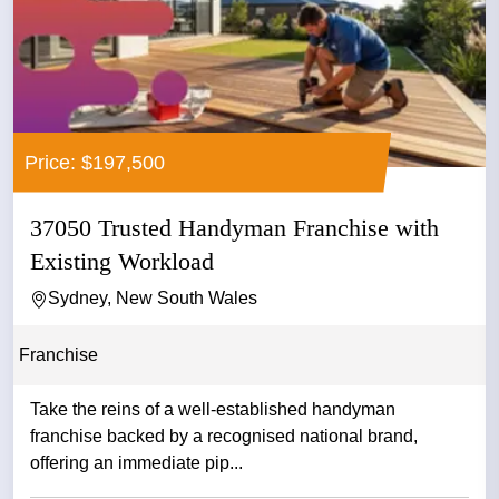
Price: $197,500
37050 Trusted Handyman Franchise with
Existing Workload
Sydney, New South Wales
Franchise
Take the reins of a well-established handyman
franchise backed by a recognised national brand,
offering an immediate pip...