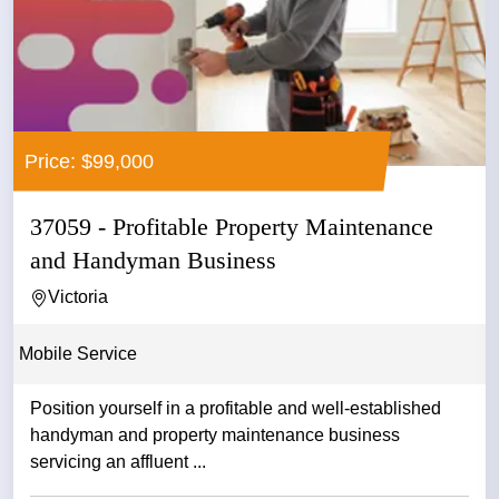
Price: $99,000
37059 - Profitable Property Maintenance
and Handyman Business
Victoria
Mobile Service
Position yourself in a profitable and well-established
handyman and property maintenance business
servicing an affluent ...