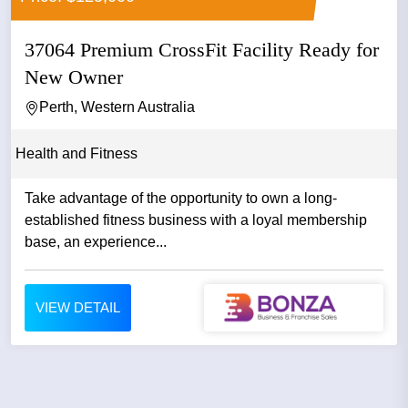
37064 Premium CrossFit Facility Ready for
New Owner
Perth, Western Australia
Health and Fitness
Take advantage of the opportunity to own a long-
established fitness business with a loyal membership
base, an experience...
VIEW DETAIL