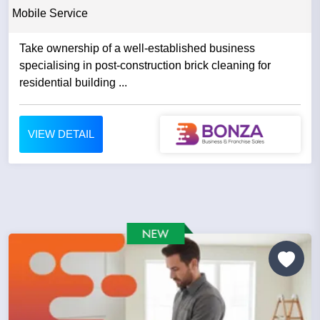
Mobile Service
Take ownership of a well-established business
specialising in post-construction brick cleaning for
residential building ...
VIEW DETAIL