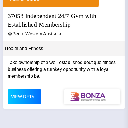
37058 Independent 24/7 Gym with
Established Membership
Perth, Western Australia
Health and Fitness
Take ownership of a well-established boutique fitness
business offering a turnkey opportunity with a loyal
membership ba...
VIEW DETAIL