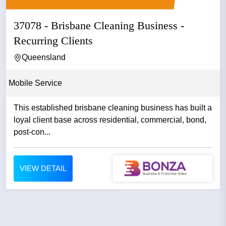
37078 - Brisbane Cleaning Business -
Recurring Clients
Queensland
Mobile Service
This established brisbane cleaning business has built a
loyal client base across residential, commercial, bond,
post-con...
VIEW DETAIL