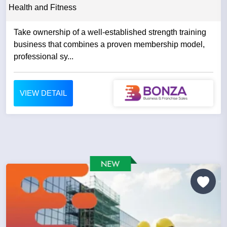
Health and Fitness
Take ownership of a well-established strength training
business that combines a proven membership model,
professional sy...
VIEW DETAIL