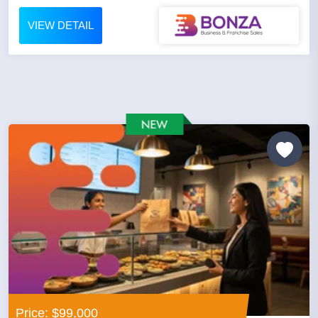
VIEW DETAIL
Price: $99,000