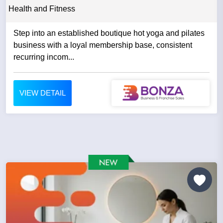
Health and Fitness
Step into an established boutique hot yoga and pilates
business with a loyal membership base, consistent
recurring incom...
VIEW DETAIL