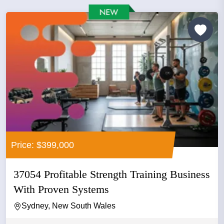
Price: $399,000
37054 Profitable Strength Training Business
With Proven Systems
Sydney, New South Wales