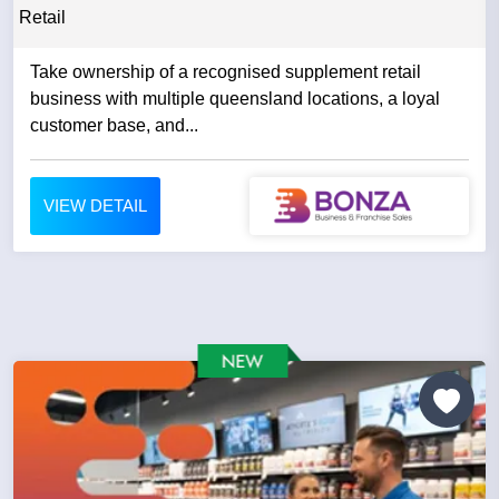
Retail
Take ownership of a recognised supplement retail
business with multiple queensland locations, a loyal
customer base, and...
VIEW DETAIL