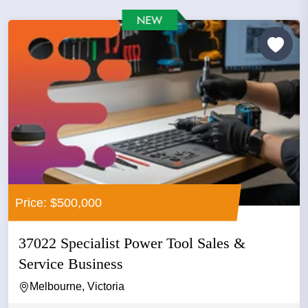
Price: $500,000
37022 Specialist Power Tool Sales &
Service Business
Melbourne, Victoria