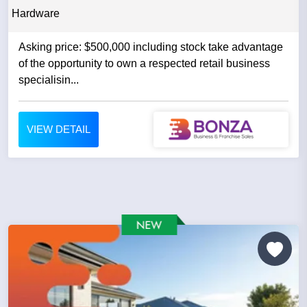
Hardware
Asking price: $500,000 including stock take advantage
of the opportunity to own a respected retail business
specialisin...
VIEW DETAIL