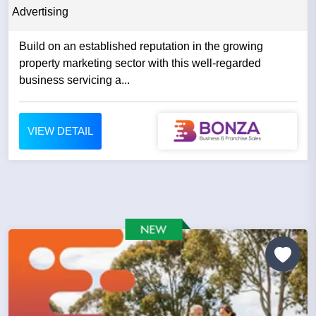
Advertising
Build on an established reputation in the growing
property marketing sector with this well-regarded
business servicing a...
VIEW DETAIL