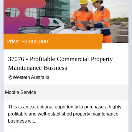
Price: $3,000,000
37076 - Profitable Commercial Property
Maintenance Business
Western Australia
Mobile Service
This is an exceptional opportunity to purchase a highly
profitable and well-established property maintenance
business wi...