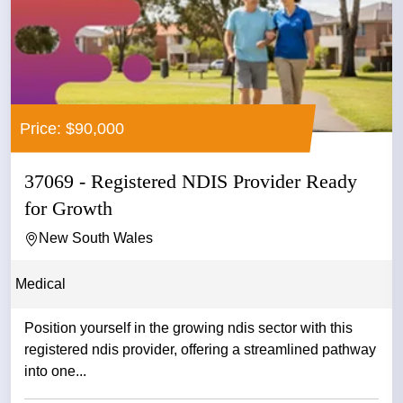
Price: $90,000
37069 - Registered NDIS Provider Ready
for Growth
New South Wales
Medical
Position yourself in the growing ndis sector with this
registered ndis provider, offering a streamlined pathway
into one...