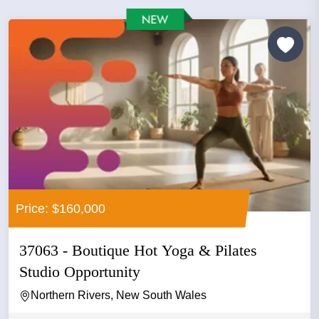
Price: $160,000
37063 - Boutique Hot Yoga & Pilates
Studio Opportunity
Northern Rivers, New South Wales