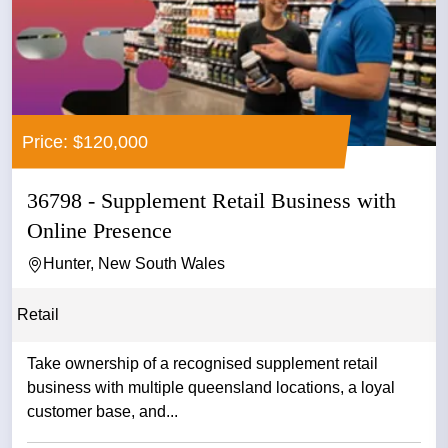
Price: $120,000
36798 - Supplement Retail Business with
Online Presence
Hunter, New South Wales
Retail
Take ownership of a recognised supplement retail
business with multiple queensland locations, a loyal
customer base, and...