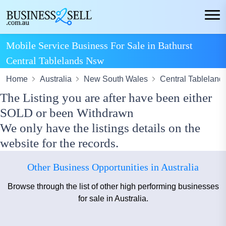
Mobile Service Business For Sale in Bathurst
Central Tablelands Nsw
Home
Australia
New South Wales
Central Tableland
The Listing you are after have been either
SOLD or been Withdrawn
We only have the listings details on the
website for the records.
Other Business Opportunities in Australia
Browse through the list of other high performing businesses
for sale in Australia.