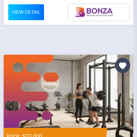
VIEW DETAIL
Price: $70,000