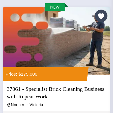
Price: $175,000
37061 - Specialist Brick Cleaning Business
with Repeat Work
North Vic, Victoria