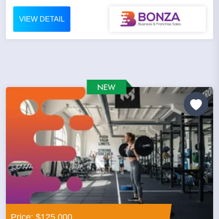
VIEW DETAIL
Price: $125,000