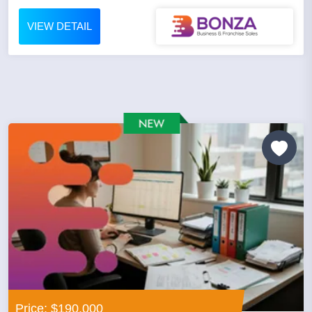
VIEW DETAIL
Price: $190,000