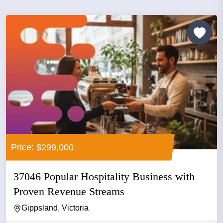
Price: $299,000
37046 Popular Hospitality Business with
Proven Revenue Streams
Gippsland, Victoria