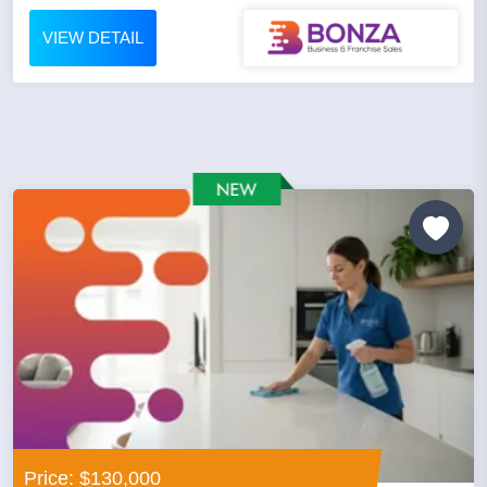
VIEW DETAIL
Price: $130,000