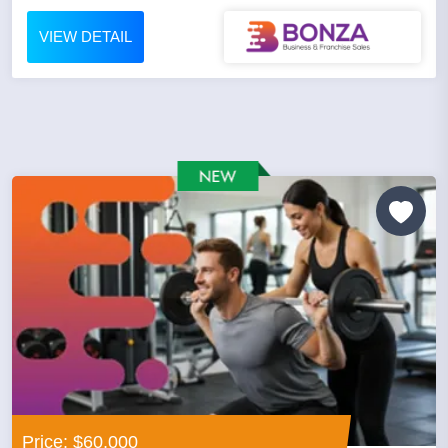
VIEW DETAIL
Price: $60,000