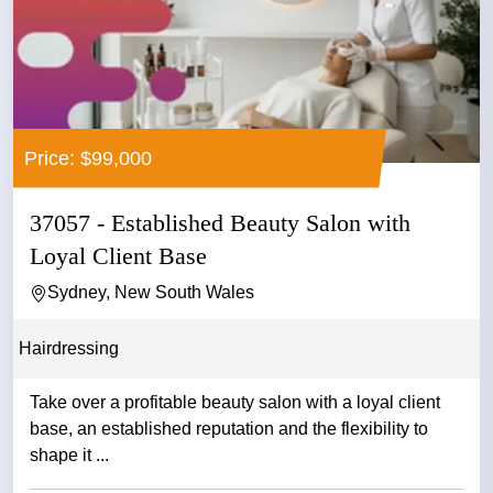
Price: $99,000
37057 - Established Beauty Salon with
Loyal Client Base
Sydney, New South Wales
Hairdressing
Take over a profitable beauty salon with a loyal client
base, an established reputation and the flexibility to
shape it ...