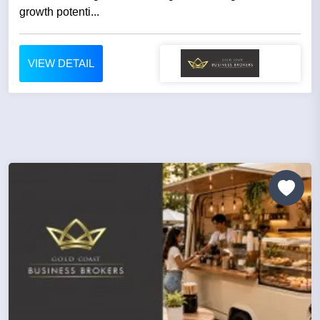
growth potenti...
VIEW DETAIL