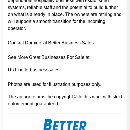
dependable hospitality business with established
systems, reliable staff and the potential to build further
on what is already in place. The owners are retiring and
will support a smooth transition for the incoming
operator.
Contact Dominic at Better Business Sales
See More Great Businesses For Sale at
URL betterbusinesssales
Photos are used for illustration purposes only.
The author retains the copyright © to this work with strict
enforcement guaranteed.