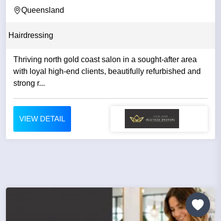
|...
Queensland
Hairdressing
Thriving north gold coast salon in a sought-after area
with loyal high-end clients, beautifully refurbished and
strong r...
VIEW DETAIL