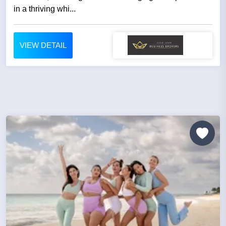
in a thriving whi...
VIEW DETAIL