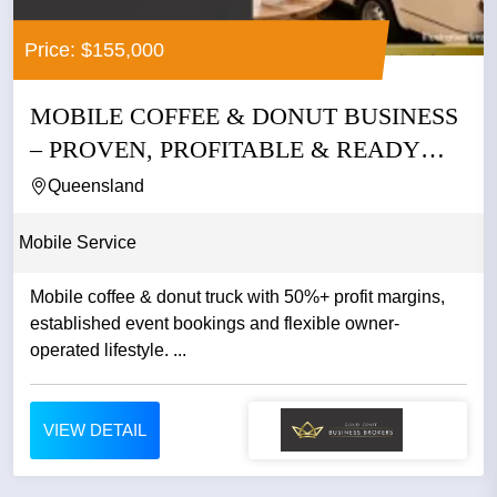
Price: $155,000
MOBILE COFFEE & DONUT BUSINESS
– PROVEN, PROFITABLE & READY
TO...
Queensland
Mobile Service
Mobile coffee & donut truck with 50%+ profit margins,
established event bookings and flexible owner-
operated lifestyle. ...
VIEW DETAIL