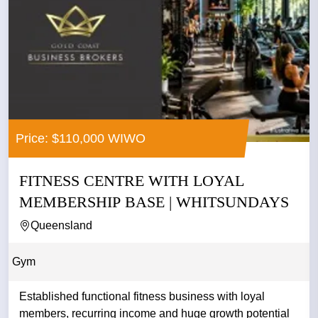
Price: $110,000 WIWO
FITNESS CENTRE WITH LOYAL
MEMBERSHIP BASE | WHITSUNDAYS
Queensland
Gym
Established functional fitness business with loyal
members, recurring income and huge growth potential