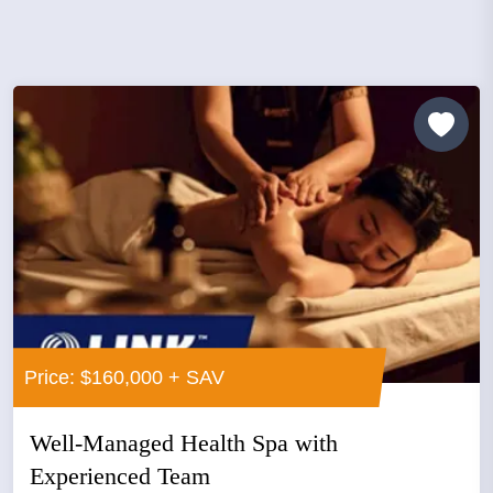
Price: $160,000 + SAV
Well-Managed Health Spa with
Experienced Team