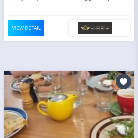
VIEW DETAIL