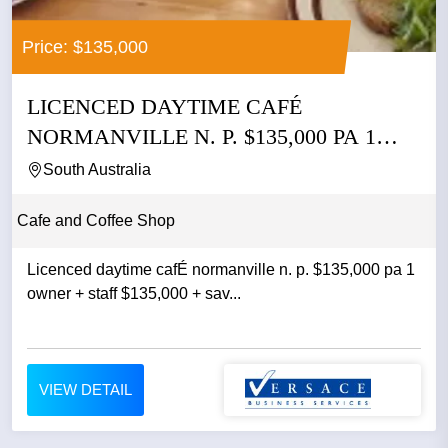
Price: $135,000
LICENCED DAYTIME CAFÉ
NORMANVILLE N. P. $135,000 PA 1
OWNER +...
South Australia
Cafe and Coffee Shop
Licenced daytime cafÉ normanville n. p. $135,000 pa 1
owner + staff $135,000 + sav...
VIEW DETAIL