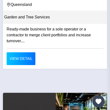
QLD
Queensland
Garden and Tree Services
Ready-made business for a sole operator or a
contractor to merge client portfolios and increase
turnover....
VIEW DETAIL