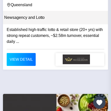
CENTRE IN...
Queensland
Newsagency and Lotto
Established high-traffic lotto & retail store (20+ yrs) with
strong repeat customers, ~$2.58m turnover, essential
daily ...
VIEW DETAIL