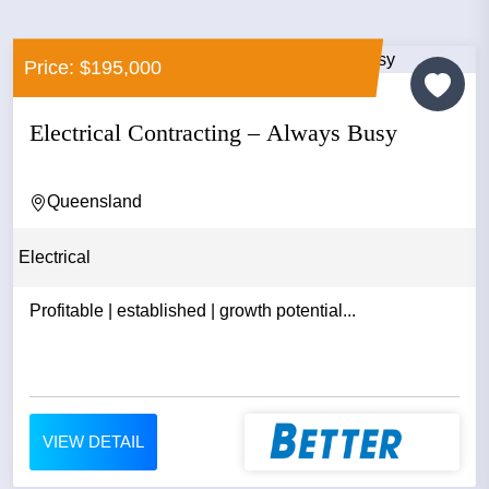
Price: $195,000
Electrical Contracting – Always Busy
Queensland
Electrical
Profitable | established | growth potential...
VIEW DETAIL