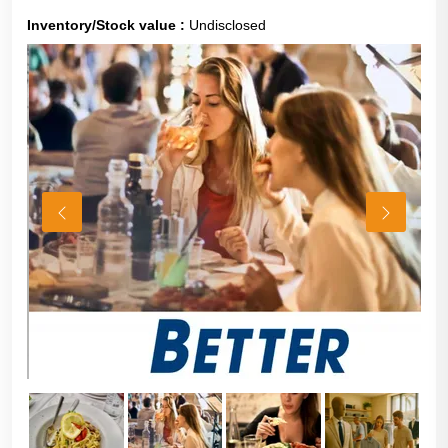
Inventory/Stock value :
Undisclosed