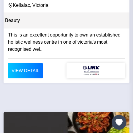
Kellalac, Victoria
Beauty
This is an excellent opportunity to own an established
holistic wellness centre in one of victoria's most
recognised wel...
VIEW DETAIL