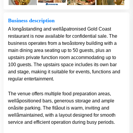
Business description
A longâstanding and wellâpatronised Gold Coast
restaurant is now available for confidential sale. The
business operates from a twoâstorey building with a
main dining area seating up to 50 guests, plus an
upstairs private function room accommodating up to
100 guests. The upstairs space includes its own bar
and stage, making it suitable for events, functions and
regular entertainment.
The venue offers multiple food preparation areas,
wellâpositioned bars, generous storage and ample
onâsite parking. The fitâout is warm, inviting and
wellâmaintained, with a layout designed for smooth
service and efficient operation during busy periods.