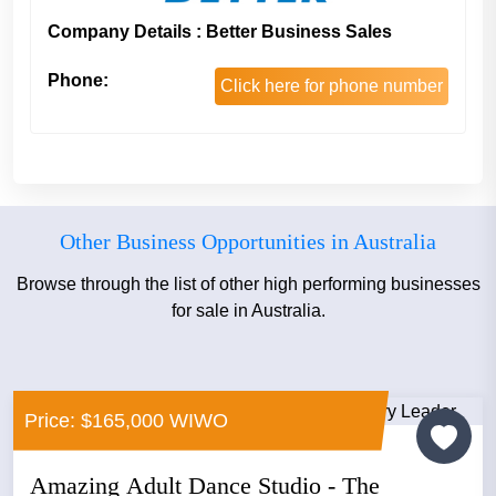
Company Details : Better Business Sales
Phone:
Click here for phone number
Other Business Opportunities in Australia
Browse through the list of other high performing businesses
for sale in Australia.
Price: $165,000 WIWO
Amazing Adult Dance Studio - The