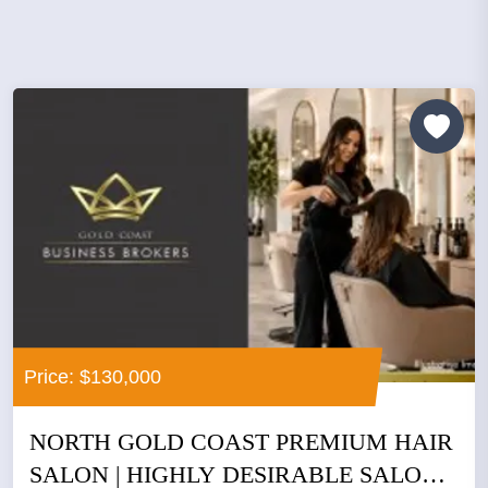
Price: $130,000
NORTH GOLD COAST PREMIUM HAIR
SALON | HIGHLY DESIRABLE SALON