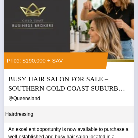
Price: $190,000 + SAV
BUSY HAIR SALON FOR SALE –
SOUTHERN GOLD COAST SUBURB
ASKING...
Queensland
Hairdressing
An excellent opportunity is now available to purchase a
well-established and busy hair salon located in a