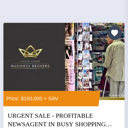
Price: $150,000 + SAV
URGENT SALE - PROFITABLE
NEWSAGENT IN BUSY SHOPPING