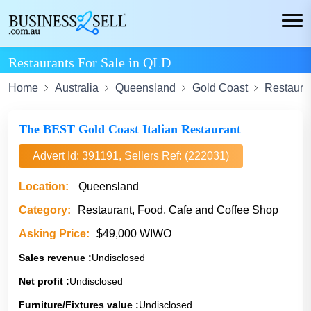
Restaurants For Sale in QLD
Home
Australia
Queensland
Gold Coast
Restaura
The BEST Gold Coast Italian Restaurant
Advert Id: 391191, Sellers Ref: (222031)
Location:
Queensland
Category:
Restaurant, Food, Cafe and Coffee Shop
Asking Price:
$49,000 WIWO
Sales revenue :
Undisclosed
Net profit :
Undisclosed
Furniture/Fixtures value :
Undisclosed