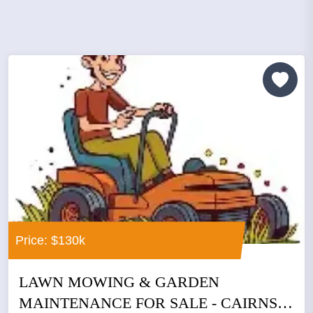
Price: $130k
LAWN MOWING & GARDEN
MAINTENANCE FOR SALE - CAIRNS