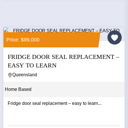
Price: $99,000
FRIDGE DOOR SEAL REPLACEMENT –
EASY TO LEARN
Queensland
Home Based
Fridge door seal replacement – easy to learn...