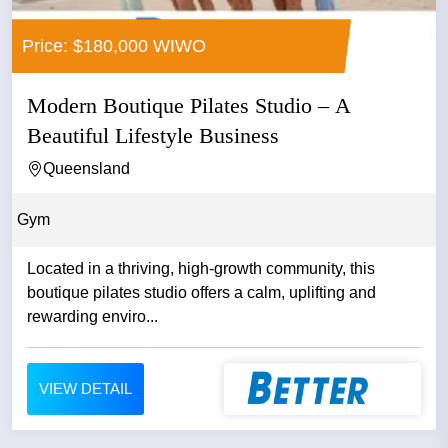
Price: $180,000 WIWO
Modern Boutique Pilates Studio – A
Beautiful Lifestyle Business
Queensland
Gym
Located in a thriving, high‑growth community, this
boutique pilates studio offers a calm, uplifting and
rewarding enviro...
VIEW DETAIL