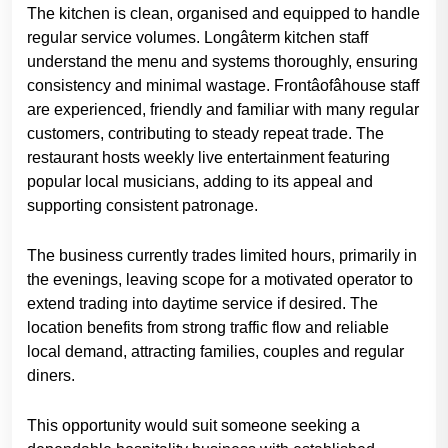
The kitchen is clean, organised and equipped to handle
regular service volumes. Longâterm kitchen staff
understand the menu and systems thoroughly, ensuring
consistency and minimal wastage. Frontâofâhouse staff
are experienced, friendly and familiar with many regular
customers, contributing to steady repeat trade. The
restaurant hosts weekly live entertainment featuring
popular local musicians, adding to its appeal and
supporting consistent patronage.
The business currently trades limited hours, primarily in
the evenings, leaving scope for a motivated operator to
extend trading into daytime service if desired. The
location benefits from strong traffic flow and reliable
local demand, attracting families, couples and regular
diners.
This opportunity would suit someone seeking a