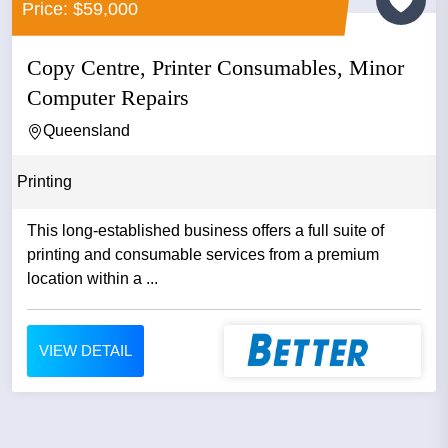
Price: $59,000
Copy Centre, Printer Consumables, Minor
Computer Repairs
Queensland
Printing
This long-established business offers a full suite of
printing and consumable services from a premium
location within a ...
VIEW DETAIL