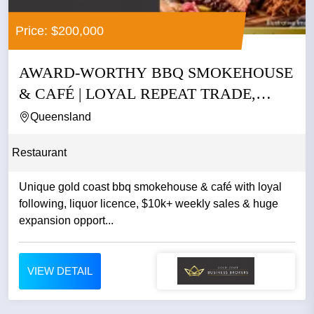
Price: $200,000
AWARD-WORTHY BBQ SMOKEHOUSE
& CAFÉ | LOYAL REPEAT TRADE,
LIQUOR...
Queensland
Restaurant
Unique gold coast bbq smokehouse & café with loyal
following, liquor licence, $10k+ weekly sales & huge
expansion opport...
VIEW DETAIL