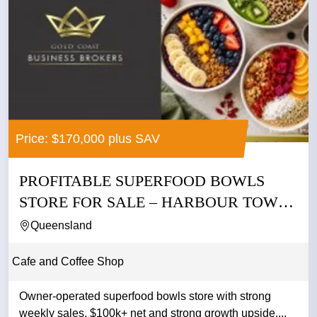
Price: $170,000 plus SAV
PROFITABLE SUPERFOOD BOWLS
STORE FOR SALE – HARBOUR TOWN
GOLD...
Queensland
Cafe and Coffee Shop
Owner-operated superfood bowls store with strong
weekly sales, $100k+ net and strong growth upside....