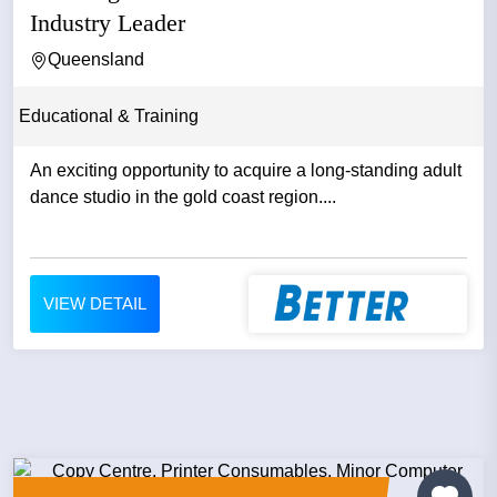
Industry Leader
Queensland
Educational & Training
An exciting opportunity to acquire a long-standing adult
dance studio in the gold coast region....
VIEW DETAIL