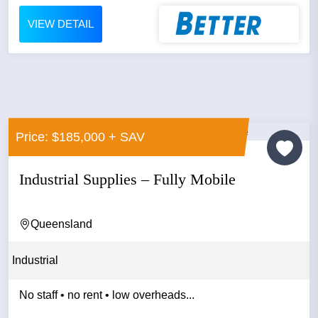
VIEW DETAIL
Price: $185,000 + SAV
Industrial Supplies – Fully Mobile
Queensland
Industrial
No staff • no rent • low overheads...