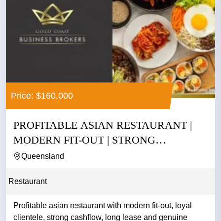
Price: $160,000
PROFITABLE ASIAN RESTAURANT |
MODERN FIT-OUT | STRONG
CASHFLOW |...
Queensland
Restaurant
Profitable asian restaurant with modern fit-out, loyal
clientele, strong cashflow, long lease and genuine