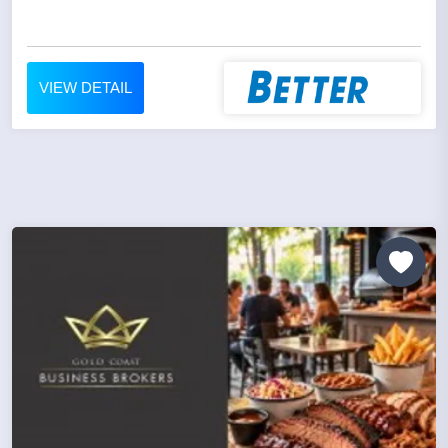
VIEW DETAIL