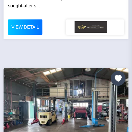
sought-after s...
VIEW DETAIL