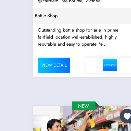
Fairfield, Melbourne, Victoria
Bottle Shop
Outstanding bottle shop for sale in prime
fairfield location well-established, highly
reputable and easy to operate *e...
VIEW DETAIL