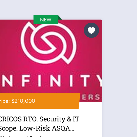
rice: $210,000
CRICOS RTO. Security & IT
Scope. Low-Risk ASQA