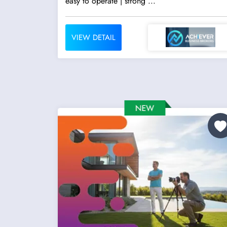
easy to operate | strong ...
VIEW DETAIL