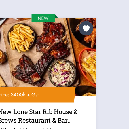
rice: $400k + Gst
New Lone Star Rib House &
Brews Restaurant & Bar
Franchise For...