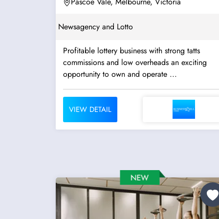
Pascoe Vale, Melbourne, Victoria
Newsagency and Lotto
Profitable lottery business with strong tatts
commissions and low overheads an exciting
opportunity to own and operate ...
VIEW DETAIL