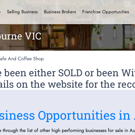
e
Selling Business
Business Brokers
Franchise Opportunities
ourne VIC
afe And Coffee Shop
ve been either SOLD or been 
ils on the website for the rec
siness Opportunities in 
 through the list of other high performing businesses for sale in Aus