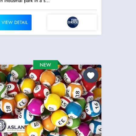
n industrial park in a s...
VIEW DETAIL