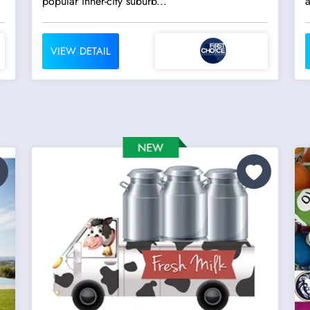
popular inner-city suburb...
a
VIEW DETAIL