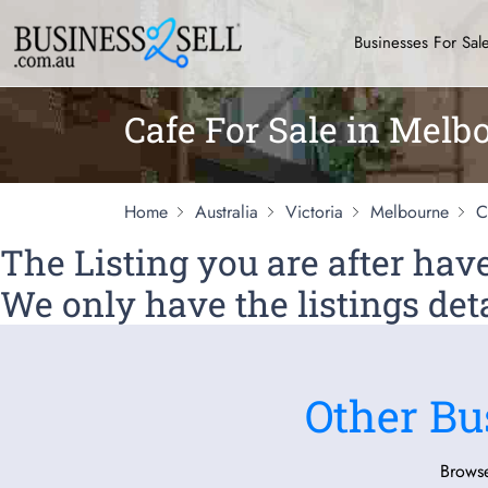
Businesses For Sal
Cafe For Sale in Melb
Home
Australia
Victoria
Melbourne
C
The Listing you are after ha
We only have the listings deta
Other Bu
Browse