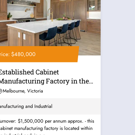
rice: $480,000
Established Cabinet
Manufacturing Factory in the
South - Ref:...
Melbourne, Victoria
nufacturing and Industrial
urnover: $1,500,000 per annum approx. - this
abinet manufacturing factory is located within