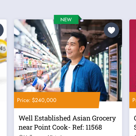
Price: $240,000
P
Well Established Asian Grocery
near Point Cook- Ref: 11568