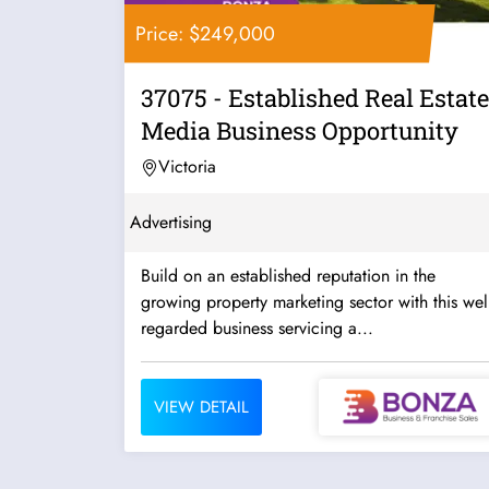
Price: $249,000
37075 - Established Real Estate
Media Business Opportunity
Victoria
Advertising
Build on an established reputation in the
growing property marketing sector with this well
regarded business servicing a...
VIEW DETAIL