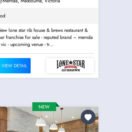
Mernda, Melbourne, Victoria
ood
ew lone star rib house & brews restaurant &
ar franchise for sale - reputed brand – mernda
 vic - upcoming venue - tr...
VIEW DETAIL