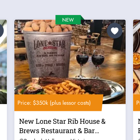
Price: $350k (plus lessor costs)
P
New Lone Star Rib House &
Brews Restaurant & Bar
Franchise For...