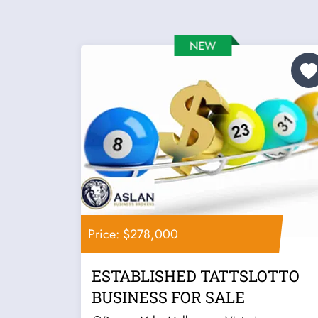
Price: $278,000
ESTABLISHED TATTSLOTTO
BUSINESS FOR SALE