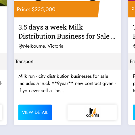
Price: $235,000
P
3.5 days a week Milk
Distribution Business for Sale -
Strong...
Melbourne, Victoria
Transport
Fr
Milk run - city distribution businesses for sale
P
-
includes a truck **9year** new contract given -
p
if you ever sell a “ne...
VIEW DETAIL