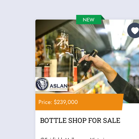
Price: $239,000
BOTTLE SHOP FOR SALE