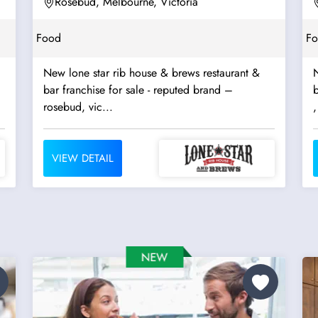
Rosebud, Melbourne, Victoria
Food
F
New lone star rib house & brews restaurant &
N
bar franchise for sale - reputed brand –
b
rosebud, vic...
,
VIEW DETAIL