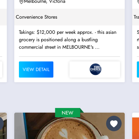
Melbourne, Victoria
Convenience Stores
Tr
Takings: $12,000 per week approx. - this asian
S
grocery is positioned along a bustling
r
commercial street in MELBOURNE's ...
s
VIEW DETAIL