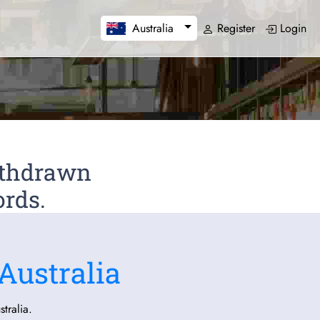
Register
Login
Australia
Withdrawn
ords.
Australia
tralia.