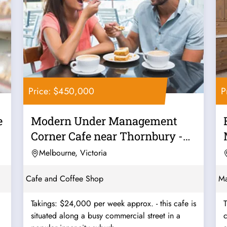
Price: $450,000
P
e
Modern Under Management
Corner Cafe near Thornbury -
Ref: 12562
Melbourne, Victoria
Cafe and Coffee Shop
Ma
Takings: $24,000 per week approx. - this cafe is
T
situated along a busy commercial street in a
c