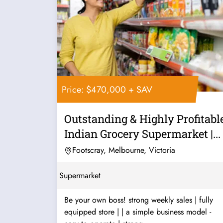
Price: $470,000 + SAV
Outstanding & Highly Profitabl
Indian Grocery Supermarket |...
Footscray, Melbourne, Victoria
Supermarket
Be your own boss! strong weekly sales | fully
equipped store | | a simple business model -