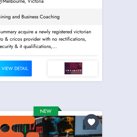
Assessment. Well...
Melbourne, Victoria
aining and Business Coaching
ummary acquire a newly registered victorian
to & cricos provider with no rectifications,
ecurity & it qualifications,...
VIEW DETAIL