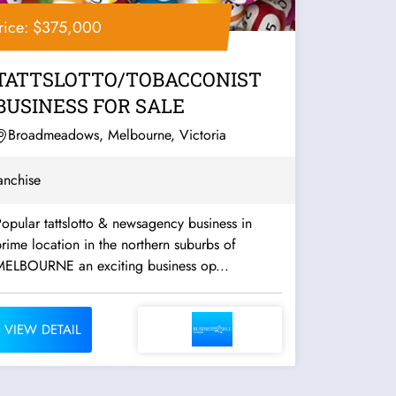
rice: $375,000
TATTSLOTTO/TOBACCONIST
BUSINESS FOR SALE
Broadmeadows, Melbourne, Victoria
anchise
opular tattslotto & newsagency business in
rime location in the northern suburbs of
MELBOURNE an exciting business op...
VIEW DETAIL