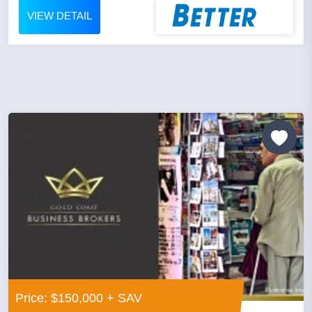
VIEW DETAIL
Price: $150,000 + SAV