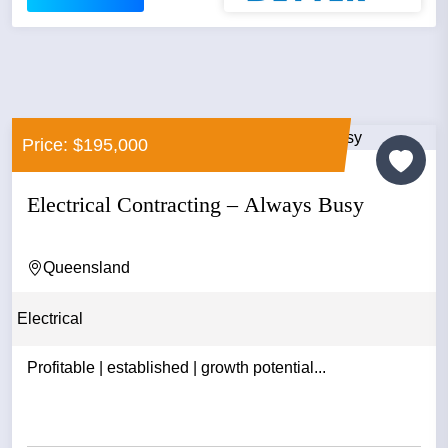
Price: $195,000
Electrical Contracting – Always Busy
Queensland
Electrical
Profitable | established | growth potential...