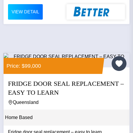
VIEW DETAIL
Price: $99,000
FRIDGE DOOR SEAL REPLACEMENT –
EASY TO LEARN
Queensland
Home Based
Fridge door seal replacement – easy to learn...