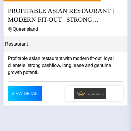
PROFITABLE ASIAN RESTAURANT |
MODERN FIT-OUT | STRONG
CASHFLOW |...
Queensland
Restaurant
Profitable asian restaurant with modern fit-out, loyal
clientele, strong cashflow, long lease and genuine
growth potenti...
VIEW DETAIL