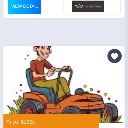
VIEW DETAIL
Price: $130k