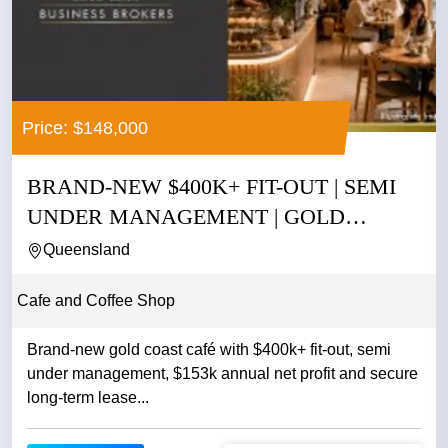
Price: $148,000
BRAND-NEW $400K+ FIT-OUT | SEMI
UNDER MANAGEMENT | GOLD
COAST |...
Queensland
Cafe and Coffee Shop
Brand-new gold coast café with $400k+ fit-out, semi
under management, $153k annual net profit and secure
long-term lease...