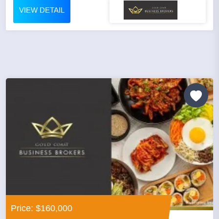
VIEW DETAIL
Price: $160,000