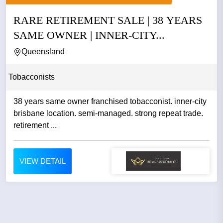
RARE RETIREMENT SALE | 38 YEARS
SAME OWNER | INNER-CITY...
Queensland
Tobacconists
38 years same owner franchised tobacconist. inner-city
brisbane location. semi-managed. strong repeat trade.
retirement ...
VIEW DETAIL