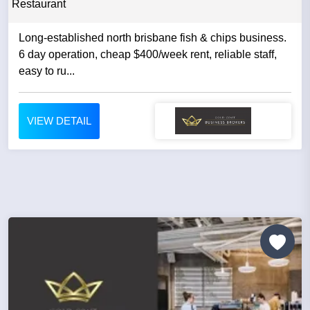
Restaurant
Long-established north brisbane fish & chips business.
6 day operation, cheap $400/week rent, reliable staff,
easy to ru...
VIEW DETAIL