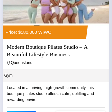
Price: $180,000 WIWO
Modern Boutique Pilates Studio – A
Beautiful Lifestyle Business
Queensland
Gym
Located in a thriving, high‑growth community, this
boutique pilates studio offers a calm, uplifting and
rewarding enviro...