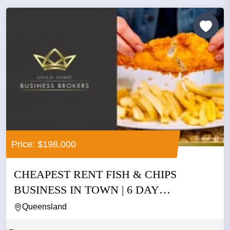
Price: $198,000
CHEAPEST RENT FISH & CHIPS
BUSINESS IN TOWN | 6 DAY
OPERATION |...
Queensland