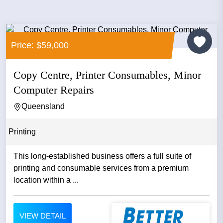
Price: $59,000
Copy Centre, Printer Consumables, Minor
Computer Repairs
Queensland
Printing
This long-established business offers a full suite of
printing and consumable services from a premium
location within a ...
VIEW DETAIL