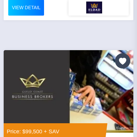
VIEW DETAIL
Price: $99,500 + SAV