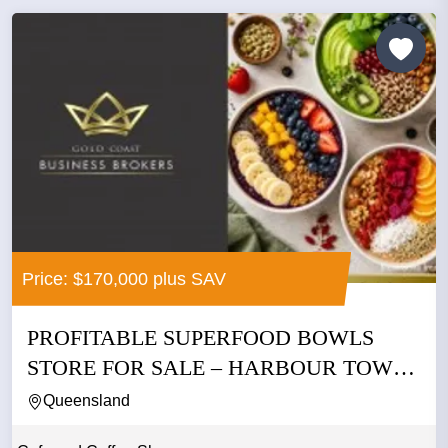
Price: $170,000 plus SAV
PROFITABLE SUPERFOOD BOWLS
STORE FOR SALE – HARBOUR TOWN
GOLD...
Queensland