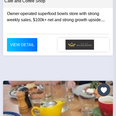
Cafe and Coffee Shop
Owner-operated superfood bowls store with strong
weekly sales, $100k+ net and strong growth upside....
VIEW DETAIL