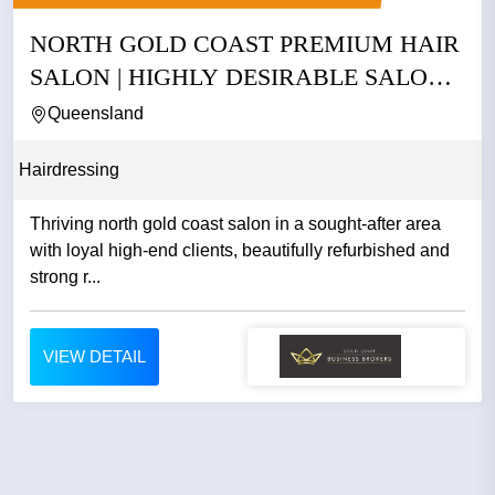
NORTH GOLD COAST PREMIUM HAIR
SALON | HIGHLY DESIRABLE SALON
|...
Queensland
Hairdressing
Thriving north gold coast salon in a sought-after area
with loyal high-end clients, beautifully refurbished and
strong r...
VIEW DETAIL