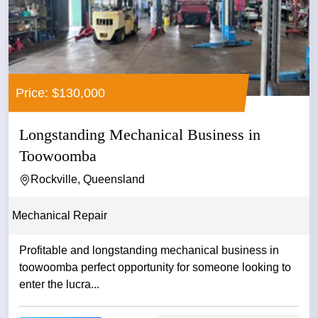
Price: $130,000
Longstanding Mechanical Business in
Toowoomba
Rockville, Queensland
Mechanical Repair
Profitable and longstanding mechanical business in
toowoomba perfect opportunity for someone looking to
enter the lucra...