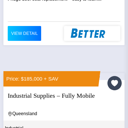
VIEW DETAIL
Price: $185,000 + SAV
Industrial Supplies – Fully Mobile
Queensland