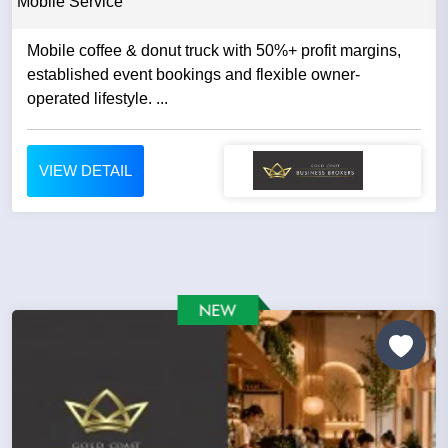
Mobile Service
Mobile coffee & donut truck with 50%+ profit margins,
established event bookings and flexible owner-
operated lifestyle. ...
VIEW DETAIL