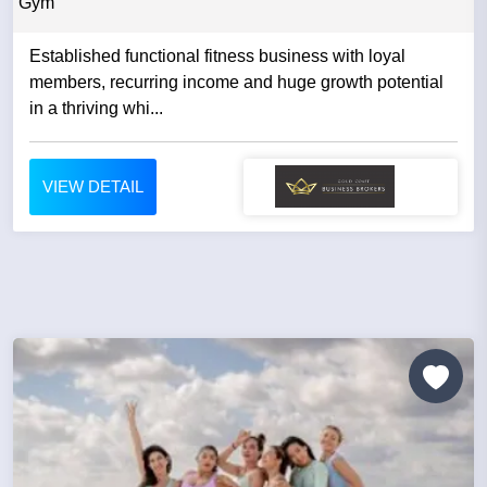
Gym
Established functional fitness business with loyal
members, recurring income and huge growth potential
in a thriving whi...
VIEW DETAIL