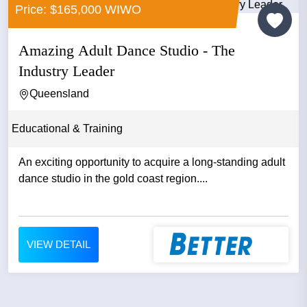
Price: $165,000 WIWO
Amazing Adult Dance Studio - The
Industry Leader
Queensland
Educational & Training
An exciting opportunity to acquire a long-standing adult
dance studio in the gold coast region....
VIEW DETAIL