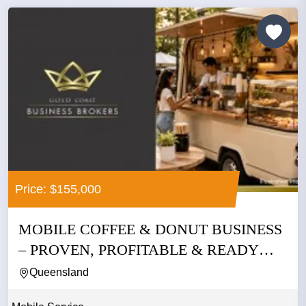
Price: $155,000
MOBILE COFFEE & DONUT BUSINESS
– PROVEN, PROFITABLE & READY
TO...
Queensland