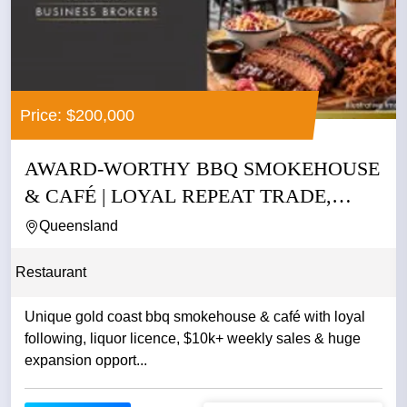
Price: $200,000
AWARD-WORTHY BBQ SMOKEHOUSE
& CAFÉ | LOYAL REPEAT TRADE,
LIQUOR...
Queensland
Restaurant
Unique gold coast bbq smokehouse & café with loyal
following, liquor licence, $10k+ weekly sales & huge
expansion opport...