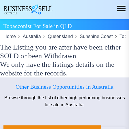
Tobacconist For Sale in QLD
Home
Australia
Queensland
Sunshine Coast
Toba
The Listing you are after have been either
SOLD or been Withdrawn
We only have the listings details on the
website for the records.
Other Business Opportunities in Australia
Browse through the list of other high performing businesses
for sale in Australia.