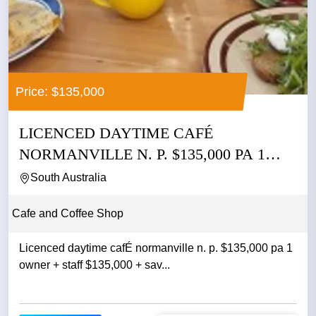
Price: $135,000
LICENCED DAYTIME CAFÉ
NORMANVILLE N. P. $135,000 PA 1
OWNER +...
South Australia
Cafe and Coffee Shop
Licenced daytime cafÉ normanville n. p. $135,000 pa 1
owner + staff $135,000 + sav...