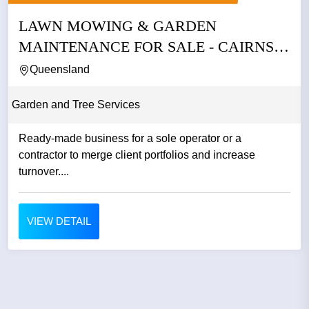
LAWN MOWING & GARDEN
MAINTENANCE FOR SALE - CAIRNS
QLD
Queensland
Garden and Tree Services
Ready-made business for a sole operator or a
contractor to merge client portfolios and increase
turnover....
VIEW DETAIL