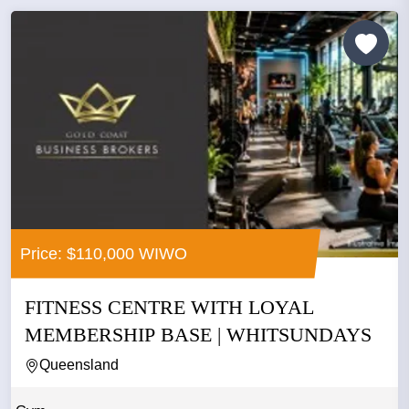
Price: $110,000 WIWO
FITNESS CENTRE WITH LOYAL
MEMBERSHIP BASE | WHITSUNDAYS
Queensland