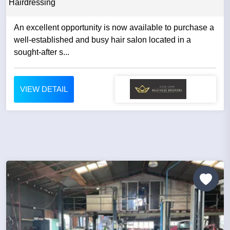
Hairdressing
An excellent opportunity is now available to purchase a
well-established and busy hair salon located in a
sought-after s...
VIEW DETAIL