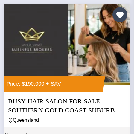
Price: $190,000 + SAV
BUSY HAIR SALON FOR SALE –
SOUTHERN GOLD COAST SUBURB
ASKING...
Queensland