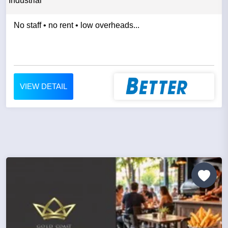
Industrial
No staff • no rent • low overheads...
VIEW DETAIL