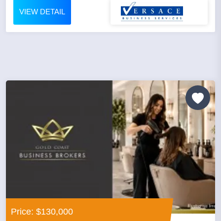
VIEW DETAIL
Price: $130,000