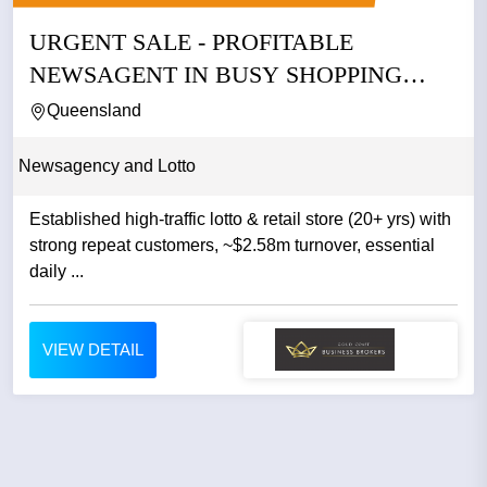
URGENT SALE - PROFITABLE
NEWSAGENT IN BUSY SHOPPING
CENTRE IN...
Queensland
Newsagency and Lotto
Established high-traffic lotto & retail store (20+ yrs) with
strong repeat customers, ~$2.58m turnover, essential
daily ...
VIEW DETAIL