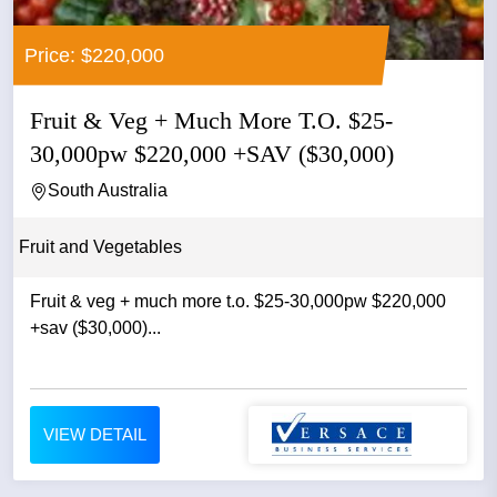
Price: $220,000
Fruit & Veg + Much More T.O. $25-
30,000pw $220,000 +SAV ($30,000)
South Australia
Fruit and Vegetables
Fruit & veg + much more t.o. $25-30,000pw $220,000
+sav ($30,000)...
VIEW DETAIL