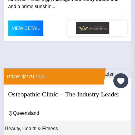
and a prime sunshin...
VIEW DETAIL
Price: $279,000
Osteopathic Clinic – The Industry Leader
Queensland
Beauty, Health & Fitness