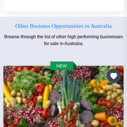
Other Business Opportunities in Australia
Browse through the list of other high performing businesses
for sale in Australia.