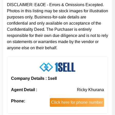
DISCLAIMER: E&OE - Errors & Omissions Excepted.
Photos in this listing may be stock images for illustration
purposes only. Business-for-sale details are
confidential and only available on acceptance of the
Confidentiality Deed. The Purchaser is entirely
responsible for their own due diligence and is not to rely
on statements or warranties made by the vendor or
anyone else on their behalf.
Company Details : 1sell
Agent Detail :
Ricky Khurana
Phone:
Click here for phone number