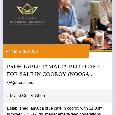
Price: $299,000
PROFITABLE JAMAICA BLUE CAFE
FOR SALE IN COOROY (NOOSA...
Queensland
Cafe and Coffee Shop
Established jamaica blue café in cooroy with $1.03m
turnover, 72.53% gp, management-ready operations