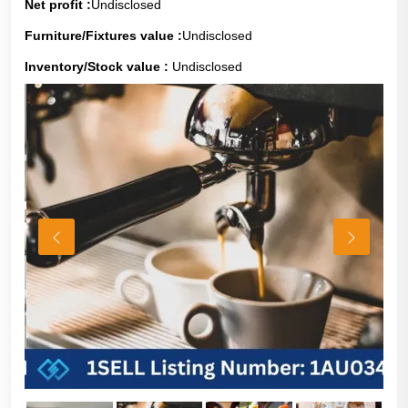
Net profit :
Undisclosed
Furniture/Fixtures value :
Undisclosed
Inventory/Stock value :
Undisclosed