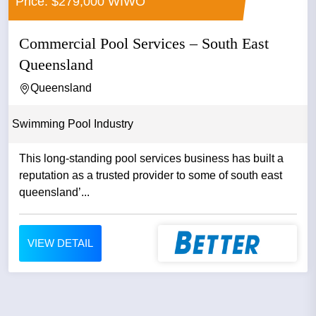
Price: $279,000 WIWO
Commercial Pool Services – South East
Queensland
Queensland
Swimming Pool Industry
This long-standing pool services business has built a
reputation as a trusted provider to some of south east
queensland’...
VIEW DETAIL