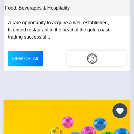
Food, Beverages & Hospitality
A rare opportunity to acquire a well-established,
licensed restaurant in the heart of the gold coast,
trading successful...
VIEW DETAIL