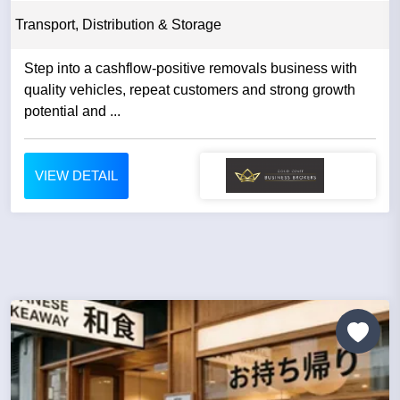
Transport, Distribution & Storage
Step into a cashflow-positive removals business with
quality vehicles, repeat customers and strong growth
potential and ...
VIEW DETAIL