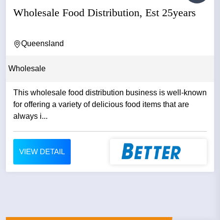
Wholesale Food Distribution, Est 25years
Queensland
Wholesale
This wholesale food distribution business is well-known
for offering a variety of delicious food items that are
always i...
VIEW DETAIL