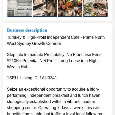
Business description
Turnkey & High-Profit Independent Cafe - Prime North
West Sydney Growth Corridor
Step into Immediate Profitability: No Franchise Fees,
$210K+ Potential Net Profit, Long Lease in a High-
Wealth Hub.
1SELL Listing ID: 1AU0341
Seize an exceptional opportunity to acquire a high-
performing, independent breakfast and lunch haven,
strategically established within a vibrant, modern
shopping centre. Operating 7 days a week, this cafe
benefits from stable foot traffic, a loyal local following,