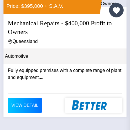
Price: $395,000 + S.A.V.
Mechanical Repairs - $400,000 Profit to
Owners
Queensland
Automotive
Fully equipped premises with a complete range of plant
and equipment....
VIEW DETAIL