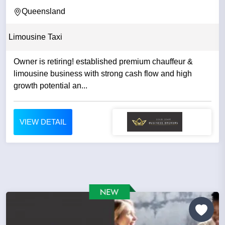
BY THE SAME...
Queensland
Limousine Taxi
Owner is retiring! established premium chauffeur &
limousine business with strong cash flow and high
growth potential an...
VIEW DETAIL