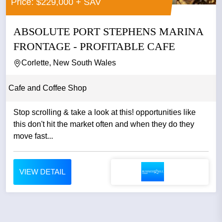
Price: $229,000 + SAV
ABSOLUTE PORT STEPHENS MARINA
FRONTAGE - PROFITABLE CAFE
Corlette, New South Wales
Cafe and Coffee Shop
Stop scrolling & take a look at this! opportunities like
this don't hit the market often and when they do they
move fast...
VIEW DETAIL