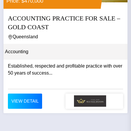
Price: $470,000
ACCOUNTING PRACTICE FOR SALE –
GOLD COAST
Queensland
Accounting
Established, respected and profitable practice with over
50 years of success...
VIEW DETAIL