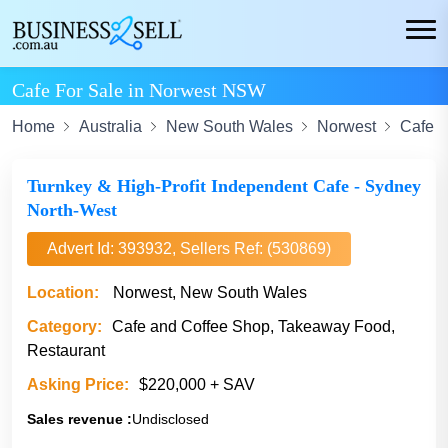
Cafe For Sale in Norwest NSW
Home
Australia
New South Wales
Norwest
Cafe A
Turnkey & High-Profit Independent Cafe - Sydney
North-West
Advert Id: 393932, Sellers Ref: (530869)
Location:
Norwest, New South Wales
Category:
Cafe and Coffee Shop, Takeaway Food,
Restaurant
Asking Price:
$220,000 + SAV
Sales revenue :
Undisclosed