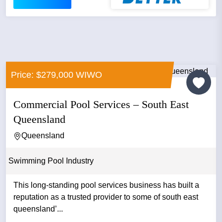
Price: $279,000 WIWO
Commercial Pool Services – South East
Queensland
Queensland
Swimming Pool Industry
This long-standing pool services business has built a
reputation as a trusted provider to some of south east
queensland’...