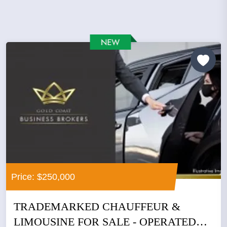
Price: $250,000
TRADEMARKED CHAUFFEUR &
LIMOUSINE FOR SALE - OPERATED