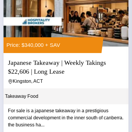
Price: $340,000 + SAV
Japanese Takeaway | Weekly Takings
$22,606 | Long Lease
Kingston, ACT
Takeaway Food
For sale is a japanese takeaway in a prestigious
commercial development in the inner south of canberra.
the business ha...