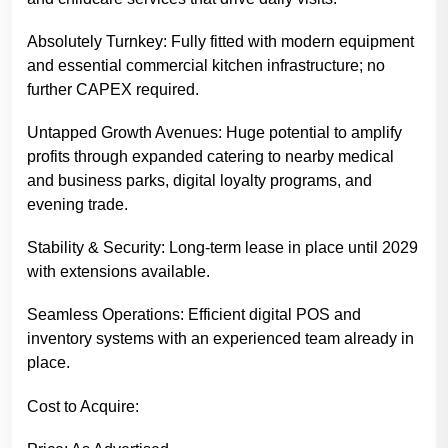
Absolutely Turnkey: Fully fitted with modern equipment
and essential commercial kitchen infrastructure; no
further CAPEX required.
Untapped Growth Avenues: Huge potential to amplify
profits through expanded catering to nearby medical
and business parks, digital loyalty programs, and
evening trade.
Stability & Security: Long-term lease in place until 2029
with extensions available.
Seamless Operations: Efficient digital POS and
inventory systems with an experienced team already in
place.
Cost to Acquire: