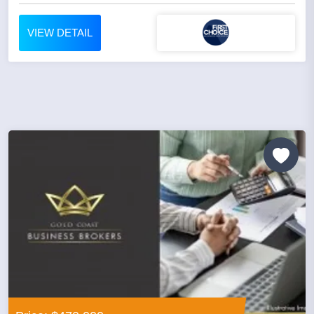
VIEW DETAIL