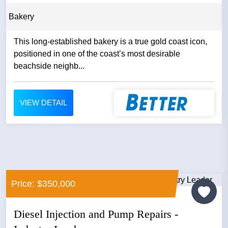
Bakery
This long‑established bakery is a true gold coast icon,
positioned in one of the coast’s most desirable
beachside neighb...
VIEW DETAIL
Price: $350,000
Diesel Injection and Pump Repairs -