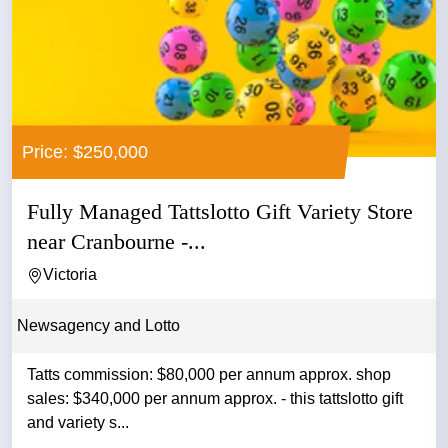
Price: $250,000
Fully Managed Tattslotto Gift Variety Store
near Cranbourne -...
Victoria
Newsagency and Lotto
Tatts commission: $80,000 per annum approx. shop
sales: $340,000 per annum approx. - this tattslotto gift
and variety s...