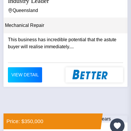
Industry Leader
Queensland
Mechanical Repair
This business has incredible potential that the astute
buyer will realise immediately....
VIEW DETAIL
Price: $350,000