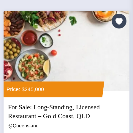
Price: $245,000
For Sale: Long-Standing, Licensed
Restaurant – Gold Coast, QLD
Queensland