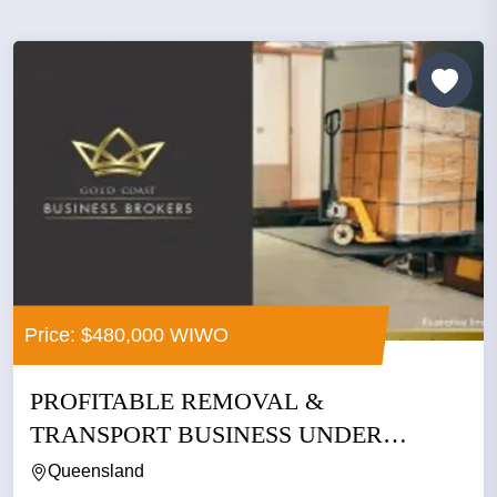
Price: $480,000 WIWO
PROFITABLE REMOVAL &
TRANSPORT BUSINESS UNDER
MANAGEMENT –...
Queensland