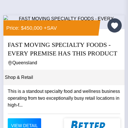
Price: $450,000 +SAV
FAST MOVING SPECIALTY FOODS -
EVERY PREMISE HAS THIS PRODUCT
Queensland
Shop & Retail
This is a standout specialty food and wellness business
operating from two exceptionally busy retail locations in
high-f...
VIEW DETAIL