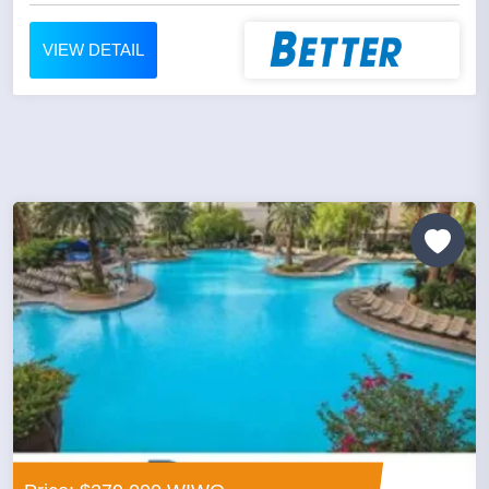
VIEW DETAIL