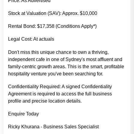
Price: As Advertised
Stock at Valuation (SAV): Approx. $10,000
Rental Bond: $17,358 (Conditions Apply*)
Legal Cost: At actuals
Don't miss this unique chance to own a thriving,
independent cafe in one of Sydney's most affluent and
family-centric growth areas. This is the smart, profitable
hospitality venture you've been searching for.
Confidentiality Required: A signed Confidentiality
Agreement is required to access the full business
profile and precise location details.
Enquire Today
Ricky Khurana - Business Sales Specialist