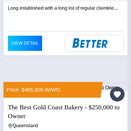
Long established with a long list of regular clientele....
VIEW DETAIL
Price: $465,000 WIWO
The Best Gold Coast Bakery - $250,000 to
Owner
Queensland