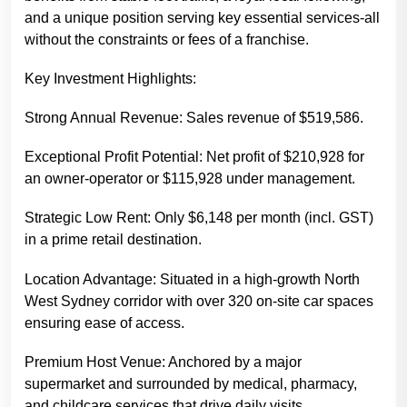
and a unique position serving key essential services-all
without the constraints or fees of a franchise.
Key Investment Highlights:
Strong Annual Revenue: Sales revenue of $519,586.
Exceptional Profit Potential: Net profit of $210,928 for
an owner-operator or $115,928 under management.
Strategic Low Rent: Only $6,148 per month (incl. GST)
in a prime retail destination.
Location Advantage: Situated in a high-growth North
West Sydney corridor with over 320 on-site car spaces
ensuring ease of access.
Premium Host Venue: Anchored by a major
supermarket and surrounded by medical, pharmacy,
and childcare services that drive daily visits.