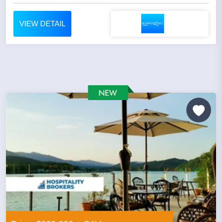
VIEW DETAIL