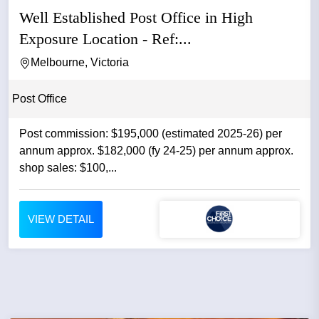
Well Established Post Office in High
Exposure Location - Ref:...
Melbourne, Victoria
Post Office
Post commission: $195,000 (estimated 2025-26) per
annum approx. $182,000 (fy 24-25) per annum approx.
shop sales: $100,...
VIEW DETAIL