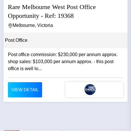
Rare Melbourne West Post Office
Opportunity - Ref: 19368
Melbourne, Victoria
Post Office
Post office commission: $230,000 per annum approx.
shop sales: $103,000 per annum approx. - this post
office is well lo...
VIEW DETAIL