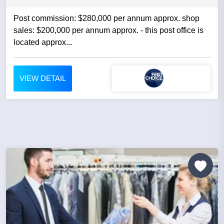
Post commission: $280,000 per annum approx. shop
sales: $200,000 per annum approx. - this post office is
located approx...
VIEW DETAIL