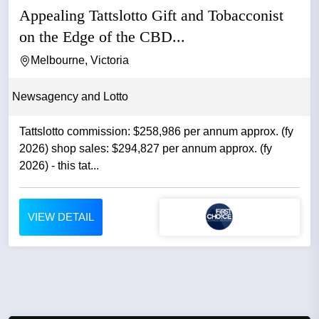
Appealing Tattslotto Gift and Tobacconist
on the Edge of the CBD...
Melbourne, Victoria
Newsagency and Lotto
Tattslotto commission: $258,986 per annum approx. (fy
2026) shop sales: $294,827 per annum approx. (fy
2026) - this tat...
VIEW DETAIL