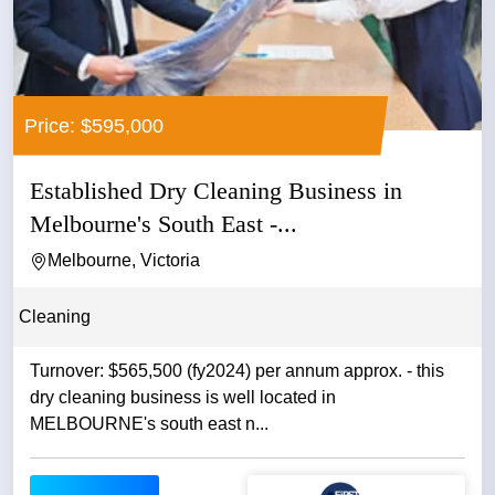
Price: $595,000
Established Dry Cleaning Business in
Melbourne's South East -...
Melbourne, Victoria
Cleaning
Turnover: $565,500 (fy2024) per annum approx. - this
dry cleaning business is well located in
MELBOURNE's south east n...