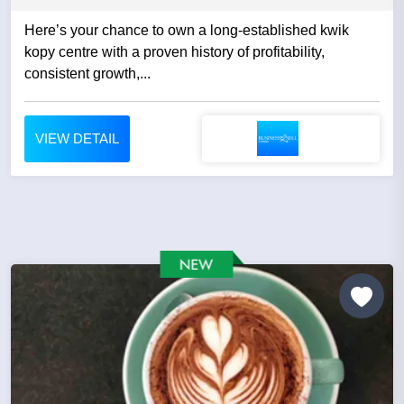
Here’s your chance to own a long-established kwik
kopy centre with a proven history of profitability,
consistent growth,...
VIEW DETAIL