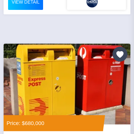
VIEW DETAIL
Price: $680,000