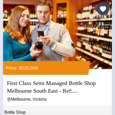
Price: $520,000
First Class Semi Managed Bottle Shop
Melbourne South East - Ref:...
Melbourne, Victoria
Bottle Shop