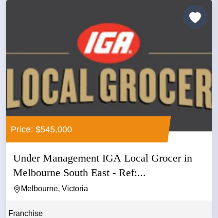
Price: $545,000
Under Management IGA Local Grocer in
Melbourne South East - Ref:...
Melbourne, Victoria
Franchise