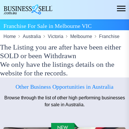
Franchise For Sale in Melbourne VIC
Home
Australia
Victoria
Melbourne
Franchise
The Listing you are after have been either
SOLD or been Withdrawn
We only have the listings details on the
website for the records.
Other Business Opportunities in Australia
Browse through the list of other high performing businesses
for sale in Australia.