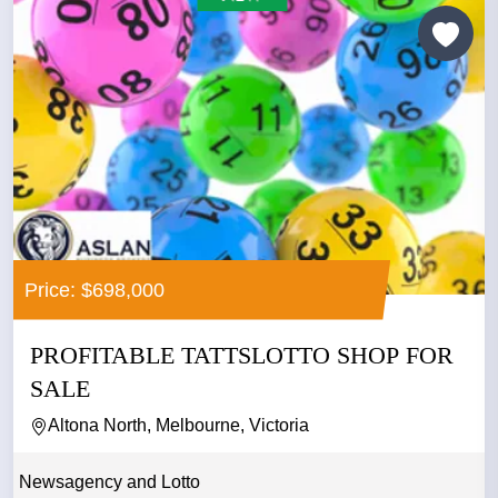
Price: $698,000
PROFITABLE TATTSLOTTO SHOP FOR
SALE
Altona North, Melbourne, Victoria
Newsagency and Lotto