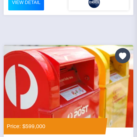
VIEW DETAIL
Price: $599,000