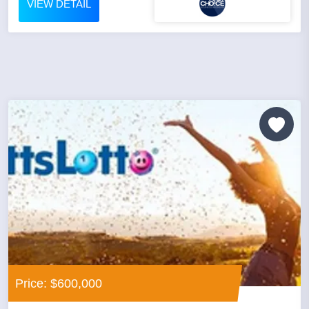
VIEW DETAIL
Price: $600,000