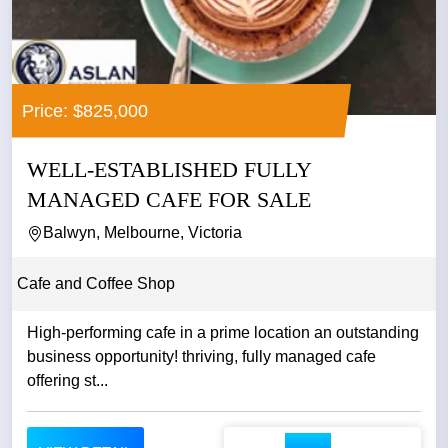
Price: $825,000
WELL-ESTABLISHED FULLY
MANAGED CAFE FOR SALE
Balwyn, Melbourne, Victoria
Cafe and Coffee Shop
High-performing cafe in a prime location an outstanding
business opportunity! thriving, fully managed cafe
offering st...