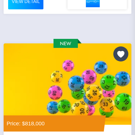
VIEW DETAIL
Price: $818,000