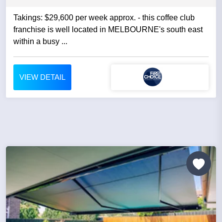
Takings: $29,600 per week approx. - this coffee club
franchise is well located in MELBOURNE's south east
within a busy ...
VIEW DETAIL