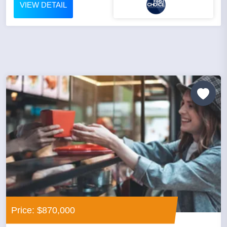
VIEW DETAIL
Price: $870,000