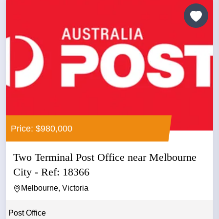
Price: $980,000
Two Terminal Post Office near Melbourne
City - Ref: 18366
Melbourne, Victoria
Post Office