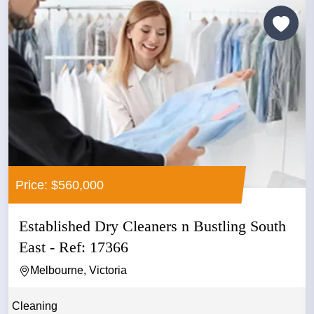
Price: $560,000
Established Dry Cleaners n Bustling South
East - Ref: 17366
Melbourne, Victoria
Cleaning