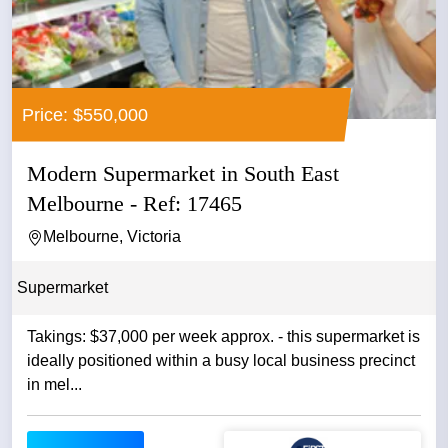
Price: $550,000
Modern Supermarket in South East
Melbourne - Ref: 17465
Melbourne, Victoria
Supermarket
Takings: $37,000 per week approx. - this supermarket is
ideally positioned within a busy local business precinct
in mel...