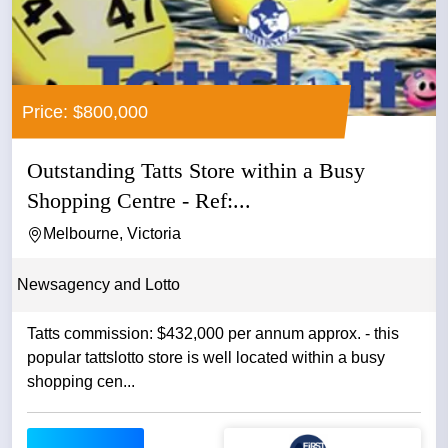
Price: $800,000
Outstanding Tatts Store within a Busy
Shopping Centre - Ref:...
Melbourne, Victoria
Newsagency and Lotto
Tatts commission: $432,000 per annum approx. - this
popular tattslotto store is well located within a busy
shopping cen...