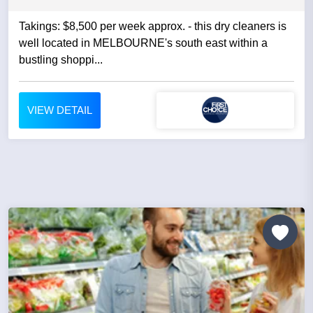
Takings: $8,500 per week approx. - this dry cleaners is
well located in MELBOURNE's south east within a
bustling shoppi...
VIEW DETAIL