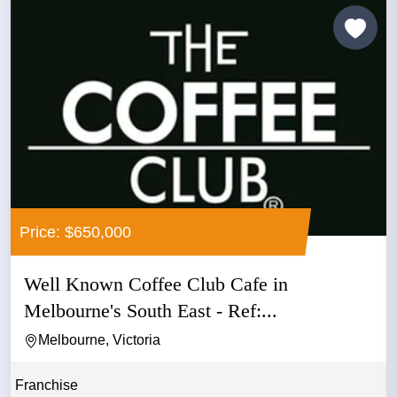
Price: $650,000
Well Known Coffee Club Cafe in
Melbourne's South East - Ref:...
Melbourne, Victoria
Franchise