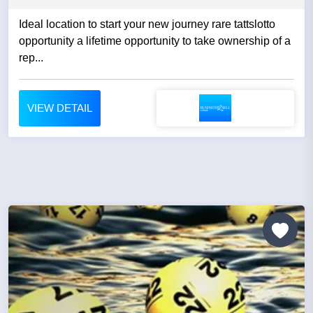
Ideal location to start your new journey rare tattslotto
opportunity a lifetime opportunity to take ownership of a
rep...
VIEW DETAIL