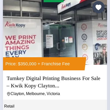
Price: $350,000 + Franchise Fee
Turnkey Digital Printing Business For Sale
– Kwik Kopy Clayton...
Clayton, Melbourne, Victoria
Retail