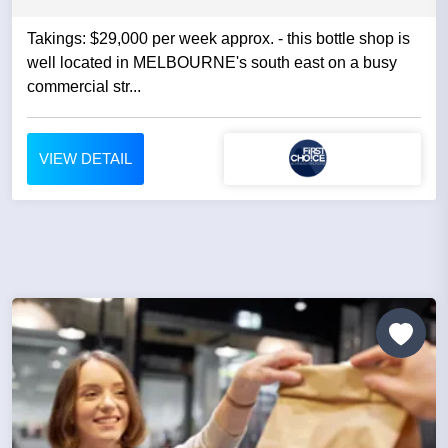
Takings: $29,000 per week approx. - this bottle shop is
well located in MELBOURNE's south east on a busy
commercial str...
VIEW DETAIL