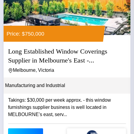
Price: $750,000
Long Established Window Coverings
Supplier in Melbourne's East -...
Melbourne, Victoria
Manufacturing and Industrial
Takings: $30,000 per week approx. - this window
furnishings supplier business is well located in
MELBOURNE's east, serv...