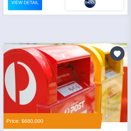
VIEW DETAIL
Price: $680,000