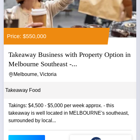
Price: $550,000
Takeaway Business with Property Option in
Melbourne Southeast -...
Melbourne, Victoria
Takeaway Food
Takings: $4,500 - $5,000 per week approx. - this
takeaway is well located in MELBOURNE's southeast,
surrounded by local...