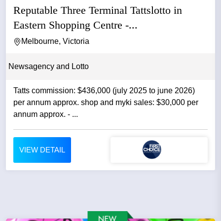
Reputable Three Terminal Tattslotto in
Eastern Shopping Centre -...
Melbourne, Victoria
Newsagency and Lotto
Tatts commission: $436,000 (july 2025 to june 2026)
per annum approx. shop and myki sales: $30,000 per
annum approx. - ...
VIEW DETAIL