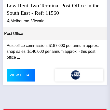
Low Rent Two Terminal Post Office in the
South East - Ref: 11560
Melbourne, Victoria
Post Office
Post office commission: $187,000 per annum approx.
shop sales: $140,000 per annum approx. - this post
office ...
VIEW DETAIL