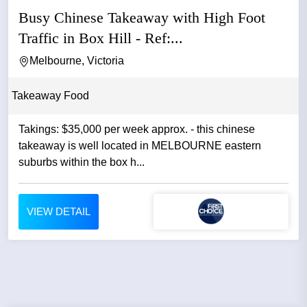
Busy Chinese Takeaway with High Foot
Traffic in Box Hill - Ref:...
Melbourne, Victoria
Takeaway Food
Takings: $35,000 per week approx. - this chinese
takeaway is well located in MELBOURNE eastern
suburbs within the box h...
VIEW DETAIL