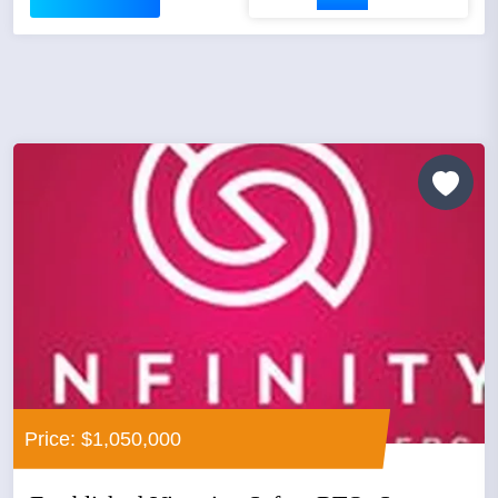
Price: $1,050,000