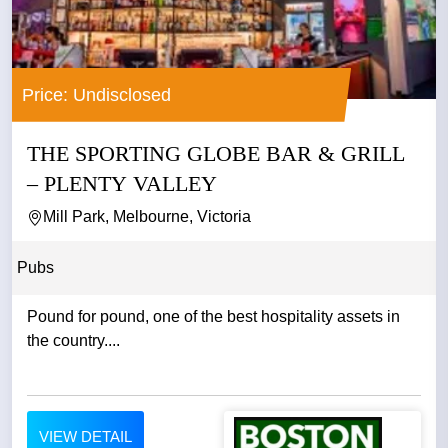
Price: Undisclosed
THE SPORTING GLOBE BAR & GRILL
– PLENTY VALLEY
Mill Park, Melbourne, Victoria
Pubs
Pound for pound, one of the best hospitality assets in
the country....
VIEW DETAIL