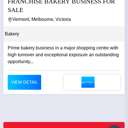
FRANCHISE BAKERY BUSINESS FOR
SALE
Vermont, Melbourne, Victoria
Bakery
Prime bakery business in a major shopping centre with
high turnover and exceptional exposure an outstanding
opportunity...
VIEW DETAIL