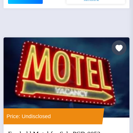
Price: Undisclosed