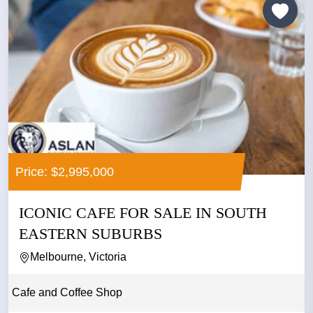
Price: $2,995,000
ICONIC CAFE FOR SALE IN SOUTH
EASTERN SUBURBS
Melbourne, Victoria
Cafe and Coffee Shop