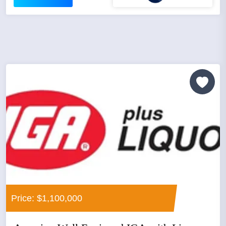
Price: $1,100,000