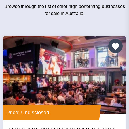
Browse through the list of other high performing businesses
for sale in Australia.
Price: Undisclosed