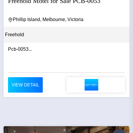
Freehold Motel for Sale PCB-0053
Phillip Island, Melbourne, Victoria
Freehold
Pcb-0053...
VIEW DETAIL