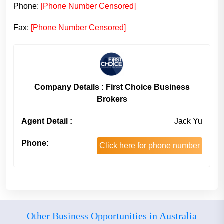
Phone:
[Phone Number Censored]
Fax:
[Phone Number Censored]
Company Details : First Choice Business
Brokers
Agent Detail :
Jack Yu
Phone:
Click here for phone number
Other Business Opportunities in Australia