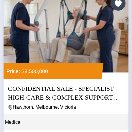
Price: $8,500,000
CONFIDENTIAL SALE - SPECIALIST
HIGH-CARE & COMPLEX SUPPORT...
Hawthorn, Melbourne, Victoria
Medical