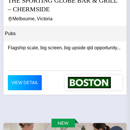
THE SPORTING GLOBE BAR & GRILL
– CHERMSIDE
Melbourne, Victoria
Pubs
Flagship scale, big screen, big upside qld opportunity...
VIEW DETAIL