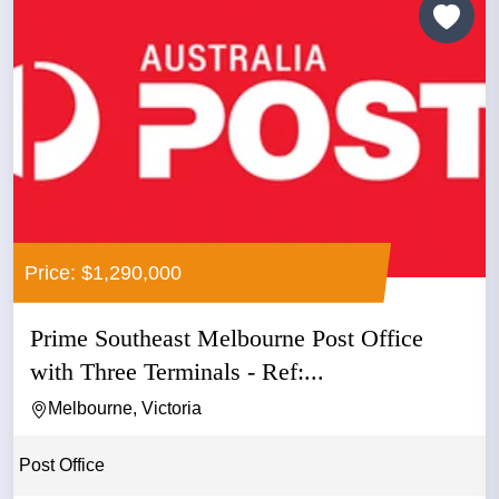
Price: $1,290,000
Prime Southeast Melbourne Post Office
with Three Terminals - Ref:...
Melbourne, Victoria
Post Office