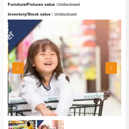
Furniture/Fixtures value :
Undisclosed
Inventory/Stock value :
Undisclosed