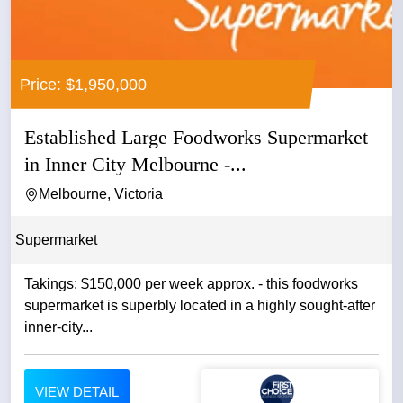
Price: $1,950,000
Established Large Foodworks Supermarket
in Inner City Melbourne -...
Melbourne, Victoria
Supermarket
Takings: $150,000 per week approx. - this foodworks
supermarket is superbly located in a highly sought-after
inner-city...
VIEW DETAIL