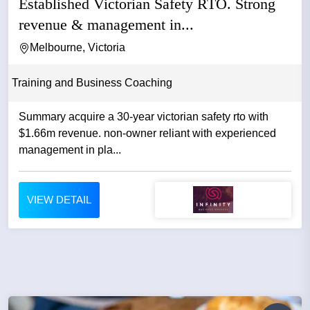
Established Victorian Safety RTO. Strong
revenue & management in...
Melbourne, Victoria
Training and Business Coaching
Summary acquire a 30-year victorian safety rto with
$1.66m revenue. non-owner reliant with experienced
management in pla...
VIEW DETAIL