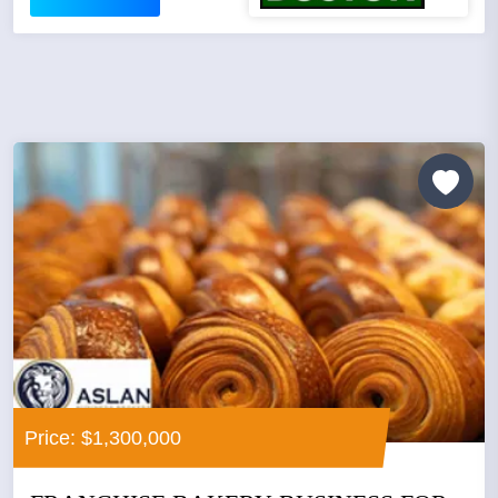
Price: $1,300,000