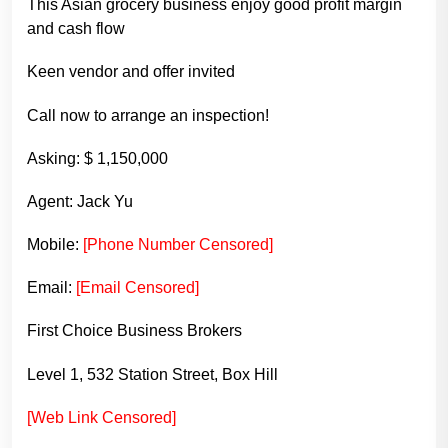
This Asian grocery business enjoy good profit margin
and cash flow
Keen vendor and offer invited
Call now to arrange an inspection!
Asking: $ 1,150,000
Agent: Jack Yu
Mobile:
[Phone Number Censored]
Email:
[Email Censored]
First Choice Business Brokers
Level 1, 532 Station Street, Box Hill
[Web Link Censored]