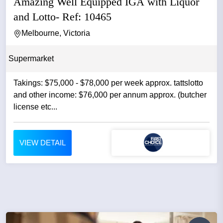
Amazing Well Equipped IGA with Liquor
and Lotto- Ref: 10465
Melbourne, Victoria
Supermarket
Takings: $75,000 - $78,000 per week approx. tattslotto
and other income: $76,000 per annum approx. (butcher
license etc...
VIEW DETAIL