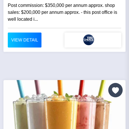
Post commission: $350,000 per annum approx. shop
sales: $200,000 per annum approx. - this post office is
well located i...
VIEW DETAIL