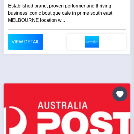
Established brand, proven performer and thriving
business iconic boutique cafe in prime south east
MELBOURNE location w...
VIEW DETAIL