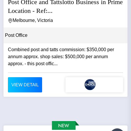
Post Office and Tattslotto Business in Prime
Location - Ref:...
Melbourne, Victoria
Post Office
Combined post and tatts commission: $350,000 per
annum approx. shop sales: $500,000 per annum
approx. - this post offic...
VIEW DETAIL