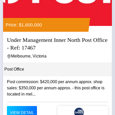
Price: $1,600,000
Under Management Inner North Post Office
- Ref: 17467
Melbourne, Victoria
Post Office
Post commission: $420,000 per annum approx. shop
sales: $350,000 per annum approx. - this post office is
located in mel...
VIEW DETAIL