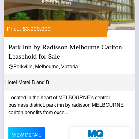
Price: $3,900,000
Park Inn by Radisson Melbourne Carlton
Leasehold for Sale
Parkville, Melbourne, Victoria
Hotel Motel B and B
Located in the heart of MELBOURNE's central
business district, park inn by radisson MELBOURNE
carlton benefits from exce...
VIEW DETAIL