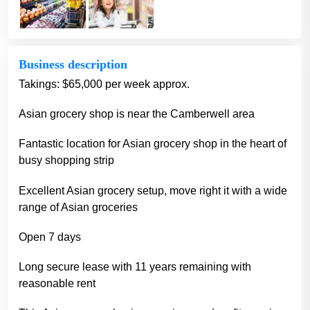
Business description
Takings: $65,000 per week approx.
Asian grocery shop is near the Camberwell area
Fantastic location for Asian grocery shop in the heart of
busy shopping strip
Excellent Asian grocery setup, move right it with a wide
range of Asian groceries
Open 7 days
Long secure lease with 11 years remaining with
reasonable rent