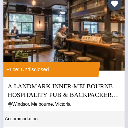
Price: Undisclosed
A LANDMARK INNER-MELBOURNE
HOSPITALITY PUB & BACKPACKERS
BUSINESS
Windsor, Melbourne, Victoria
Accommodation