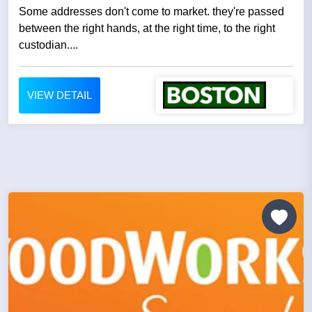
Some addresses don't come to market. they're passed
between the right hands, at the right time, to the right
custodian....
VIEW DETAIL