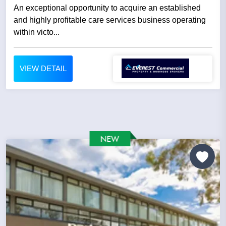
An exceptional opportunity to acquire an established
and highly profitable care services business operating
within victo...
VIEW DETAIL