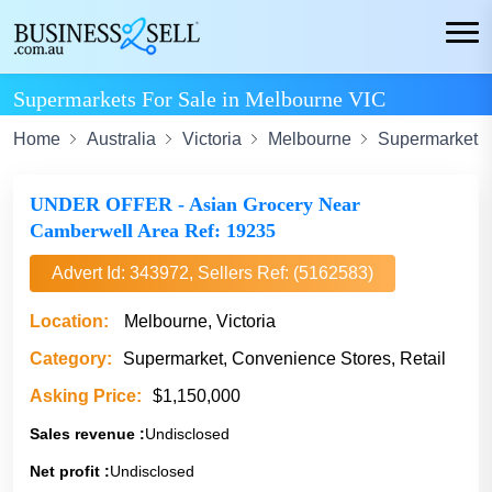
Supermarkets For Sale in Melbourne VIC
Home
Australia
Victoria
Melbourne
Supermarket
UNDER OFFER - Asian Grocery Near
Camberwell Area Ref: 19235
Advert Id: 343972, Sellers Ref: (5162583)
Location:
Melbourne, Victoria
Category:
Supermarket, Convenience Stores, Retail
Asking Price:
$1,150,000
Sales revenue :
Undisclosed
Net profit :
Undisclosed