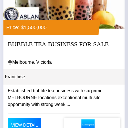
Price: $1,500,000
BUBBLE TEA BUSINESS FOR SALE
Melbourne, Victoria
Franchise
Established bubble tea business with six prime
MELBOURNE locations exceptional multi-site
opportunity with strong weekl...
VIEW DETAIL