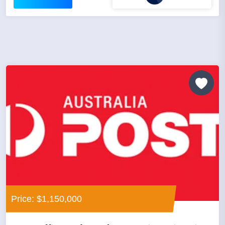
Price: $1,150,000