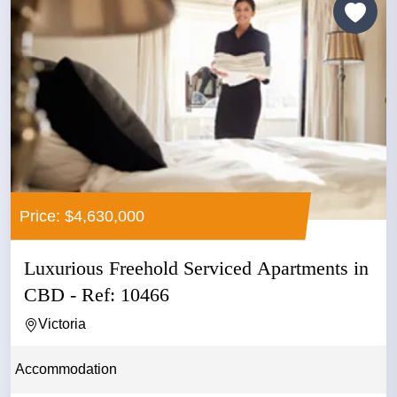
Price: $4,630,000
Luxurious Freehold Serviced Apartments in
CBD - Ref: 10466
Victoria
Accommodation