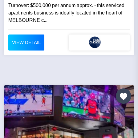
Turnover: $500,000 per annum approx. - this serviced
apartments business is ideally located in the heart of
MELBOURNE c...
VIEW DETAIL