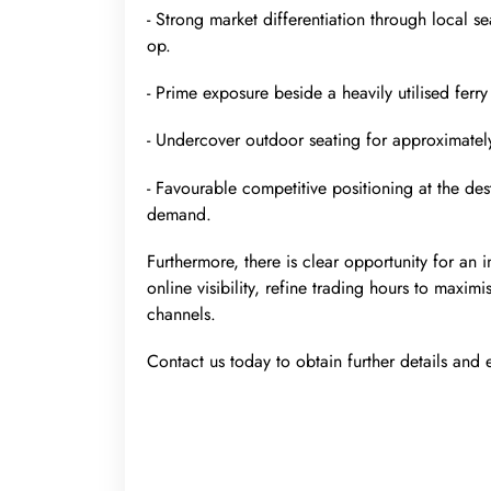
- Strong market differentiation through local 
op.
- Prime exposure beside a heavily utilised ferry
- Undercover outdoor seating for approximately
- Favourable competitive positioning at the des
demand.
Furthermore, there is clear opportunity for an 
online visibility, refine trading hours to max
channels.
Contact us today to obtain further details and e