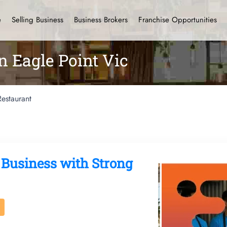
e
Selling Business
Business Brokers
Franchise Opportunities
n Eagle Point Vic
Restaurant
 Business with Strong