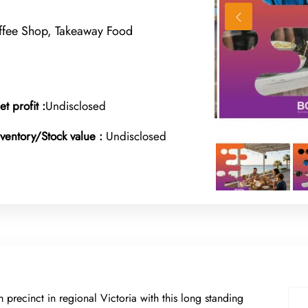
offee Shop, Takeaway Food
et profit :
Undisclosed
nventory/Stock value :
Undisclosed
sm precinct in regional Victoria with this long standing