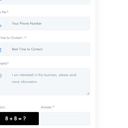
e No*
Time to Contact :*
ents*
ion:
Answer:*
8 + 8 = ?