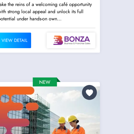
ake the reins of a welcoming café opportunity
ith strong local appeal and unlock its full
otential under hands-on own...
VIEW DETAIL