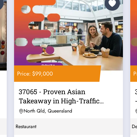
Price: $99,000
P
37065 - Proven Asian
Takeaway in High-Traffic
Location
North Qld, Queensland
Restaurant
De