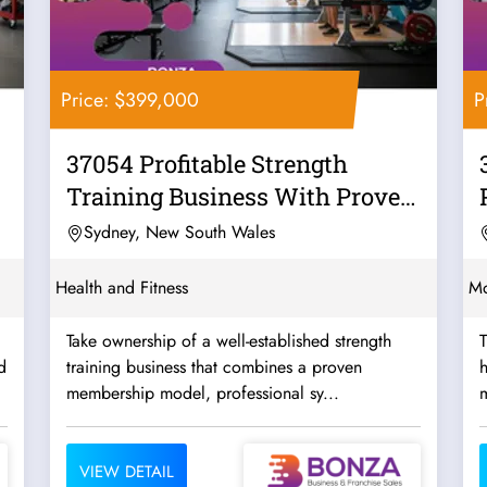
Price: $399,000
P
37054 Profitable Strength
Training Business With Proven
Systems
Sydney, New South Wales
Health and Fitness
Mo
Take ownership of a well-established strength
T
d
training business that combines a proven
h
membership model, professional sy...
m
VIEW DETAIL