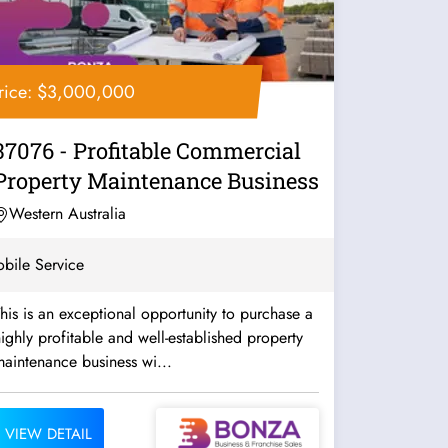
rice: $3,000,000
37076 - Profitable Commercial
Property Maintenance Business
Western Australia
bile Service
his is an exceptional opportunity to purchase a
ighly profitable and well-established property
aintenance business wi...
VIEW DETAIL