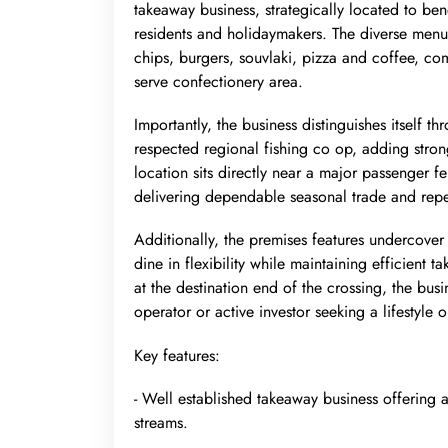
takeaway business, strategically located to ben
residents and holidaymakers. The diverse menu 
chips, burgers, souvlaki, pizza and coffee, co
serve confectionery area.
Importantly, the business distinguishes itself 
respected regional fishing co op, adding stro
location sits directly near a major passenger fe
delivering dependable seasonal trade and repe
Additionally, the premises features undercover
dine in flexibility while maintaining efficient
at the destination end of the crossing, the bus
operator or active investor seeking a lifestyle 
Key features:
- Well established takeaway business offering 
streams.