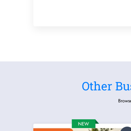
Other Bu
Browse