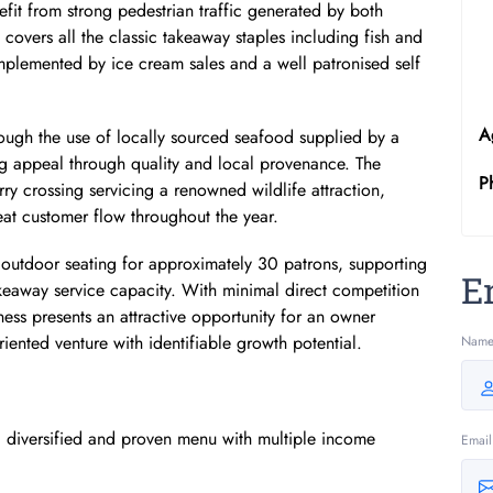
efit from strong pedestrian traffic generated by both
covers all the classic takeaway staples including fish and
mplemented by ice cream sales and a well patronised self
A
through the use of locally sourced seafood supplied by a
ng appeal through quality and local provenance. The
P
rry crossing servicing a renowned wildlife attraction,
at customer flow throughout the year.
 outdoor seating for approximately 30 patrons, supporting
E
 takeaway service capacity. With minimal direct competition
iness presents an attractive opportunity for an owner
oriented venture with identifiable growth potential.
Nam
a diversified and proven menu with multiple income
Email