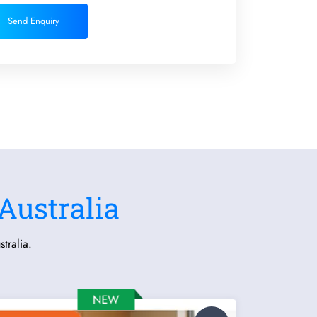
Send Enquiry
Australia
tralia.