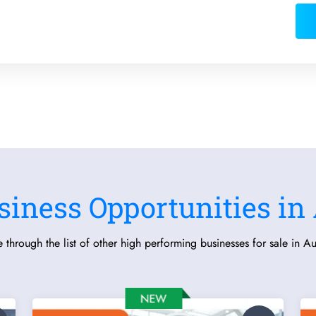
siness Opportunities in 
 through the list of other high performing businesses for sale in Aus