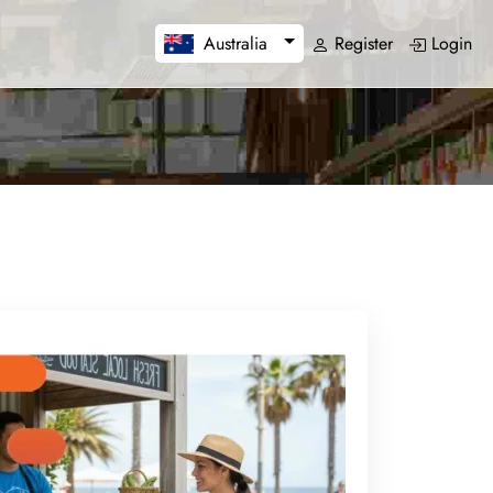
Register
Login
Australia