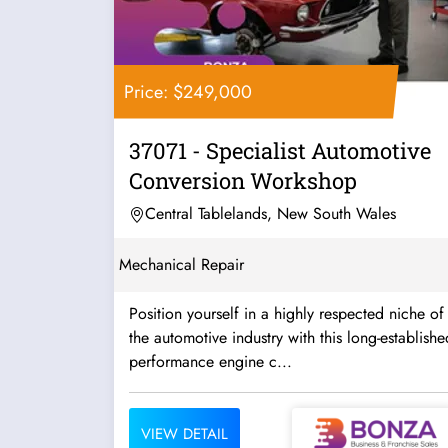
Price: $249,000
37071 - Specialist Automotive
Conversion Workshop
Central Tablelands, New South Wales
Mechanical Repair
Position yourself in a highly respected niche of
the automotive industry with this long-establishe
performance engine c...
VIEW DETAIL