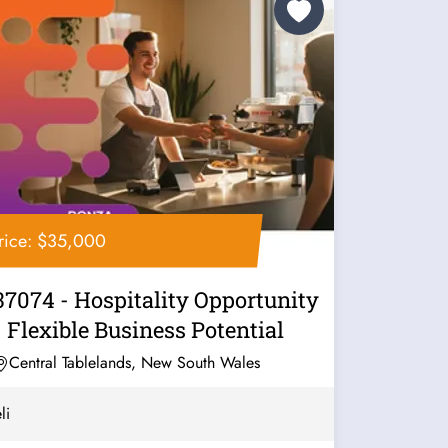
rice: $35,000
37074 - Hospitality Opportunity
- Flexible Business Potential
Central Tablelands, New South Wales
li