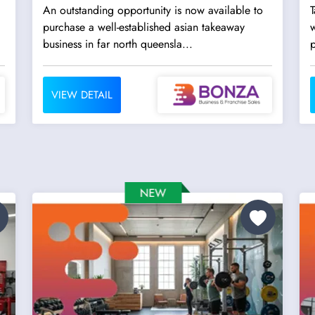
An outstanding opportunity is now available to
T
purchase a well-established asian takeaway
w
business in far north queensla...
p
VIEW DETAIL