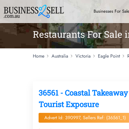
Businesses For Sal
Restaurants For Sale i
Home
Australia
Victoria
Eagle Point
36561 - Coastal Takeaway
Tourist Exposure
Advert Id: 390997, Sellers Ref: (36561_1)