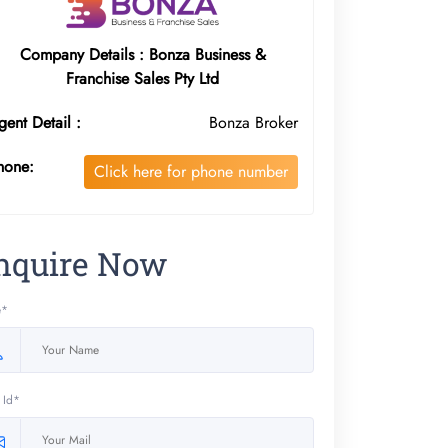
Company Details : Bonza Business &
Franchise Sales Pty Ltd
gent Detail :
Bonza Broker
hone:
Click here for phone number
nquire Now
e*
 Id*