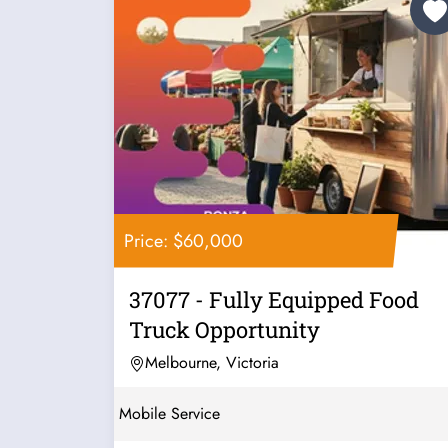
Price: $60,000
37077 - Fully Equipped Food
Truck Opportunity
Melbourne, Victoria
Mobile Service