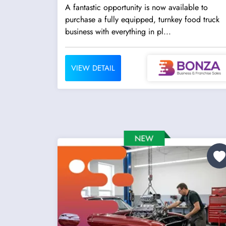
A fantastic opportunity is now available to
purchase a fully equipped, turnkey food truck
business with everything in pl...
VIEW DETAIL