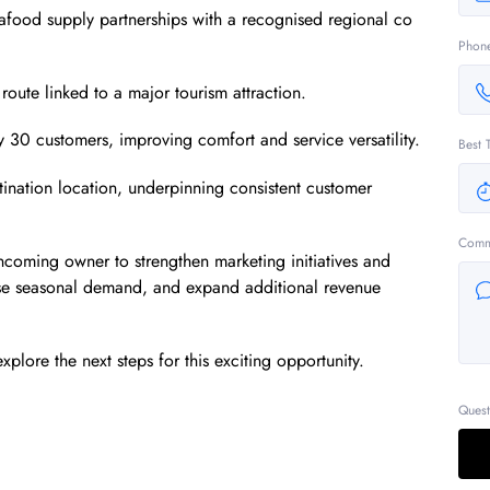
seafood supply partnerships with a recognised regional co
Phon
 route linked to a major tourism attraction.
 30 customers, improving comfort and service versatility.
Best 
tination location, underpinning consistent customer
Comm
incoming owner to strengthen marketing initiatives and
imise seasonal demand, and expand additional revenue
xplore the next steps for this exciting opportunity.
Quest