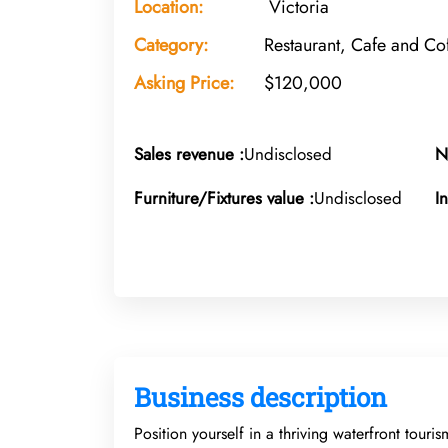
Location:
Victoria
Category:
Restaurant, Cafe and C
Asking Price:
$120,000
Sales revenue :
Undisclosed
N
Furniture/Fixtures value :
Undisclosed
I
Business description
Position yourself in a thriving waterfront touri