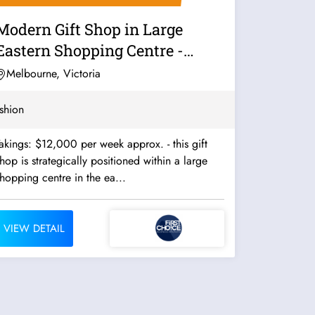
Modern Gift Shop in Large
Eastern Shopping Centre -
14460
Melbourne, Victoria
shion
akings: $12,000 per week approx. - this gift
hop is strategically positioned within a large
hopping centre in the ea...
VIEW DETAIL