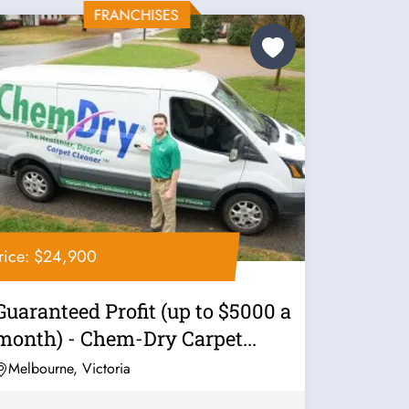
rice: $24,900
Guaranteed Profit (up to $5000 a
month) - Chem-Dry Carpet...
Melbourne, Victoria