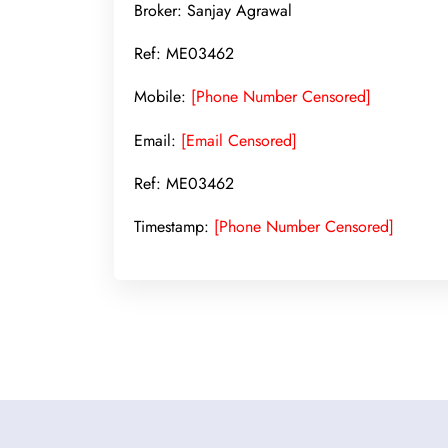
Broker: Sanjay Agrawal
Ref: ME03462
Mobile:
[Phone Number Censored]
Email:
[Email Censored]
Ref: ME03462
Timestamp:
[Phone Number Censored]