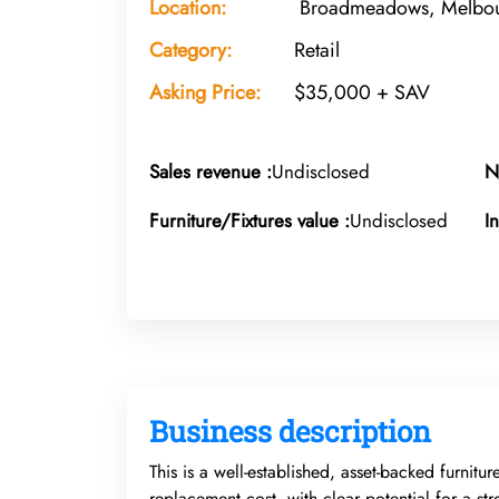
Location:
Broadmeadows, Melbour
Category:
Retail
Asking Price:
$35,000 + SAV
Sales revenue :
Undisclosed
N
Furniture/Fixtures value :
Undisclosed
I
Business description
This is a well-established, asset-backed furnitu
replacement cost, with clear potential for a str