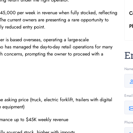
$45,000 per week in revenue when fully stocked, reflecting
C
he current owners are presenting a rare opportunity to
P
tly reduced entry point.
er is based overseas, operating a large-scale
o has managed the day-to-day retail operations for many
E
lth concerns, prompting the owner to proceed with a
Nam
Email
king price (truck, electric forklift, trailers with digital
ce equipment)
formance up to $45K weekly revenue
Phon
lly sourced stock, higher with imports