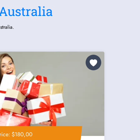
Australia
tralia.
rice: $180,00