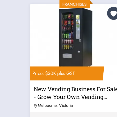
Price: $30K plus GST
New Vending Business For Sal
- Grow Your Own Vending
Business...
Melbourne, Victoria