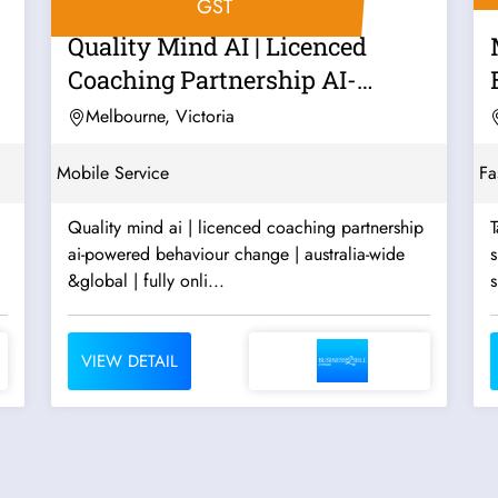
GST
Quality Mind AI | Licenced
Coaching Partnership AI-
Powered...
Melbourne, Victoria
Mobile Service
Fa
Quality mind ai | licenced coaching partnership
T
ai-powered behaviour change | australia-wide
s
&global | fully onli...
s
VIEW DETAIL