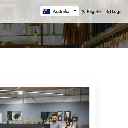
Register
Login
Australia