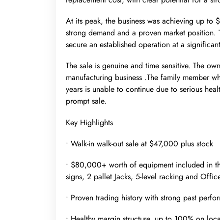
At its peak, the business was achieving up to 
strong demand and a proven market position. T
secure an established operation at a significan
The sale is genuine and time sensitive. The own
manufacturing business .The family member wh
years is unable to continue due to serious hea
prompt sale.
Key Highlights
• Walk-in walk-out sale at $47,000 plus stock
• $80,000+ worth of equipment included in the as
signs, 2 pallet Jacks, 5-level racking and Offi
• Proven trading history with strong past per
• Healthy margin structure, up to 100% on loca