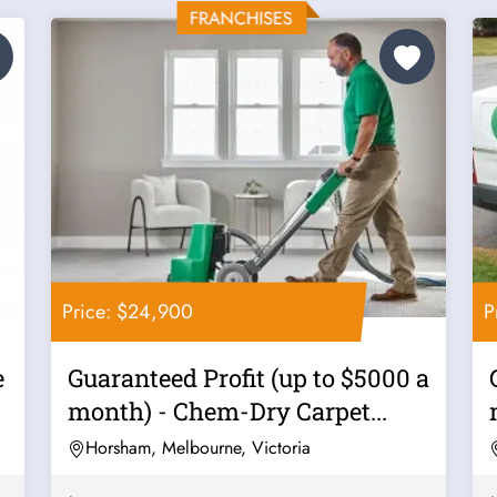
Price: $24,900
P
e
Guaranteed Profit (up to $5000 a
month) - Chem-Dry Carpet...
Horsham, Melbourne, Victoria