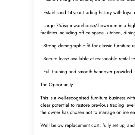
• Established 14-year trading history with loya
• Large 765sqm warehouse/showroom in a high-
facilities including office space, kitchen, dinin
• Strong demographic fit for classic furniture 
• Secure lease available at reasonable rental t
• Full training and smooth handover provided
The Opportunity
This is a well-recognised furniture business wi
clear potential to restore previous trading level
the owner has chosen not to manage online en
Well below replacement cost, fully set up, an