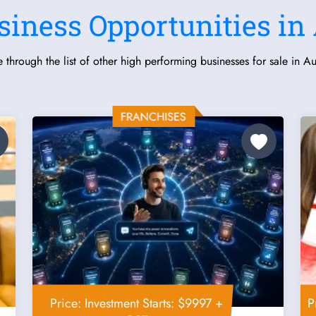
siness Opportunities in 
 through the list of other high performing businesses for sale in Aus
Price: Investment Starts: $9997 +
P