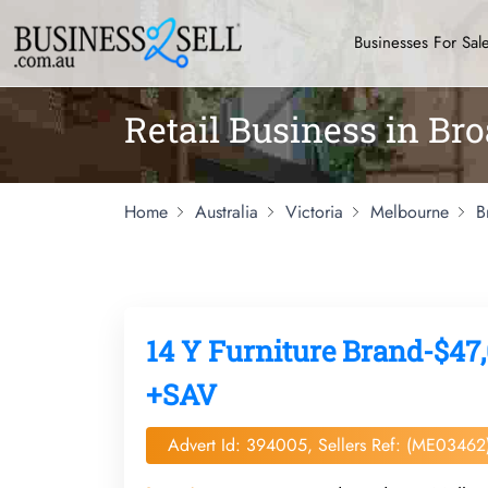
Businesses For Sal
Retail Business in B
Home
Australia
Victoria
Melbourne
B
14 Y Furniture Brand-$47,
+SAV
Advert Id: 394005, Sellers Ref: (ME03462