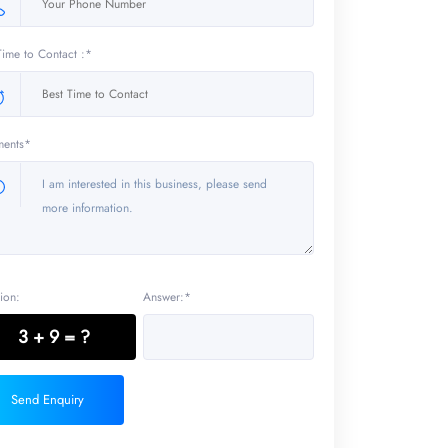
Time to Contact :*
ents*
ion:
Answer:*
3 + 9 = ?
Send Enquiry