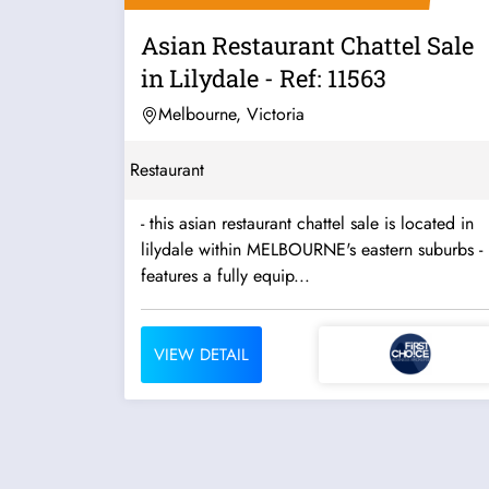
Asian Restaurant Chattel Sale
in Lilydale - Ref: 11563
Melbourne, Victoria
Restaurant
- this asian restaurant chattel sale is located in
lilydale within MELBOURNE's eastern suburbs -
features a fully equip...
VIEW DETAIL