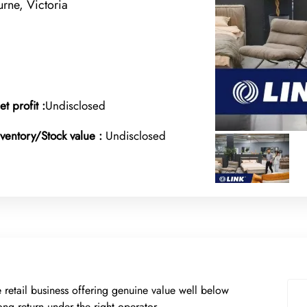
ne, Victoria
et profit :
Undisclosed
nventory/Stock value :
Undisclosed
re retail business offering genuine value well below
ong return under the right operator.