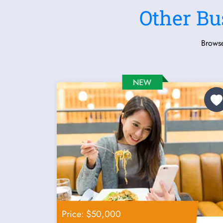
Other Bu
Browse
Price: $50,000