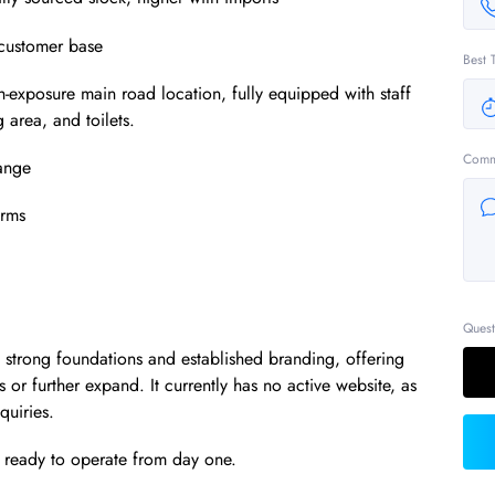
l customer base
Best 
exposure main road location, fully equipped with staff
g area, and toilets.
Comm
range
erms
Quest
th strong foundations and established branding, offering
s or further expand. It currently has no active website, as
quiries.
d ready to operate from day one.