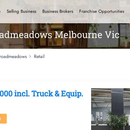
e
Selling Business
Business Brokers
Franchise Opportunities
roadmeadows Melbourne Vic
roadmeadows
Retail
000 incl. Truck & Equip.
)