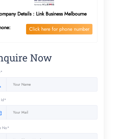
ompany Details : Link Business Melbourne
hone:
Click here for phone number
nquire Now
e*
 Id*
e No*