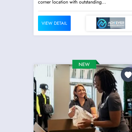
corner location with outstanding...
VIEW DETAIL