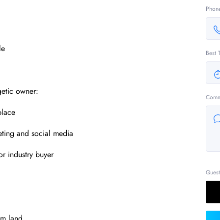
Phon
le
Best 
getic owner:
Comm
place
eting and social media
or industry buyer
Quest
qm land