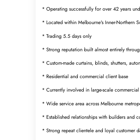
* Operating successfully for over 42 years un
* Located within Melbourne's Inner-Northern 
* Trading 5.5 days only
* Strong reputation built almost entirely throu
* Custom-made curtains, blinds, shutters, auto
* Residential and commercial client base
* Currently involved in large-scale commercial
* Wide service area across Melbourne metropo
* Established relationships with builders and 
* Strong repeat clientele and loyal customer 