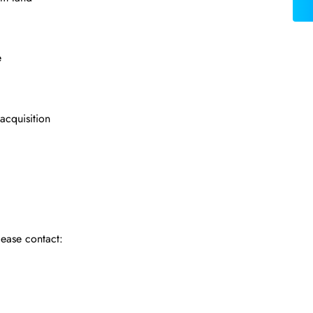
e
 acquisition
lease contact: