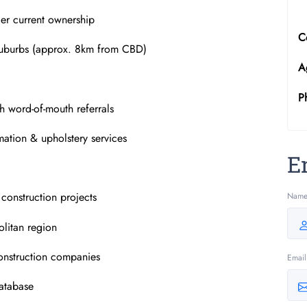
der current ownership
C
Suburbs (approx. 8km from CBD)
A
P
gh word-of-mouth referrals
mation & upholstery services
E
 construction projects
Nam
litan region
construction companies
Email
database