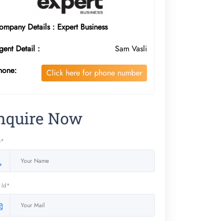
ompany Details : Expert Business
gent Detail :
Sam Vasli
hone:
Click here for phone number
nquire Now
e*
 Id*