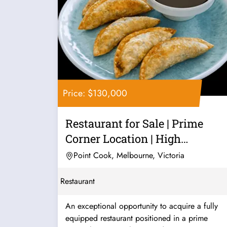
Price: $130,000
Restaurant for Sale | Prime
Corner Location | High
Exposure |...
Point Cook, Melbourne, Victoria
Restaurant
An exceptional opportunity to acquire a fully
equipped restaurant positioned in a prime