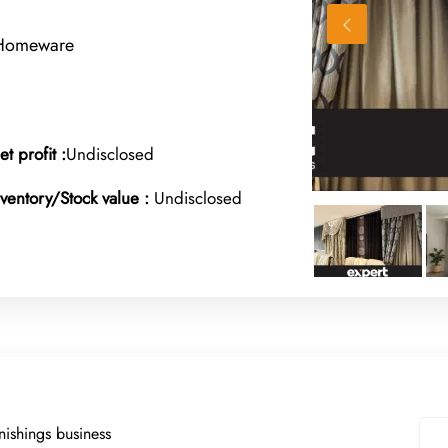
 Homeware
et profit :
Undisclosed
nventory/Stock value :
Undisclosed
nishings business