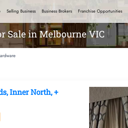
e
Selling Business
Business Brokers
Franchise Opportunities
r Sale in Melbourne VIC
ardware
ds, Inner North, +