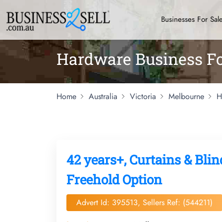
Businesses For Sal
Hardware Business Fo
Home
Australia
Victoria
Melbourne
H
42 years+, Curtains & Blin
Freehold Option
Advert Id: 395513, Sellers Ref: (544211)