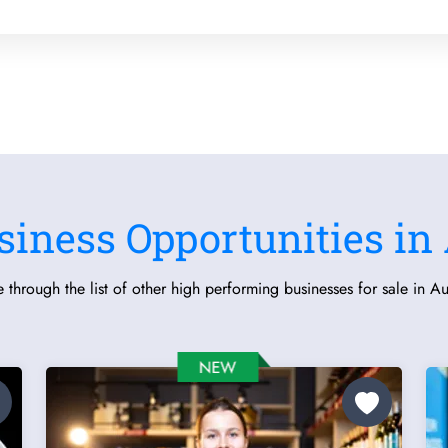
siness Opportunities in 
 through the list of other high performing businesses for sale in Aus