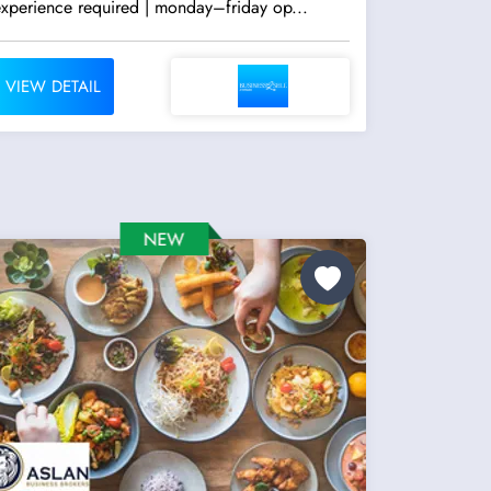
experience required | monday–friday op...
VIEW DETAIL