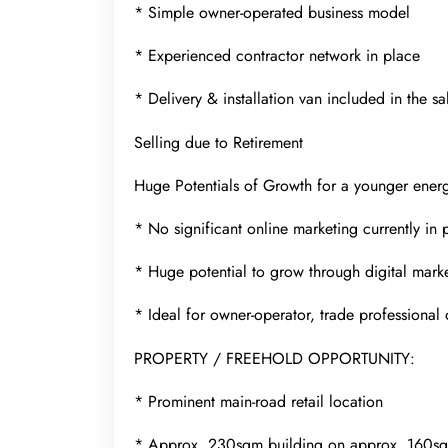
* Simple owner-operated business model
* Experienced contractor network in place
* Delivery & installation van included in the sa
Selling due to Retirement
Huge Potentials of Growth for a younger ener
* No significant online marketing currently in 
* Huge potential to grow through digital mark
* Ideal for owner-operator, trade professional 
PROPERTY / FREEHOLD OPPORTUNITY:
* Prominent main-road retail location
* Approx. 230sqm building on approx. 160s