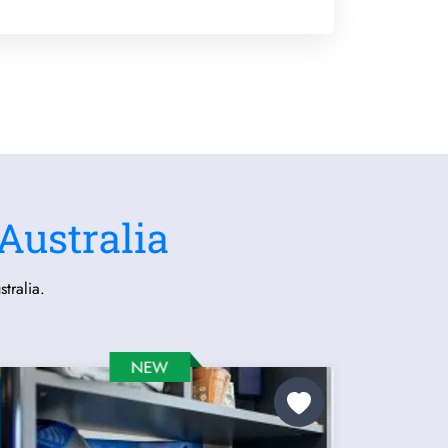
Australia
tralia.