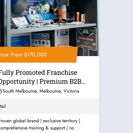
rice: From $170,000
Fully Promoted Franchise
Opportunity | Premium B2B
Marketing...
South Melbourne, Melbourne, Victoria
tail
roven global brand | exclusive territory |
omprehensive training & support | no