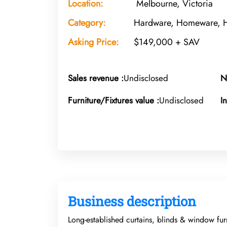
Location:
Melbourne, Victoria
Category:
Hardware, Homeware,
Asking Price:
$149,000 + SAV
Sales revenue :
Undisclosed
N
Furniture/Fixtures value :
Undisclosed
I
Business description
Long-established curtains, blinds & window fur