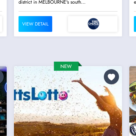
district in MELBOURNE's south...
VIEW DETAIL