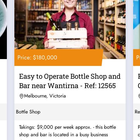
Price: $180,000
P
Easy to Operate Bottle Shop and
Bar near Wantirna - Ref: 12565
Melbourne, Victoria
Bottle Shop
Re
Takings: $9,000 per week approx. - this bottle
P
shop and bar is located in a busy business
c