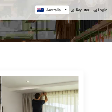
Register
Login
Australia