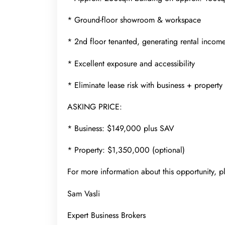
* Ground-floor showroom & workspace
* 2nd floor tenanted, generating rental incom
* Excellent exposure and accessibility
* Eliminate lease risk with business + property
ASKING PRICE:
* Business: $149,000 plus SAV
* Property: $1,350,000 (optional)
For more information about this opportunity, p
Sam Vasli
Expert Business Brokers