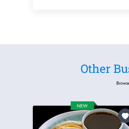
Other Bu
Browse