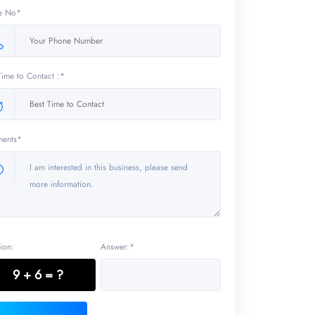
e No*
Time to Contact :*
ents*
ion:
Answer:*
9 + 6 = ?