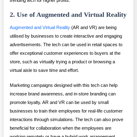
trending tech for higher profits.
2. Use of Augmented and Virtual Reality
Augmented and Virtual Reality
(AR and VR) are being
utilised by businesses to create interactive and engaging
advertisements. The tech can be used in retail spaces to
offer exceptional customer experiences to buyers at the
store, such as virtually trying a product or browsing a
virtual aisle to save time and effort.
Marketing campaigns designed with this tech can help
increase brand awareness, and in-store branding can
promote loyalty. AR and VR can be used by small
businesses to train their employees for real-life customer
interactions through simulations. The tech can also prove
beneficial for collaboration when the employees are
working remotely or have a hybrid work arrangement.