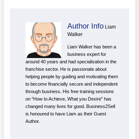
Author Info
Liam
Walker
Liam Walker has been a
business expert for
around 40 years and had specialisation in the
franchise sector. He is passionate about
helping people by guiding and motivating them
to become financially secure and independent
through business. His free training sessions
on “How to Achieve, What you Desire” has
changed many lives for good. Business2Sell
is honoured to have Liam as their Guest
Author.