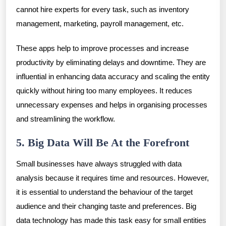
cannot hire experts for every task, such as inventory
management, marketing, payroll management, etc.
These apps help to improve processes and increase
productivity by eliminating delays and downtime. They are
influential in enhancing data accuracy and scaling the entity
quickly without hiring too many employees. It reduces
unnecessary expenses and helps in organising processes
and streamlining the workflow.
5. Big Data Will Be At the Forefront
Small businesses have always struggled with data
analysis because it requires time and resources. However,
it is essential to understand the behaviour of the target
audience and their changing taste and preferences. Big
data technology has made this task easy for small entities