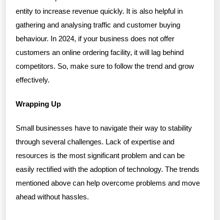
entity to increase revenue quickly. It is also helpful in
gathering and analysing traffic and customer buying
behaviour. In 2024, if your business does not offer
customers an online ordering facility, it will lag behind
competitors. So, make sure to follow the trend and grow
effectively.
Wrapping Up
Small businesses have to navigate their way to stability
through several challenges. Lack of expertise and
resources is the most significant problem and can be
easily rectified with the adoption of technology. The trends
mentioned above can help overcome problems and move
ahead without hassles.