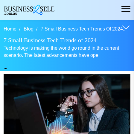
Home
Blog
7 Small Business Tech Trends Of 2024..
7 Small Business Tech Trends of 2024
Technology is making the world go round in the current
scenario. The latest advancements have ope
...