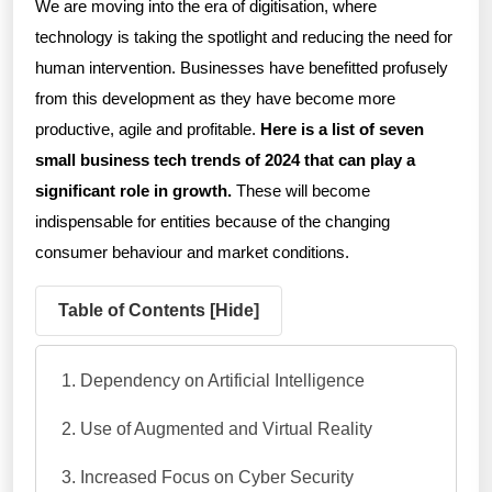
We are moving into the era of digitisation, where
technology is taking the spotlight and reducing the need for
human intervention. Businesses have benefitted profusely
from this development as they have become more
productive, agile and profitable.
Here is a list of seven
small business tech trends of 2024 that can play a
significant role in growth.
These will become
indispensable for entities because of the changing
consumer behaviour and market conditions.
Table of Contents [
Hide
]
Dependency on Artificial Intelligence
Use of Augmented and Virtual Reality
Increased Focus on Cyber Security