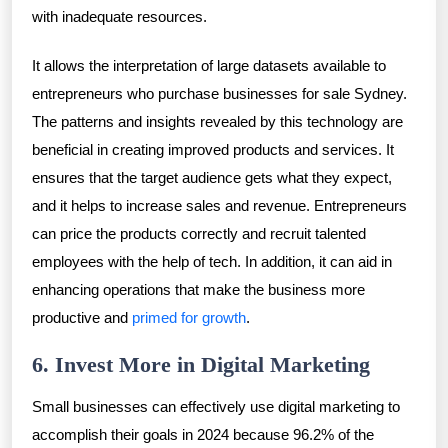
with inadequate resources.
It allows the interpretation of large datasets available to
entrepreneurs who purchase businesses for sale Sydney.
The patterns and insights revealed by this technology are
beneficial in creating improved products and services. It
ensures that the target audience gets what they expect,
and it helps to increase sales and revenue. Entrepreneurs
can price the products correctly and recruit talented
employees with the help of tech. In addition, it can aid in
enhancing operations that make the business more
productive and
primed for growth
.
6. Invest More in Digital Marketing
Small businesses can effectively use digital marketing to
accomplish their goals in 2024 because 96.2% of the