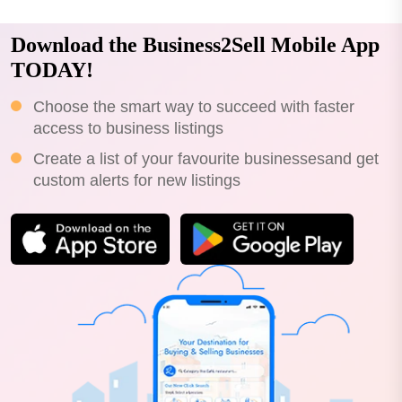
Download the Business2Sell Mobile App
TODAY!
Choose the smart way to succeed with faster
access to business listings
Create a list of your favourite businessesand get
custom alerts for new listings