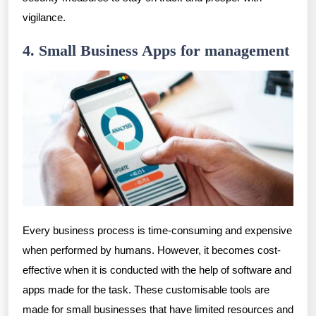
vigilance.
4. Small Business Apps for management
Every business process is time-consuming and expensive
when performed by humans. However, it becomes cost-
effective when it is conducted with the help of software and
apps made for the task. These customisable tools are
made for small businesses that have limited resources and