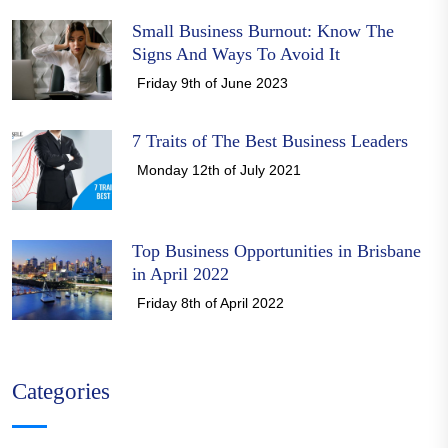
Small Business Burnout: Know The
Signs And Ways To Avoid It
Friday 9th of June 2023
7 Traits of The Best Business Leaders
Monday 12th of July 2021
Top Business Opportunities in Brisbane
in April 2022
Friday 8th of April 2022
Categories