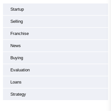
Startup
Selling
Franchise
News
Buying
Evaluation
Loans
Strategy