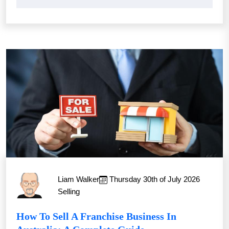
Liam Walker
Thursday 30th of July 2026
Selling
How To Sell A Franchise Business In