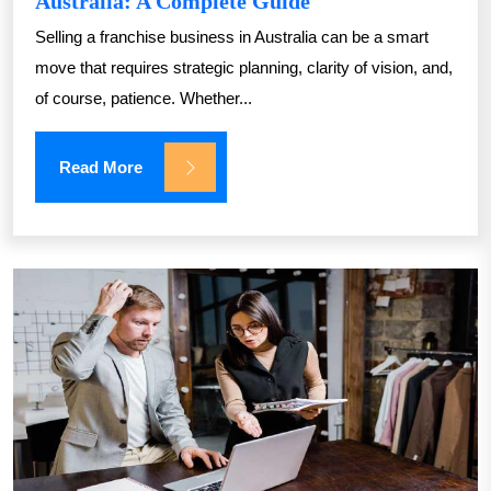
Australia: A Complete Guide
Selling a franchise business in Australia can be a smart
move that requires strategic planning, clarity of vision, and,
of course, patience. Whether...
Read More