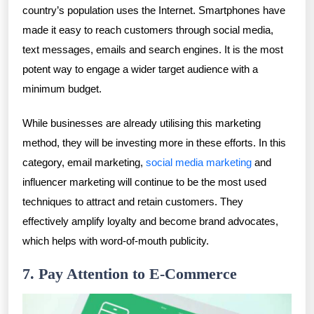
country’s population uses the Internet. Smartphones have
made it easy to reach customers through social media,
text messages, emails and search engines. It is the most
potent way to engage a wider target audience with a
minimum budget.
While businesses are already utilising this marketing
method, they will be investing more in these efforts. In this
category, email marketing,
social media marketing
and
influencer marketing will continue to be the most used
techniques to attract and retain customers. They
effectively amplify loyalty and become brand advocates,
which helps with word-of-mouth publicity.
7. Pay Attention to E-Commerce