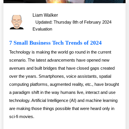
Liam Walker
Updated: Thursday 8th of February 2024
Evaluation
7 Small Business Tech Trends of 2024
Technology is making the world go round in the current
scenario. The latest advancements have opened new
avenues and built bridges that have closed gaps created
over the years. Smartphones, voice assistants, spatial
computing platforms, augmented reality, etc., have brought
a paradigm shift in the way humans live, interact and use
technology. Artificial Intelligence (AI) and machine learning
are making those things possible that were heard only in
sci-fi movies.