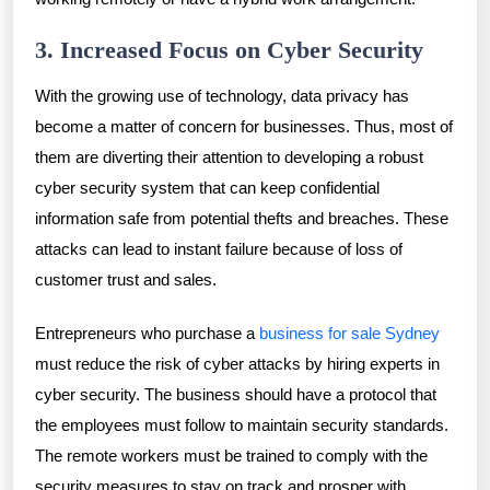
3. Increased Focus on Cyber Security
With the growing use of technology, data privacy has
become a matter of concern for businesses. Thus, most of
them are diverting their attention to developing a robust
cyber security system that can keep confidential
information safe from potential thefts and breaches. These
attacks can lead to instant failure because of loss of
customer trust and sales.
Entrepreneurs who purchase a
business for sale Sydney
must reduce the risk of cyber attacks by hiring experts in
cyber security. The business should have a protocol that
the employees must follow to maintain security standards.
The remote workers must be trained to comply with the
security measures to stay on track and prosper with