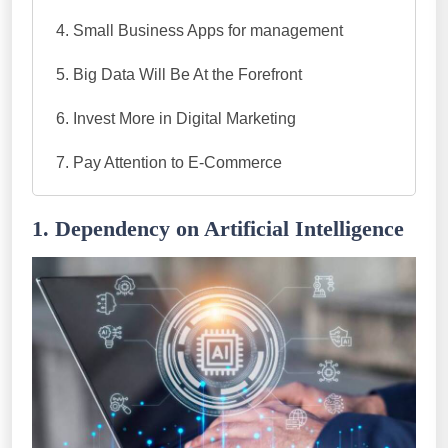
Small Business Apps for management
Big Data Will Be At the Forefront
Invest More in Digital Marketing
Pay Attention to E-Commerce
1. Dependency on Artificial Intelligence