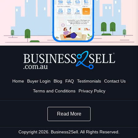
Home
Buyer Login
Blog
FAQ
Testimonials
Contact Us
Terms and Conditions
Privacy Policy
Read More
Copyright 2026. Business2Sell. All Rights Reserved.