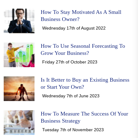
How To Stay Motivated As A Small
Business Owner?
Wednesday 17th of August 2022
How To Use Seasonal Forecasting To
Grow Your Business?
Friday 27th of October 2023
Is It Better to Buy an Existing Business
or Start Your Own?
Wednesday 7th of June 2023
How To Measure The Success Of Your
Business Strategy
Tuesday 7th of November 2023