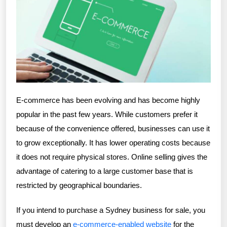
E-commerce has been evolving and has become highly
popular in the past few years. While customers prefer it
because of the convenience offered, businesses can use it
to grow exceptionally. It has lower operating costs because
it does not require physical stores. Online selling gives the
advantage of catering to a large customer base that is
restricted by geographical boundaries.
If you intend to purchase a Sydney business for sale, you
must develop an
e-commerce-enabled website
for the