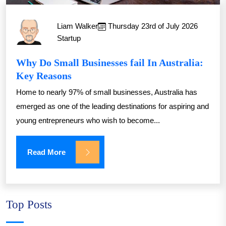
Liam Walker
Thursday 23rd of July 2026
Startup
Why Do Small Businesses fail In Australia:
Key Reasons
Home to nearly 97% of small businesses, Australia has
emerged as one of the leading destinations for aspiring and
young entrepreneurs who wish to become...
Read More
Top Posts