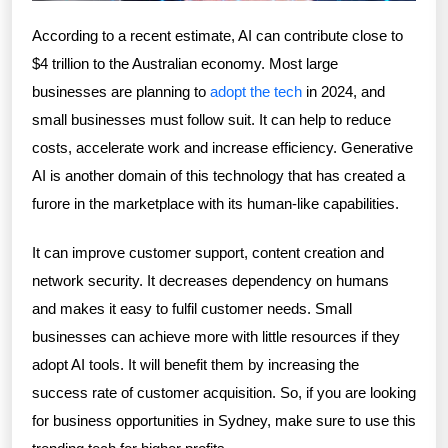
According to a recent estimate, AI can contribute close to
$4 trillion to the Australian economy. Most large
businesses are planning to
adopt the tech
in 2024, and
small businesses must follow suit. It can help to reduce
costs, accelerate work and increase efficiency. Generative
AI is another domain of this technology that has created a
furore in the marketplace with its human-like capabilities.
It can improve customer support, content creation and
network security. It decreases dependency on humans
and makes it easy to fulfil customer needs. Small
businesses can achieve more with little resources if they
adopt AI tools. It will benefit them by increasing the
success rate of customer acquisition. So, if you are looking
for business opportunities in Sydney, make sure to use this