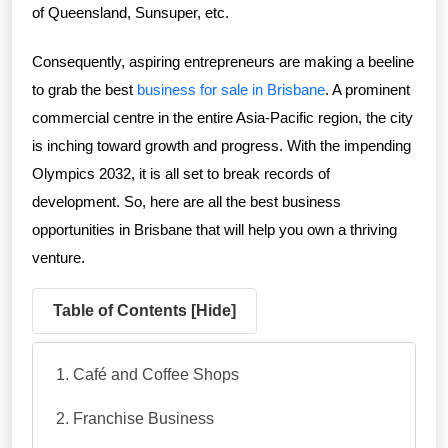
of Queensland, Sunsuper, etc.
Consequently, aspiring entrepreneurs are making a beeline
to grab the best
business for sale in Brisbane
. A prominent
commercial centre in the entire Asia-Pacific region, the city
is inching toward growth and progress. With the impending
Olympics 2032, it is all set to break records of
development. So, here are all the best business
opportunities in Brisbane that will help you own a thriving
venture.
Table of Contents [
Hide
]
Café and Coffee Shops
Franchise Business