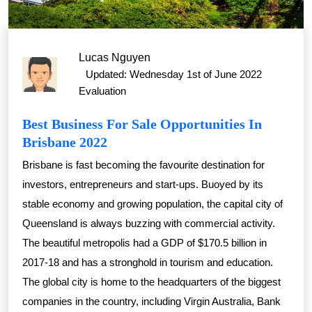
Lucas Nguyen
Updated: Wednesday 1st of June 2022
Evaluation
Best Business For Sale Opportunities In
Brisbane 2022
Brisbane is fast becoming the favourite destination for
investors, entrepreneurs and start-ups. Buoyed by its
stable economy and growing population, the capital city of
Queensland is always buzzing with commercial activity.
The beautiful metropolis had a GDP of $170.5 billion in
2017-18 and has a stronghold in tourism and education.
The global city is home to the headquarters of the biggest
companies in the country, including Virgin Australia, Bank