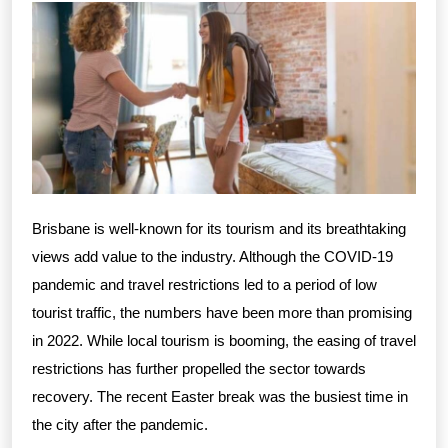
Brisbane is well-known for its tourism and its breathtaking
views add value to the industry. Although the COVID-19
pandemic and travel restrictions led to a period of low
tourist traffic, the numbers have been more than promising
in 2022. While local tourism is booming, the easing of travel
restrictions has further propelled the sector towards
recovery. The recent Easter break was the busiest time in
the city after the pandemic.