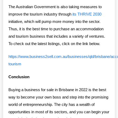
The Australian Government is also taking measures to
improve the tourism industry through
its THRIVE 2030
initiative, which will pump more money into the sector.
Thus, it is the best time to purchase an accommodation
and tourism business that includes a variety of ventures.
To check out the latest listings, click on the link below.
https://www.business2sell.com.au/businesses/qld/brisbane/ac
tourism
Conclusion
Buying a business for sale in Brisbane in 2022 is the best
way to become your own boss and step into the promising
world of entrepreneurship. The city has a wealth of
opportunities in most of its sectors, and you can begin your