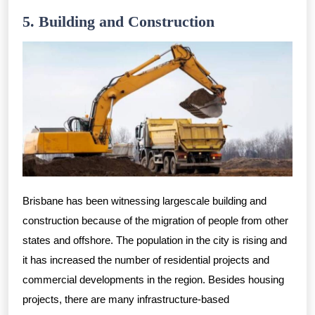
5. Building and Construction
Brisbane has been witnessing largescale building and
construction because of the migration of people from other
states and offshore. The population in the city is rising and
it has increased the number of residential projects and
commercial developments in the region. Besides housing
projects, there are many infrastructure-based