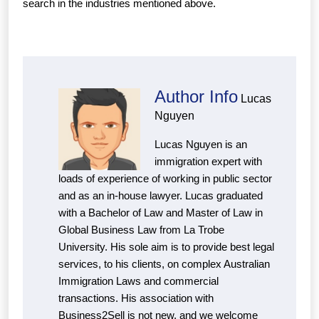
search in the industries mentioned above.
Author Info
Lucas
Nguyen
Lucas Nguyen is an
immigration expert with
loads of experience of working in public sector
and as an in-house lawyer. Lucas graduated
with a Bachelor of Law and Master of Law in
Global Business Law from La Trobe
University. His sole aim is to provide best legal
services, to his clients, on complex Australian
Immigration Laws and commercial
transactions. His association with
Business2Sell is not new, and we welcome