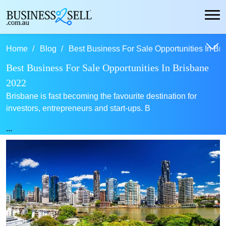
Home
Blog
Best Business For Sale Opportunities In Bri
Best Business For Sale Opportunities In Brisbane
2022
Brisbane is fast becoming the favourite destination for
investors, entrepreneurs and start-ups. B
...