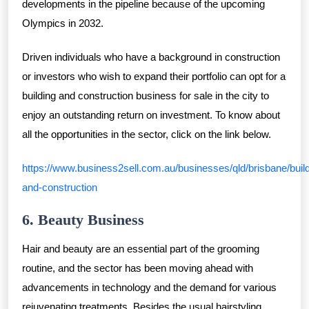
developments in the pipeline because of the upcoming
Olympics in 2032.
Driven individuals who have a background in construction
or investors who wish to expand their portfolio can opt for a
building and construction business for sale in the city to
enjoy an outstanding return on investment. To know about
all the opportunities in the sector, click on the link below.
https://www.business2sell.com.au/businesses/qld/brisbane/build
and-construction
6. Beauty Business
Hair and beauty are an essential part of the grooming
routine, and the sector has been moving ahead with
advancements in technology and the demand for various
rejuvenating treatments. Besides the usual hairstyling,