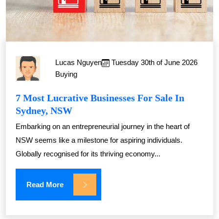
Lucas Nguyen
Tuesday 30th of June 2026
Buying
7 Most Lucrative Businesses For Sale In
Sydney, NSW
Embarking on an entrepreneurial journey in the heart of
NSW seems like a milestone for aspiring individuals.
Globally recognised for its thriving economy...
Read More