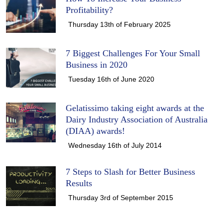
Profitability?
Thursday 13th of February 2025
7 Biggest Challenges For Your Small
Business in 2020
Tuesday 16th of June 2020
Gelatissimo taking eight awards at the
Dairy Industry Association of Australia
(DIAA) awards!
Wednesday 16th of July 2014
7 Steps to Slash for Better Business
Results
Thursday 3rd of September 2015