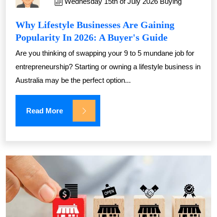
Wednesday 15th of July 2026
Buying
Why Lifestyle Businesses Are Gaining
Popularity In 2026: A Buyer's Guide
Are you thinking of swapping your 9 to 5 mundane job for
entrepreneurship? Starting or owning a lifestyle business in
Australia may be the perfect option...
Read More