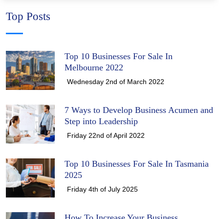
Top Posts
Top 10 Businesses For Sale In
Melbourne 2022
Wednesday 2nd of March 2022
7 Ways to Develop Business Acumen and
Step into Leadership
Friday 22nd of April 2022
Top 10 Businesses For Sale In Tasmania
2025
Friday 4th of July 2025
How To Increase Your Business