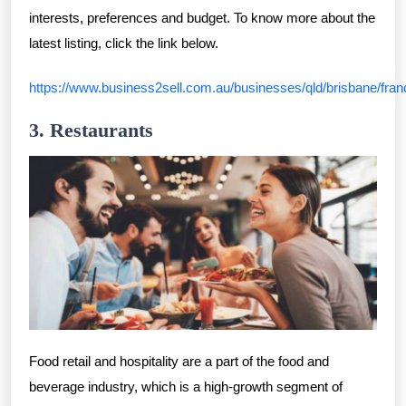
interests, preferences and budget. To know more about the
latest listing, click the link below.
https://www.business2sell.com.au/businesses/qld/brisbane/fran
3. Restaurants
Food retail and hospitality are a part of the food and
beverage industry, which is a high-growth segment of