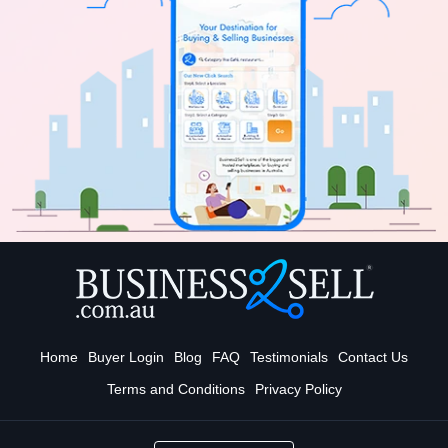
Home
Buyer Login
Blog
FAQ
Testimonials
Contact Us
Terms and Conditions
Privacy Policy