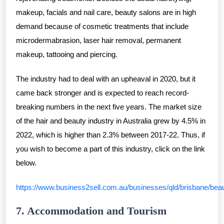
makeup, facials and nail care, beauty salons are in high
demand because of cosmetic treatments that include
microdermabrasion, laser hair removal, permanent
makeup, tattooing and piercing.
The industry had to deal with an upheaval in 2020, but it
came back stronger and is expected to reach record-
breaking numbers in the next five years. The market size
of the hair and beauty industry in Australia grew by 4.5% in
2022, which is higher than 2.3% between 2017-22. Thus, if
you wish to become a part of this industry, click on the link
below.
https://www.business2sell.com.au/businesses/qld/brisbane/bea
7. Accommodation and Tourism