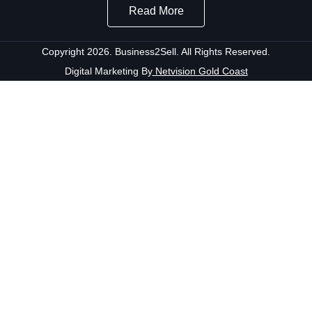
Read More
Copyright 2026. Business2Sell. All Rights Reserved.
Digital Marketing By
Netvision Gold Coast