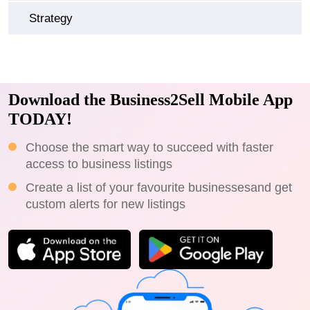
Strategy
Download the Business2Sell Mobile App
TODAY!
Choose the smart way to succeed with faster
access to business listings
Create a list of your favourite businessesand get
custom alerts for new listings