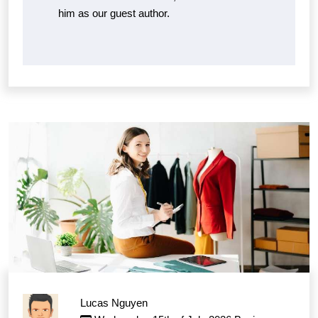
him as our guest author.
Lucas Nguyen