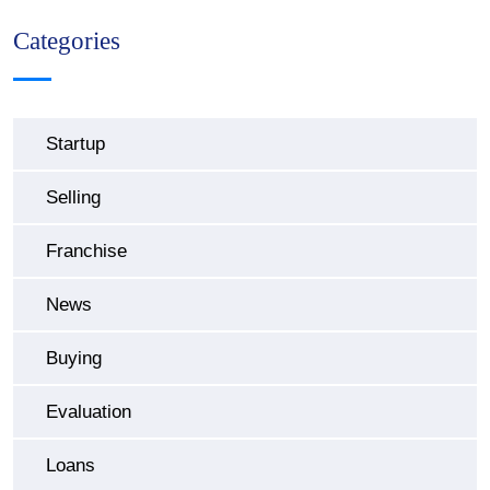
Categories
Startup
Selling
Franchise
News
Buying
Evaluation
Loans