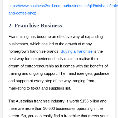
https://www.business2sell.com.au/businesses/qld/brisbane/cafe
and-coffee-shop
2. Franchise Business
Franchising has become an effective way of expanding
businesses, which has led to the growth of many
homegrown franchise brands.
Buying a franchise
is the
best way for inexperienced individuals to realise their
dream of entrepreneurship as it comes with the benefits of
training and ongoing support. The franchisee gets guidance
and support at every step of the way, ranging from
marketing to fit-out and suppliers list.
The Australian franchise industry is worth $155 billion and
there are more than 90,600 businesses operating in the
sector. So, you can easily find a franchise that meets your