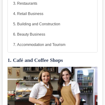
Restaurants
Retail Business
Building and Construction
Beauty Business
Accommodation and Tourism
1. Café and Coffee Shops