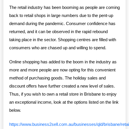
The retail industry has been booming as people are coming
back to retail shops in large numbers due to the pent-up
demand during the pandemic. Consumer confidence has
returned, and it can be observed in the rapid rebound
taking place in the sector. Shopping centres are filled with
consumers who are chased up and willing to spend.
Online shopping has added to the boom in the industry as
more and more people are now opting for this convenient
method of purchasing goods. The holiday sales and
discount offers have further created a new level of sales.
Thus, if you wish to own a retail store in Brisbane to enjoy
an exceptional income, look at the options listed on the link
below.
https://www.business2sell.com.au/businesses/qld/brisbane/retai