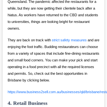
Queensland. The pandemic affected the restaurants for a
while, but they are now getting their clientele back after a
hiatus. As workers have returned to the CBD and students
to universities, things are looking bright for restaurant
owners.
They are back on track with
strict safety measures
and are
enjoying the foot traffic. Budding restaurateurs can choose
from a variety of spaces that include fine-dining restaurants
and small food corners. You can make your pick and start
operating in a food precinct with all the required licenses
and permits. So, check out the best opportunities in
Brisbane by clicking below.
https://www.business2sell.com.au/businesses/qld/brisbane/rest
4. Retail Business