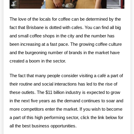
The love of the locals for coffee can be determined by the
fact that Brisbane is dotted with cafes. You can find all big
and small coffee shops in the city and the number has
been increasing at a fast pace. The growing coffee culture
and the burgeoning number of brands in the market have
created a boom in the sector.
The fact that many people consider visiting a café a part of
their routine and social interactions has led to the rise of
these outlets. The $11 billion industry is expected to grow
in the next five years as the demand continues to soar and
more competitors enter the market. If you wish to become
a part of this high performing sector, click the link below for
all the best business opportunities.