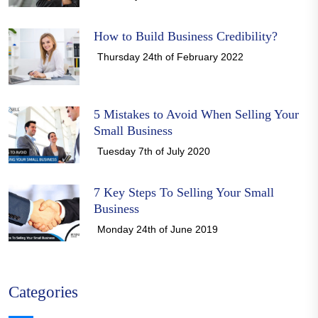
How to Build Business Credibility?
Thursday 24th of February 2022
5 Mistakes to Avoid When Selling Your
Small Business
Tuesday 7th of July 2020
7 Key Steps To Selling Your Small
Business
Monday 24th of June 2019
Categories