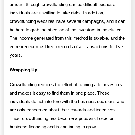
amount through crowdfunding can be difficult because
individuals are unwilling to take risks. In addition,
crowdfunding websites have several campaigns, and it can
be hard to grab the attention of the investors in the clutter.
The income generated from this method is taxable, and the
entrepreneur must keep records of all transactions for five
years.
Wrapping Up
Crowdfunding reduces the effort of running after investors
and makes it easy to find them in one place. These
individuals do not interfere with the business decisions and
are only concerned about their rewards and incentives.
Thus, crowdfunding has become a popular choice for
business financing and is continuing to grow.