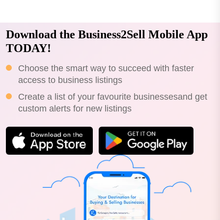
Download the Business2Sell Mobile App
TODAY!
Choose the smart way to succeed with faster
access to business listings
Create a list of your favourite businessesand get
custom alerts for new listings