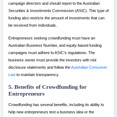
campaign directors and should report to the Australian
Securities & Investments Commission (ASIC). This type of
funding also restricts the amount of investments that can
be received from individuals.
Entrepreneurs seeking crowdfunding must have an
Australian Business Number, and equity-based funding
campaigns must adhere to ASIC’s regulations. The
business owner must provide the investors with risk
disclosure statements and follow the
Australian Consumer
Law
to maintain transparency.
5. Benefits of Crowdfunding for
Entrepreneurs
Crowdfunding has several benefits, including its ability to
help new entrepreneurs test a business idea or the