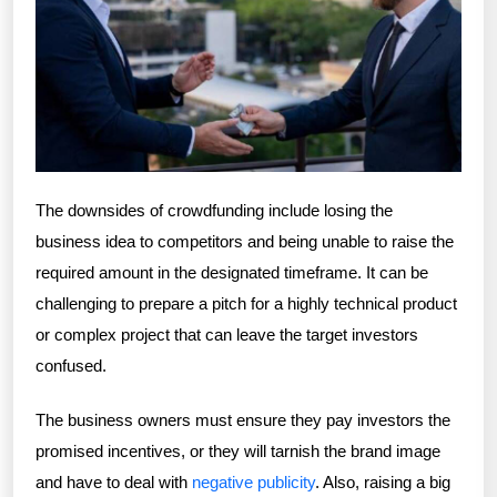
The downsides of crowdfunding include losing the
business idea to competitors and being unable to raise the
required amount in the designated timeframe. It can be
challenging to prepare a pitch for a highly technical product
or complex project that can leave the target investors
confused.
The business owners must ensure they pay investors the
promised incentives, or they will tarnish the brand image
and have to deal with
negative publicity
. Also, raising a big