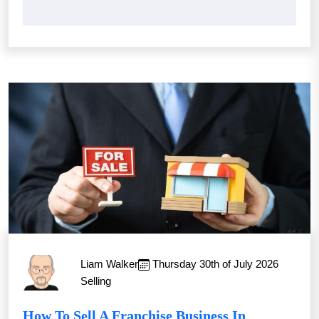
Liam Walker
Thursday 30th of July 2026
Selling
How To Sell A Franchise Business In