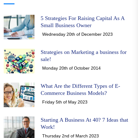
5 Strategies For Raising Capital As A
Small Business Owner
Wednesday 20th of December 2023
Strategies on Marketing a business for
sale!
Monday 20th of October 2014
What Are the Different Types of E-
Commerce Business Models?
Friday 5th of May 2023
Starting A Business At 40? 7 Ideas that
Work!
Thursday 2nd of March 2023