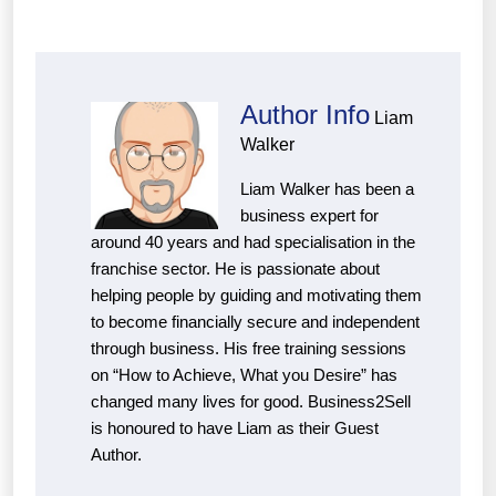
Author Info
Liam
Walker
Liam Walker has been a
business expert for
around 40 years and had specialisation in the
franchise sector. He is passionate about
helping people by guiding and motivating them
to become financially secure and independent
through business. His free training sessions
on “How to Achieve, What you Desire” has
changed many lives for good. Business2Sell
is honoured to have Liam as their Guest
Author.