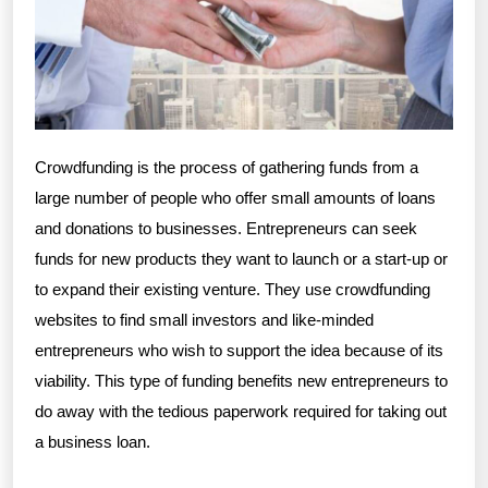
Crowdfunding is the process of gathering funds from a
large number of people who offer small amounts of loans
and donations to businesses. Entrepreneurs can seek
funds for new products they want to launch or a start-up or
to expand their existing venture. They use crowdfunding
websites to find small investors and like-minded
entrepreneurs who wish to support the idea because of its
viability. This type of funding benefits new entrepreneurs to
do away with the tedious paperwork required for taking out
a business loan.