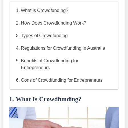
What Is Crowdfunding?
How Does Crowdfunding Work?
Types of Crowdfunding
Regulations for Crowdfunding in Australia
Benefits of Crowdfunding for
Entrepreneurs
Cons of Crowdfunding for Entrepreneurs
1. What Is Crowdfunding?