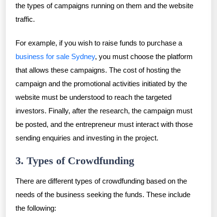
the types of campaigns running on them and the website
traffic.
For example, if you wish to raise funds to purchase a
business for sale Sydney
, you must choose the platform
that allows these campaigns. The cost of hosting the
campaign and the promotional activities initiated by the
website must be understood to reach the targeted
investors. Finally, after the research, the campaign must
be posted, and the entrepreneur must interact with those
sending enquiries and investing in the project.
3. Types of Crowdfunding
There are different types of crowdfunding based on the
needs of the business seeking the funds. These include
the following: