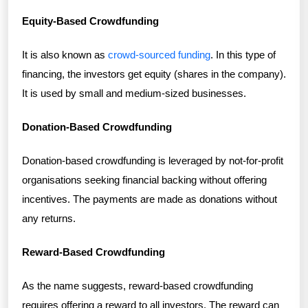
Equity-Based Crowdfunding
It is also known as
crowd-sourced funding
. In this type of
financing, the investors get equity (shares in the company).
It is used by small and medium-sized businesses.
Donation-Based Crowdfunding
Donation-based crowdfunding is leveraged by not-for-profit
organisations seeking financial backing without offering
incentives. The payments are made as donations without
any returns.
Reward-Based Crowdfunding
As the name suggests, reward-based crowdfunding
requires offering a reward to all investors. The reward can