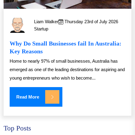
Liam Walker
Thursday 23rd of July 2026
Startup
Why Do Small Businesses fail In Australia:
Key Reasons
Home to nearly 97% of small businesses, Australia has
emerged as one of the leading destinations for aspiring and
young entrepreneurs who wish to become...
Read More
Top Posts