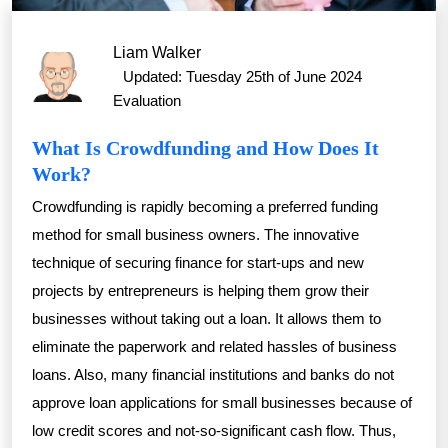
Liam Walker
Updated: Tuesday 25th of June 2024
Evaluation
What Is Crowdfunding and How Does It
Work?
Crowdfunding is rapidly becoming a preferred funding
method for small business owners. The innovative
technique of securing finance for start-ups and new
projects by entrepreneurs is helping them grow their
businesses without taking out a loan. It allows them to
eliminate the paperwork and related hassles of business
loans. Also, many financial institutions and banks do not
approve loan applications for small businesses because of
low credit scores and not-so-significant cash flow. Thus,