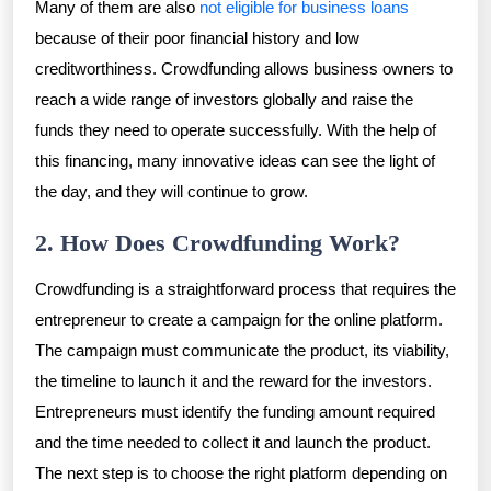
Many of them are also
not eligible for business loans
because of their poor financial history and low
creditworthiness. Crowdfunding allows business owners to
reach a wide range of investors globally and raise the
funds they need to operate successfully. With the help of
this financing, many innovative ideas can see the light of
the day, and they will continue to grow.
2. How Does Crowdfunding Work?
Crowdfunding is a straightforward process that requires the
entrepreneur to create a campaign for the online platform.
The campaign must communicate the product, its viability,
the timeline to launch it and the reward for the investors.
Entrepreneurs must identify the funding amount required
and the time needed to collect it and launch the product.
The next step is to choose the right platform depending on