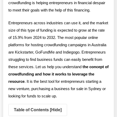
crowdfunding is helping entrepreneurs in financial despair
to meet their goals with the help of this financing.
Entrepreneurs across industries can use it, and the market
size of this type of funding is expected to grow at the rate
of 15.9% from 2024 to 2032. The most popular online
platforms for hosting crowdfunding campaigns in Australia
are Kickstarter, GoFundMe and Indiegogo. Entrepreneurs
struggling to find business funds can easily benefit from
these services. Let us help you understand
the concept of
crowdfunding and how it works to leverage the
resource
. It is the best tool for entrepreneurs starting a
new venture, purchasing a business for sale in Sydney or
looking for funds to scale up.
Table of Contents [
Hide
]