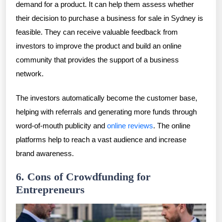
demand for a product. It can help them assess whether
their decision to purchase a business for sale in Sydney is
feasible. They can receive valuable feedback from
investors to improve the product and build an online
community that provides the support of a business
network.
The investors automatically become the customer base,
helping with referrals and generating more funds through
word-of-mouth publicity and
online reviews
. The online
platforms help to reach a vast audience and increase
brand awareness.
6. Cons of Crowdfunding for
Entrepreneurs