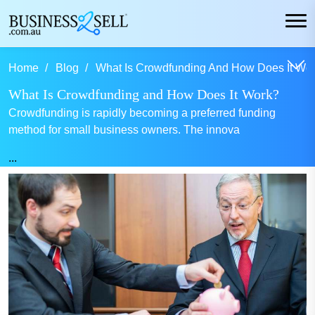
Home
Blog
What Is Crowdfunding And How Does It Wor
What Is Crowdfunding and How Does It Work?
Crowdfunding is rapidly becoming a preferred funding
method for small business owners. The innova
...