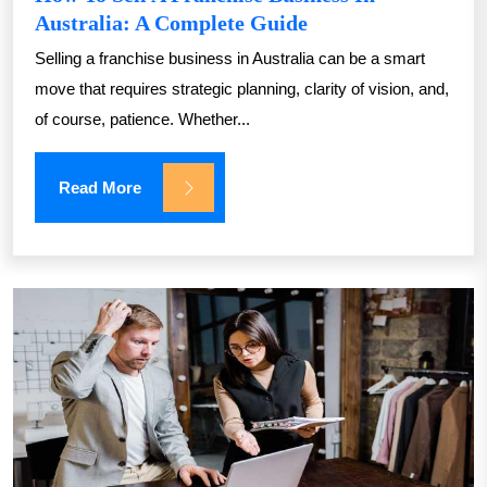
Australia: A Complete Guide
Selling a franchise business in Australia can be a smart
move that requires strategic planning, clarity of vision, and,
of course, patience. Whether...
Read More