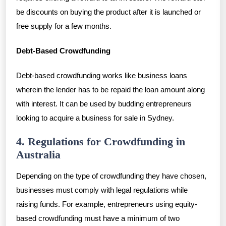
be discounts on buying the product after it is launched or
free supply for a few months.
Debt-Based Crowdfunding
Debt-based crowdfunding works like business loans
wherein the lender has to be repaid the loan amount along
with interest. It can be used by budding entrepreneurs
looking to acquire a business for sale in Sydney.
4. Regulations for Crowdfunding in
Australia
Depending on the type of crowdfunding they have chosen,
businesses must comply with legal regulations while
raising funds. For example, entrepreneurs using equity-
based crowdfunding must have a minimum of two