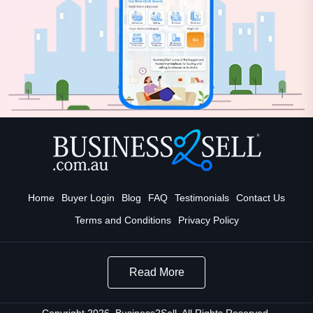
Home
Buyer Login
Blog
FAQ
Testimonials
Contact Us
Terms and Conditions
Privacy Policy
Read More