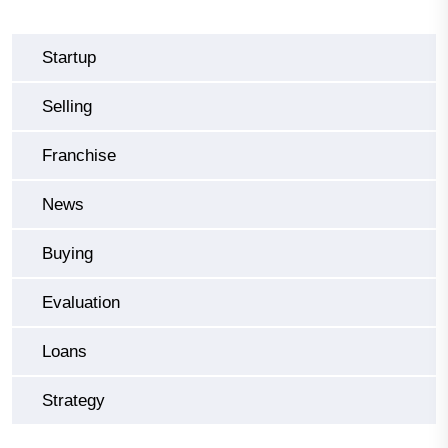
Startup
Selling
Franchise
News
Buying
Evaluation
Loans
Strategy