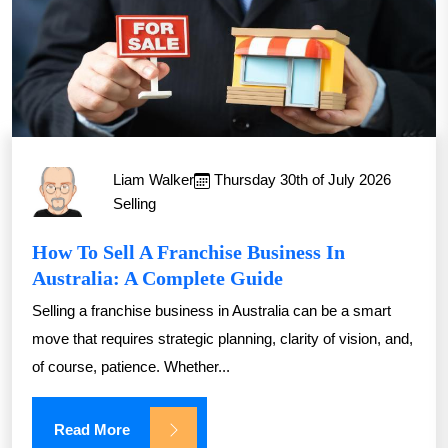
Liam Walker
Thursday 30th of July 2026
Selling
How To Sell A Franchise Business In
Australia: A Complete Guide
Selling a franchise business in Australia can be a smart
move that requires strategic planning, clarity of vision, and,
of course, patience. Whether...
Read More