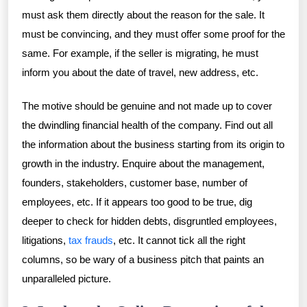
must ask them directly about the reason for the sale. It
must be convincing, and they must offer some proof for the
same. For example, if the seller is migrating, he must
inform you about the date of travel, new address, etc.
The motive should be genuine and not made up to cover
the dwindling financial health of the company. Find out all
the information about the business starting from its origin to
growth in the industry. Enquire about the management,
founders, stakeholders, customer base, number of
employees, etc. If it appears too good to be true, dig
deeper to check for hidden debts, disgruntled employees,
litigations,
tax frauds
, etc. It cannot tick all the right
columns, so be wary of a business pitch that paints an
unparalleled picture.