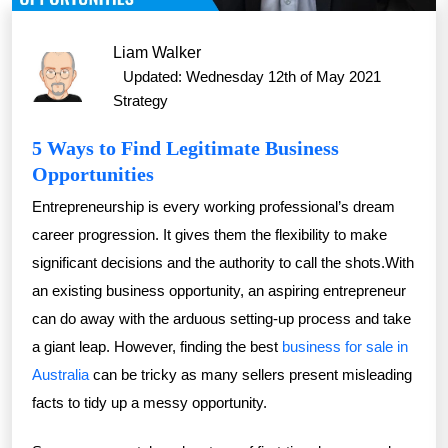
Liam Walker
Updated: Wednesday 12th of May 2021
Strategy
5 Ways to Find Legitimate Business
Opportunities
Entrepreneurship is every working professional’s dream
career progression. It gives them the flexibility to make
significant decisions and the authority to call the shots.With
an existing business opportunity, an aspiring entrepreneur
can do away with the arduous setting-up process and take
a giant leap. However, finding the best
business for sale in
Australia
can be tricky as many sellers present misleading
facts to tidy up a messy opportunity.