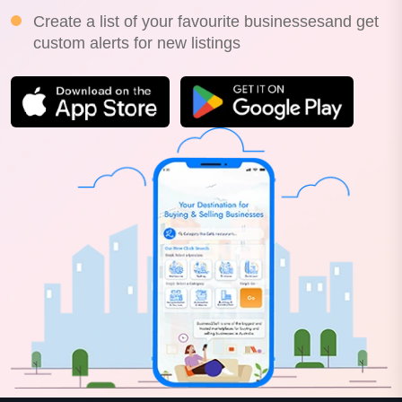
Create a list of your favourite businessesand get
custom alerts for new listings