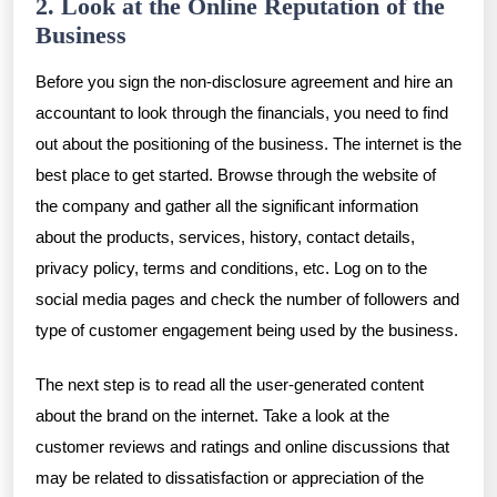
2. Look at the Online Reputation of the
Business
Before you sign the non-disclosure agreement and hire an
accountant to look through the financials, you need to find
out about the positioning of the business. The internet is the
best place to get started. Browse through the website of
the company and gather all the significant information
about the products, services, history, contact details,
privacy policy, terms and conditions, etc. Log on to the
social media pages and check the number of followers and
type of customer engagement being used by the business.
The next step is to read all the user-generated content
about the brand on the internet. Take a look at the
customer reviews and ratings and online discussions that
may be related to dissatisfaction or appreciation of the