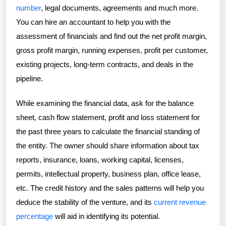
number
, legal documents, agreements and much more.
You can hire an accountant to help you with the
assessment of financials and find out the net profit margin,
gross profit margin, running expenses, profit per customer,
existing projects, long-term contracts, and deals in the
pipeline.
While examining the financial data, ask for the balance
sheet, cash flow statement, profit and loss statement for
the past three years to calculate the financial standing of
the entity. The owner should share information about tax
reports, insurance, loans, working capital, licenses,
permits, intellectual property, business plan, office lease,
etc. The credit history and the sales patterns will help you
deduce the stability of the venture, and its
current revenue
percentage
will aid in identifying its potential.