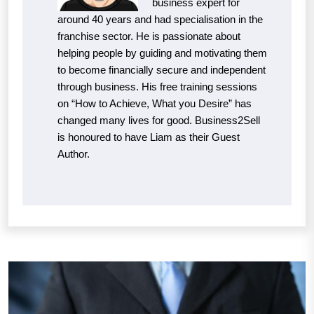
business expert for
around 40 years and had specialisation in the
franchise sector. He is passionate about
helping people by guiding and motivating them
to become financially secure and independent
through business. His free training sessions
on “How to Achieve, What you Desire” has
changed many lives for good. Business2Sell
is honoured to have Liam as their Guest
Author.