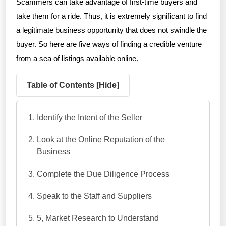
Scammers can take advantage of first-time buyers and
take them for a ride. Thus, it is extremely significant to find
a legitimate business opportunity that does not swindle the
buyer. So here are five ways of finding a credible venture
from a sea of listings available online.
Table of Contents [
Hide
]
Identify the Intent of the Seller
Look at the Online Reputation of the
Business
Complete the Due Diligence Process
Speak to the Staff and Suppliers
5, Market Research to Understand