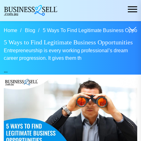
Home
Blog
5 Ways To Find Legitimate Business Opportu
5 Ways to Find Legitimate Business Opportunities
Entrepreneurship is every working professional’s dream
career progression. It gives them th
...