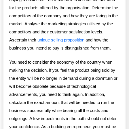
for the products offered by the organisation. Determine the
competitors of the company and how they are faring in the
market. Analyse the marketing strategies utilised by the
competitors and their customer satisfaction levels.
Ascertain their
unique selling proposition
and how the
business you intend to buy is distinguished from them.
You need to consider the economy of the country when
making the decision. If you feel the product being sold by
the entity will be no longer in demand during a downturn or
will become obsolete because of technological
advancements, you need to think again. In addition,
calculate the exact amount that will be needed to run the
business successfully while bearing all the costs and
outgoings. A few impediments in the path should not deter
your confidence. As a budding entrepreneur, you must be