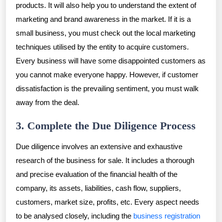
products. It will also help you to understand the extent of
marketing and brand awareness in the market. If it is a
small business, you must check out the local marketing
techniques utilised by the entity to acquire customers.
Every business will have some disappointed customers as
you cannot make everyone happy. However, if customer
dissatisfaction is the prevailing sentiment, you must walk
away from the deal.
3. Complete the Due Diligence Process
Due diligence involves an extensive and exhaustive
research of the business for sale. It includes a thorough
and precise evaluation of the financial health of the
company, its assets, liabilities, cash flow, suppliers,
customers, market size, profits, etc. Every aspect needs
to be analysed closely, including the
business registration