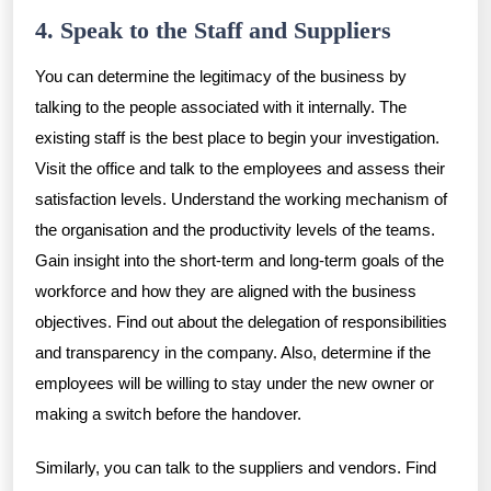
4. Speak to the Staff and Suppliers
You can determine the legitimacy of the business by
talking to the people associated with it internally. The
existing staff is the best place to begin your investigation.
Visit the office and talk to the employees and assess their
satisfaction levels. Understand the working mechanism of
the organisation and the productivity levels of the teams.
Gain insight into the short-term and long-term goals of the
workforce and how they are aligned with the business
objectives. Find out about the delegation of responsibilities
and transparency in the company. Also, determine if the
employees will be willing to stay under the new owner or
making a switch before the handover.
Similarly, you can talk to the suppliers and vendors. Find