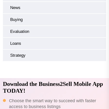
News
Buying
Evaluation
Loans
Strategy
Download the Business2Sell Mobile App
TODAY!
Choose the smart way to succeed with faster
access to business listings