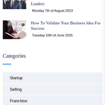
Leaders
Monday 7th of August 2023
How To Validate Your Business Idea For
Success
Tuesday 10th of June 2025
Categories
Startup
Selling
Franchise