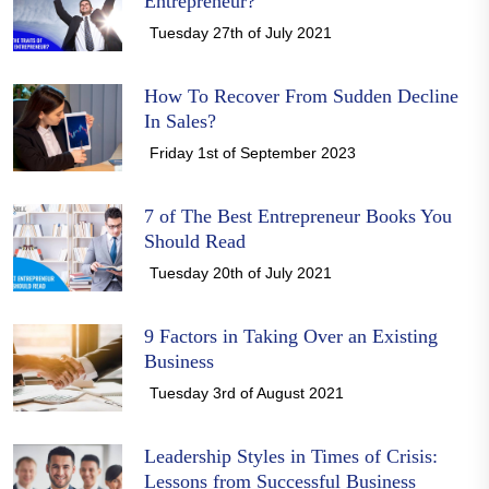
Entrepreneur?
Tuesday 27th of July 2021
How To Recover From Sudden Decline
In Sales?
Friday 1st of September 2023
7 of The Best Entrepreneur Books You
Should Read
Tuesday 20th of July 2021
9 Factors in Taking Over an Existing
Business
Tuesday 3rd of August 2021
Leadership Styles in Times of Crisis:
Lessons from Successful Business