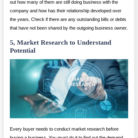
out how many of them are still doing business with the
company and how has their relationship developed over
the years. Check if there are any outstanding bills or debts
that have not been shared by the outgoing business owner.
5, Market Research to Understand
Potential
Every buyer needs to conduct market research before
buying a business. You must do it to find out the demand