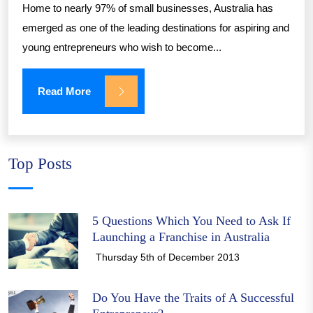
Home to nearly 97% of small businesses, Australia has
emerged as one of the leading destinations for aspiring and
young entrepreneurs who wish to become...
Read More
Top Posts
5 Questions Which You Need to Ask If
Launching a Franchise in Australia
Thursday 5th of December 2013
Do You Have the Traits of A Successful