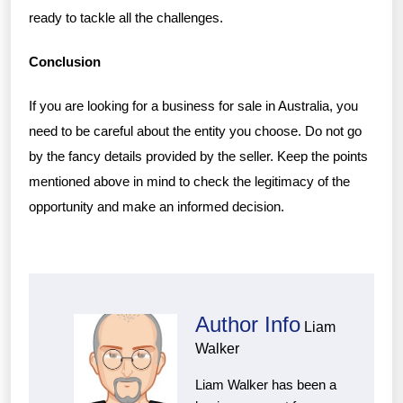
ready to tackle all the challenges.
Conclusion
If you are looking for a business for sale in Australia, you
need to be careful about the entity you choose. Do not go
by the fancy details provided by the seller. Keep the points
mentioned above in mind to check the legitimacy of the
opportunity and make an informed decision.
Author Info
Liam
Walker
Liam Walker has been a