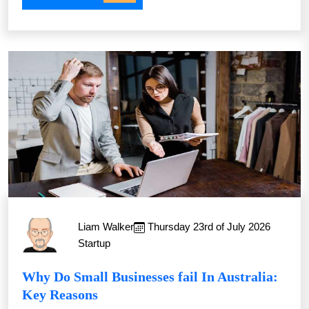
Liam Walker
Thursday 23rd of July 2026
Startup
Why Do Small Businesses fail In Australia:
Key Reasons