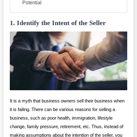
Potential
1. Identify the Intent of the Seller
It is a myth that business owners sell their business when
it is failing. There can be various reasons for selling a
business, such as poor health, immigration, lifestyle
change, family pressure, retirement, etc. Thus, instead of
making assumptions about the intention of the seller, you