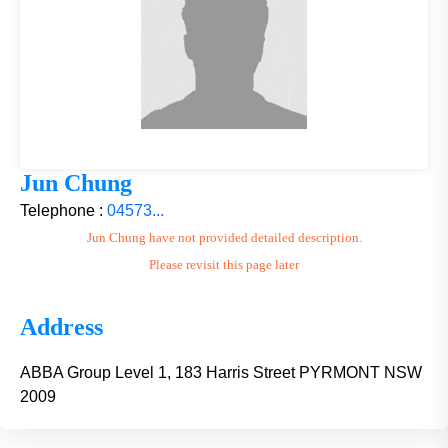
Jun Chung
Telephone :
04573...
Jun Chung have not provided detailed description.
Please revisit this page later
Address
ABBA Group Level 1, 183 Harris Street PYRMONT NSW
2009