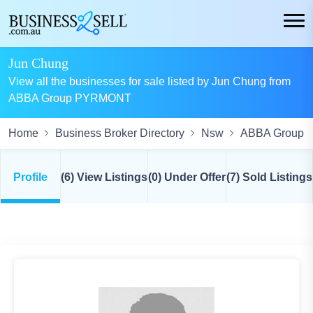
Jun Chung
View all the businesses for sale listed by Jun Chung from
ABBA Group PYRMONT
Home
Business Broker Directory
Nsw
ABBA Group
Profile
(6) View Listings
(0) Under Offer
(7) Sold Listings