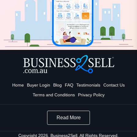
Home
Buyer Login
Blog
FAQ
Testimonials
Contact Us
Terms and Conditions
Privacy Policy
Read More
Copyright 2026. Business2Sell. All Rights Reserved.