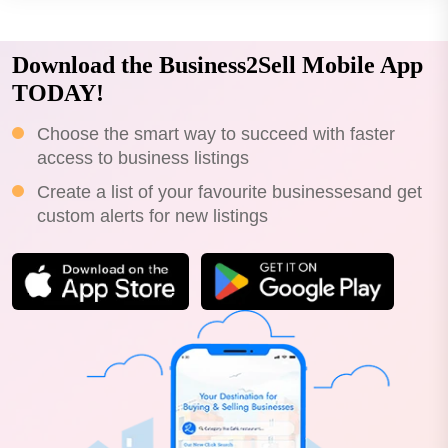
Download the Business2Sell Mobile App
TODAY!
Choose the smart way to succeed with faster
access to business listings
Create a list of your favourite businessesand get
custom alerts for new listings