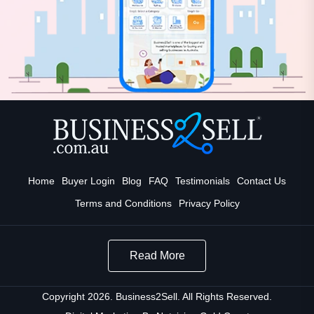
Home
Buyer Login
Blog
FAQ
Testimonials
Contact Us
Terms and Conditions
Privacy Policy
Read More
Copyright 2026. Business2Sell. All Rights Reserved.