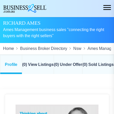
RICHARD AMES
Ames Management business sales "connecting the right
buyers with the right sellers"
Home
Business Broker Directory
Nsw
Ames Manage
Profile
(0) View Listings
(0) Under Offer
(0) Sold Listings