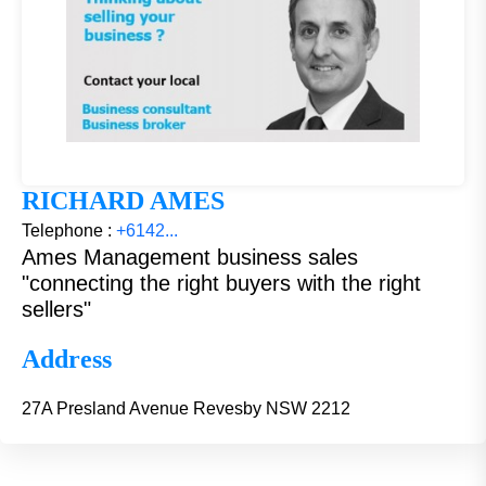
RICHARD AMES
Telephone :
+6142...
Ames Management business sales
"connecting the right buyers with the right
sellers"
Address
27A Presland Avenue Revesby NSW 2212