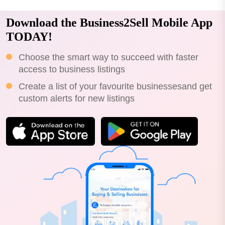
Download the Business2Sell Mobile App
TODAY!
Choose the smart way to succeed with faster
access to business listings
Create a list of your favourite businessesand get
custom alerts for new listings