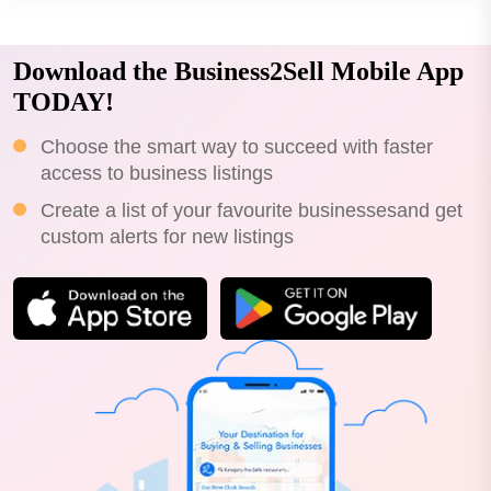
Download the Business2Sell Mobile App
TODAY!
Choose the smart way to succeed with faster
access to business listings
Create a list of your favourite businessesand get
custom alerts for new listings