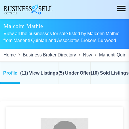
Malcolm Mathie
View all the businesses for sale listed by Malcolm Mathie
from Manenti Quinlan and Associates Brokers Burwood
Home
Business Broker Directory
Nsw
Manenti Quinl
Profile
(11) View Listings
(5) Under Offer
(10) Sold Listings