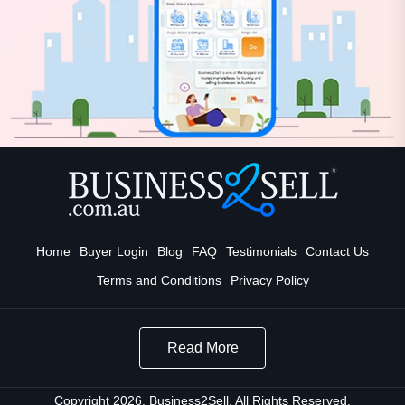
Home
Buyer Login
Blog
FAQ
Testimonials
Contact Us
Terms and Conditions
Privacy Policy
Read More
Copyright 2026. Business2Sell. All Rights Reserved.