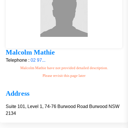
Malcolm Mathie
Telephone :
02 97...
Malcolm Mathie have not provided detailed description.
Please revisit this page later
Address
Suite 101, Level 1, 74-76 Burwood Road Burwood NSW
2134