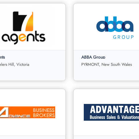
nts
ABBA Group
ers Hill, Victoria
PYRMONT, New South Wales
ts
ABBA Group
Wheelers Hill, Victoria
PYRMONT, New South Wale