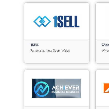
1SELL
7Age
Parramatta, New South Wales
Wheel
1SELL
7Agen
Parramatta, New South Wales