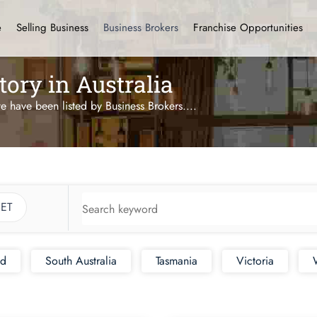
e
Selling Business
Business Brokers
Franchise Opportunities
tory in Australia
te have been listed by Business Brokers.
...
ET
nd
South Australia
Tasmania
Victoria