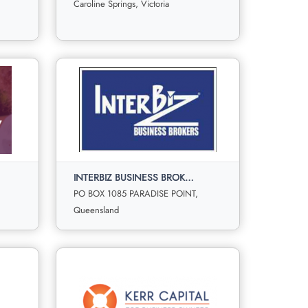
Sale
Offer
Caroline Springs, Victoria
1
3
0
0
View More
Fortune Properties and Business
Sales
Caroline Springs, Victoria
INTERBIZ BUSINESS BROKERS
ld
For
Under
Sold
Sale
Offer
PO BOX 1085 PARADISE POINT,
00
0
0
0
Queensland
View More
INTERBIZ BUSINESS BROKERS