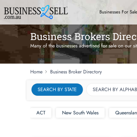
Businesses For Sal
Business Brokers Direc
Many of the businesses advertised for sale on our si
Home
Business Broker Directory
SEARCH BY STATE
SEARCH BY ALPHAB
ACT
New South Wales
Queensla