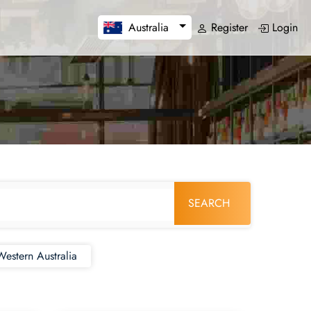
Register
Login
Australia
SEARCH
Western Australia