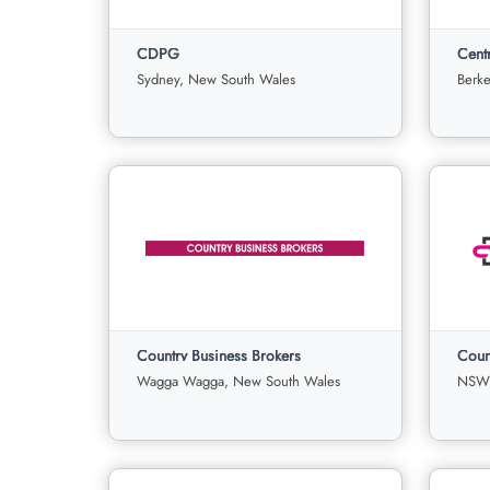
CDPG
For
Under
Sold
F
Sale
Offer
Sa
Sydney, New South Wales
Berke
21
0
0
View More
View
CDPG
Centr
Sydney, New South Wales
Country Business Brokers
Coun
For
Under
Sold
F
Sale
Offer
Sa
Wagga Wagga, New South Wales
NSW,
3
0
0
3
View More
View