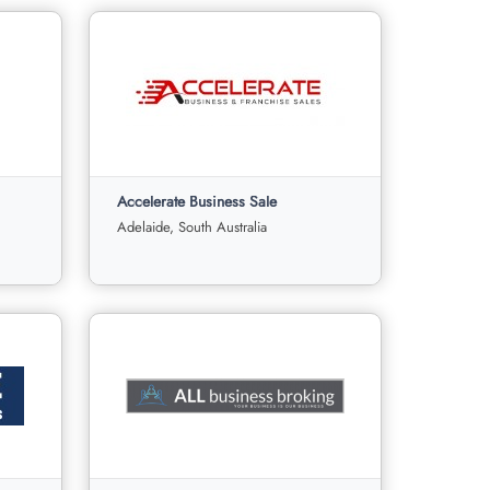
Accelerate Business Sale
Adelaide, South Australia
Accelerate Business Sale
s
Adelaide, South Australia