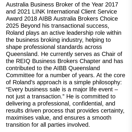
Australia Business Broker of the Year 2017
and 2021 LINK International Client Service
Award 2018 AIBB Australia Brokers Choice
2025 Beyond his transactional success,
Roland plays an active leadership role within
the business broking industry, helping to
shape professional standards across
Queensland. He currently serves as Chair of
the REIQ Business Brokers Chapter and has
contributed to the AIBB Queensland
Committee for a number of years. At the core
of Roland’s approach is a simple philosophy:
“Every business sale is a major life event –
not just a transaction.” He is committed to
delivering a professional, confidential, and
results driven process that provides certainty,
maximises value, and ensures a smooth
transition for all parties involved.