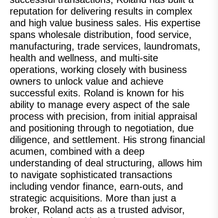
reputation for delivering results in complex
and high value business sales. His expertise
spans wholesale distribution, food service,
manufacturing, trade services, laundromats,
health and wellness, and multi-site
operations, working closely with business
owners to unlock value and achieve
successful exits. Roland is known for his
ability to manage every aspect of the sale
process with precision, from initial appraisal
and positioning through to negotiation, due
diligence, and settlement. His strong financial
acumen, combined with a deep
understanding of deal structuring, allows him
to navigate sophisticated transactions
including vendor finance, earn-outs, and
strategic acquisitions. More than just a
broker, Roland acts as a trusted advisor,