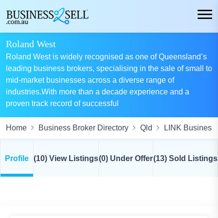
Roland West
Roland West is widely recognised as one of Queensland’s
leading business brokers, specialising in the sale of small to
mid-market businesses across a diverse range of
industries.With more than a decade experience and a
proven track record of successful
Home
Business Broker Directory
Qld
LINK Business 
Profile
(10) View Listings
(0) Under Offer
(13) Sold Listings