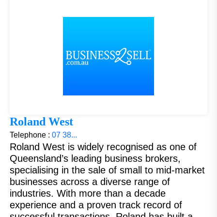
Roland West
Telephone :
07 38...
Roland West is widely recognised as one of
Queensland’s leading business brokers,
specialising in the sale of small to mid-market
businesses across a diverse range of
industries. With more than a decade
experience and a proven track record of
successful transactions, Roland has built a