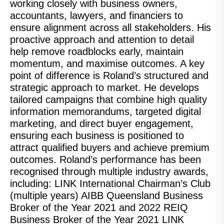
working closely with business owners,
accountants, lawyers, and financiers to
ensure alignment across all stakeholders. His
proactive approach and attention to detail
help remove roadblocks early, maintain
momentum, and maximise outcomes. A key
point of difference is Roland’s structured and
strategic approach to market. He develops
tailored campaigns that combine high quality
information memorandums, targeted digital
marketing, and direct buyer engagement,
ensuring each business is positioned to
attract qualified buyers and achieve premium
outcomes. Roland’s performance has been
recognised through multiple industry awards,
including: LINK International Chairman’s Club
(multiple years) AIBB Queensland Business
Broker of the Year 2021 and 2022 REIQ
Business Broker of the Year 2021 LINK