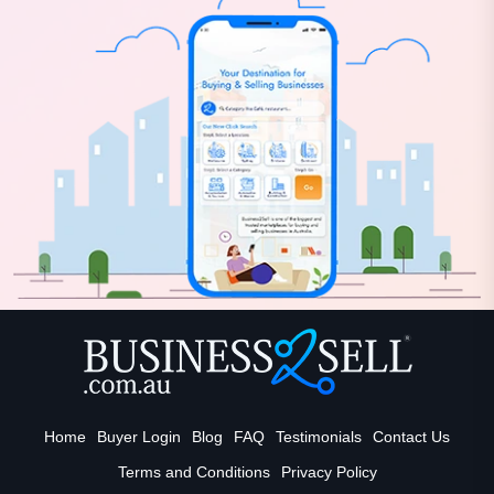
Home
Buyer Login
Blog
FAQ
Testimonials
Contact Us
Terms and Conditions
Privacy Policy