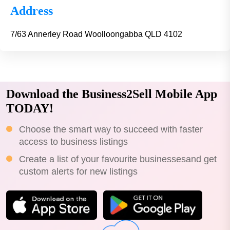
Address
7/63 Annerley Road Woolloongabba QLD 4102
Download the Business2Sell Mobile App
TODAY!
Choose the smart way to succeed with faster
access to business listings
Create a list of your favourite businessesand get
custom alerts for new listings