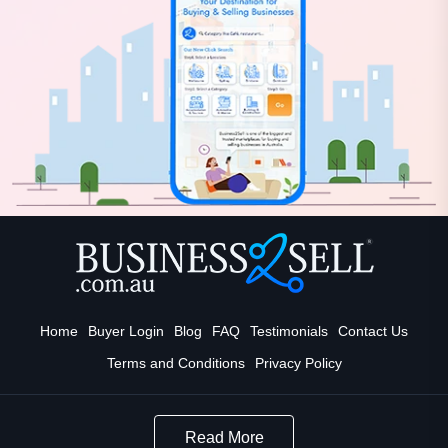
Home
Buyer Login
Blog
FAQ
Testimonials
Contact Us
Terms and Conditions
Privacy Policy
Read More