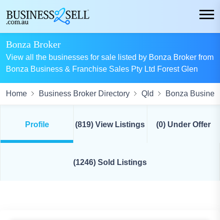
Bonza Broker
View all the businesses for sale listed by Bonza Broker from
Bonza Business & Franchise Sales Pty Ltd Forest Glen
Home
Business Broker Directory
Qld
Bonza Business
Profile
(819) View Listings
(0) Under Offer
(1246) Sold Listings