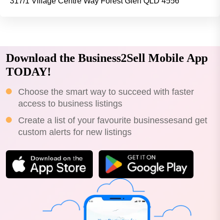
317/1 Village Centre Way Forest Glen QLD 4556
Download the Business2Sell Mobile App
TODAY!
Choose the smart way to succeed with faster
access to business listings
Create a list of your favourite businessesand get
custom alerts for new listings