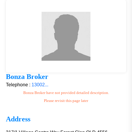
Bonza Broker
Telephone :
13002...
Bonza Broker have not provided detailed description.
Please revisit this page later
Address