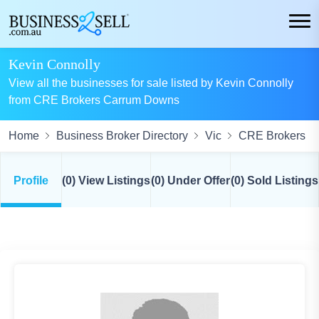
Kevin Connolly
View all the businesses for sale listed by Kevin Connolly
from CRE Brokers Carrum Downs
Home
Business Broker Directory
Vic
CRE Brokers
Profile
(0) View Listings
(0) Under Offer
(0) Sold Listings