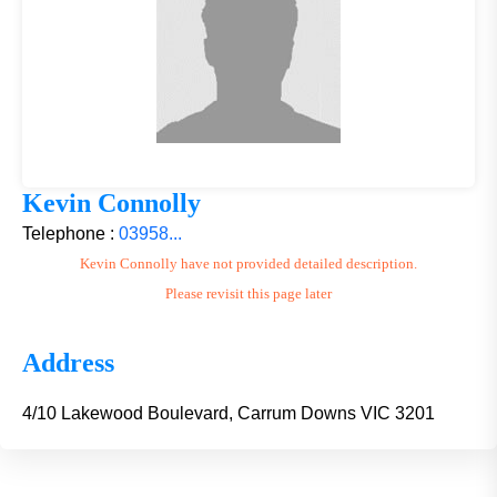
Kevin Connolly
Telephone :
03958...
Kevin Connolly have not provided detailed description.
Please revisit this page later
Address
4/10 Lakewood Boulevard, Carrum Downs VIC 3201