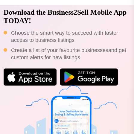
Download the Business2Sell Mobile App
TODAY!
Choose the smart way to succeed with faster
access to business listings
Create a list of your favourite businessesand get
custom alerts for new listings