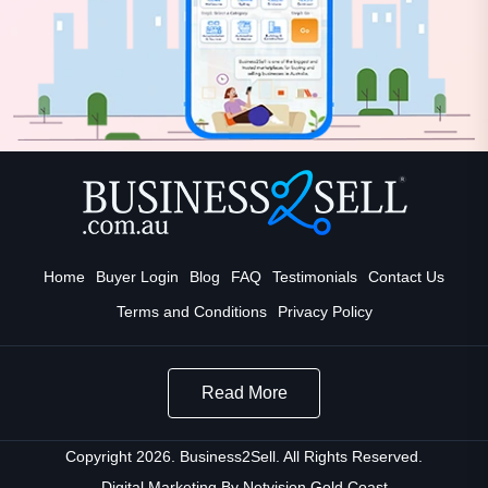
Home
Buyer Login
Blog
FAQ
Testimonials
Contact Us
Terms and Conditions
Privacy Policy
Read More
Copyright 2026. Business2Sell. All Rights Reserved.
Digital Marketing By
Netvision Gold Coast