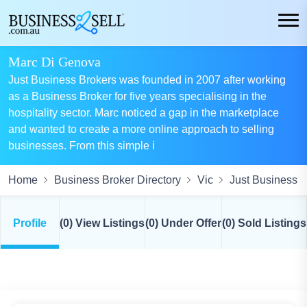
Marc Di Genova
Just Business Brokers was founded in 2007 after working
as a Business Broker for five years specialising in the
hospitality sector. Marc noticed a gap in the marketplace
and wanted to create a more online approach to selling
businesses. From this simple i
Home
Business Broker Directory
Vic
Just Business B
Profile
(0) View Listings
(0) Under Offer
(0) Sold Listings