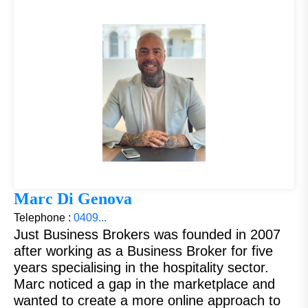
Marc Di Genova
Telephone :
0409...
Just Business Brokers was founded in 2007
after working as a Business Broker for five
years specialising in the hospitality sector.
Marc noticed a gap in the marketplace and
wanted to create a more online approach to