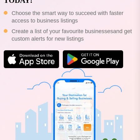
TODAY!
Choose the smart way to succeed with faster
access to business listings
Create a list of your favourite businessesand get
custom alerts for new listings