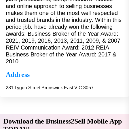
and online approach to selling businesses
makes them one of the most well respected
and trusted brands in the industry. Within this
period jbb. have already won the following
awards: Business Broker of the Year Award:
2021, 2019, 2016, 2013, 2011, 2009, & 2007
REIV Communication Award: 2012 REIA
Business Broker of the Year Award: 2017 &
2010
Address
281 Lygon Street Brunswick East VIC 3057
Download the Business2Sell Mobile App