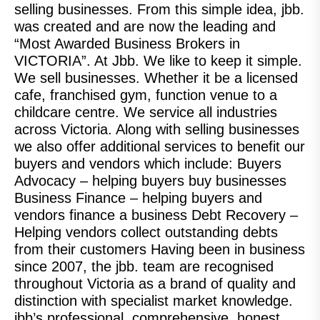
selling businesses. From this simple idea, jbb.
was created and are now the leading and
“Most Awarded Business Brokers in
VICTORIA”. At Jbb. We like to keep it simple.
We sell businesses. Whether it be a licensed
cafe, franchised gym, function venue to a
childcare centre. We service all industries
across Victoria. Along with selling businesses
we also offer additional services to benefit our
buyers and vendors which include: Buyers
Advocacy – helping buyers buy businesses
Business Finance – helping buyers and
vendors finance a business Debt Recovery –
Helping vendors collect outstanding debts
from their customers Having been in business
since 2007, the jbb. team are recognised
throughout Victoria as a brand of quality and
distinction with specialist market knowledge.
jbb’s professional, comprehensive, honest