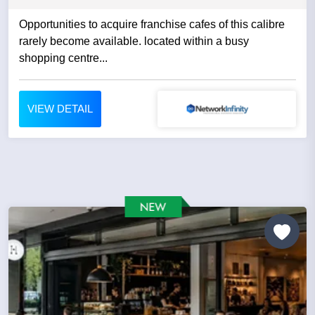
Opportunities to acquire franchise cafes of this calibre
rarely become available. located within a busy
shopping centre...
VIEW DETAIL