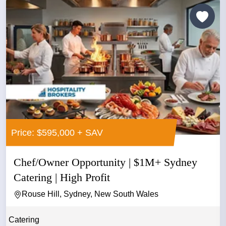
Price: $595,000 + SAV
Chef/Owner Opportunity | $1M+ Sydney
Catering | High Profit
Rouse Hill, Sydney, New South Wales
Catering