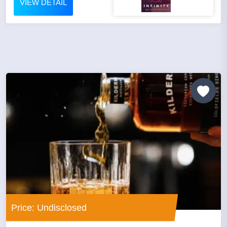
VIEW DETAIL
Price: Undisclosed