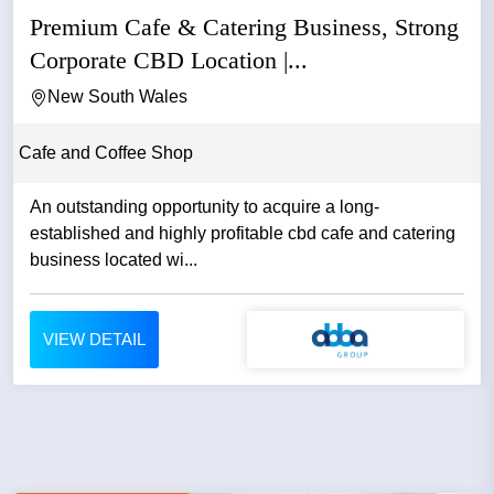
Premium Cafe & Catering Business, Strong
Corporate CBD Location |...
New South Wales
Cafe and Coffee Shop
An outstanding opportunity to acquire a long-
established and highly profitable cbd cafe and catering
business located wi...
VIEW DETAIL