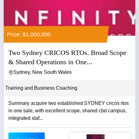
Price: $1,000,000
Two Sydney CRICOS RTOs. Broad Scope
& Shared Operations in One...
Sydney, New South Wales
Training and Business Coaching
Summary acquire two established SYDNEY cricos rtos
in one sale, with excellent scope, shared cbd campus,
integrated staf...