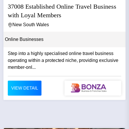
37008 Established Online Travel Business
with Loyal Members
New South Wales
Online Businesses
Step into a highly specialised online travel business
operating within a protected niche, providing exclusive
member-onl...
VIEW DETAIL