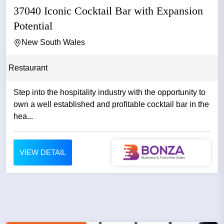
37040 Iconic Cocktail Bar with Expansion
Potential
New South Wales
Restaurant
Step into the hospitality industry with the opportunity to
own a well established and profitable cocktail bar in the
hea...
VIEW DETAIL