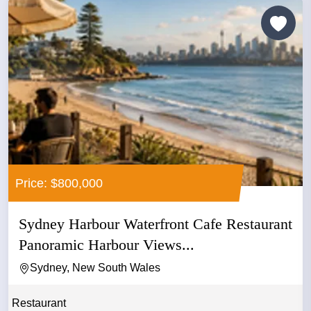
Price: $800,000
Sydney Harbour Waterfront Cafe Restaurant
Panoramic Harbour Views...
Sydney, New South Wales
Restaurant