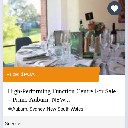
Price: $POA
High-Performing Function Centre For Sale
– Prime Auburn, NSW...
Auburn, Sydney, New South Wales
Service