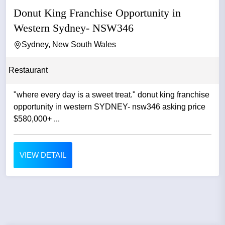
Donut King Franchise Opportunity in
Western Sydney- NSW346
Sydney, New South Wales
Restaurant
"where every day is a sweet treat." donut king franchise
opportunity in western SYDNEY- nsw346 asking price
$580,000+ ...
VIEW DETAIL