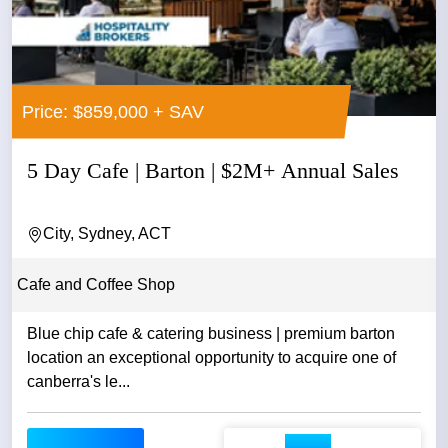
Price: $859,000 + SAV
5 Day Cafe | Barton | $2M+ Annual Sales
City, Sydney, ACT
Cafe and Coffee Shop
Blue chip cafe & catering business | premium barton
location an exceptional opportunity to acquire one of
canberra's le...