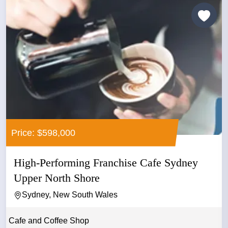
Price: $598,000
High-Performing Franchise Cafe Sydney
Upper North Shore
Sydney, New South Wales
Cafe and Coffee Shop