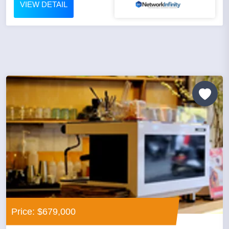
VIEW DETAIL
Price: $679,000