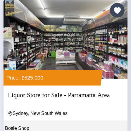
Price: $525,000
Liquor Store for Sale - Parramatta Area
Sydney, New South Wales
Bottle Shop