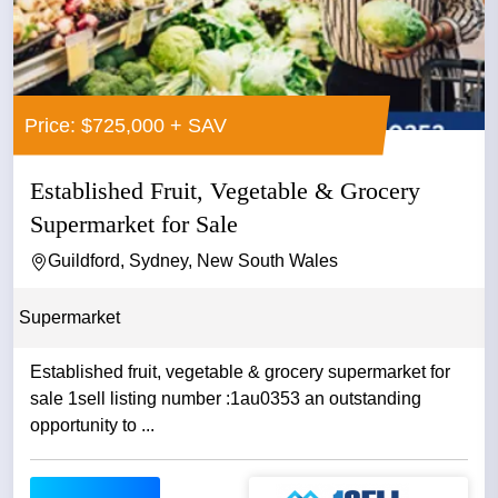
Price: $725,000 + SAV
Established Fruit, Vegetable & Grocery
Supermarket for Sale
Guildford, Sydney, New South Wales
Supermarket
Established fruit, vegetable & grocery supermarket for
sale 1sell listing number :1au0353 an outstanding
opportunity to ...