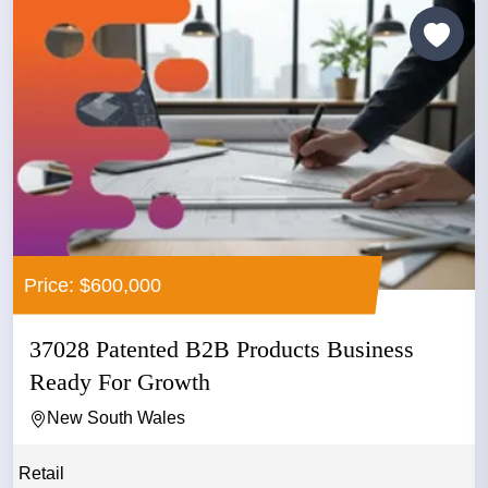
Price: $600,000
37028 Patented B2B Products Business
Ready For Growth
New South Wales
Retail